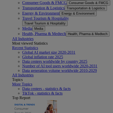
Consumer Goods & FMCG
Consumer Goods & FMCG
Transportation & Logistics
Transportation & Logistics
Energy & Environment
Energy & Environment
Travel Tourism & Hospitality
Travel Tourism & Hospitality
Media
Media
Health, Pharma & Medtech
Health, Pharma & Medtech
All Industries
Most viewed Statistics
Recent Statistics
Global AI market size 2020-2031
Global inflation rate 2025
Data centers worldwide by country 2025
Number of AI tool users worldwide 2020-2031
Data generation volume worldwide 2010-2029
All Industries
Topics
More Topics
Data centers - statistics & facts
TikTok - statistics & facts
Top Report