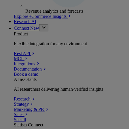
Revenue analytics and forecasts
Explore eCommerce Insights
Research AI
Connect
New
Product
Flexible integration for any environment
Rest API
MCP
Integrations
Documentation
Book a demo
AI assistants
AI researchers delivering human-verified insights
Research
Strategy
Marketing & PR
Sales
See all
Statista Connect