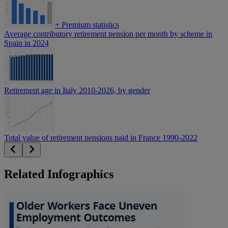
+
Premium statistics
Average contributory retirement pension per month by scheme in
Spain in 2024
Retirement age in Italy 2010-2026, by gender
Total value of retirement pensions paid in France 1990-2022
Related Infographics