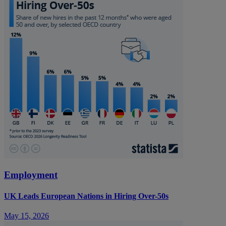
Employment
UK Leads European Nations in Hiring Over-50s
May 15, 2026