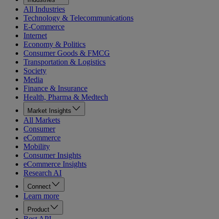
All Industries
Technology & Telecommunications
E-Commerce
Internet
Economy & Politics
Consumer Goods & FMCG
Transportation & Logistics
Society
Media
Finance & Insurance
Health, Pharma & Medtech
Market Insights
All Markets
Consumer
eCommerce
Mobility
Consumer Insights
eCommerce Insights
Research AI
Connect
Learn more
Product
Rest API