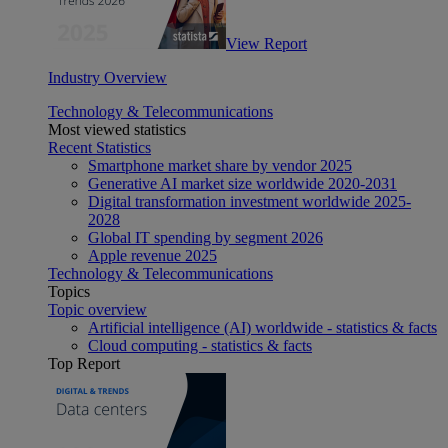
View Report
Industry Overview
Technology & Telecommunications
Most viewed statistics
Recent Statistics
Smartphone market share by vendor 2025
Generative AI market size worldwide 2020-2031
Digital transformation investment worldwide 2025-
2028
Global IT spending by segment 2026
Apple revenue 2025
Technology & Telecommunications
Topics
Topic overview
Artificial intelligence (AI) worldwide - statistics & facts
Cloud computing - statistics & facts
Top Report