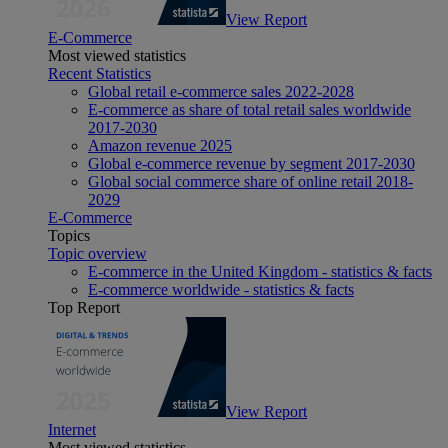
View Report
E-Commerce
Most viewed statistics
Recent Statistics
Global retail e-commerce sales 2022-2028
E-commerce as share of total retail sales worldwide
2017-2030
Amazon revenue 2025
Global e-commerce revenue by segment 2017-2030
Global social commerce share of online retail 2018-
2029
E-Commerce
Topics
Topic overview
E-commerce in the United Kingdom - statistics & facts
E-commerce worldwide - statistics & facts
Top Report
View Report
Internet
Most viewed statistics