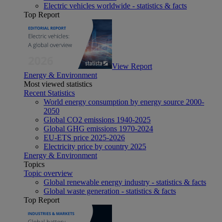
Electric vehicles worldwide - statistics & facts
Top Report
View Report
Energy & Environment
Most viewed statistics
Recent Statistics
World energy consumption by energy source 2000-
2050
Global CO2 emissions 1940-2025
Global GHG emissions 1970-2024
EU-ETS price 2025-2026
Electricity price by country 2025
Energy & Environment
Topics
Topic overview
Global renewable energy industry - statistics & facts
Global waste generation - statistics & facts
Top Report