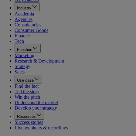
Industry
Academia
Agencies
Consultancies
Consumer Goods
Finance
Tech
Function
Marketing
Research & Development
Strategy
Sales
Use case
Find the fact
Tell the story
Win the pitch
Understand the market
Develop your strategy
Resources
Success stories
Live webinars & recordings