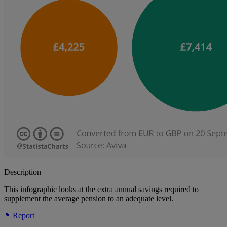
Description
This infographic looks at the extra annual savings required to
supplement the average pension to an adequate level.
Report