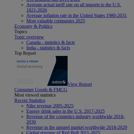
Average actual tariff rate on all imports to the U.S.
1821-2026
Average inflation rate in the United States 1980-2031
Most valuable companies 2025
Economy & Politics
Topics
Topic overview
Canada - statistics & facts
India - statistics & facts
Top Report
View Report
Consumer Goods & FMCG
Most viewed statistics
Recent Statistics
Nike revenue 2005-2025
Energy drink sales in the U.S. 2017-2025
Revenue of the cosmetics industry worldwide 2018-
2030
Revenue in the apparel market worldwide 2018-2029
Global revenue of Red Bull 2011-2025