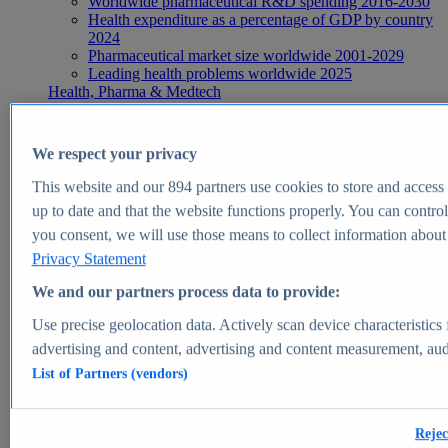
Worldwide pharmaceutical R&D spending 2016-2030
Health expenditure as a percentage of GDP by country
2024
Pharmaceutical market size worldwide 2001-2029
Leading health problems worldwide 2025
Health, Pharma & Medtech
Topics
Topic overview
Global pharmaceutical industry - statistics & facts
We respect your privacy
Digital health - statistics & facts
Top Report
This website and our
894
partners use cookies to store and access p
up to date and that the website functions properly. You can control
you consent, we will use those means to collect information about y
Privacy Statement
View Report
We and our partners process data to provide:
Insights
Use precise geolocation data. Actively scan device characteristics 
Market Insights
advertising and content, advertising and content measurement, au
List of Partners (vendors)
Market forecast and expert KPIs for 1000+ markets in 190+
countries & territories
Explore Market Insights
Rejec