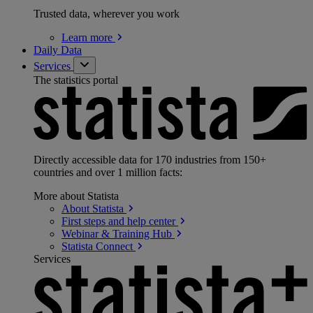
Trusted data, wherever you work
Learn
more
Daily Data
Services
The statistics portal
Directly accessible data for 170 industries from 150+
countries and over 1 million facts:
More about Statista
About
Statista
First steps and help
center
Webinar & Training
Hub
Statista
Connect
Services