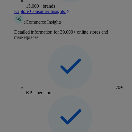
15,000+ brands
Explore Consumer Insights
eCommerce Insights
Detailed information for 39,000+ online stores and
marketplaces
70+
KPIs per store