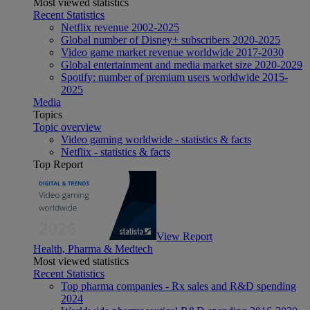
Most viewed statistics
Recent Statistics
Netflix revenue 2002-2025
Global number of Disney+ subscribers 2020-2025
Video game market revenue worldwide 2017-2030
Global entertainment and media market size 2020-2029
Spotify: number of premium users worldwide 2015-
2025
Media
Topics
Topic overview
Video gaming worldwide - statistics & facts
Netflix - statistics & facts
Top Report
View Report
Health, Pharma & Medtech
Most viewed statistics
Recent Statistics
Top pharma companies - Rx sales and R&D spending
2024