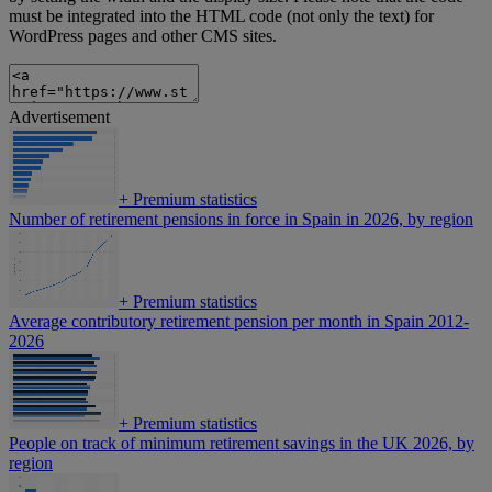
must be integrated into the HTML code (not only the text) for
WordPress pages and other CMS sites.
Advertisement
+
Premium statistics
Number of retirement pensions in force in Spain in 2026, by region
+
Premium statistics
Average contributory retirement pension per month in Spain 2012-
2026
+
Premium statistics
People on track of minimum retirement savings in the UK 2026, by
region