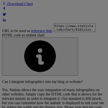
Download Chart
URL to be used as
reference link
:
HTML code to embed chart
Can I integrate infographics into my blog or website?
Yes, Statista allows the easy integration of many infographics on
other websites. Simply copy the HTML code that is shown for the
relevant statistic in order to integrate it. Our standard is 660 pixels,
but you can customize how the statistic is displayed to suit your site
by setting the width and the display size. Please note that the code