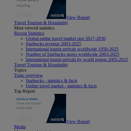
View Report
Travel Tourism & Hospitality
Most viewed statistics
Recent Statistics
Global online travel market size 2017-2030
Starbucks revenue 2003-2025
International tourist arrivals worldwide 1950-2025
Number of Starbucks stores worldwide 2003-2025
International tourist arrivals by world region 2005-2025
Travel Tourism & Hospitality
Topics
Topic overview
Starbucks - statistics & facts
Online travel market - statistics & facts
Top Report
View Report
Media