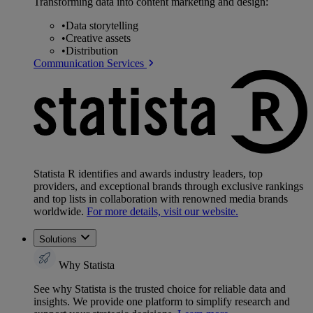
Transforming data into content marketing and design:
•
Data storytelling
•
Creative assets
•
Distribution
Communication Services
Statista R identifies and awards industry leaders, top
providers, and exceptional brands through exclusive rankings
and top lists in collaboration with renowned media brands
worldwide.
For more details, visit our website.
Solutions
Why Statista
See why Statista is the trusted choice for reliable data and
insights. We provide one platform to simplify research and