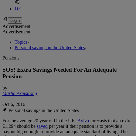
DE
Advertisement
Advertisement
Topics
›
Personal savings in the United States
›
Pensions
SOS! Extra Savings Needed For An Adequate
Pension
by
Martin Armstrong
,
Oct 6, 2016
Personal savings in the United States
For the average 20 year old in the UK,
Aviva
forecasts that an extra
£1,294 should be
saved
per year if their pension is to provide a
payout big enough to provide an adequate standard of living. The