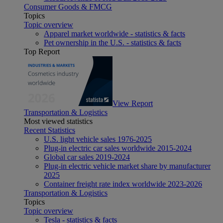
Consumer Goods & FMCG
Topics
Topic overview
Apparel market worldwide - statistics & facts
Pet ownership in the U.S. - statistics & facts
Top Report
View Report
Transportation & Logistics
Most viewed statistics
Recent Statistics
U.S. light vehicle sales 1976-2025
Plug-in electric car sales worldwide 2015-2024
Global car sales 2019-2024
Plug-in electric vehicle market share by manufacturer
2025
Container freight rate index worldwide 2023-2026
Transportation & Logistics
Topics
Topic overview
Tesla - statistics & facts