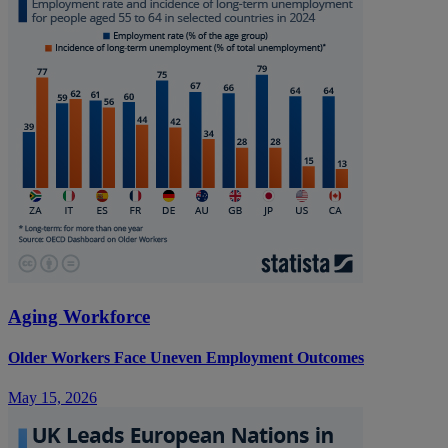
Aging Workforce
Older Workers Face Uneven Employment Outcomes
May 15, 2026