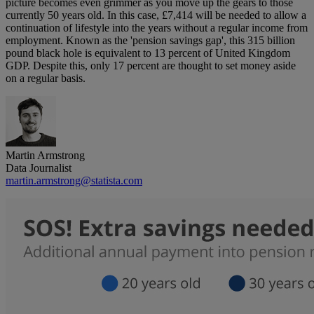
picture becomes even grimmer as you move up the gears to those
currently 50 years old. In this case, £7,414 will be needed to allow a
continuation of lifestyle into the years without a regular income from
employment. Known as the 'pension savings gap', this 315 billion
pound black hole is equivalent to 13 percent of United Kingdom
GDP. Despite this, only 17 percent are thought to set money aside
on a regular basis.
Martin Armstrong
Data Journalist
martin.armstrong@statista.com