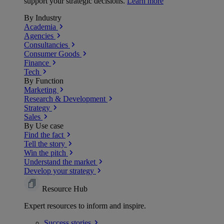
support your strategic decisions.
Learn more
By Industry
Academia
Agencies
Consultancies
Consumer Goods
Finance
Tech
By Function
Marketing
Research & Development
Strategy
Sales
By Use case
Find the fact
Tell the story
Win the pitch
Understand the market
Develop your strategy
Resource Hub
Expert resources to inform and inspire.
Success
stories