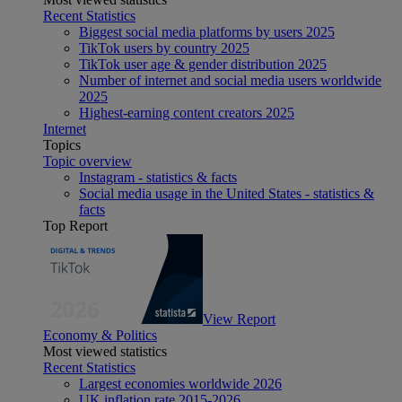
Recent Statistics
Biggest social media platforms by users 2025
TikTok users by country 2025
TikTok user age & gender distribution 2025
Number of internet and social media users worldwide
2025
Highest-earning content creators 2025
Internet
Topics
Topic overview
Instagram - statistics & facts
Social media usage in the United States - statistics &
facts
Top Report
View Report
Economy & Politics
Most viewed statistics
Recent Statistics
Largest economies worldwide 2026
UK inflation rate 2015-2026