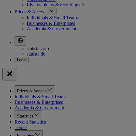
Live webinars &
recordings
Prices & Access
Individuals & Small Teams
Businesses & Enterprises
Academia & Government
statista.com
statista.de
Prices & Access
Individuals & Small Teams
Businesses & Enterprises
Academia & Government
Statistics
Recent Statistics
Topics
Industries