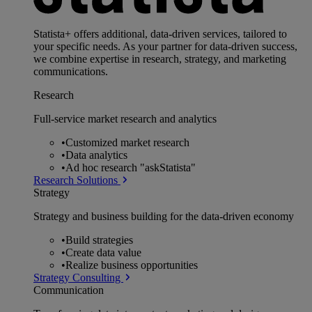
Statista+ offers additional, data-driven services, tailored to
your specific needs. As your partner for data-driven success,
we combine expertise in research, strategy, and marketing
communications.
Research
Full-service market research and analytics
•
Customized market research
•
Data analytics
•
Ad hoc research "askStatista"
Research Solutions
Strategy
Strategy and business building for the data-driven economy
•
Build strategies
•
Create data value
•
Realize business opportunities
Strategy Consulting
Communication