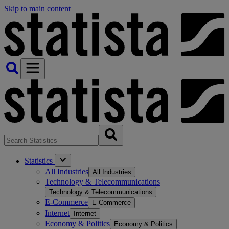
Skip to main content
Statistics
All Industries
All Industries
Technology & Telecommunications
Technology & Telecommunications
E-Commerce
E-Commerce
Internet
Internet
Economy & Politics
Economy & Politics