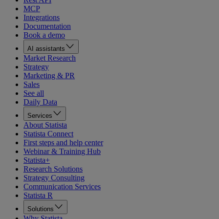
MCP
Integrations
Documentation
Book a demo
AI assistants
Market Research
Strategy
Marketing & PR
Sales
See all
Daily Data
Services
About Statista
Statista Connect
First steps and help center
Webinar & Training Hub
Statista+
Research Solutions
Strategy Consulting
Communication Services
Statista R
Solutions
Why Statista