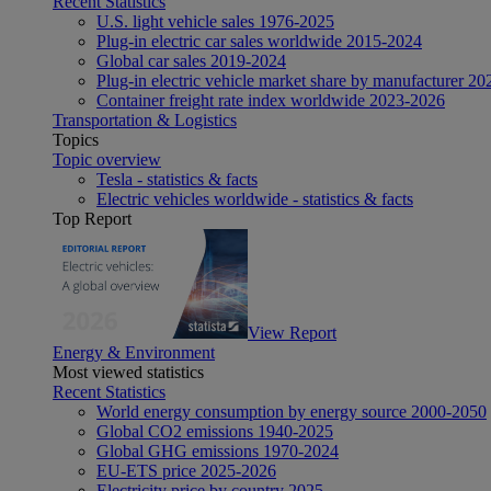
Recent Statistics
U.S. light vehicle sales 1976-2025
Plug-in electric car sales worldwide 2015-2024
Global car sales 2019-2024
Plug-in electric vehicle market share by manufacturer 20
Container freight rate index worldwide 2023-2026
Transportation & Logistics
Topics
Topic overview
Tesla - statistics & facts
Electric vehicles worldwide - statistics & facts
Top Report
View Report
Energy & Environment
Most viewed statistics
Recent Statistics
World energy consumption by energy source 2000-2050
Global CO2 emissions 1940-2025
Global GHG emissions 1970-2024
EU-ETS price 2025-2026
Electricity price by country 2025