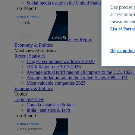
Social media usage in the United States - statistics & fact
Use precise g
Top Report
access inform
measurement,
List of Partn
View Report
Economy & Politics
Most viewed statistics
Reject option
Recent Statistics
Largest economies worldwide 2026
UK inflation rate 2015-2026
Average actual tariff rate on all imports to the U.S. 1821
Average inflation rate in the United States 1980-2031
Most valuable companies 2025
Economy & Politics
Topics
Topic overview
Canada - statistics & facts
India - statistics & facts
Top Report