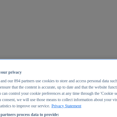
your privacy
 and our
894
partners use cookies to store and access personal data suc
o ensure that the content is accurate, up to date and that the website func
25
 can control your cookie preferences at any time through the 'Cookie se
u consent, we will use those means to collect information about your vis
atistics to improve our service.
Privacy Statement
partners process data to provide: