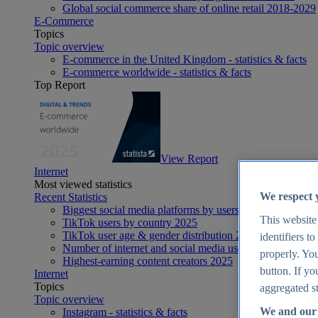
Global social commerce share of online retail 2018-2029
E-Commerce
Topics
Topic overview
E-commerce in the United Kingdom - statistics & facts
E-commerce worldwide - statistics & facts
Top Report
View Report
Internet
Most viewed statistics
We respect 
Recent Statistics
Biggest social media platforms by users 2025
This website
TikTok users by country 2025
TikTok user age & gender distribution 2025
identifiers t
Number of internet and social media users worldwide 20
properly. You
Highest-earning content creators 2025
button. If yo
Internet
Topics
aggregated st
Topic overview
We and our 
Instagram - statistics & facts