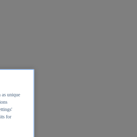
h as unique
tions
ttings'
its for