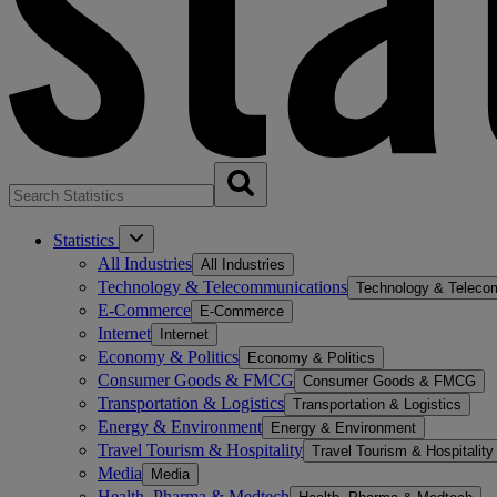
Statistics
All Industries
All Industries
Technology & Telecommunications
Technology & Teleco
E-Commerce
E-Commerce
Internet
Internet
Economy & Politics
Economy & Politics
Consumer Goods & FMCG
Consumer Goods & FMCG
Transportation & Logistics
Transportation & Logistics
Energy & Environment
Energy & Environment
Travel Tourism & Hospitality
Travel Tourism & Hospitality
Media
Media
Health, Pharma & Medtech