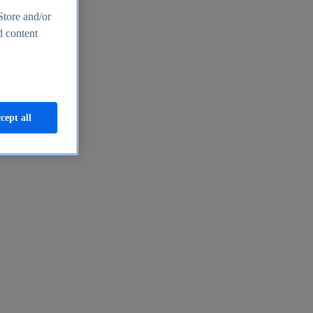
Store and/or
d content
cept all