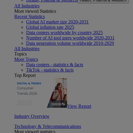
Health, Pharma & Medtech
All Industries
Most viewed Statistics
Recent Statistics
Global AI market size 2020-2031
Global inflation rate 2025
Data centers worldwide by country 2025
Number of AI tool users worldwide 2020-2031
Data generation volume worldwide 2010-2029
All Industries
Topics
More Topics
Data centers - statistics & facts
TikTok - statistics & facts
Top Report
View Report
Industry Overview
Technology & Telecommunications
Most viewed statistics