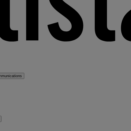
mmunications