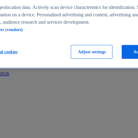
s
eolocation data. Actively scan device characteristics for identification. 
ation on a device. Personalised advertising and content, advertising an
 audience research and services development.
ers (vendors)
al cookies
Adjust settings
Ac
-2026