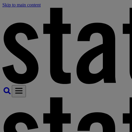
Skip to main content