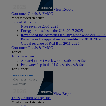
View Report
Consumer Goods & FMCG
Most viewed statistics
Recent Statistics
Nike revenue 2005-2025
Energy drink sales in the U.S. 2017-2025
Revenue of the cosmetics industry worldwide 2018-203
Revenue in the apparel market worldwide 2018-2029
Global revenue of Red Bull 2011-2025
Consumer Goods & FMCG
Topics
Topic overview
Apparel market worldwide - statistics & facts
Pet ownership in the U.S. - statistics & facts
Top Report
View Report
Transportation & Logistics
Most viewed statistics