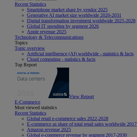
Recent Statistics
Smartphone market share by vendor 2025
Generative AI market size worldwide 2020-2031
Digital transformation investment worldwide 2025-2028
Global IT spending by segment 2026
Apple revenue 2025
Technology & Telecommunications
Topics
Topic overview
Artificial intelligence (AI) worldwide - statistics & facts
Cloud computing - statistics & facts
Top Report
View Report
E-Commerce
Most viewed statistics
Recent Statistics
Global retail e-commerce sales 2022-2028
E-commerce as share of total retail sales worldwide 201
Amazon revenue 2025
Global e-commerce revenue by segment 2017-2030