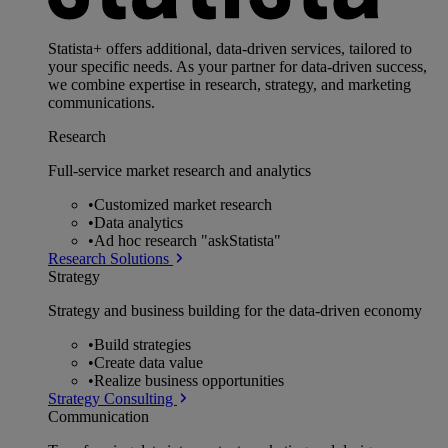
Statista+ offers additional, data-driven services, tailored to
your specific needs. As your partner for data-driven success,
we combine expertise in research, strategy, and marketing
communications.
Research
Full-service market research and analytics
•
Customized market research
•
Data analytics
•
Ad hoc research "askStatista"
Research Solutions
Strategy
Strategy and business building for the data-driven economy
•
Build strategies
•
Create data value
•
Realize business opportunities
Strategy Consulting
Communication