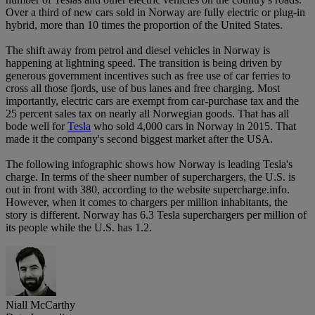
Over a third of new cars sold in Norway are fully electric or plug-in
hybrid, more than 10 times the proportion of the United States.
The shift away from petrol and diesel vehicles in Norway is
happening at lightning speed. The transition is being driven by
generous government incentives such as free use of car ferries to
cross all those fjords, use of bus lanes and free charging. Most
importantly, electric cars are exempt from car-purchase tax and the
25 percent sales tax on nearly all Norwegian goods. That has all
bode well for
Tesla
who sold 4,000 cars in Norway in 2015. That
made it the company's second biggest market after the USA.
The following infographic shows how Norway is leading Tesla's
charge. In terms of the sheer number of superchargers, the U.S. is
out in front with 380, according to the website supercharge.info.
However, when it comes to chargers per million inhabitants, the
story is different. Norway has 6.3 Tesla superchargers per million of
its people while the U.S. has 1.2.
Niall McCarthy