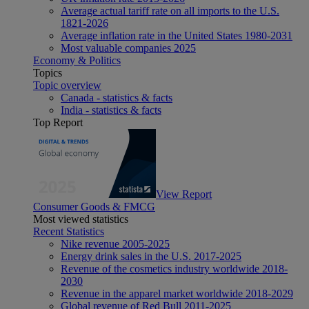
Average actual tariff rate on all imports to the U.S.
1821-2026
Average inflation rate in the United States 1980-2031
Most valuable companies 2025
Economy & Politics
Topics
Topic overview
Canada - statistics & facts
India - statistics & facts
Top Report
View Report
Consumer Goods & FMCG
Most viewed statistics
Recent Statistics
Nike revenue 2005-2025
Energy drink sales in the U.S. 2017-2025
Revenue of the cosmetics industry worldwide 2018-
2030
Revenue in the apparel market worldwide 2018-2029
Global revenue of Red Bull 2011-2025