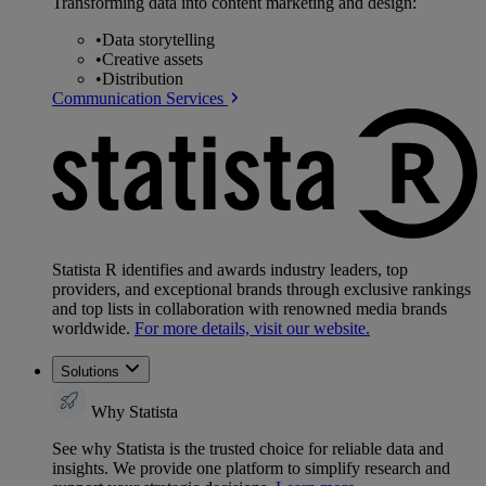
Transforming data into content marketing and design:
•
Data storytelling
•
Creative assets
•
Distribution
Communication Services
Statista R identifies and awards industry leaders, top
providers, and exceptional brands through exclusive rankings
and top lists in collaboration with renowned media brands
worldwide.
For more details, visit our website.
Solutions
Why Statista
See why Statista is the trusted choice for reliable data and
insights. We provide one platform to simplify research and