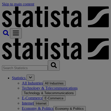
Skip to main content
Statistics
All Industries
All Industries
Technology & Telecommunications
Technology & Telecommunications
E-Commerce
E-Commerce
Internet
Internet
Economy & Politics
Economy & Politics