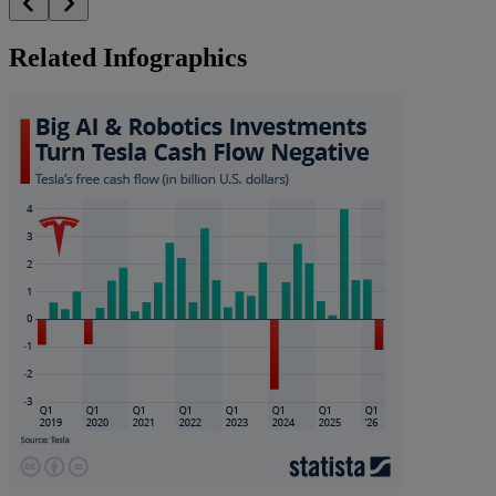
Related Infographics