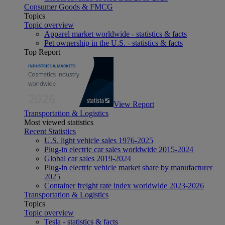
Consumer Goods & FMCG
Topics
Topic overview
Apparel market worldwide - statistics & facts
Pet ownership in the U.S. - statistics & facts
Top Report
View Report
Transportation & Logistics
Most viewed statistics
Recent Statistics
U.S. light vehicle sales 1976-2025
Plug-in electric car sales worldwide 2015-2024
Global car sales 2019-2024
Plug-in electric vehicle market share by manufacturer
2025
Container freight rate index worldwide 2023-2026
Transportation & Logistics
Topics
Topic overview
Tesla - statistics & facts