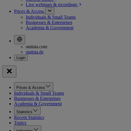
Live webinars &
recordings
Prices & Access
Individuals & Small Teams
Businesses & Enterprises
Academia & Government
statista.com
statista.de
Prices & Access
Individuals & Small Teams
Businesses & Enterprises
Academia & Government
Statistics
Recent Statistics
Topics
Industries