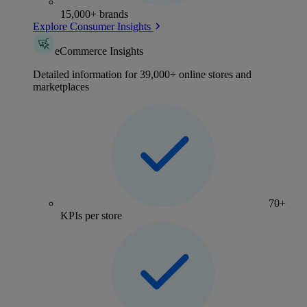
15,000+ brands
Explore Consumer Insights
eCommerce Insights
Detailed information for 39,000+ online stores and
marketplaces
70+
KPIs per store