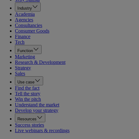
Industry
Academia
Agencies
Consultancies
Consumer Goods
Finance
Tech
Function
Marketing
Research & Development
Strategy
Sales
Use case
Find the fact
Tell the story
Win the pitch
Understand the market
Develop your strategy
Resources
Success stories
Live webinars & recordings