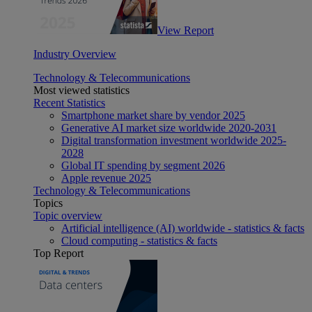
View Report
Industry Overview
Technology & Telecommunications
Most viewed statistics
Recent Statistics
Smartphone market share by vendor 2025
Generative AI market size worldwide 2020-2031
Digital transformation investment worldwide 2025-
2028
Global IT spending by segment 2026
Apple revenue 2025
Technology & Telecommunications
Topics
Topic overview
Artificial intelligence (AI) worldwide - statistics & facts
Cloud computing - statistics & facts
Top Report