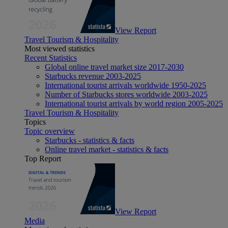
View Report
Travel Tourism & Hospitality
Most viewed statistics
Recent Statistics
Global online travel market size 2017-2030
Starbucks revenue 2003-2025
International tourist arrivals worldwide 1950-2025
Number of Starbucks stores worldwide 2003-2025
International tourist arrivals by world region 2005-2025
Travel Tourism & Hospitality
Topics
Topic overview
Starbucks - statistics & facts
Online travel market - statistics & facts
Top Report
View Report
Media