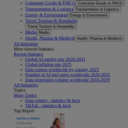
Consumer Goods & FMCG
Consumer Goods & FMCG
Transportation & Logistics
Transportation & Logistics
Energy & Environment
Energy & Environment
Travel Tourism & Hospitality
Travel Tourism & Hospitality
Media
Media
Health, Pharma & Medtech
Health, Pharma & Medtech
All Industries
Most viewed Statistics
Recent Statistics
Global AI market size 2020-2031
Global inflation rate 2025
Data centers worldwide by country 2025
Number of AI tool users worldwide 2020-2031
Data generation volume worldwide 2010-2029
All Industries
Topics
More Topics
Data centers - statistics & facts
TikTok - statistics & facts
Top Report