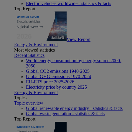
Electric vehicles worldwide - statistics & facts
Top Report
View Report
Energy & Environment
Most viewed statistics
Recent Statistics
World energy consumption by energy source 2000-
2050
Global CO2 emissions 1940-2025
Global GHG emissions 1970-2024
EU-ETS price 2025-2026
Electricity price by country 2025
Energy & Environment
Topics
Topic overview
Global renewable energy industry - statistics & facts
Global waste generation - statistics & facts
Top Report