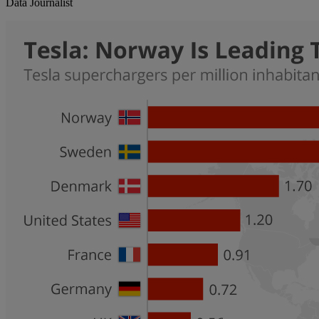
Data Journalist