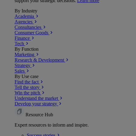
support your strategic decisions.
Learn more
By Industry
Academia
Agencies
Consultancies
Consumer Goods
Finance
Tech
By Function
Marketing
Research & Development
Strategy
Sales
By Use case
Find the fact
Tell the story
Win the pitch
Understand the market
Develop your strategy
Resource Hub
Expert resources to inform and inspire.
Success
stories