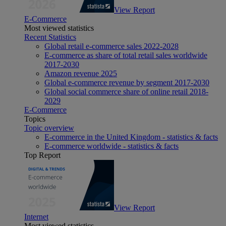
View Report
E-Commerce
Most viewed statistics
Recent Statistics
Global retail e-commerce sales 2022-2028
E-commerce as share of total retail sales worldwide
2017-2030
Amazon revenue 2025
Global e-commerce revenue by segment 2017-2030
Global social commerce share of online retail 2018-
2029
E-Commerce
Topics
Topic overview
E-commerce in the United Kingdom - statistics & facts
E-commerce worldwide - statistics & facts
Top Report
View Report
Internet
Most viewed statistics