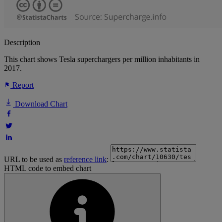
Description
This chart shows Tesla superchargers per million inhabitants in
2017.
Report
Download Chart
URL to be used as
reference link
:
HTML code to embed chart