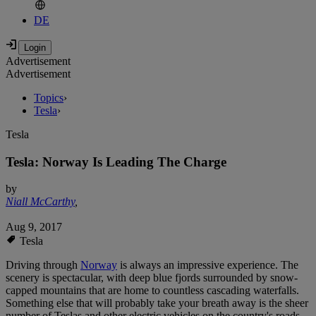
DE
Advertisement
Advertisement
Topics
›
Tesla
›
Tesla
Tesla: Norway Is Leading The Charge
by
Niall McCarthy
,
Aug 9, 2017
Tesla
Driving through
Norway
is always an impressive experience. The
scenery is spectacular, with deep blue fjords surrounded by snow-
capped mountains that are home to countless cascading waterfalls.
Something else that will probably take your breath away is the sheer
number of Teslas and other electric vehicles on the country's roads.