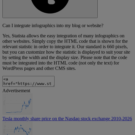
Can I integrate infographics into my blog or website?
Yes, Statista allows the easy integration of many infographics on
other websites. Simply copy the HTML code that is shown for the
relevant statistic in order to integrate it. Our standard is 660 pixels,
but you can customize how the statistic is displayed to suit your site
by setting the width and the display size. Please note that the code
must be integrated into the HTML code (not only the text) for
WordPress pages and other CMS sites.
Advertisement
Tesla monthly share price on the Nasdaq stock exchange 2010-2026