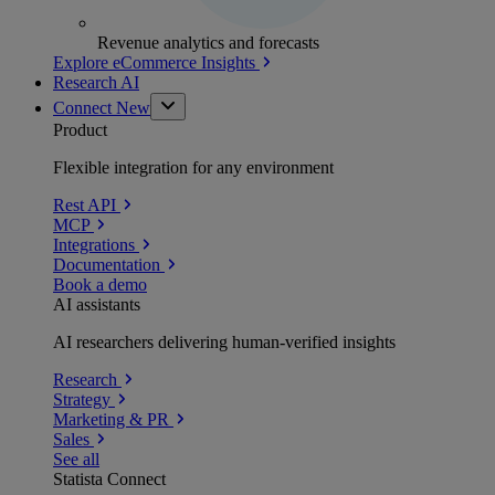
Revenue analytics and forecasts
Explore eCommerce Insights
Research AI
Connect
New
Product
Flexible integration for any environment
Rest API
MCP
Integrations
Documentation
Book a demo
AI assistants
AI researchers delivering human-verified insights
Research
Strategy
Marketing & PR
Sales
See all
Statista Connect