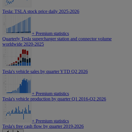
Tesla: TSLA stock price daily 2025-2026
+
Premium statistics
Quarterly Tesla supercharger station and connector volume
worldwide 2020-2025
Tesla's vehicle sales by quarter YTD Q2 2026
+
Premium statistics
Tesla's vehicle production by quarter Q1 2016-Q2 2026
+
Premium statistics
Tesla's free cash flow by quarter 2019-2026