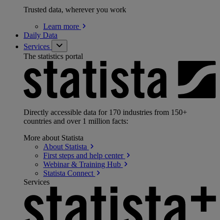
Trusted data, wherever you work
Learn
more
Daily Data
Services
The statistics portal
Directly accessible data for 170 industries from 150+
countries and over 1 million facts:
More about Statista
About
Statista
First steps and help
center
Webinar & Training
Hub
Statista
Connect
Services