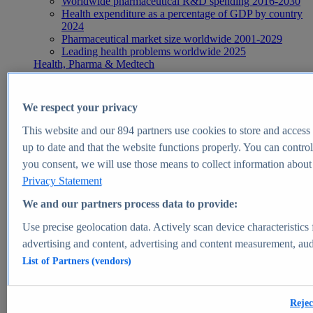
Worldwide pharmaceutical R&D spending 2016-2030
Health expenditure as a percentage of GDP by country
2024
Pharmaceutical market size worldwide 2001-2029
Leading health problems worldwide 2025
Health, Pharma & Medtech
Topics
Topic overview
Global pharmaceutical industry - statistics & facts
We respect your privacy
Digital health - statistics & facts
Top Report
This website and our
894
partners use cookies to store and access p
up to date and that the website functions properly. You can control
you consent, we will use those means to collect information about y
Privacy Statement
View Report
We and our partners process data to provide:
Insights
Use precise geolocation data. Actively scan device characteristics 
Market Insights
advertising and content, advertising and content measurement, au
List of Partners (vendors)
Market forecast and expert KPIs for 1000+ markets in 190+
countries & territories
Explore Market Insights
Rejec