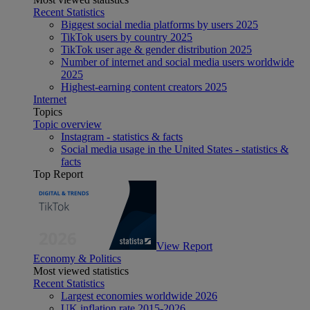
Recent Statistics
Biggest social media platforms by users 2025
TikTok users by country 2025
TikTok user age & gender distribution 2025
Number of internet and social media users worldwide
2025
Highest-earning content creators 2025
Internet
Topics
Topic overview
Instagram - statistics & facts
Social media usage in the United States - statistics &
facts
Top Report
View Report
Economy & Politics
Most viewed statistics
Recent Statistics
Largest economies worldwide 2026
UK inflation rate 2015-2026