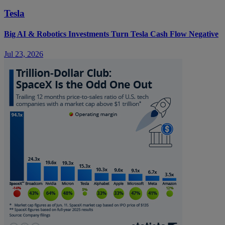
Tesla
Big AI & Robotics Investments Turn Tesla Cash Flow Negative
Jul 23, 2026