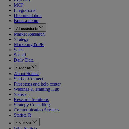
MCP
Integrations
Documentation
Book a demo
AI assistants
Market Research
Strategy
Marketing & PR
Sales
See all
Daily Data
Services
About Statista
Statista Connect
First steps and help center
Webinar & Training Hub
Statista+
Research Solutions
Strategy Consulting
Communication Services
Statista R
Solutions
Why Statista