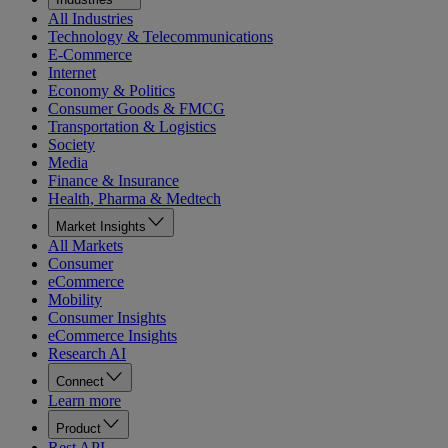
All Industries
Technology & Telecommunications
E-Commerce
Internet
Economy & Politics
Consumer Goods & FMCG
Transportation & Logistics
Society
Media
Finance & Insurance
Health, Pharma & Medtech
Market Insights
All Markets
Consumer
eCommerce
Mobility
Consumer Insights
eCommerce Insights
Research AI
Connect
Learn more
Product
Rest API