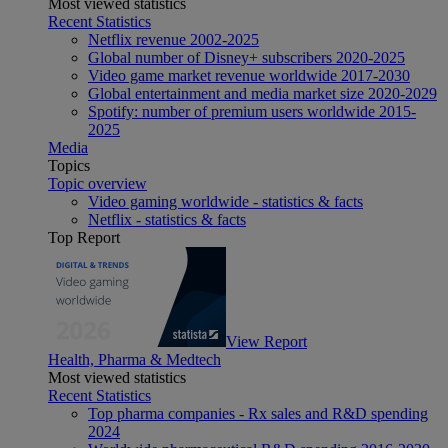
Most viewed statistics
Recent Statistics
Netflix revenue 2002-2025
Global number of Disney+ subscribers 2020-2025
Video game market revenue worldwide 2017-2030
Global entertainment and media market size 2020-2029
Spotify: number of premium users worldwide 2015-
2025
Media
Topics
Topic overview
Video gaming worldwide - statistics & facts
Netflix - statistics & facts
Top Report
View Report
Health, Pharma & Medtech
Most viewed statistics
Recent Statistics
Top pharma companies - Rx sales and R&D spending
2024