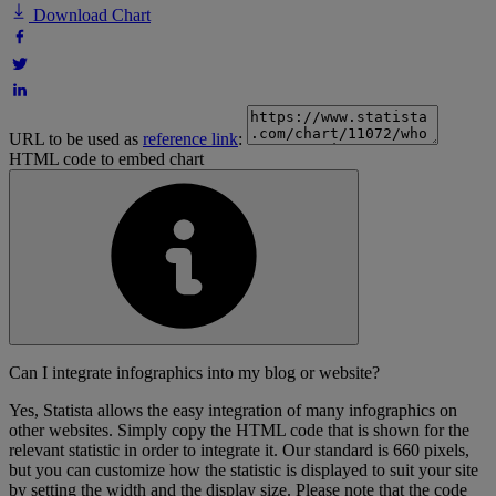
Download Chart
URL to be used as
reference link
:
HTML code to embed chart
Can I integrate infographics into my blog or website?
Yes, Statista allows the easy integration of many infographics on
other websites. Simply copy the HTML code that is shown for the
relevant statistic in order to integrate it. Our standard is 660 pixels,
but you can customize how the statistic is displayed to suit your site
by setting the width and the display size. Please note that the code