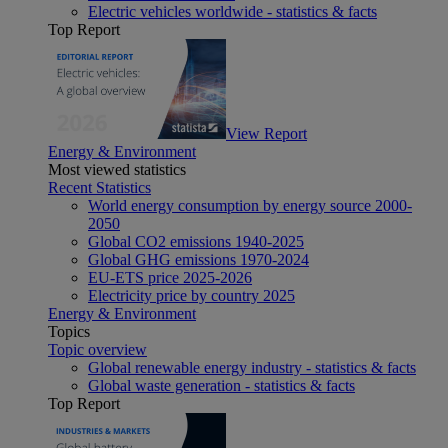
Electric vehicles worldwide - statistics & facts
Top Report
View Report
Energy & Environment
Most viewed statistics
Recent Statistics
World energy consumption by energy source 2000-
2050
Global CO2 emissions 1940-2025
Global GHG emissions 1970-2024
EU-ETS price 2025-2026
Electricity price by country 2025
Energy & Environment
Topics
Topic overview
Global renewable energy industry - statistics & facts
Global waste generation - statistics & facts
Top Report