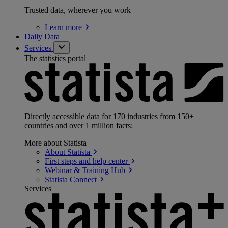
Trusted data, wherever you work
Learn
more
Daily Data
Services
The statistics portal
Directly accessible data for 170 industries from 150+
countries and over 1 million facts:
More about Statista
About
Statista
First steps and help
center
Webinar & Training
Hub
Statista
Connect
Services