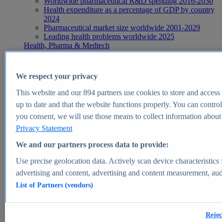
Worldwide pharmaceutical R&D spending 2016-2030
Health expenditure as a percentage of GDP by country
2024
Pharmaceutical market size worldwide 2001-2029
Leading health problems worldwide 2025
Health, Pharma & Medtech
Topics
Topic overview
Global pharmaceutical industry - statistics & facts
We respect your privacy
Digital health - statistics & facts
Top Report
This website and our
894
partners use cookies to store and access p
up to date and that the website functions properly. You can control
you consent, we will use those means to collect information about y
Privacy Statement
View Report
We and our partners process data to provide:
Insights
Use precise geolocation data. Actively scan device characteristics 
Market Insights
advertising and content, advertising and content measurement, au
List of Partners (vendors)
Market forecast and expert KPIs for 1000+ markets in 190+
countries & territories
Explore Market Insights
Rejec