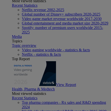
Most viewed statistics
Recent Statistics
Netflix revenue 2002-2025
Global number of Disney+ subscribers 2020-2025
Video game market revenue worldwide 2017-2030
Global entertainment and media market size 2020-2029
Spotify: number of premium users worldwide 2015-
2025
Media
Topics
Topic overview
Video gaming worldwide - statistics & facts
Netflix - statistics & facts
Top Report
View Report
Health, Pharma & Medtech
Most viewed statistics
Recent Statistics
Top pharma companies - Rx sales and R&D spending
2024