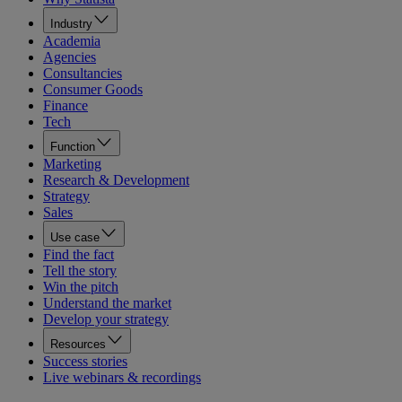
Industry
Academia
Agencies
Consultancies
Consumer Goods
Finance
Tech
Function
Marketing
Research & Development
Strategy
Sales
Use case
Find the fact
Tell the story
Win the pitch
Understand the market
Develop your strategy
Resources
Success stories
Live webinars & recordings