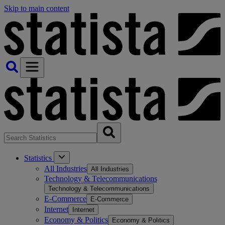
Skip to main content
Statistics
All Industries
All Industries
Technology & Telecommunications
Technology & Telecommunications
E-Commerce
E-Commerce
Internet
Internet
Economy & Politics
Economy & Politics