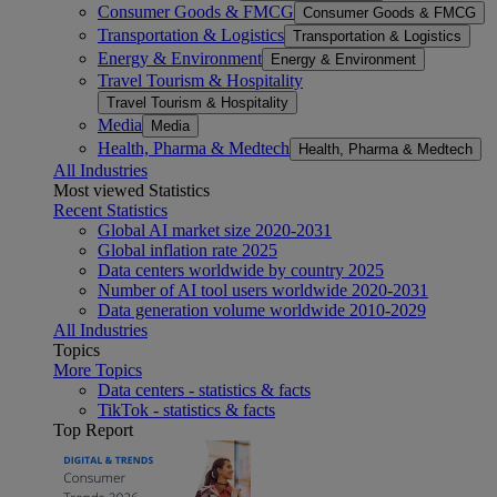
Consumer Goods & FMCG
Consumer Goods & FMCG
Transportation & Logistics
Transportation & Logistics
Energy & Environment
Energy & Environment
Travel Tourism & Hospitality
Travel Tourism & Hospitality
Media
Media
Health, Pharma & Medtech
Health, Pharma & Medtech
All Industries
Most viewed Statistics
Recent Statistics
Global AI market size 2020-2031
Global inflation rate 2025
Data centers worldwide by country 2025
Number of AI tool users worldwide 2020-2031
Data generation volume worldwide 2010-2029
All Industries
Topics
More Topics
Data centers - statistics & facts
TikTok - statistics & facts
Top Report