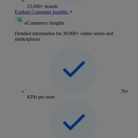
15,000+ brands
Explore Consumer Insights
eCommerce Insights
Detailed information for 39,000+ online stores and
marketplaces
70+
KPIs per store