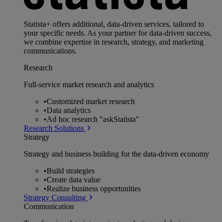
Statista+ offers additional, data-driven services, tailored to
your specific needs. As your partner for data-driven success,
we combine expertise in research, strategy, and marketing
communications.
Research
Full-service market research and analytics
•
Customized market research
•
Data analytics
•
Ad hoc research "askStatista"
Research Solutions
Strategy
Strategy and business building for the data-driven economy
•
Build strategies
•
Create data value
•
Realize business opportunities
Strategy Consulting
Communication