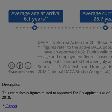
Description
This chart shows figures related to approved DACA applicants as of
2018.
Report