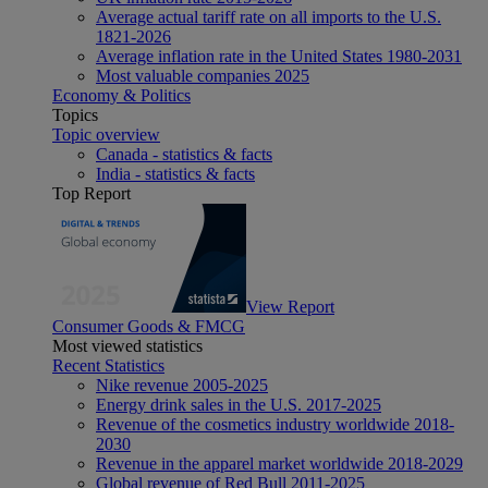
Average actual tariff rate on all imports to the U.S.
1821-2026
Average inflation rate in the United States 1980-2031
Most valuable companies 2025
Economy & Politics
Topics
Topic overview
Canada - statistics & facts
India - statistics & facts
Top Report
View Report
Consumer Goods & FMCG
Most viewed statistics
Recent Statistics
Nike revenue 2005-2025
Energy drink sales in the U.S. 2017-2025
Revenue of the cosmetics industry worldwide 2018-
2030
Revenue in the apparel market worldwide 2018-2029
Global revenue of Red Bull 2011-2025