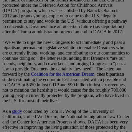
protected under the Deferred Action for Childhood Arrivals
(DACA) program, which was established by Barack Obama in
2012 and grants young people who came to the U.S. illegally
permission to stay and work in the U.S. without offering a pathway
to citizenship, Dreamers face an uncertain future (i.e. deportation)
after the Trump administration ordered an end to DACA in 2017.
“We write to urge the new Congress to act immediately and pass a
bipartisan, permanent legislative solution to enable Dreamers who
are currently living, working, and contributing to our communities to
continue doing so”, the letter reads, adding that Dreamers “are our
friends, neighbors, and coworkers” and urging Congress to “pass a
law to provide Dreamers the certainty they need”. The letter, put
forward by the
Coalition for the American Dream
, cites bipartisan
studies estimating the economic loss associated with a possible end
to DACA at $350 in lost GDP and $90 billion in lost tax revenues,
not to mention the hardship it would cause for the roughly 700,000
young people currently protected by the program, who have lived in
the U.S. for most of their lives.
As a
study
conducted by Tom K. Wong of the University of
California, United We Dream, the National Immigration Law Center
and the Center for American Progress shows, DACA has been very
effective in improving the living situation of those protected by the