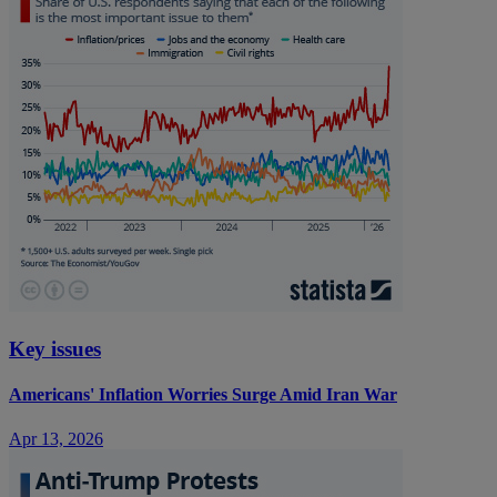
Key issues
Americans' Inflation Worries Surge Amid Iran War
Apr 13, 2026