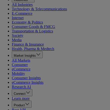
All Industries
Technology & Telecommunications
E-Commerce
Internet
Economy & Politics
Consumer Goods & FMCG
Transportation & Logistics
Society
Media
Finance & Insurance
Health, Pharma & Medtech
Market Insights
All Markets
Consumer
eCommerce
Mobility
Consumer Insights
eCommerce Insights
Research AI
Connect
Learn more
Product
Rest API