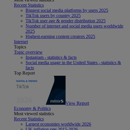
Recent Statistics
Biggest social media platforms by users 2025
TikTok users by country 2025
TikTok user age & gender distribution 2025
Number of internet and social media users worldwide
2025
Highest-earning content creators 2025
Internet
Topics
Topic overview
Instagram - statistics & facts
Social media usage in the United States - statistics &
facts
Top Report
View Report
Economy & Politics
Most viewed statistics
Recent Statistics
Largest economies worldwide 2026
UK inflation rate 2015-2026