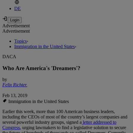
DE
Advertisement
Advertisement
Topics
›
Immigration in the United States
›
DACA
Who Are America's 'Dreamers'?
by
Felix Richter
,
Feb 13, 2019
Immigration in the United States
Earlier this week, more than 100 American business leaders,
including the CEOs of most of the country’s largest companies and
several powerful industry groups, signed a
letter addressed to
Congress
, urging lawmakers to find a legislative solution to secure
the future of hundreds of thousands so-called Dreamers. Currently