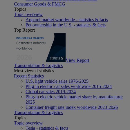
Consumer Goods & FMCG
Topics
Topic overview
Apparel market worldwide - statistics & facts
Pet ownership in the U.S. - statistics & facts
Top Report
View Report
Transportation & Logistics
Most viewed statistics
Recent Statistics
U.S. light vehicle sales 1976-2025
Plug-in electric car sales worldwide 2015-2024
Global car sales 2019-2024
Plug-in electric vehicle market share by manufacturer
2025
Container freight rate index worldwide 2023-2026
Transportation & Logistics
Topics
Topic overview
Tesla - statistics & facts