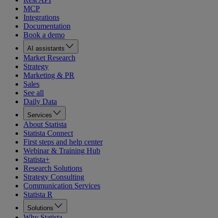
MCP
Integrations
Documentation
Book a demo
AI assistants
Market Research
Strategy
Marketing & PR
Sales
See all
Daily Data
Services
About Statista
Statista Connect
First steps and help center
Webinar & Training Hub
Statista+
Research Solutions
Strategy Consulting
Communication Services
Statista R
Solutions
Why Statista