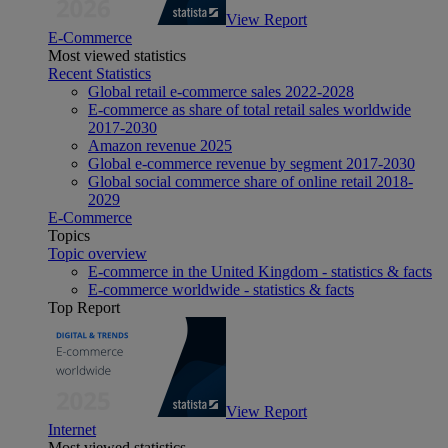
View Report
E-Commerce
Most viewed statistics
Recent Statistics
Global retail e-commerce sales 2022-2028
E-commerce as share of total retail sales worldwide
2017-2030
Amazon revenue 2025
Global e-commerce revenue by segment 2017-2030
Global social commerce share of online retail 2018-
2029
E-Commerce
Topics
Topic overview
E-commerce in the United Kingdom - statistics & facts
E-commerce worldwide - statistics & facts
Top Report
View Report
Internet
Most viewed statistics