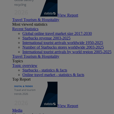
View Report
Travel Tourism & Hospitality
Most viewed statistics
Recent Statistics
Global online travel market size 2017-2030
Starbucks revenue 2003-2025
International tourist arrivals worldwide 1950-2025
Number of Starbucks stores worldwide 2003-2025
International tourist arrivals by world region 2005-2025
Travel Tourism & Hospitality
Topics
Topic overview
Starbucks - statistics & facts
Online travel market - statistics & facts
Top Report
View Report
Media