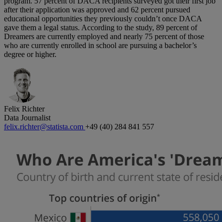
program. 57 percent of DACA recipients surveyed got their first job
after their application was approved and 62 percent pursued
educational opportunities they previously couldn’t once DACA
gave them a legal status. According to the study, 89 percent of
Dreamers are currently employed and nearly 75 percent of those
who are currently enrolled in school are pursuing a bachelor’s
degree or higher.
Felix Richter
Data Journalist
felix.richter@statista.com
+49 (40) 284 841 557