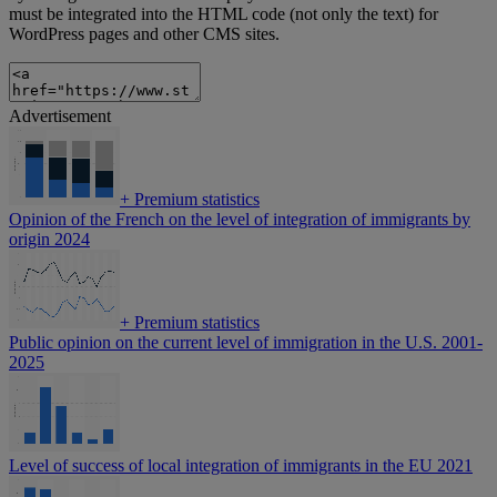
must be integrated into the HTML code (not only the text) for
WordPress pages and other CMS sites.
Advertisement
+
Premium statistics
Opinion of the French on the level of integration of immigrants by
origin 2024
+
Premium statistics
Public opinion on the current level of immigration in the U.S. 2001-
2025
Level of success of local integration of immigrants in the EU 2021