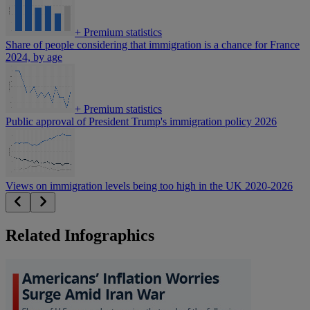
+
Premium statistics
Share of people considering that immigration is a chance for France
2024, by age
+
Premium statistics
Public approval of President Trump's immigration policy 2026
Views on immigration levels being too high in the UK 2020-2026
Related Infographics