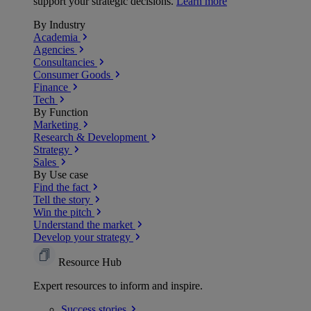
support your strategic decisions.
Learn more
By Industry
Academia
Agencies
Consultancies
Consumer Goods
Finance
Tech
By Function
Marketing
Research & Development
Strategy
Sales
By Use case
Find the fact
Tell the story
Win the pitch
Understand the market
Develop your strategy
Resource Hub
Expert resources to inform and inspire.
Success
stories