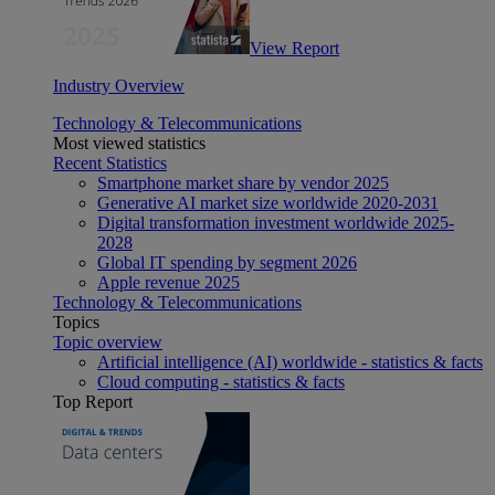
View Report
Industry Overview
Technology & Telecommunications
Most viewed statistics
Recent Statistics
Smartphone market share by vendor 2025
Generative AI market size worldwide 2020-2031
Digital transformation investment worldwide 2025-
2028
Global IT spending by segment 2026
Apple revenue 2025
Technology & Telecommunications
Topics
Topic overview
Artificial intelligence (AI) worldwide - statistics & facts
Cloud computing - statistics & facts
Top Report