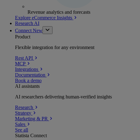
Revenue analytics and forecasts
Explore eCommerce Insights
Research AI
Connect
New
Product
Flexible integration for any environment
Rest API
MCP
Integrations
Documentation
Book a demo
AI assistants
AI researchers delivering human-verified insights
Research
Strategy
Marketing & PR
Sales
See all
Statista Connect