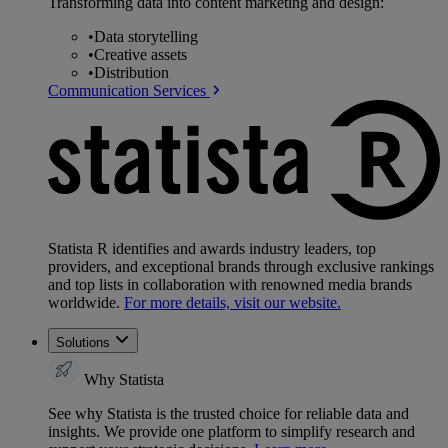
Transforming data into content marketing and design:
•
Data storytelling
•
Creative assets
•
Distribution
Communication Services
Statista R identifies and awards industry leaders, top
providers, and exceptional brands through exclusive rankings
and top lists in collaboration with renowned media brands
worldwide.
For more details, visit our website.
Solutions
Why Statista
See why Statista is the trusted choice for reliable data and
insights. We provide one platform to simplify research and