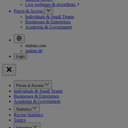
Live webinars &
recordings
Prices & Access
Individuals & Small Teams
Businesses & Enterprises
Academia & Government
statista.com
statista.de
Prices & Access
Individuals & Small Teams
Businesses & Enterprises
Academia & Government
Statistics
Recent Statistics
Topics
Industries