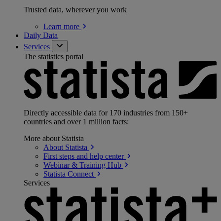
Trusted data, wherever you work
Learn
more
Daily Data
Services
The statistics portal
Directly accessible data for 170 industries from 150+
countries and over 1 million facts:
More about Statista
About
Statista
First steps and help
center
Webinar & Training
Hub
Statista
Connect
Services