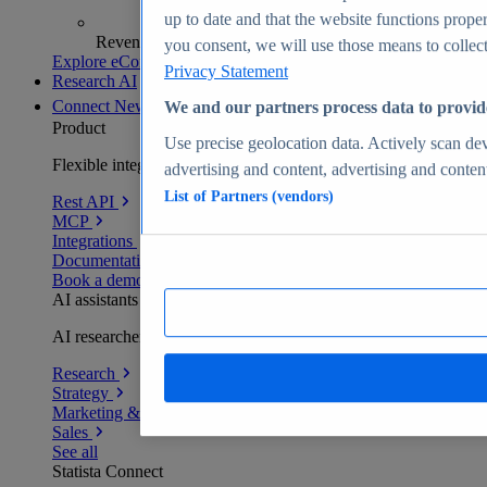
up to date and that the website functions proper
Revenue analytics and forecasts
you consent, we will use those means to collect 
Explore eCommerce Insights
Privacy Statement
Research AI
Connect
New
We and our partners process data to provid
Product
Use precise geolocation data. Actively scan devi
Flexible integration for any environment
advertising and content, advertising and conte
List of Partners (vendors)
Rest API
MCP
Integrations
Documentation
Book a demo
AI assistants
AI researchers delivering human-verified insights
Research
Strategy
Marketing & PR
Sales
See all
Statista Connect