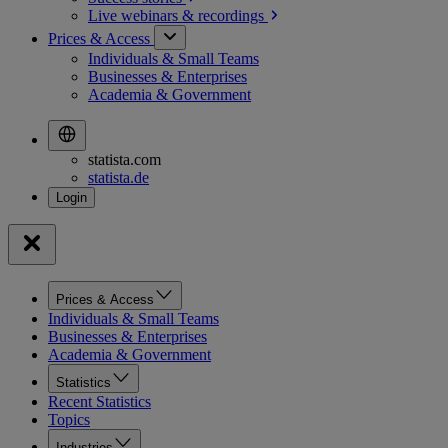
Live webinars &
recordings
Prices & Access
Individuals & Small Teams
Businesses & Enterprises
Academia & Government
statista.com
statista.de
Prices & Access
Individuals & Small Teams
Businesses & Enterprises
Academia & Government
Statistics
Recent Statistics
Topics
Industries