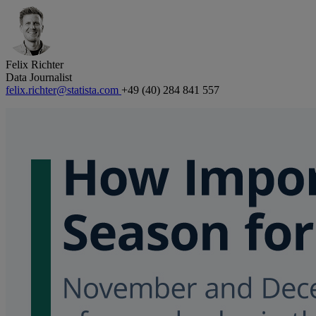
Felix Richter
Data Journalist
felix.richter@statista.com
+49 (40) 284 841 557