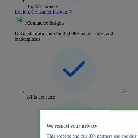
15,000+ brands
Explore Consumer Insights
eCommerce Insights
Detailed information for 39,000+ online stores and
marketplaces
70+
KPIs per store
We respect your privacy
This website and our
894
partners use cookies t