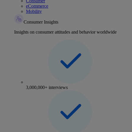
Consumer
eCommerce
Mobility
Consumer Insights
Insights on consumer attitudes and behavior worldwide
3,000,000+ interviews