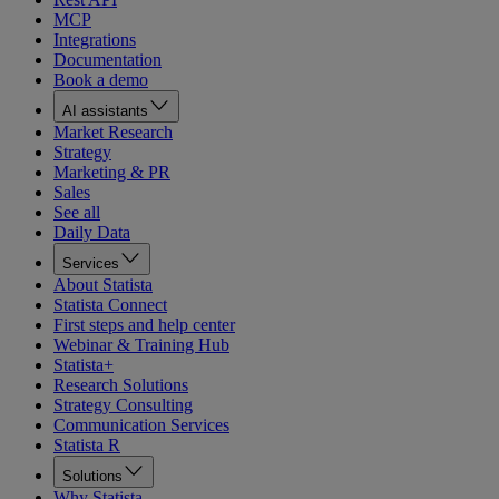
MCP
Integrations
Documentation
Book a demo
AI assistants
Market Research
Strategy
Marketing & PR
Sales
See all
Daily Data
Services
About Statista
Statista Connect
First steps and help center
Webinar & Training Hub
Statista+
Research Solutions
Strategy Consulting
Communication Services
Statista R
Solutions
Why Statista