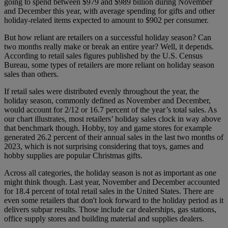
going to spend between $979 and $989 billion during November
and December this year, with average spending for gifts and other
holiday-related items expected to amount to $902 per consumer.
But how reliant are retailers on a successful holiday season? Can
two months really make or break an entire year? Well, it depends.
According to retail sales figures published by the U.S. Census
Bureau, some types of retailers are more reliant on holiday season
sales than others.
If retail sales were distributed evenly throughout the year, the
holiday season, commonly defined as November and December,
would account for 2/12 or 16.7 percent of the year’s total sales. As
our chart illustrates, most retailers’ holiday sales clock in way above
that benchmark though. Hobby, toy and game stores for example
generated 26.2 percent of their annual sales in the last two months of
2023, which is not surprising considering that toys, games and
hobby supplies are popular Christmas gifts.
Across all categories, the holiday season is not as important as one
might think though. Last year, November and December accounted
for 18.4 percent of total retail sales in the United States. There are
even some retailers that don't look forward to the holiday period as it
delivers subpar results. Those include car dealerships, gas stations,
office supply stores and building material and supplies dealers.