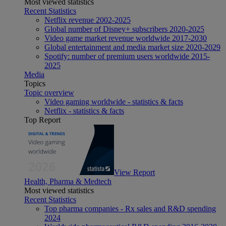
Most viewed statistics
Recent Statistics
Netflix revenue 2002-2025
Global number of Disney+ subscribers 2020-2025
Video game market revenue worldwide 2017-2030
Global entertainment and media market size 2020-2029
Spotify: number of premium users worldwide 2015-
2025
Media
Topics
Topic overview
Video gaming worldwide - statistics & facts
Netflix - statistics & facts
Top Report
View Report
Health, Pharma & Medtech
Most viewed statistics
Recent Statistics
Top pharma companies - Rx sales and R&D spending
2024