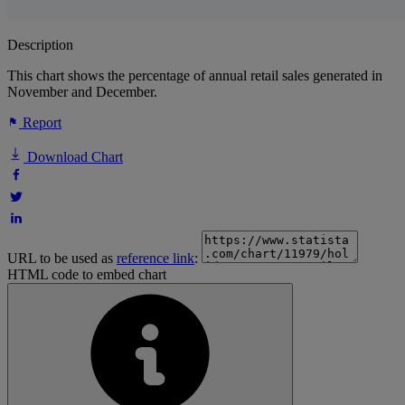
Description
This chart shows the percentage of annual retail sales generated in
November and December.
Report
Download Chart
URL to be used as
reference link
:
HTML code to embed chart