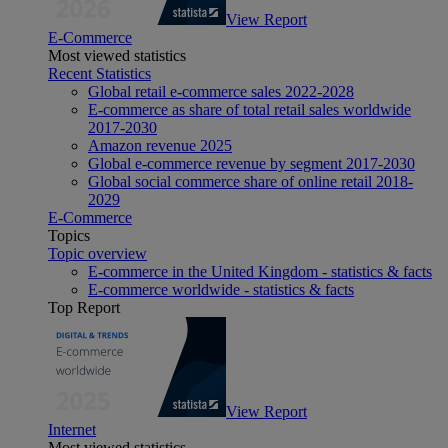
View Report
E-Commerce
Most viewed statistics
Recent Statistics
Global retail e-commerce sales 2022-2028
E-commerce as share of total retail sales worldwide
2017-2030
Amazon revenue 2025
Global e-commerce revenue by segment 2017-2030
Global social commerce share of online retail 2018-
2029
E-Commerce
Topics
Topic overview
E-commerce in the United Kingdom - statistics & facts
E-commerce worldwide - statistics & facts
Top Report
View Report
Internet
Most viewed statistics