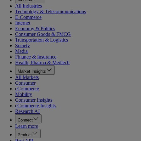
All Industries
Technology & Telecommunications
E-Commerce
Internet
Economy & Politics
Consumer Goods & FMCG
Transportation & Logistics
Society
Media
Finance & Insurance
Health, Pharma & Medtech
Market Insights
All Markets
Consumer
eCommerce
Mobility
Consumer Insights
eCommerce Insights
Research AI
Connect
Learn more
Product
Rest API