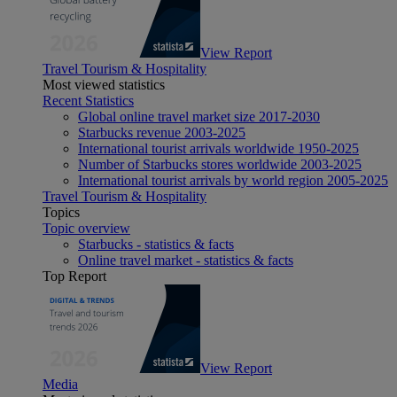
View Report
Travel Tourism & Hospitality
Most viewed statistics
Recent Statistics
Global online travel market size 2017-2030
Starbucks revenue 2003-2025
International tourist arrivals worldwide 1950-2025
Number of Starbucks stores worldwide 2003-2025
International tourist arrivals by world region 2005-2025
Travel Tourism & Hospitality
Topics
Topic overview
Starbucks - statistics & facts
Online travel market - statistics & facts
Top Report
View Report
Media