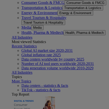
Consumer Goods & FMCG
Consumer Goods & FMCG
Transportation & Logistics
Transportation & Logistics
Energy & Environment
Energy & Environment
Travel Tourism & Hospitality
Travel Tourism & Hospitality
Media
Media
Health, Pharma & Medtech
Health, Pharma & Medtech
All Industries
Most viewed Statistics
Recent Statistics
Global AI market size 2020-2031
Global inflation rate 2025
Data centers worldwide by country 2025
Number of AI tool users worldwide 2020-2031
Data generation volume worldwide 2010-2029
All Industries
Topics
More Topics
Data centers - statistics & facts
TikTok - statistics & facts
Top Report