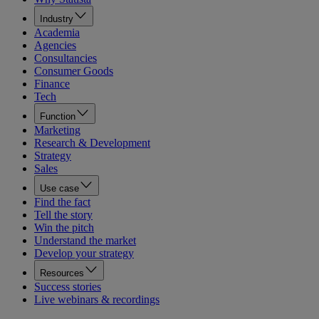
Industry
Academia
Agencies
Consultancies
Consumer Goods
Finance
Tech
Function
Marketing
Research & Development
Strategy
Sales
Use case
Find the fact
Tell the story
Win the pitch
Understand the market
Develop your strategy
Resources
Success stories
Live webinars & recordings