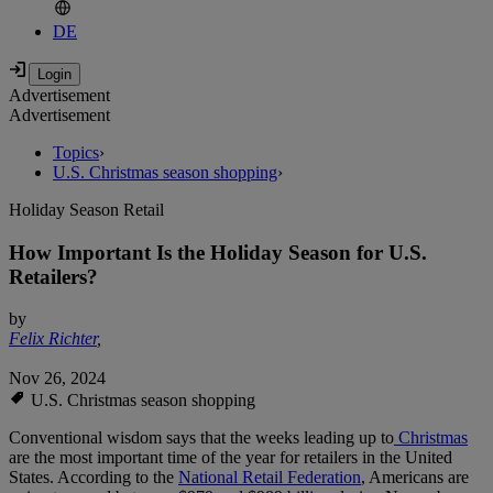
DE
Advertisement
Advertisement
Topics
›
U.S. Christmas season shopping
›
Holiday Season Retail
How Important Is the Holiday Season for U.S.
Retailers?
by
Felix Richter
,
Nov 26, 2024
U.S. Christmas season shopping
Conventional wisdom says that the weeks leading up to
Christmas
are the most important time of the year for retailers in the United
States. According to the
National Retail Federation
, Americans are