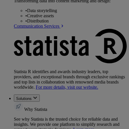
Transforming data into content marketing and design:
•
Data storytelling
•
Creative assets
•
Distribution
Communication Services
Statista R identifies and awards industry leaders, top
providers, and exceptional brands through exclusive rankings
and top lists in collaboration with renowned media brands
worldwide.
For more details, visit our website.
Solutions
Why Statista
See why Statista is the trusted choice for reliable data and
insights. We provide one platform to simplify research and