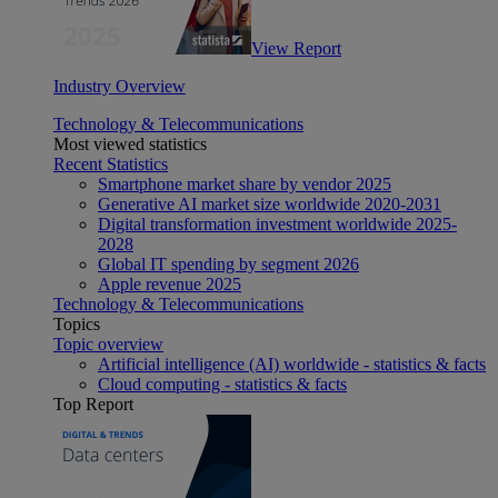
View Report
Industry Overview
Technology & Telecommunications
Most viewed statistics
Recent Statistics
Smartphone market share by vendor 2025
Generative AI market size worldwide 2020-2031
Digital transformation investment worldwide 2025-
2028
Global IT spending by segment 2026
Apple revenue 2025
Technology & Telecommunications
Topics
Topic overview
Artificial intelligence (AI) worldwide - statistics & facts
Cloud computing - statistics & facts
Top Report