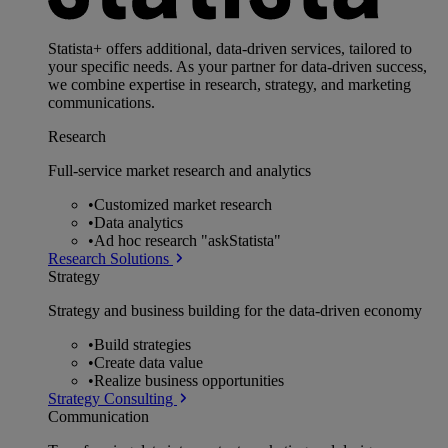
Statista+ offers additional, data-driven services, tailored to
your specific needs. As your partner for data-driven success,
we combine expertise in research, strategy, and marketing
communications.
Research
Full-service market research and analytics
•
Customized market research
•
Data analytics
•
Ad hoc research "askStatista"
Research Solutions
Strategy
Strategy and business building for the data-driven economy
•
Build strategies
•
Create data value
•
Realize business opportunities
Strategy Consulting
Communication