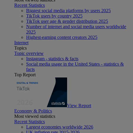
Recent Statistics
Biggest social media platforms by users 2025
TikTok users by country 2025
TikTok user age & gender distribution 2025
Number of internet and social media users worldwide
2025
Highest-earning content creators 2025
Internet
Topics
Topic overview
Instagram - statistics & facts
Social media usage in the United States - statistics &
facts
Top Report
View Report
Economy & Politics
Most viewed statistics
Recent Statistics
Largest economies worldwide 2026
UK inflation rate 2015-2026