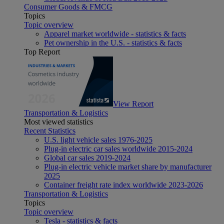
Consumer Goods & FMCG
Topics
Topic overview
Apparel market worldwide - statistics & facts
Pet ownership in the U.S. - statistics & facts
Top Report
View Report
Transportation & Logistics
Most viewed statistics
Recent Statistics
U.S. light vehicle sales 1976-2025
Plug-in electric car sales worldwide 2015-2024
Global car sales 2019-2024
Plug-in electric vehicle market share by manufacturer
2025
Container freight rate index worldwide 2023-2026
Transportation & Logistics
Topics
Topic overview
Tesla - statistics & facts