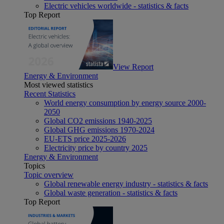
Electric vehicles worldwide - statistics & facts
Top Report
View Report
Energy & Environment
Most viewed statistics
Recent Statistics
World energy consumption by energy source 2000-
2050
Global CO2 emissions 1940-2025
Global GHG emissions 1970-2024
EU-ETS price 2025-2026
Electricity price by country 2025
Energy & Environment
Topics
Topic overview
Global renewable energy industry - statistics & facts
Global waste generation - statistics & facts
Top Report