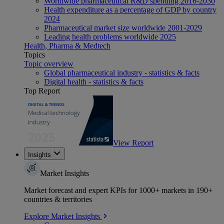
Worldwide pharmaceutical R&D spending 2016-2030
Health expenditure as a percentage of GDP by country
2024
Pharmaceutical market size worldwide 2001-2029
Leading health problems worldwide 2025
Health, Pharma & Medtech
Topics
Topic overview
Global pharmaceutical industry - statistics & facts
Digital health - statistics & facts
Top Report
View Report
Insights
Market Insights
Market forecast and expert KPIs for 1000+ markets in 190+
countries & territories
Explore Market Insights