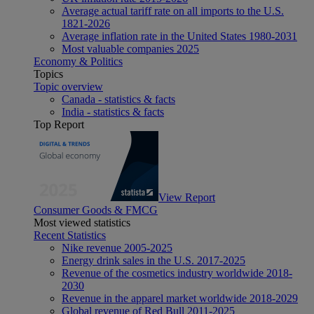
Average actual tariff rate on all imports to the U.S.
1821-2026
Average inflation rate in the United States 1980-2031
Most valuable companies 2025
Economy & Politics
Topics
Topic overview
Canada - statistics & facts
India - statistics & facts
Top Report
View Report
Consumer Goods & FMCG
Most viewed statistics
Recent Statistics
Nike revenue 2005-2025
Energy drink sales in the U.S. 2017-2025
Revenue of the cosmetics industry worldwide 2018-
2030
Revenue in the apparel market worldwide 2018-2029
Global revenue of Red Bull 2011-2025