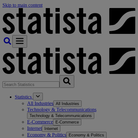
Skip to main content
Statistics
All Industries
All Industries
Technology & Telecommunications
Technology & Telecommunications
E-Commerce
E-Commerce
Internet
Internet
Economy & Politics
Economy & Politics