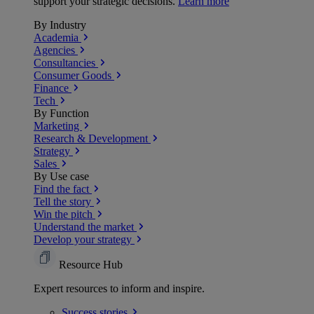
support your strategic decisions.
Learn more
By Industry
Academia
Agencies
Consultancies
Consumer Goods
Finance
Tech
By Function
Marketing
Research & Development
Strategy
Sales
By Use case
Find the fact
Tell the story
Win the pitch
Understand the market
Develop your strategy
Resource Hub
Expert resources to inform and inspire.
Success
stories