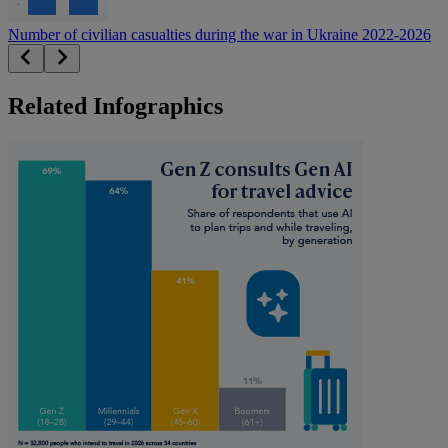
Number of civilian casualties during the war in Ukraine 2022-2026
Related Infographics