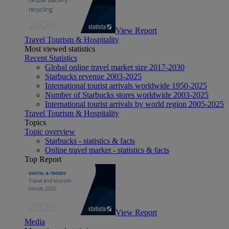
View Report
Travel Tourism & Hospitality
Most viewed statistics
Recent Statistics
Global online travel market size 2017-2030
Starbucks revenue 2003-2025
International tourist arrivals worldwide 1950-2025
Number of Starbucks stores worldwide 2003-2025
International tourist arrivals by world region 2005-2025
Travel Tourism & Hospitality
Topics
Topic overview
Starbucks - statistics & facts
Online travel market - statistics & facts
Top Report
View Report
Media