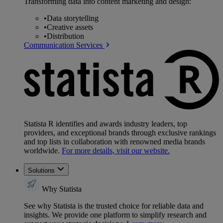
Transforming data into content marketing and design:
•
Data storytelling
•
Creative assets
•
Distribution
Communication Services
Statista R identifies and awards industry leaders, top
providers, and exceptional brands through exclusive rankings
and top lists in collaboration with renowned media brands
worldwide.
For more details, visit our website.
Solutions
Why Statista
See why Statista is the trusted choice for reliable data and
insights. We provide one platform to simplify research and