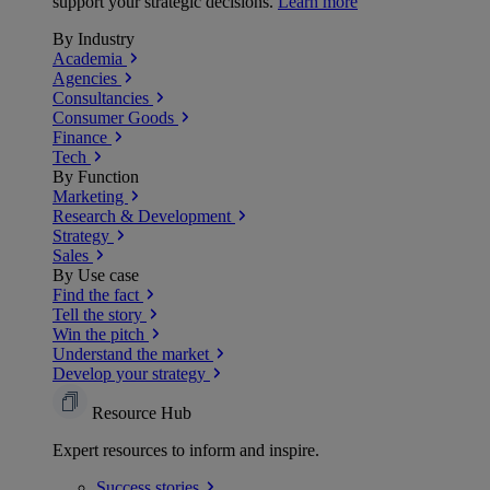
support your strategic decisions.
Learn more
By Industry
Academia
Agencies
Consultancies
Consumer Goods
Finance
Tech
By Function
Marketing
Research & Development
Strategy
Sales
By Use case
Find the fact
Tell the story
Win the pitch
Understand the market
Develop your strategy
Resource Hub
Expert resources to inform and inspire.
Success
stories