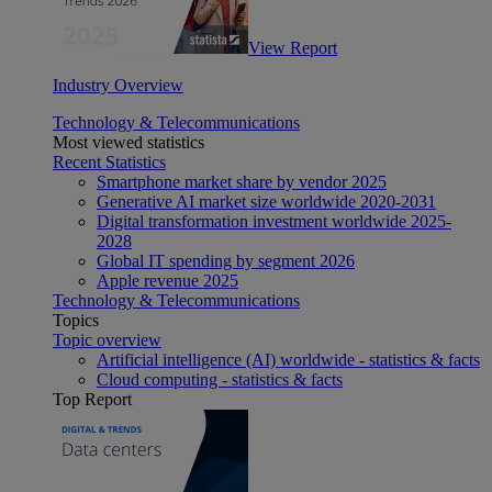
View Report
Industry Overview
Technology & Telecommunications
Most viewed statistics
Recent Statistics
Smartphone market share by vendor 2025
Generative AI market size worldwide 2020-2031
Digital transformation investment worldwide 2025-
2028
Global IT spending by segment 2026
Apple revenue 2025
Technology & Telecommunications
Topics
Topic overview
Artificial intelligence (AI) worldwide - statistics & facts
Cloud computing - statistics & facts
Top Report