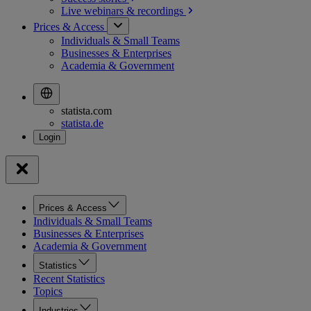
Live webinars &
recordings
Prices & Access
Individuals & Small Teams
Businesses & Enterprises
Academia & Government
statista.com
statista.de
Prices & Access
Individuals & Small Teams
Businesses & Enterprises
Academia & Government
Statistics
Recent Statistics
Topics
Industries