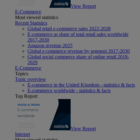
View Report
E-Commerce
Most viewed statistics
Recent Statistics
Global retail e-commerce sales 2022-2028
E-commerce as share of total retail sales worldwide
2017-2030
Amazon revenue 2025
Global e-commerce revenue by segment 2017-2030
Global social commerce share of online retail 2018-
2029
E-Commerce
Topics
Topic overview
E-commerce in the United Kingdom - statistics & facts
E-commerce worldwide - statistics & facts
Top Report
View Report
Internet
Most viewed statistics