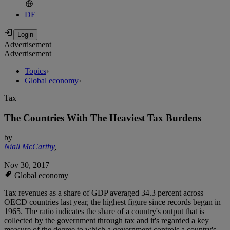
DE
Advertisement
Advertisement
Topics
›
Global economy
›
Tax
The Countries With The Heaviest Tax Burdens
by
Niall McCarthy
,
Nov 30, 2017
Global economy
Tax revenues as a share of GDP averaged 34.3 percent across
OECD countries last year, the highest figure since records began in
1965. The ratio indicates the share of a country's output that is
collected by the government through tax and it's regarded a key
measure of the degree to which a government controls a country's