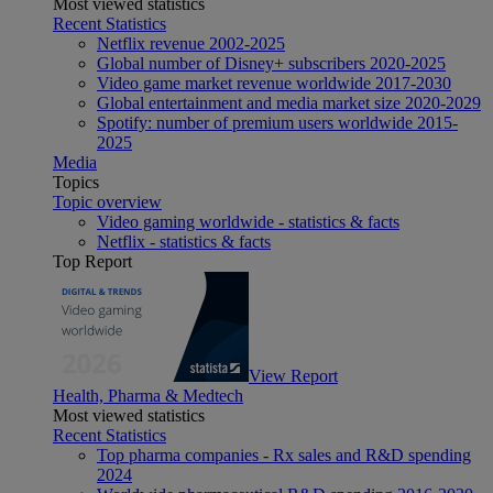
Most viewed statistics
Recent Statistics
Netflix revenue 2002-2025
Global number of Disney+ subscribers 2020-2025
Video game market revenue worldwide 2017-2030
Global entertainment and media market size 2020-2029
Spotify: number of premium users worldwide 2015-
2025
Media
Topics
Topic overview
Video gaming worldwide - statistics & facts
Netflix - statistics & facts
Top Report
View Report
Health, Pharma & Medtech
Most viewed statistics
Recent Statistics
Top pharma companies - Rx sales and R&D spending
2024