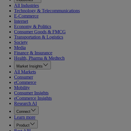
All Industries
Technology & Telecommunications
E-Commerce
Internet
Economy & Politics
Consumer Goods & FMCG
Transportation & Logistics
Society
Media
Finance & Insurance
Health, Pharma & Medtech
Market Insights
All Markets
Consumer
eCommerce
Mobility
Consumer Insights
eCommerce Insights
Research AI
Connect
Learn more
Product
Rest API