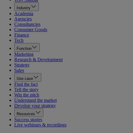
Industry
Academia
Agencies
Consultancies
Consumer Goods
Finance
Tech
Function
Marketing
Research & Development
Strategy
Sales
Use case
Find the fact
Tell the story
Win the pitch
Understand the market
Develop your strategy
Resources
Success stories
Live webinars & recordings