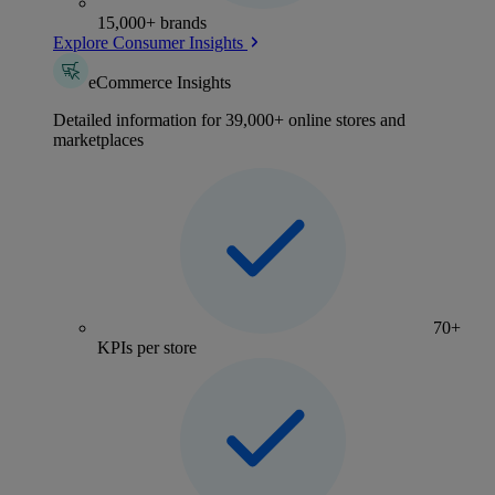
15,000+ brands
Explore Consumer Insights
eCommerce Insights
Detailed information for 39,000+ online stores and
marketplaces
70+
KPIs per store