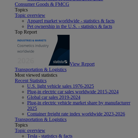
Consumer Goods & FMCG
Topics
Topic overview
Apparel market worldwide - statistics & facts
Pet ownership in the U.S. - statistics & facts
Top Report
View Report
Transportation & Logistics
Most viewed statistics
Recent Statistics
U.S. light vehicle sales 1976-2025
Plug-in electric car sales worldwide 2015-2024
Global car sales 2019-2024
Plug-in electric vehicle market share by manufacturer
2025
Container freight rate index worldwide 2023-2026
Transportation & Logistics
Topics
Topic overview
Tesla - statistics & facts