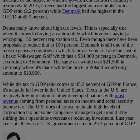
resources. In 2016, Greece had the biggest increase in its tax-to-
GDP ratio (2.2 percent) while
Denmark
had the highest in the
OECD at 45.9 percent.
Danes really know about high tax levels. This is especially true
when it comes to buying an automobile which involves paying a
whopping 150 percent registration tax. Even though there have been
proposals to reduce that to 100 percent, Denmark is still one of the
most expensive countries in which to buy a vehicle. Take the cost of
a basic Volkswagen Golf which has a $34,000 pricetag in Denmark,
according to Bloomberg. The same car would cost $21,500 in
Germany where it's made while the price in Poland would only
amount to $18,900.
While the tax-to-GDP ratio comes to 45.3 percent of GDP in France,
it's actually far lower in the United States. Taxes in the U.S. are
relatively low in relation to other developed nations with
most
revenue
coming from personal taxes on income and social security
income tax. The U.S. does of course maintain high levels of
corporation tax but some companies manage to get around it by
shifting their operations overseas or reducing investment. Last year,
taxes at all levels of U.S. government came to 25.3 percent of GDP.