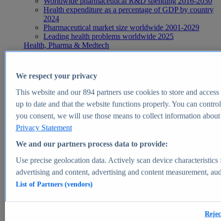
Worldwide pharmaceutical R&D spending 2016-2030
Health expenditure as a percentage of GDP by country
2024
Pharmaceutical market size worldwide 2001-2029
Leading health problems worldwide 2025
Health, Pharma & Medtech
Topics
Topic overview
Global pharmaceutical industry - statistics & facts
We respect your privacy
Digital health - statistics & facts
Top Report
This website and our
894
partners use cookies to store and access p
up to date and that the website functions properly. You can control
you consent, we will use those means to collect information about y
Privacy Statement
View Report
We and our partners process data to provide:
Insights
Use precise geolocation data. Actively scan device characteristics 
Market Insights
advertising and content, advertising and content measurement, au
List of Partners (vendors)
Market forecast and expert KPIs for 1000+ markets in 190+
countries & territories
Explore Market Insights
Rejec