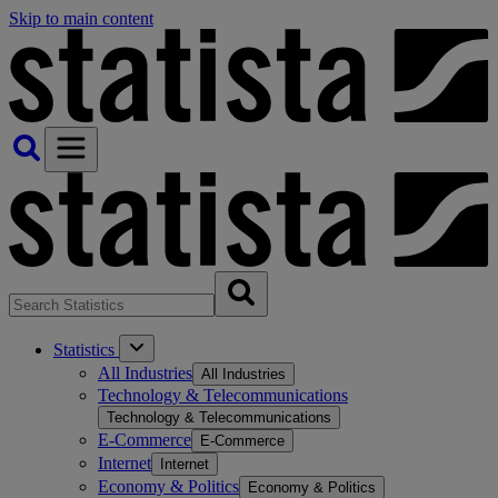
Skip to main content
Statistics
All Industries
All Industries
Technology & Telecommunications
Technology & Telecommunications
E-Commerce
E-Commerce
Internet
Internet
Economy & Politics
Economy & Politics