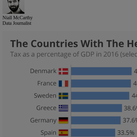
Niall McCarthy
Data Journalist