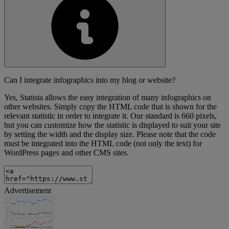
Can I integrate infographics into my blog or website?
Yes, Statista allows the easy integration of many infographics on
other websites. Simply copy the HTML code that is shown for the
relevant statistic in order to integrate it. Our standard is 660 pixels,
but you can customize how the statistic is displayed to suit your site
by setting the width and the display size. Please note that the code
must be integrated into the HTML code (not only the text) for
WordPress pages and other CMS sites.
Advertisement