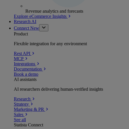
Revenue analytics and forecasts
Explore eCommerce Insights
Research AI
Connect
New
Product
Flexible integration for any environment
Rest API
MCP
Integrations
Documentation
Book a demo
AI assistants
AI researchers delivering human-verified insights
Research
Strategy
Marketing & PR
Sales
See all
Statista Connect