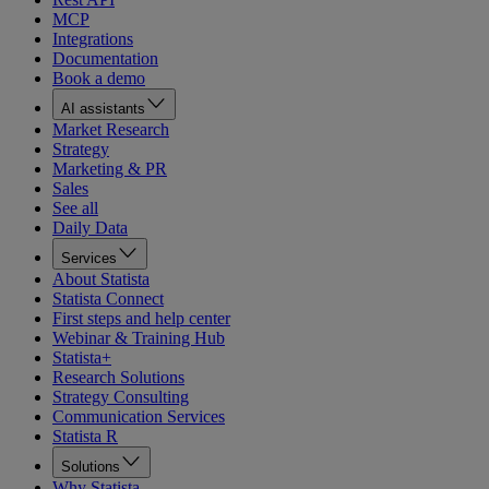
MCP
Integrations
Documentation
Book a demo
AI assistants
Market Research
Strategy
Marketing & PR
Sales
See all
Daily Data
Services
About Statista
Statista Connect
First steps and help center
Webinar & Training Hub
Statista+
Research Solutions
Strategy Consulting
Communication Services
Statista R
Solutions
Why Statista