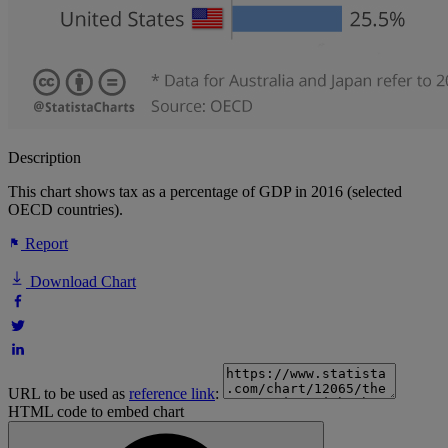
Description
This chart shows tax as a percentage of GDP in 2016 (selected
OECD countries).
Report
Download Chart
URL to be used as
reference link
:
HTML code to embed chart