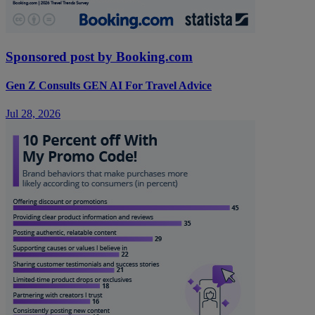
Sponsored post by Booking.com
Gen Z Consults GEN AI For Travel Advice
Jul 28, 2026