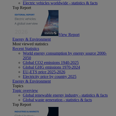
Electric vehicles worldwide - statistics & facts
Top Report
View Report
Energy & Environment
Most viewed statistics
Recent Statistics
World energy consumption by energy source 2000-
2050
Global CO2 emissions 1940-2025
Global GHG emissions 1970-2024
EU-ETS price 2025-2026
Electricity price by country 2025
Energy & Environment
Topics
Topic overview
Global renewable energy industry - statistics & facts
Global waste generation - statistics & facts
Top Report