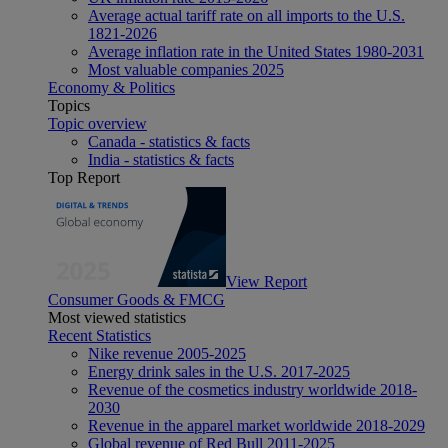
Average actual tariff rate on all imports to the U.S.
1821-2026
Average inflation rate in the United States 1980-2031
Most valuable companies 2025
Economy & Politics
Topics
Topic overview
Canada - statistics & facts
India - statistics & facts
Top Report
View Report
Consumer Goods & FMCG
Most viewed statistics
Recent Statistics
Nike revenue 2005-2025
Energy drink sales in the U.S. 2017-2025
Revenue of the cosmetics industry worldwide 2018-
2030
Revenue in the apparel market worldwide 2018-2029
Global revenue of Red Bull 2011-2025