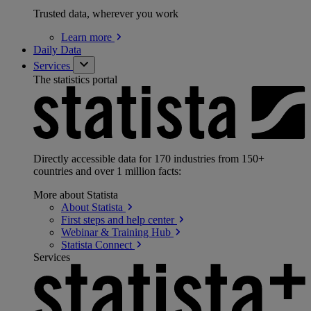
Trusted data, wherever you work
Learn
more
Daily Data
Services
The statistics portal
Directly accessible data for 170 industries from 150+
countries and over 1 million facts:
More about Statista
About
Statista
First steps and help
center
Webinar & Training
Hub
Statista
Connect
Services