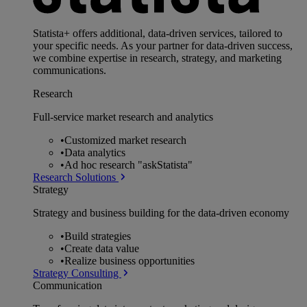
Statista+ offers additional, data-driven services, tailored to
your specific needs. As your partner for data-driven success,
we combine expertise in research, strategy, and marketing
communications.
Research
Full-service market research and analytics
•
Customized market research
•
Data analytics
•
Ad hoc research "askStatista"
Research Solutions
Strategy
Strategy and business building for the data-driven economy
•
Build strategies
•
Create data value
•
Realize business opportunities
Strategy Consulting
Communication