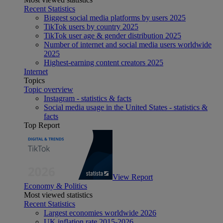
Recent Statistics
Biggest social media platforms by users 2025
TikTok users by country 2025
TikTok user age & gender distribution 2025
Number of internet and social media users worldwide
2025
Highest-earning content creators 2025
Internet
Topics
Topic overview
Instagram - statistics & facts
Social media usage in the United States - statistics &
facts
Top Report
View Report
Economy & Politics
Most viewed statistics
Recent Statistics
Largest economies worldwide 2026
UK inflation rate 2015-2026