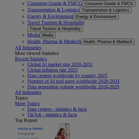
Consumer Goods & FMCG
Consumer Goods & FMCG
Transportation & Logistics
Transportation & Logistics
Energy & Environment
Energy & Environment
Travel Tourism & Hospitality
Travel Tourism & Hospitality
Media
Media
Health, Pharma & Medtech
Health, Pharma & Medtech
All Industries
Most viewed Statistics
Recent Statistics
Global AI market size 2020-2031
Global inflation rate 2025
Data centers worldwide by country 2025
Number of AI tool users worldwide 2020-2031
Data generation volume worldwide 2010-2029
All Industries
Topics
More Topics
Data centers - statistics & facts
TikTok - statistics & facts
Top Report