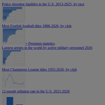
Police shooting fatalities in the U.S. 2013-2025, by race
Most English football titles 1888-2026, by club
+
Premium statistics
Largest armies in the world by active military personnel 2026
Most Champions League titles 1955-2026, by club
12-month inflation rate in the U.S. 2021-2026