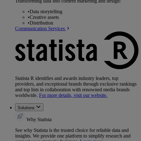
Transforming data into content marketing and design:
•
Data storytelling
•
Creative assets
•
Distribution
Communication Services
Statista R identifies and awards industry leaders, top
providers, and exceptional brands through exclusive rankings
and top lists in collaboration with renowned media brands
worldwide.
For more details, visit our website.
Solutions
Why Statista
See why Statista is the trusted choice for reliable data and
insights. We provide one platform to simplify research and