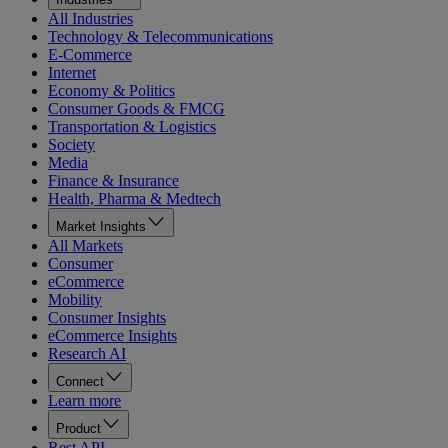
All Industries
Technology & Telecommunications
E-Commerce
Internet
Economy & Politics
Consumer Goods & FMCG
Transportation & Logistics
Society
Media
Finance & Insurance
Health, Pharma & Medtech
Market Insights
All Markets
Consumer
eCommerce
Mobility
Consumer Insights
eCommerce Insights
Research AI
Connect
Learn more
Product
Rest API