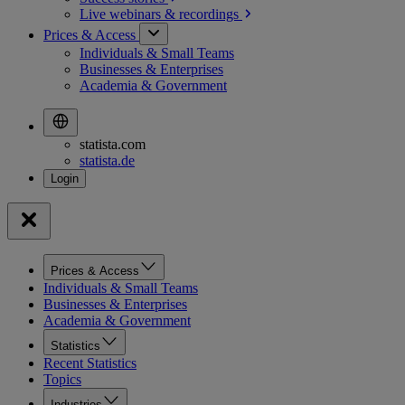
Live webinars &
recordings
Prices & Access
Individuals & Small Teams
Businesses & Enterprises
Academia & Government
statista.com
statista.de
Prices & Access
Individuals & Small Teams
Businesses & Enterprises
Academia & Government
Statistics
Recent Statistics
Topics
Industries