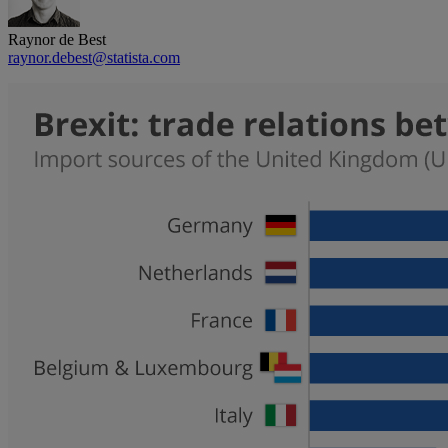
Raynor de Best
raynor.debest@statista.com