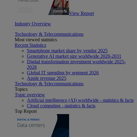
View Report
Industry Overview
Technology & Telecommunications
Most viewed statistics
Recent Statistics
Smartphone market share by vendor 2025
Generative AI market size worldwide 2020-2031
Digital transformation investment worldwide 2025-
2028
Global IT spending by segment 2026
Apple revenue 2025
Technology & Telecommunications
Topics
Topic overview
Artificial intelligence (AI) worldwide - statistics & facts
Cloud computing - statistics & facts
Top Report