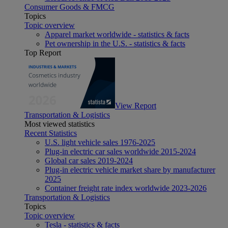
Consumer Goods & FMCG
Topics
Topic overview
Apparel market worldwide - statistics & facts
Pet ownership in the U.S. - statistics & facts
Top Report
View Report
Transportation & Logistics
Most viewed statistics
Recent Statistics
U.S. light vehicle sales 1976-2025
Plug-in electric car sales worldwide 2015-2024
Global car sales 2019-2024
Plug-in electric vehicle market share by manufacturer
2025
Container freight rate index worldwide 2023-2026
Transportation & Logistics
Topics
Topic overview
Tesla - statistics & facts