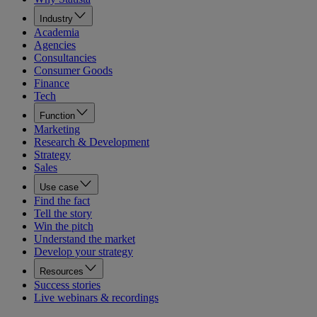
Industry
Academia
Agencies
Consultancies
Consumer Goods
Finance
Tech
Function
Marketing
Research & Development
Strategy
Sales
Use case
Find the fact
Tell the story
Win the pitch
Understand the market
Develop your strategy
Resources
Success stories
Live webinars & recordings