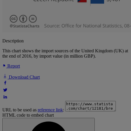
Description
This chart shows the import sources of the United Kingdom (UK) at
the end of 2016, by import value (in million GBP).
Report
Download Chart
URL to be used as
reference link
:
HTML code to embed chart