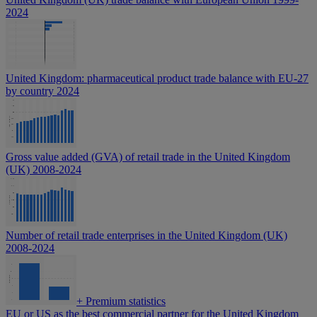
2024
United Kingdom: pharmaceutical product trade balance with EU-27
by country 2024
Gross value added (GVA) of retail trade in the United Kingdom
(UK) 2008-2024
Number of retail trade enterprises in the United Kingdom (UK)
2008-2024
+
Premium statistics
EU or US as the best commercial partner for the United Kingdom