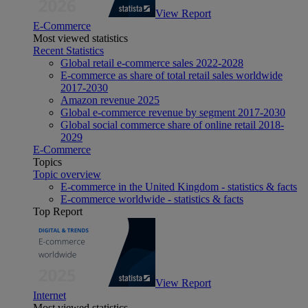
View Report
E-Commerce
Most viewed statistics
Recent Statistics
Global retail e-commerce sales 2022-2028
E-commerce as share of total retail sales worldwide
2017-2030
Amazon revenue 2025
Global e-commerce revenue by segment 2017-2030
Global social commerce share of online retail 2018-
2029
E-Commerce
Topics
Topic overview
E-commerce in the United Kingdom - statistics & facts
E-commerce worldwide - statistics & facts
Top Report
View Report
Internet
Most viewed statistics