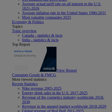
Average actual tariff rate on all imports to the U.S.
1821-2026
Average inflation rate in the United States 1980-2031
Most valuable companies 2025
Economy & Politics
Topics
Topic overview
Canada - statistics & facts
India - statistics & facts
Top Report
View Report
Consumer Goods & FMCG
Most viewed statistics
Recent Statistics
Nike revenue 2005-2025
Energy drink sales in the U.S. 2017-2025
Revenue of the cosmetics industry worldwide 2018-
2030
Revenue in the apparel market worldwide 2018-2029
Global revenue of Red Bull 2011-2025