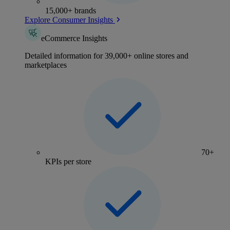
15,000+ brands
Explore Consumer Insights
eCommerce Insights
Detailed information for 39,000+ online stores and
marketplaces
70+
KPIs per store