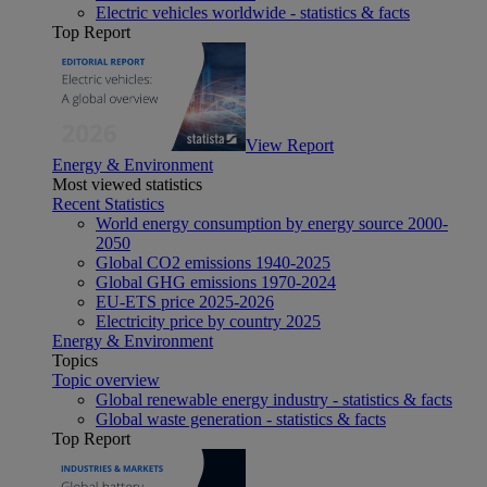
Electric vehicles worldwide - statistics & facts
Top Report
View Report
Energy & Environment
Most viewed statistics
Recent Statistics
World energy consumption by energy source 2000-
2050
Global CO2 emissions 1940-2025
Global GHG emissions 1970-2024
EU-ETS price 2025-2026
Electricity price by country 2025
Energy & Environment
Topics
Topic overview
Global renewable energy industry - statistics & facts
Global waste generation - statistics & facts
Top Report