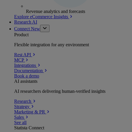
Revenue analytics and forecasts
Explore eCommerce Insights
Research AI
Connect
New
Product
Flexible integration for any environment
Rest API
MCP
Integrations
Documentation
Book a demo
AI assistants
AI researchers delivering human-verified insights
Research
Strategy
Marketing & PR
Sales
See all
Statista Connect