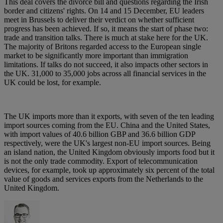
This deal covers the divorce bill and questions regarding the Irish
border and citizens' rights. On 14 and 15 December, EU leaders
meet in Brussels to deliver their verdict on whether sufficient
progress has been achieved. If so, it means the start of phase two:
trade and transition talks. There is much at stake here for the UK.
The majority of Britons regarded access to the European single
market to be significantly more important than immigration
limitations. If talks do not succeed, it also impacts other sectors in
the UK. 31,000 to 35,000 jobs across all financial services in the
UK could be lost, for example.
The UK imports more than it exports, with seven of the ten leading
import sources coming from the EU. China and the United States,
with import values of 40.6 billion GBP and 36.6 billion GDP
respectively, were the UK's largest non-EU import sources. Being
an island nation, the United Kingdom obviously imports food but it
is not the only trade commodity. Export of telecommunication
devices, for example, took up approximately six percent of the total
value of goods and services exports from the Netherlands to the
United Kingdom.