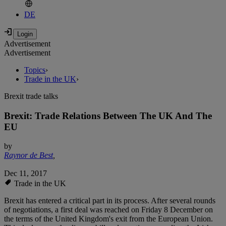
DE
Advertisement
Advertisement
Topics
›
Trade in the UK
›
Brexit trade talks
Brexit: Trade Relations Between The UK And The
EU
by
Raynor de Best
,
Dec 11, 2017
Trade in the UK
Brexit has entered a critical part in its process. After several rounds
of negotiations, a first deal was reached on Friday 8 December on
the terms of the United Kingdom's exit from the European Union.