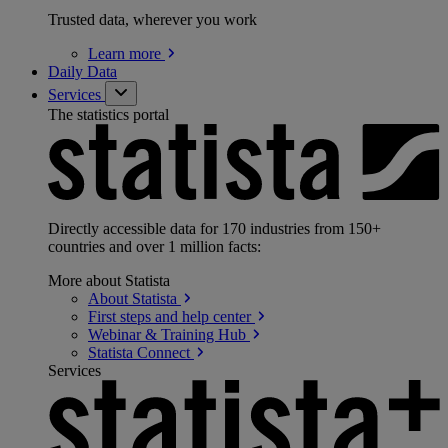
Trusted data, wherever you work
Learn
more
Daily Data
Services
The statistics portal
Directly accessible data for 170 industries from 150+
countries and over 1 million facts:
More about Statista
About
Statista
First steps and help
center
Webinar & Training
Hub
Statista
Connect
Services