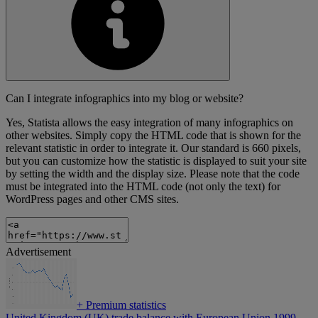
Can I integrate infographics into my blog or website?
Yes, Statista allows the easy integration of many infographics on
other websites. Simply copy the HTML code that is shown for the
relevant statistic in order to integrate it. Our standard is 660 pixels,
but you can customize how the statistic is displayed to suit your site
by setting the width and the display size. Please note that the code
must be integrated into the HTML code (not only the text) for
WordPress pages and other CMS sites.
Advertisement
+
Premium statistics
United Kingdom (UK) trade balance with European Union 1999-