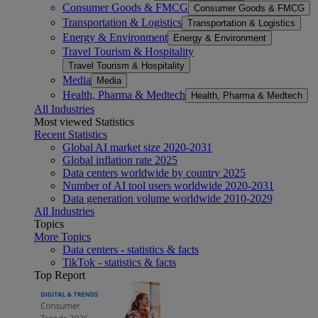
Consumer Goods & FMCG
Consumer Goods & FMCG
Transportation & Logistics
Transportation & Logistics
Energy & Environment
Energy & Environment
Travel Tourism & Hospitality
Travel Tourism & Hospitality
Media
Media
Health, Pharma & Medtech
Health, Pharma & Medtech
All Industries
Most viewed Statistics
Recent Statistics
Global AI market size 2020-2031
Global inflation rate 2025
Data centers worldwide by country 2025
Number of AI tool users worldwide 2020-2031
Data generation volume worldwide 2010-2029
All Industries
Topics
More Topics
Data centers - statistics & facts
TikTok - statistics & facts
Top Report