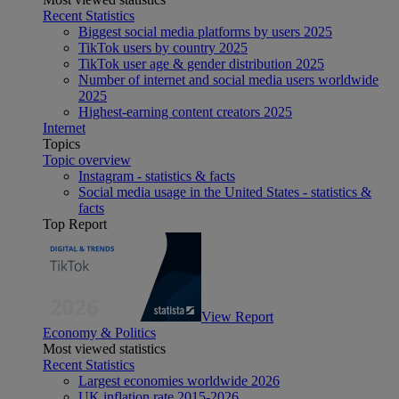
Recent Statistics
Biggest social media platforms by users 2025
TikTok users by country 2025
TikTok user age & gender distribution 2025
Number of internet and social media users worldwide
2025
Highest-earning content creators 2025
Internet
Topics
Topic overview
Instagram - statistics & facts
Social media usage in the United States - statistics &
facts
Top Report
View Report
Economy & Politics
Most viewed statistics
Recent Statistics
Largest economies worldwide 2026
UK inflation rate 2015-2026