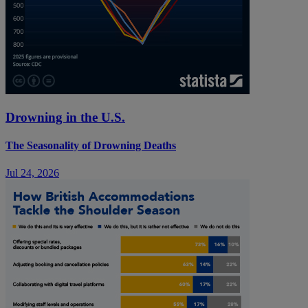
Drowning in the U.S.
The Seasonality of Drowning Deaths
Jul 24, 2026