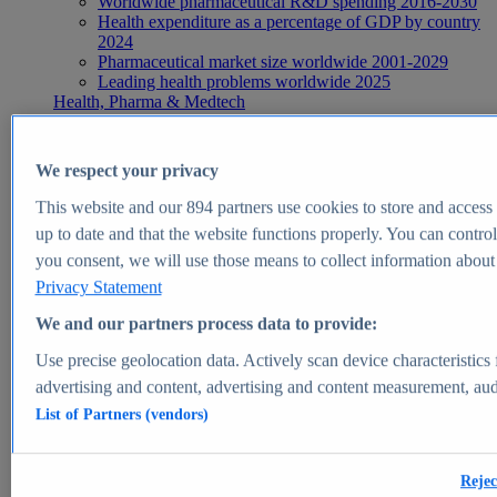
Worldwide pharmaceutical R&D spending 2016-2030
Health expenditure as a percentage of GDP by country
2024
Pharmaceutical market size worldwide 2001-2029
Leading health problems worldwide 2025
Health, Pharma & Medtech
Topics
Topic overview
Global pharmaceutical industry - statistics & facts
We respect your privacy
Digital health - statistics & facts
Top Report
This website and our
894
partners use cookies to store and access p
up to date and that the website functions properly. You can control
you consent, we will use those means to collect information about y
Privacy Statement
View Report
We and our partners process data to provide:
Insights
Use precise geolocation data. Actively scan device characteristics 
Market Insights
advertising and content, advertising and content measurement, au
List of Partners (vendors)
Market forecast and expert KPIs for 1000+ markets in 190+
countries & territories
Explore Market Insights
Rejec