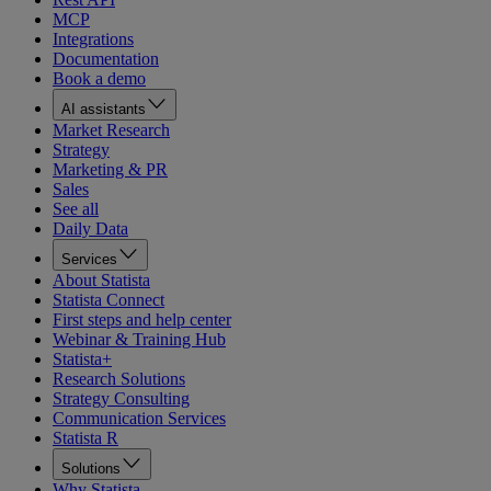
MCP
Integrations
Documentation
Book a demo
AI assistants
Market Research
Strategy
Marketing & PR
Sales
See all
Daily Data
Services
About Statista
Statista Connect
First steps and help center
Webinar & Training Hub
Statista+
Research Solutions
Strategy Consulting
Communication Services
Statista R
Solutions
Why Statista