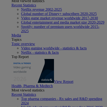
Most viewed statistics
Recent Statistics
Netflix revenue 2002-2025
Global number of Disney+ subscribers 2020-2025
Video game market revenue worldwide 2017-2030
Global entertainment and media market size 2020-2029
Spotify: number of premium users worldwide 2015-
2025
Media
Topics
Topic overview
Video gaming worldwide - statistics & facts
Netflix - statistics & facts
Top Report
View Report
Health, Pharma & Medtech
Most viewed statistics
Recent Statistics
Top pharma companies - Rx sales and R&D spending
2024