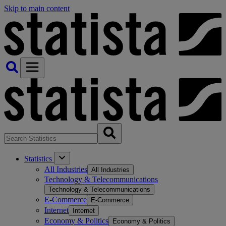
Skip to main content
Statistics
All Industries
All Industries
Technology & Telecommunications
Technology & Telecommunications
E-Commerce
E-Commerce
Internet
Internet
Economy & Politics
Economy & Politics