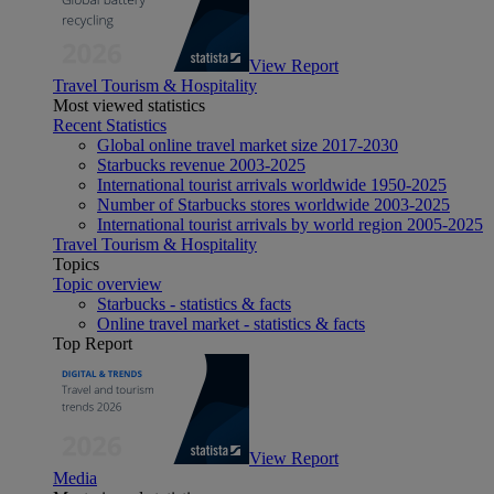
View Report
Travel Tourism & Hospitality
Most viewed statistics
Recent Statistics
Global online travel market size 2017-2030
Starbucks revenue 2003-2025
International tourist arrivals worldwide 1950-2025
Number of Starbucks stores worldwide 2003-2025
International tourist arrivals by world region 2005-2025
Travel Tourism & Hospitality
Topics
Topic overview
Starbucks - statistics & facts
Online travel market - statistics & facts
Top Report
View Report
Media