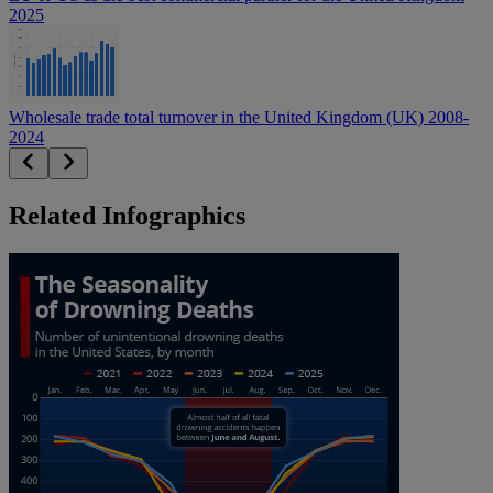
2025
Wholesale trade total turnover in the United Kingdom (UK) 2008-
2024
Related Infographics