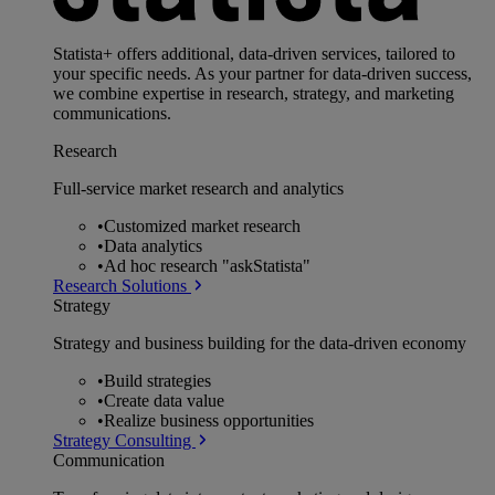
Statista+ offers additional, data-driven services, tailored to
your specific needs. As your partner for data-driven success,
we combine expertise in research, strategy, and marketing
communications.
Research
Full-service market research and analytics
•
Customized market research
•
Data analytics
•
Ad hoc research "askStatista"
Research Solutions
Strategy
Strategy and business building for the data-driven economy
•
Build strategies
•
Create data value
•
Realize business opportunities
Strategy Consulting
Communication