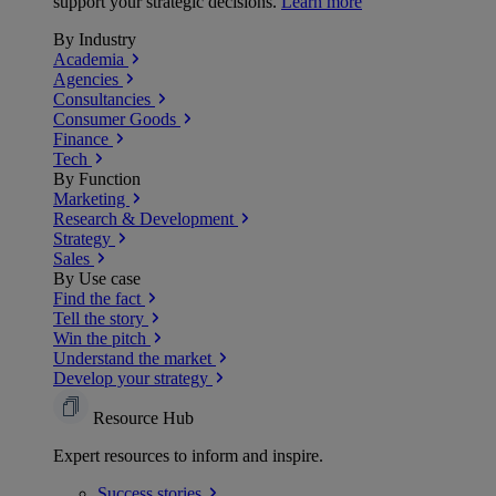
support your strategic decisions.
Learn more
By Industry
Academia
Agencies
Consultancies
Consumer Goods
Finance
Tech
By Function
Marketing
Research & Development
Strategy
Sales
By Use case
Find the fact
Tell the story
Win the pitch
Understand the market
Develop your strategy
Resource Hub
Expert resources to inform and inspire.
Success
stories