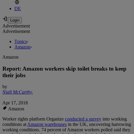
DE
Advertisement
Advertisement
Topics
›
Amazon
›
Amazon
Report: Amazon workers skip toilet breaks to keep
their jobs
by
Niall McCarthy
,
Apr 17, 2018
Amazon
Worker rights platform Organize
conducted a survey
into working
conditions at
Amazon warehouses
in the UK, uncovering harrowing
working conditions. 74 percent of Amazon workers polled said they