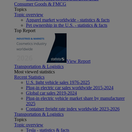
Consumer Goods & FMCG
Topics
Topic overview
Apparel market worldwide - statistics & facts
Pet ownership in the U.S. - statistics & facts
Top Report
View Report
Transportation & Logistics
Most viewed statistics
Recent Statistics
U.S. light vehicle sales 1976-2025
Plug-in electric car sales worldwide 2015-2024
Global car sales 2019-2024
Plug-in electric vehicle market share by manufacturer
2025
Container freight rate index worldwide 2023-2026
Transportation & Logistics
Topics
Topic overview
Tesla - statistics & facts