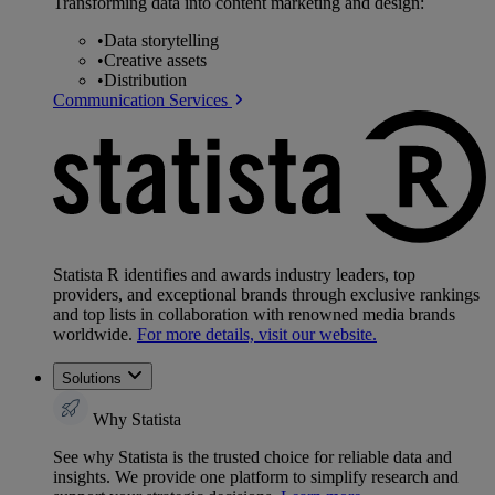
Transforming data into content marketing and design:
•
Data storytelling
•
Creative assets
•
Distribution
Communication Services
Statista R identifies and awards industry leaders, top
providers, and exceptional brands through exclusive rankings
and top lists in collaboration with renowned media brands
worldwide.
For more details, visit our website.
Solutions
Why Statista
See why Statista is the trusted choice for reliable data and
insights. We provide one platform to simplify research and