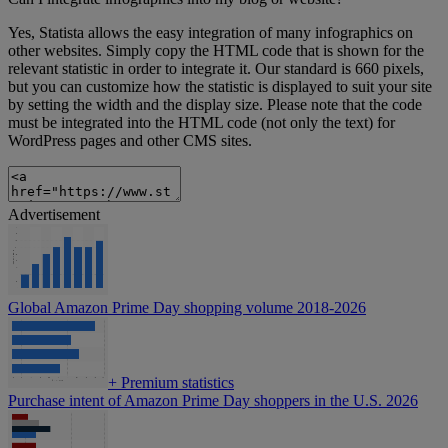
Yes, Statista allows the easy integration of many infographics on
other websites. Simply copy the HTML code that is shown for the
relevant statistic in order to integrate it. Our standard is 660 pixels,
but you can customize how the statistic is displayed to suit your site
by setting the width and the display size. Please note that the code
must be integrated into the HTML code (not only the text) for
WordPress pages and other CMS sites.
Advertisement
Global Amazon Prime Day shopping volume 2018-2026
+
Premium statistics
Purchase intent of Amazon Prime Day shoppers in the U.S. 2026