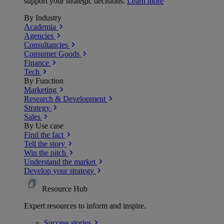
support your strategic decisions.
Learn more
By Industry
Academia
Agencies
Consultancies
Consumer Goods
Finance
Tech
By Function
Marketing
Research & Development
Strategy
Sales
By Use case
Find the fact
Tell the story
Win the pitch
Understand the market
Develop your strategy
Resource Hub
Expert resources to inform and inspire.
Success
stories