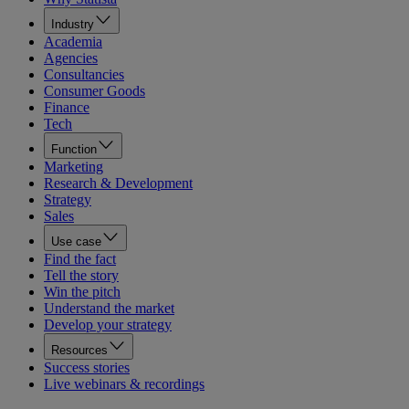
Industry
Academia
Agencies
Consultancies
Consumer Goods
Finance
Tech
Function
Marketing
Research & Development
Strategy
Sales
Use case
Find the fact
Tell the story
Win the pitch
Understand the market
Develop your strategy
Resources
Success stories
Live webinars & recordings