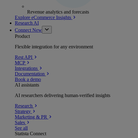
Revenue analytics and forecasts
Explore eCommerce Insights
Research AI
Connect
New
Product
Flexible integration for any environment
Rest API
MCP
Integrations
Documentation
Book a demo
AI assistants
AI researchers delivering human-verified insights
Research
Strategy
Marketing & PR
Sales
See all
Statista Connect