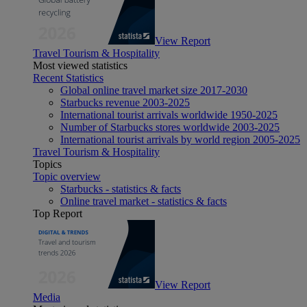
View Report
Travel Tourism & Hospitality
Most viewed statistics
Recent Statistics
Global online travel market size 2017-2030
Starbucks revenue 2003-2025
International tourist arrivals worldwide 1950-2025
Number of Starbucks stores worldwide 2003-2025
International tourist arrivals by world region 2005-2025
Travel Tourism & Hospitality
Topics
Topic overview
Starbucks - statistics & facts
Online travel market - statistics & facts
Top Report
View Report
Media