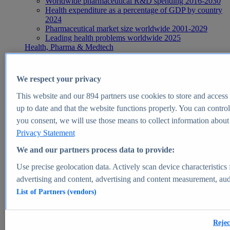
Worldwide pharmaceutical R&D spending 2016-2030
Health expenditure as a percentage of GDP by country
2024
Pharmaceutical market size worldwide 2001-2029
Leading health problems worldwide 2025
Health, Pharma & Medtech
Topics
Topic overview
Global pharmaceutical industry - statistics & facts
We respect your privacy
Digital health - statistics & facts
Top Report
This website and our
894
partners use cookies to store and access p
up to date and that the website functions properly. You can control
you consent, we will use those means to collect information about y
Privacy Statement
View Report
We and our partners process data to provide:
Insights
Use precise geolocation data. Actively scan device characteristics 
Market Insights
advertising and content, advertising and content measurement, au
List of Partners (vendors)
Market forecast and expert KPIs for 1000+ markets in 190+
countries & territories
Explore Market Insights
Rejec