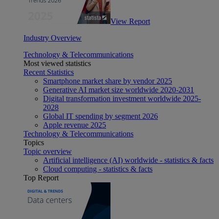
View Report
Industry Overview
Technology & Telecommunications
Most viewed statistics
Recent Statistics
Smartphone market share by vendor 2025
Generative AI market size worldwide 2020-2031
Digital transformation investment worldwide 2025-
2028
Global IT spending by segment 2026
Apple revenue 2025
Technology & Telecommunications
Topics
Topic overview
Artificial intelligence (AI) worldwide - statistics & facts
Cloud computing - statistics & facts
Top Report