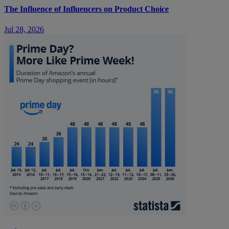
The Influence of Influencers on Product Choice
Jul 28, 2026