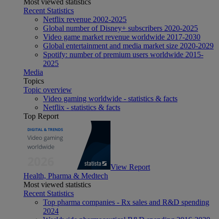
Most viewed statistics
Recent Statistics
Netflix revenue 2002-2025
Global number of Disney+ subscribers 2020-2025
Video game market revenue worldwide 2017-2030
Global entertainment and media market size 2020-2029
Spotify: number of premium users worldwide 2015-
2025
Media
Topics
Topic overview
Video gaming worldwide - statistics & facts
Netflix - statistics & facts
Top Report
View Report
Health, Pharma & Medtech
Most viewed statistics
Recent Statistics
Top pharma companies - Rx sales and R&D spending
2024