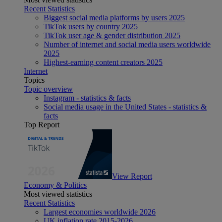
Recent Statistics
Biggest social media platforms by users 2025
TikTok users by country 2025
TikTok user age & gender distribution 2025
Number of internet and social media users worldwide
2025
Highest-earning content creators 2025
Internet
Topics
Topic overview
Instagram - statistics & facts
Social media usage in the United States - statistics &
facts
Top Report
View Report
Economy & Politics
Most viewed statistics
Recent Statistics
Largest economies worldwide 2026
UK inflation rate 2015-2026