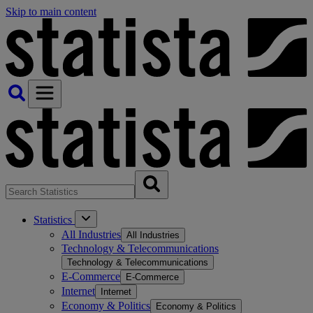
Skip to main content
Statistics
All Industries
All Industries
Technology & Telecommunications
Technology & Telecommunications
E-Commerce
E-Commerce
Internet
Internet
Economy & Politics
Economy & Politics