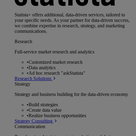
Statista+ offers additional, data-driven services, tailored to
your specific needs. As your partner for data-driven success,
we combine expertise in research, strategy, and marketing
communications.
Research
Full-service market research and analytics
•
Customized market research
•
Data analytics
•
Ad hoc research "askStatista"
Research Solutions
Strategy
Strategy and business building for the data-driven economy
•
Build strategies
•
Create data value
•
Realize business opportunities
Strategy Consulting
Communication