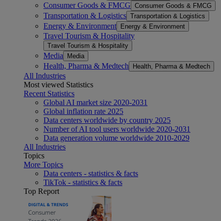
Consumer Goods & FMCG
Consumer Goods & FMCG
Transportation & Logistics
Transportation & Logistics
Energy & Environment
Energy & Environment
Travel Tourism & Hospitality
Travel Tourism & Hospitality
Media
Media
Health, Pharma & Medtech
Health, Pharma & Medtech
All Industries
Most viewed Statistics
Recent Statistics
Global AI market size 2020-2031
Global inflation rate 2025
Data centers worldwide by country 2025
Number of AI tool users worldwide 2020-2031
Data generation volume worldwide 2010-2029
All Industries
Topics
More Topics
Data centers - statistics & facts
TikTok - statistics & facts
Top Report