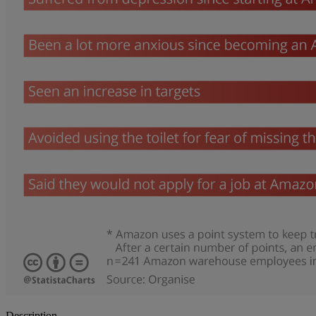
Description