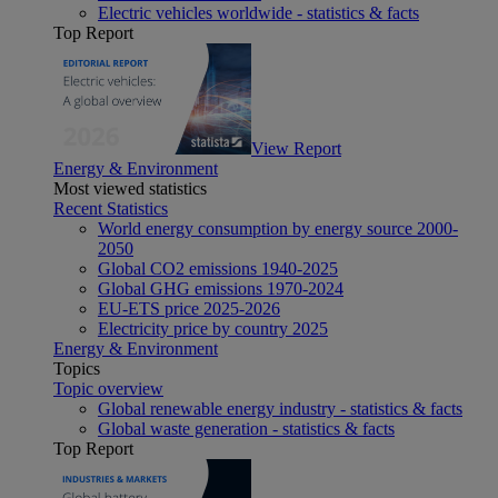
Electric vehicles worldwide - statistics & facts
Top Report
View Report
Energy & Environment
Most viewed statistics
Recent Statistics
World energy consumption by energy source 2000-
2050
Global CO2 emissions 1940-2025
Global GHG emissions 1970-2024
EU-ETS price 2025-2026
Electricity price by country 2025
Energy & Environment
Topics
Topic overview
Global renewable energy industry - statistics & facts
Global waste generation - statistics & facts
Top Report