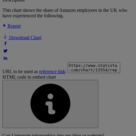
This chart shows the share of Amazon employees in the UK who
have experienced the following.
Report
Download Chart
URL to be used as
reference link
:
HTML code to embed chart
Can I integrate infographics into my blog or website?