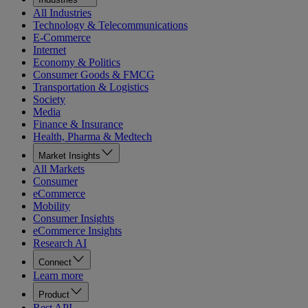
All Industries
Technology & Telecommunications
E-Commerce
Internet
Economy & Politics
Consumer Goods & FMCG
Transportation & Logistics
Society
Media
Finance & Insurance
Health, Pharma & Medtech
Market Insights
All Markets
Consumer
eCommerce
Mobility
Consumer Insights
eCommerce Insights
Research AI
Connect
Learn more
Product
Rest API