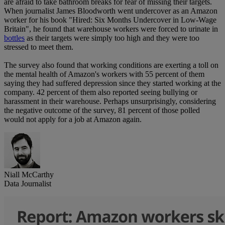
are afraid to take bathroom breaks for fear of missing their targets.
When journalist James Bloodworth went undercover as an Amazon
worker for his book "Hired: Six Months Undercover in Low-Wage
Britain", he found that warehouse workers were forced to urinate in
bottles
as their targets were simply too high and they were too
stressed to meet them.
The survey also found that working conditions are exerting a toll on
the mental health of Amazon's workers with 55 percent of them
saying they had suffered depression since they started working at the
company. 42 percent of them also reported seeing bullying or
harassment in their warehouse. Perhaps unsurprisingly, considering
the negative outcome of the survey, 81 percent of those polled
would not apply for a job at Amazon again.
Niall McCarthy
Data Journalist