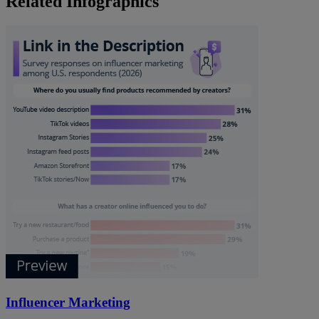
Related Infographics
Influencer Marketing