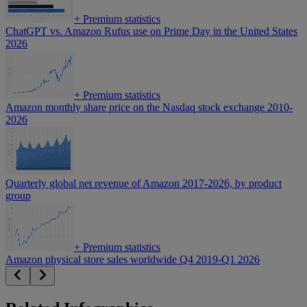
+
Premium statistics
ChatGPT vs. Amazon Rufus use on Prime Day in the United States
2026
+
Premium statistics
Amazon monthly share price on the Nasdaq stock exchange 2010-
2026
Quarterly global net revenue of Amazon 2017-2026, by product
group
+
Premium statistics
Amazon physical store sales worldwide Q4 2019-Q1 2026