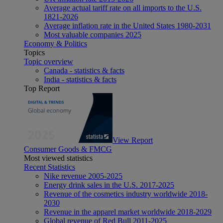
Average actual tariff rate on all imports to the U.S.
1821-2026
Average inflation rate in the United States 1980-2031
Most valuable companies 2025
Economy & Politics
Topics
Topic overview
Canada - statistics & facts
India - statistics & facts
Top Report
View Report
Consumer Goods & FMCG
Most viewed statistics
Recent Statistics
Nike revenue 2005-2025
Energy drink sales in the U.S. 2017-2025
Revenue of the cosmetics industry worldwide 2018-
2030
Revenue in the apparel market worldwide 2018-2029
Global revenue of Red Bull 2011-2025