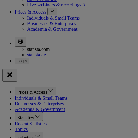
Live webinars &
recordings
Prices & Access
Individuals & Small Teams
Businesses & Enterprises
Academia & Government
statista.com
statista.de
Prices & Access
Individuals & Small Teams
Businesses & Enterprises
Academia & Government
Statistics
Recent Statistics
Topics
Industries