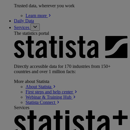
Trusted data, wherever you work
Learn
more
Daily Data
Services
The statistics portal
Directly accessible data for 170 industries from 150+
countries and over 1 million facts:
More about Statista
About
Statista
First steps and help
center
Webinar & Training
Hub
Statista
Connect
Services