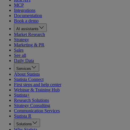
MCP
Integrations
Documentation
Book a demo
AI assistants
Market Research
Strategy
Marketing & PR
Sales
See all
Daily Data
Services
About Statista
Statista Connect
First steps and help center
Webinar & Training Hub
Statista+
Research Solutions
Strategy Consulting
Communication Services
Statista R
Solutions
Why Statista