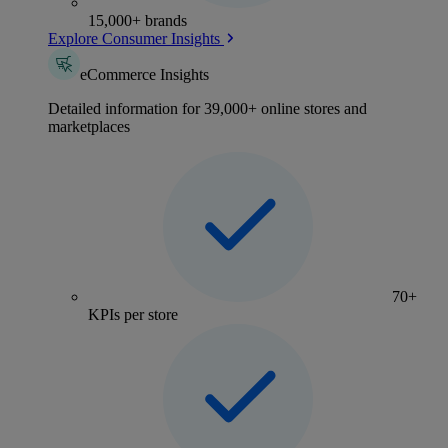
15,000+ brands
Explore Consumer Insights
eCommerce Insights
Detailed information for 39,000+ online stores and
marketplaces
70+
KPIs per store