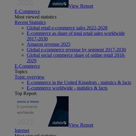
View Report
E-Commerce
Most viewed statistics
Recent Statistics
Global retail e-commerce sales 2022-2028
E-commerce as share of total retail sales worldwide
2017-2030
Amazon revenue 2025
Global e-commerce revenue by segment 2017-2030
Global social commerce share of online retail 2018-
2029
E-Commerce
Topics
Topic overview
E-commerce in the United Kingdom - statistics & facts
E-commerce worldwide - statistics & facts
Top Report
View Report
Internet
Most viewed statistics