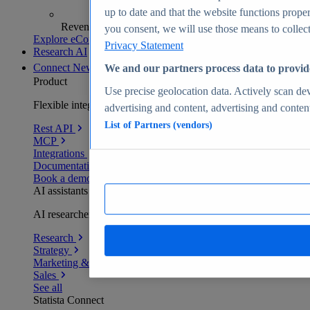
up to date and that the website functions proper
Revenue analytics and forecasts
you consent, we will use those means to collect 
Explore eCommerce Insights
Privacy Statement
Research AI
Connect
New
We and our partners process data to provid
Product
Use precise geolocation data. Actively scan devi
Flexible integration for any environment
advertising and content, advertising and conte
List of Partners (vendors)
Rest API
MCP
Integrations
Documentation
Book a demo
AI assistants
AI researchers delivering human-verified insights
Research
Strategy
Marketing & PR
Sales
See all
Statista Connect