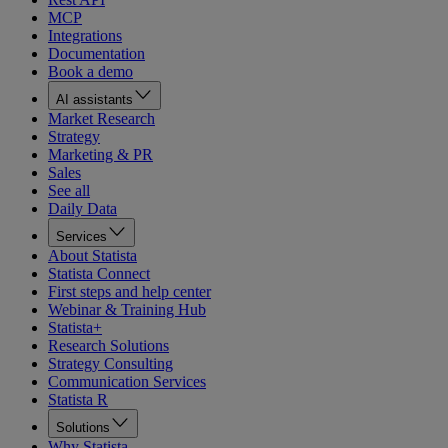
MCP
Integrations
Documentation
Book a demo
AI assistants
Market Research
Strategy
Marketing & PR
Sales
See all
Daily Data
Services
About Statista
Statista Connect
First steps and help center
Webinar & Training Hub
Statista+
Research Solutions
Strategy Consulting
Communication Services
Statista R
Solutions
Why Statista