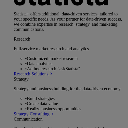
Statista+ offers additional, data-driven services, tailored to
your specific needs. As your partner for data-driven success,
we combine expertise in research, strategy, and marketing
communications.
Research
Full-service market research and analytics
•
Customized market research
•
Data analytics
•
Ad hoc research "askStatista"
Research Solutions
Strategy
Strategy and business building for the data-driven economy
•
Build strategies
•
Create data value
•
Realize business opportunities
Strategy Consulting
Communication