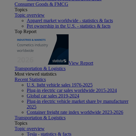
Consumer Goods & FMCG
Topics
Topic overview
Apparel market worldwide - statistics & facts
Pet ownership in the U.S. - statistics & facts
Top Report
View Report
Transportation & Logistics
Most viewed statistics
Recent Statistics
U.S. light vehicle sales 1976-2025
Plug-in electric car sales worldwide 2015-2024
Global car sales 2019-2024
Plug-in electric vehicle market share by manufacturer
2025
Container freight rate index worldwide 2023-2026
Transportation & Logistics
Topics
Topic overview
Tesla - statistics & facts