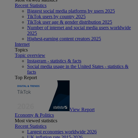
Recent Statistics
Biggest social media platforms by users 2025
TikTok users by country 2025
TikTok user age & gender distribution 2025
Number of internet and social media users worldwide
2025
Highest-earning content creators 2025
Internet
Topics
Topic overview
Instagram - statistics & facts
Social media usage in the United States - statistics &
facts
Top Report
View Report
Economy & Politics
Most viewed statistics
Recent Statistics
Largest economies worldwide 2026
UK inflation rate 2015-2026