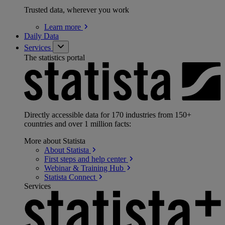
Trusted data, wherever you work
Learn
more
Daily Data
Services
The statistics portal
Directly accessible data for 170 industries from 150+
countries and over 1 million facts:
More about Statista
About
Statista
First steps and help
center
Webinar & Training
Hub
Statista
Connect
Services