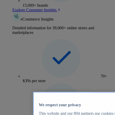
15,000+ brands
Explore Consumer Insights
eCommerce Insights
Detailed information for 39,000+ online stores and
marketplaces
70+
KPIs per store
We respect your privacy
This website and our
894
partners use cookies t