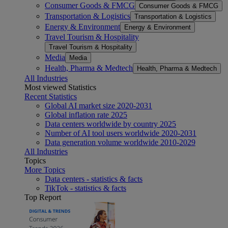
Consumer Goods & FMCG
Consumer Goods & FMCG
Transportation & Logistics
Transportation & Logistics
Energy & Environment
Energy & Environment
Travel Tourism & Hospitality
Travel Tourism & Hospitality
Media
Media
Health, Pharma & Medtech
Health, Pharma & Medtech
All Industries
Most viewed Statistics
Recent Statistics
Global AI market size 2020-2031
Global inflation rate 2025
Data centers worldwide by country 2025
Number of AI tool users worldwide 2020-2031
Data generation volume worldwide 2010-2029
All Industries
Topics
More Topics
Data centers - statistics & facts
TikTok - statistics & facts
Top Report