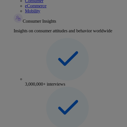
Consumer
eCommerce
Mobility
Consumer Insights
Insights on consumer attitudes and behavior worldwide
3,000,000+ interviews