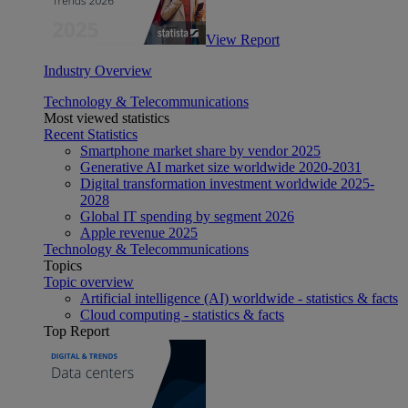
View Report
Industry Overview
Technology & Telecommunications
Most viewed statistics
Recent Statistics
Smartphone market share by vendor 2025
Generative AI market size worldwide 2020-2031
Digital transformation investment worldwide 2025-
2028
Global IT spending by segment 2026
Apple revenue 2025
Technology & Telecommunications
Topics
Topic overview
Artificial intelligence (AI) worldwide - statistics & facts
Cloud computing - statistics & facts
Top Report