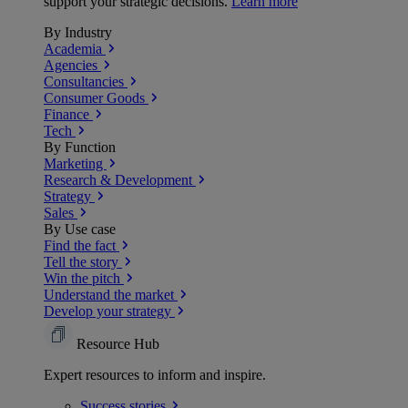
support your strategic decisions.
Learn more
By Industry
Academia
Agencies
Consultancies
Consumer Goods
Finance
Tech
By Function
Marketing
Research & Development
Strategy
Sales
By Use case
Find the fact
Tell the story
Win the pitch
Understand the market
Develop your strategy
Resource Hub
Expert resources to inform and inspire.
Success
stories