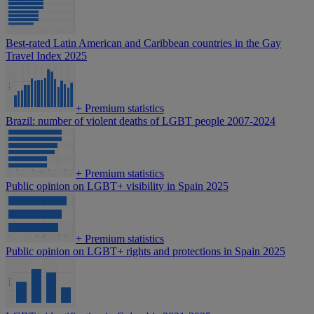
Best-rated Latin American and Caribbean countries in the Gay
Travel Index 2025
+
Premium statistics
Brazil: number of violent deaths of LGBT people 2007-2024
+
Premium statistics
Public opinion on LGBT+ visibility in Spain 2025
+
Premium statistics
Public opinion on LGBT+ rights and protections in Spain 2025