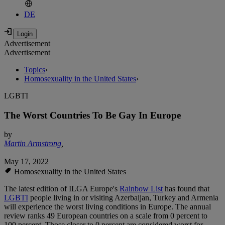
DE
Advertisement
Advertisement
Topics
›
Homosexuality in the United States
›
LGBTI
The Worst Countries To Be Gay In Europe
by
Martin Armstrong
,
May 17, 2022
Homosexuality in the United States
The latest edition of ILGA Europe's
Rainbow List
has found that
LGBTI
people living in or visiting Azerbaijan, Turkey and Armenia
will experience the worst living conditions in Europe. The annual
review ranks 49 European countries on a scale from 0 percent to
100 percent. Those closer to 0 percent are considered worst for