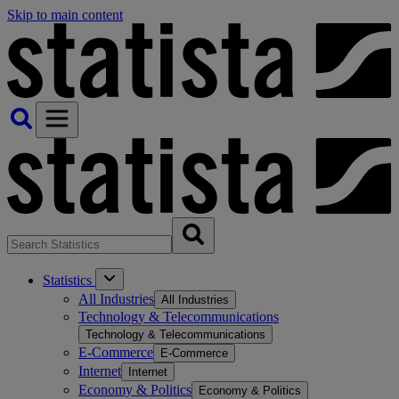
Skip to main content
Statistics
All Industries
All Industries
Technology & Telecommunications
Technology & Telecommunications
E-Commerce
E-Commerce
Internet
Internet
Economy & Politics
Economy & Politics