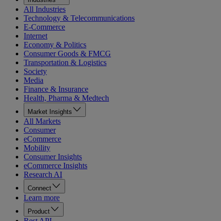
All Industries
Technology & Telecommunications
E-Commerce
Internet
Economy & Politics
Consumer Goods & FMCG
Transportation & Logistics
Society
Media
Finance & Insurance
Health, Pharma & Medtech
Market Insights
All Markets
Consumer
eCommerce
Mobility
Consumer Insights
eCommerce Insights
Research AI
Connect
Learn more
Product
Rest API