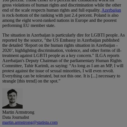
gross violations of human rights and discrimination while the other
end of the scale respects human rights and full equality.
Azerbaijan
is rock-bottom of the ranking with just 2.4 percent. Poland is also
among the eight worst-ranked nations in Europe and the poorest
performing EU member state.
The situation in Azerbaijan is particularly dire for LGBTI people. As
reported by the source, "the US Embassy in Azerbaijan published
the detailed ‘Report on the human rights situation in Azerbaijan -
2020’, highlighting discrimination, violence, and other forms of ill-
treatment against LGBTI people as a key concern." ILGA reports
Azerbaijan's Deputy Chairman of the parliamentary Human Rights
Committee, Tahir Karimli, as saying: “As long as I am an MP, I will
protest against the issue of sexual minorities, I will even revolt.
Everything can be tolerated, but not this one. It is [...] necessary to
strangle [this trend] on the spot.”
Martin Armstrong
Data Journalist
martin.armstrong@statista.com