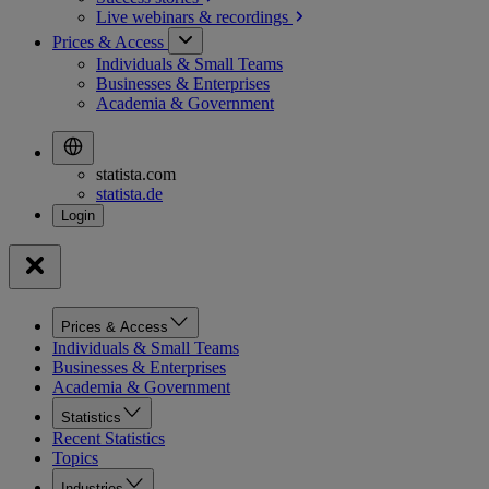
Live webinars &
recordings
Prices & Access
Individuals & Small Teams
Businesses & Enterprises
Academia & Government
statista.com
statista.de
Prices & Access
Individuals & Small Teams
Businesses & Enterprises
Academia & Government
Statistics
Recent Statistics
Topics
Industries