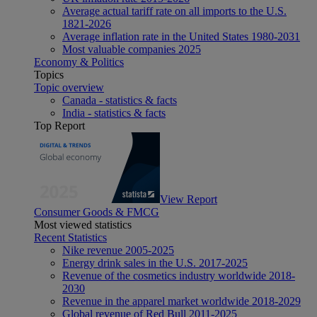
Average actual tariff rate on all imports to the U.S.
1821-2026
Average inflation rate in the United States 1980-2031
Most valuable companies 2025
Economy & Politics
Topics
Topic overview
Canada - statistics & facts
India - statistics & facts
Top Report
View Report
Consumer Goods & FMCG
Most viewed statistics
Recent Statistics
Nike revenue 2005-2025
Energy drink sales in the U.S. 2017-2025
Revenue of the cosmetics industry worldwide 2018-
2030
Revenue in the apparel market worldwide 2018-2029
Global revenue of Red Bull 2011-2025