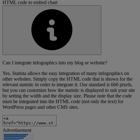
HTML code to embed chart
Can I integrate infographics into my blog or website?
Yes, Statista allows the easy integration of many infographics on
other websites. Simply copy the HTML code that is shown for the
relevant statistic in order to integrate it. Our standard is 660 pixels,
but you can customize how the statistic is displayed to suit your site
by setting the width and the display size. Please note that the code
must be integrated into the HTML code (not only the text) for
WordPress pages and other CMS sites.
Advertisement