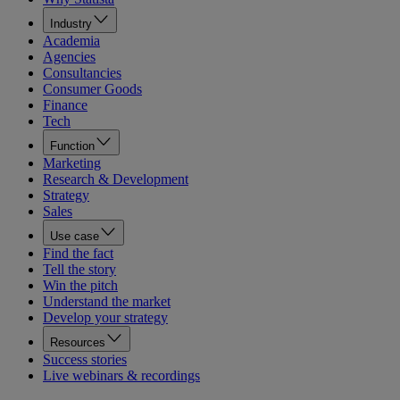
Industry
Academia
Agencies
Consultancies
Consumer Goods
Finance
Tech
Function
Marketing
Research & Development
Strategy
Sales
Use case
Find the fact
Tell the story
Win the pitch
Understand the market
Develop your strategy
Resources
Success stories
Live webinars & recordings