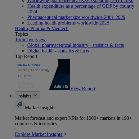
Worldwide pharmaceutical R&D spending 2016-2030
Health expenditure as a percentage of GDP by country
2024
Pharmaceutical market size worldwide 2001-2029
Leading health problems worldwide 2025
Health, Pharma & Medtech
Topics
Topic overview
Global pharmaceutical industry - statistics & facts
Digital health - statistics & facts
Top Report
View Report
Insights
Market Insights
Market forecast and expert KPIs for 1000+ markets in 190+
countries & territories
Explore Market Insights