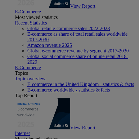
View Report
E-Commerce
Most viewed statistics
Recent Statistics
Global retail e-commerce sales 2022-2028
E-commerce as share of total retail sales worldwide
2017-2030
Amazon revenue 2025
Global e-commerce revenue by segment 2017-2030
Global social commerce share of online retail 2018-
2029
E-Commerce
Topics
Topic overview
E-commerce in the United Kingdom - statistics & facts
E-commerce worldwide - statistics & facts
Top Report
View Report
Internet
Most viewed statistics