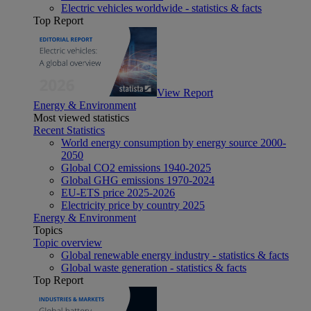
Electric vehicles worldwide - statistics & facts
Top Report
View Report
Energy & Environment
Most viewed statistics
Recent Statistics
World energy consumption by energy source 2000-
2050
Global CO2 emissions 1940-2025
Global GHG emissions 1970-2024
EU-ETS price 2025-2026
Electricity price by country 2025
Energy & Environment
Topics
Topic overview
Global renewable energy industry - statistics & facts
Global waste generation - statistics & facts
Top Report