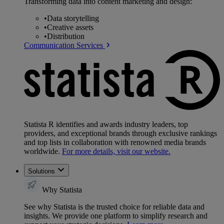
Transforming data into content marketing and design:
•
Data storytelling
•
Creative assets
•
Distribution
Communication Services
Statista R identifies and awards industry leaders, top
providers, and exceptional brands through exclusive rankings
and top lists in collaboration with renowned media brands
worldwide.
For more details, visit our website.
Solutions
Why Statista
See why Statista is the trusted choice for reliable data and
insights. We provide one platform to simplify research and