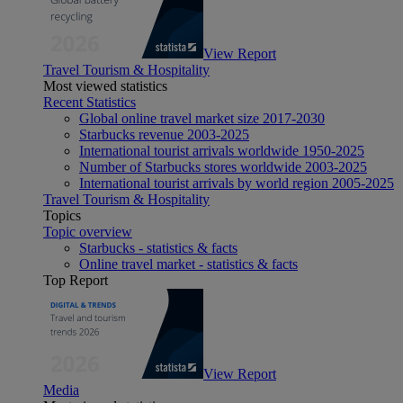
View Report
Travel Tourism & Hospitality
Most viewed statistics
Recent Statistics
Global online travel market size 2017-2030
Starbucks revenue 2003-2025
International tourist arrivals worldwide 1950-2025
Number of Starbucks stores worldwide 2003-2025
International tourist arrivals by world region 2005-2025
Travel Tourism & Hospitality
Topics
Topic overview
Starbucks - statistics & facts
Online travel market - statistics & facts
Top Report
View Report
Media