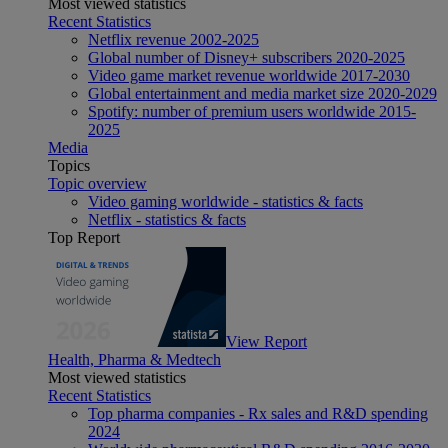
Most viewed statistics
Recent Statistics
Netflix revenue 2002-2025
Global number of Disney+ subscribers 2020-2025
Video game market revenue worldwide 2017-2030
Global entertainment and media market size 2020-2029
Spotify: number of premium users worldwide 2015-
2025
Media
Topics
Topic overview
Video gaming worldwide - statistics & facts
Netflix - statistics & facts
Top Report
View Report
Health, Pharma & Medtech
Most viewed statistics
Recent Statistics
Top pharma companies - Rx sales and R&D spending
2024