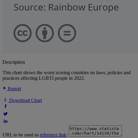
Description
This chart shows the worst scoring countries on laws, policies and
practices affecting LGBTI people in 2022.
Report
Download Chart
URL to be used as
reference link
: