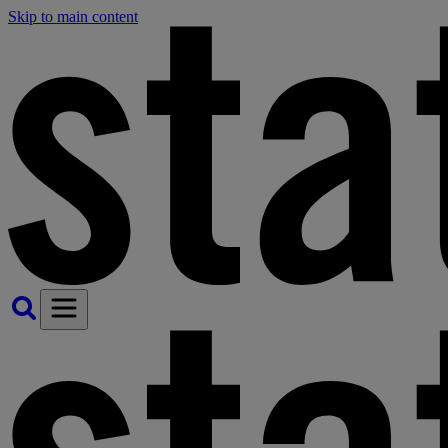
Skip to main content