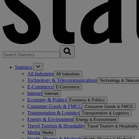
Statistics
All Industries
All Industries
Technology & Telecommunications
Technology & Teleco
E-Commerce
E-Commerce
Internet
Internet
Economy & Politics
Economy & Politics
Consumer Goods & FMCG
Consumer Goods & FMCG
Transportation & Logistics
Transportation & Logistics
Energy & Environment
Energy & Environment
Travel Tourism & Hospitality
Travel Tourism & Hospitality
Media
Media
Health, Pharma & Medtech