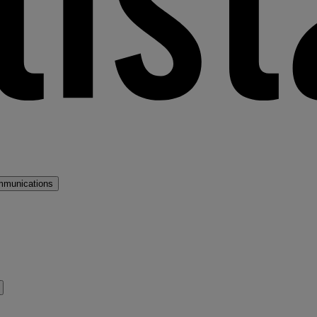
mmunications