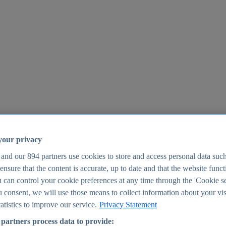
your privacy
 and our
894
partners use cookies to store and access personal data suc
o ensure that the content is accurate, up to date and that the website func
25
 can control your cookie preferences at any time through the 'Cookie se
u consent, we will use those means to collect information about your vis
atistics to improve our service.
Privacy Statement
partners process data to provide: