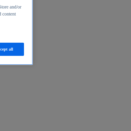
Store and/or
d content
cept all