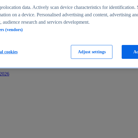
s
eolocation data. Actively scan device characteristics for identification. 
ation on a device. Personalised advertising and content, advertising an
 audience research and services development.
ers (vendors)
al cookies
Adjust settings
Ac
-2026