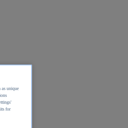
h as unique
tions
ttings'
its for