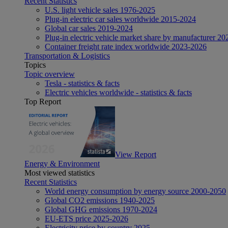
Recent Statistics
U.S. light vehicle sales 1976-2025
Plug-in electric car sales worldwide 2015-2024
Global car sales 2019-2024
Plug-in electric vehicle market share by manufacturer 20
Container freight rate index worldwide 2023-2026
Transportation & Logistics
Topics
Topic overview
Tesla - statistics & facts
Electric vehicles worldwide - statistics & facts
Top Report
View Report
Energy & Environment
Most viewed statistics
Recent Statistics
World energy consumption by energy source 2000-2050
Global CO2 emissions 1940-2025
Global GHG emissions 1970-2024
EU-ETS price 2025-2026
Electricity price by country 2025