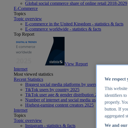
Global social commerce share of online retail 2018-2029
E-Commerce
Topics
Topic overview
E-commerce in the United Kingdom - statistics & facts
E-commerce worldwide - statistics & facts
Top Report
View Report
Internet
Most viewed statistics
We respect 
Recent Statistics
Biggest social media platforms by users 2025
This website
TikTok users by country 2025
TikTok user age & gender distribution 2025
identifiers t
Number of internet and social media users worldwide 20
properly. You
Highest-earning content creators 2025
button. If yo
Internet
Topics
aggregated st
Topic overview
We and our 
Instagram - statistics & facts