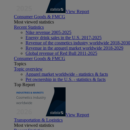
View Report
Consumer Goods & FMCG
Most viewed statistics
Recent Statistics
Nike revenue 2005-2025
Energy drink sales in the U.S. 2017-2025
Revenue of the cosmetics industry worldwide 2018-203
Revenue in the apparel market worldwide 2018-2029
Global revenue of Red Bull 2011-2025
Consumer Goods & FMCG
Topics
Topic overview
Apparel market worldwide - statistics & facts
Pet ownership in the U.S. - statistics & facts
Top Report
View Report
Transportation & Logistics
Most viewed statistics