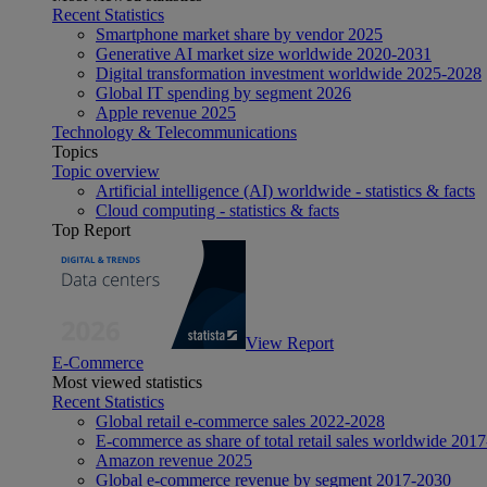
Recent Statistics
Smartphone market share by vendor 2025
Generative AI market size worldwide 2020-2031
Digital transformation investment worldwide 2025-2028
Global IT spending by segment 2026
Apple revenue 2025
Technology & Telecommunications
Topics
Topic overview
Artificial intelligence (AI) worldwide - statistics & facts
Cloud computing - statistics & facts
Top Report
View Report
E-Commerce
Most viewed statistics
Recent Statistics
Global retail e-commerce sales 2022-2028
E-commerce as share of total retail sales worldwide 201
Amazon revenue 2025
Global e-commerce revenue by segment 2017-2030