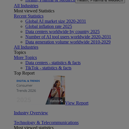
Health, Pharma & Medtech
All Industries
Most viewed Statistics
Recent Statistics
Global AI market size 2020-2031
Global inflation rate 2025
Data centers worldwide by country 2025
Number of AI tool users worldwide 2020-2031
Data generation volume worldwide 2010-2029
All Industries
Topics
More Topics
Data centers - statistics & facts
TikTok - statistics & facts
Top Report
View Report
Industry Overview
Technology & Telecommunications
Most viewed statistics