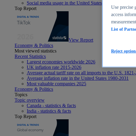
Social media usage in the United States - statistics & fact
Use precise g
Top Report
access inform
measurement,
List of Partn
View Report
Economy & Politics
Most viewed statistics
Reject option
Recent Statistics
Largest economies worldwide 2026
UK inflation rate 2015-2026
Average actual tariff rate on all imports to the U.S. 1821
Average inflation rate in the United States 1980-2031
Most valuable companies 2025
Economy & Politics
Topics
Topic overview
Canada - statistics & facts
India - statistics & facts
Top Report