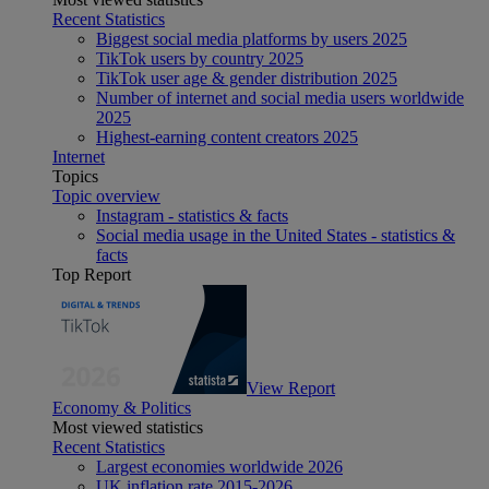
Recent Statistics
Biggest social media platforms by users 2025
TikTok users by country 2025
TikTok user age & gender distribution 2025
Number of internet and social media users worldwide
2025
Highest-earning content creators 2025
Internet
Topics
Topic overview
Instagram - statistics & facts
Social media usage in the United States - statistics &
facts
Top Report
View Report
Economy & Politics
Most viewed statistics
Recent Statistics
Largest economies worldwide 2026
UK inflation rate 2015-2026