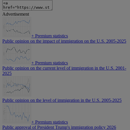
Advertisement
+
Premium statistics
Public opinion on the impact of immigration on the U.S. 2005-2025
+
Premium statistics
Public opinion on the current level of immigration in the U.S. 2001-
2025
Public opinion on the level of immigration in the U.S. 2005-2025
+
Premium statistics
Public approval of President Trump's immigration policy 2026