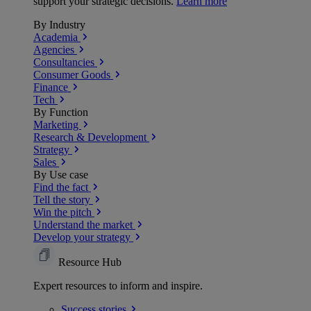
support your strategic decisions.
Learn more
By Industry
Academia
Agencies
Consultancies
Consumer Goods
Finance
Tech
By Function
Marketing
Research & Development
Strategy
Sales
By Use case
Find the fact
Tell the story
Win the pitch
Understand the market
Develop your strategy
Resource Hub
Expert resources to inform and inspire.
Success
stories