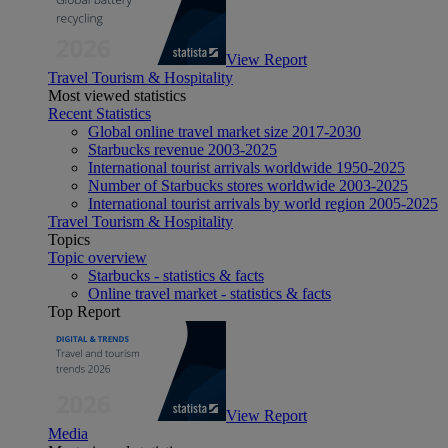
View Report
Travel Tourism & Hospitality
Most viewed statistics
Recent Statistics
Global online travel market size 2017-2030
Starbucks revenue 2003-2025
International tourist arrivals worldwide 1950-2025
Number of Starbucks stores worldwide 2003-2025
International tourist arrivals by world region 2005-2025
Travel Tourism & Hospitality
Topics
Topic overview
Starbucks - statistics & facts
Online travel market - statistics & facts
Top Report
View Report
Media