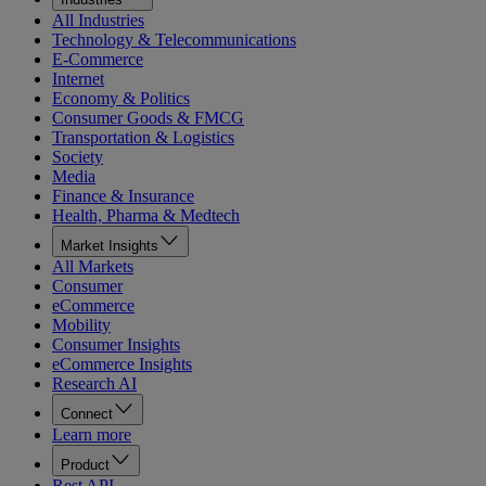
All Industries
Technology & Telecommunications
E-Commerce
Internet
Economy & Politics
Consumer Goods & FMCG
Transportation & Logistics
Society
Media
Finance & Insurance
Health, Pharma & Medtech
Market Insights
All Markets
Consumer
eCommerce
Mobility
Consumer Insights
eCommerce Insights
Research AI
Connect
Learn more
Product
Rest API