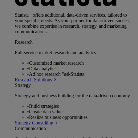
Statista+ offers additional, data-driven services, tailored to
your specific needs. As your partner for data-driven success,
we combine expertise in research, strategy, and marketing
communications.
Research
Full-service market research and analytics
•
Customized market research
•
Data analytics
•
Ad hoc research "askStatista"
Research Solutions
Strategy
Strategy and business building for the data-driven economy
•
Build strategies
•
Create data value
•
Realize business opportunities
Strategy Consulting
Communication