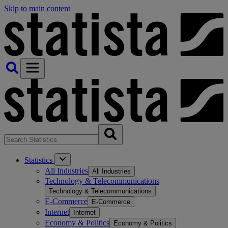
Skip to main content
Statistics
All Industries
All Industries
Technology & Telecommunications
Technology & Telecommunications
E-Commerce
E-Commerce
Internet
Internet
Economy & Politics
Economy & Politics