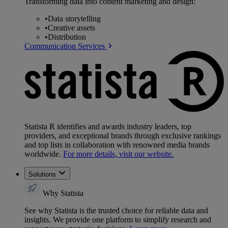
Transforming data into content marketing and design:
•
Data storytelling
•
Creative assets
•
Distribution
Communication Services
Statista R identifies and awards industry leaders, top
providers, and exceptional brands through exclusive rankings
and top lists in collaboration with renowned media brands
worldwide.
For more details, visit our website.
Solutions
Why Statista
See why Statista is the trusted choice for reliable data and
insights. We provide one platform to simplify research and