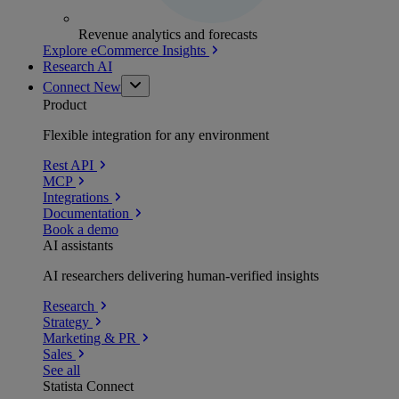
Revenue analytics and forecasts
Explore eCommerce Insights
Research AI
Connect
New
Product
Flexible integration for any environment
Rest API
MCP
Integrations
Documentation
Book a demo
AI assistants
AI researchers delivering human-verified insights
Research
Strategy
Marketing & PR
Sales
See all
Statista Connect