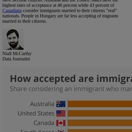
highest rates of acceptance at 46 percent while 43 percent of
Canadians
consider immigrants married to their citizens "real"
nationals. People in Hungary are far less accepting of migrants
married to their citizens.
Niall McCarthy
Data Journalist