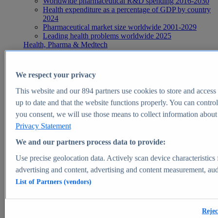
Worldwide pharmaceutical R&D spending 2016-2030
Health expenditure as a percentage of GDP by country
2024
Pharmaceutical market size worldwide 2001-2029
Leading health problems worldwide 2025
Health, Pharma & Medtech
Topics
Topic overview
Global pharmaceutical industry - statistics & facts
We respect your privacy
Digital health - statistics & facts
Top Report
This website and our
894
partners use cookies to store and access p
up to date and that the website functions properly. You can control
you consent, we will use those means to collect information about y
Privacy Statement
View Report
We and our partners process data to provide:
Insights
Use precise geolocation data. Actively scan device characteristics 
Market Insights
advertising and content, advertising and content measurement, au
List of Partners (vendors)
Market forecast and expert KPIs for 1000+ markets in 190+
countries & territories
Explore Market Insights
Rejec