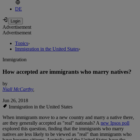
DE
Advertisement
Advertisement
Topics
›
Immigration in the United States
›
Immigration
How accepted are immigrants who marry natives?
by
Niall McCarthy
,
Jun 26, 2018
Immigration in the United States
When immigrants move to a new country and marry a native there,
are they generally accepted as "real" nationals? A
new Ipsos poll
explored this question, finding that the immigrants who marry
natives are less likely to be viewed as "real" than immigrants who
have become citizens. Australia and the United States have the