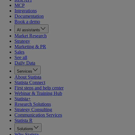
MCP
Integrations
Documentation
Book a demo
AI assistants
Market Research
Strategy
Marketing & PR
Sales
See all
Daily Data
Services
About Statista
Statista Connect
First steps and help center
Webinar & Training Hub
Statista+
Research Solutions
Strategy Consulting
Communication Services
Statista R
Solutions
Why Statista