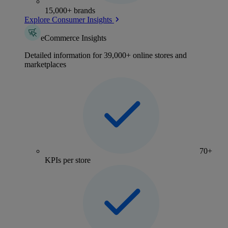
15,000+ brands
Explore Consumer Insights
eCommerce Insights
Detailed information for 39,000+ online stores and
marketplaces
70+
KPIs per store