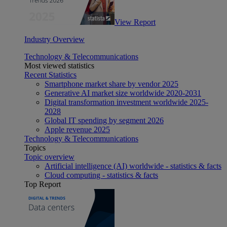
View Report
Industry Overview
Technology & Telecommunications
Most viewed statistics
Recent Statistics
Smartphone market share by vendor 2025
Generative AI market size worldwide 2020-2031
Digital transformation investment worldwide 2025-
2028
Global IT spending by segment 2026
Apple revenue 2025
Technology & Telecommunications
Topics
Topic overview
Artificial intelligence (AI) worldwide - statistics & facts
Cloud computing - statistics & facts
Top Report