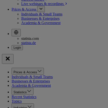
Live webinars &
recordings
Prices & Access
Individuals & Small Teams
Businesses & Enterprises
Academia & Government
statista.com
statista.de
Prices & Access
Individuals & Small Teams
Businesses & Enterprises
Academia & Government
Statistics
Recent Statistics
Topics
Industries