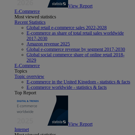
View Report
E-Commerce
Most viewed statistics
Recent Statistics
Global retail e-commerce sales 2022-2028
E-commerce as share of total retail sales worldwide
2017-2030
Amazon revenue 2025
Global e-commerce revenue by segment 2017-2030
Global social commerce share of online retail 2018-
2029
E-Commerce
Topics
Topic overview
E-commerce in the United Kingdom - statistics & facts
E-commerce worldwide - statistics & facts
Top Report
View Report
Internet
Most viewed statistics