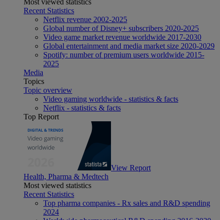
Most viewed statistics
Recent Statistics
Netflix revenue 2002-2025
Global number of Disney+ subscribers 2020-2025
Video game market revenue worldwide 2017-2030
Global entertainment and media market size 2020-2029
Spotify: number of premium users worldwide 2015-
2025
Media
Topics
Topic overview
Video gaming worldwide - statistics & facts
Netflix - statistics & facts
Top Report
View Report
Health, Pharma & Medtech
Most viewed statistics
Recent Statistics
Top pharma companies - Rx sales and R&D spending
2024