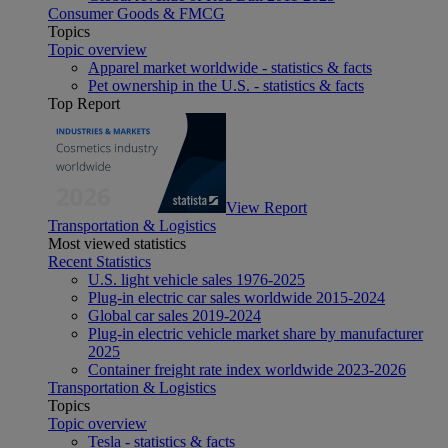
Consumer Goods & FMCG
Topics
Topic overview
Apparel market worldwide - statistics & facts
Pet ownership in the U.S. - statistics & facts
Top Report
View Report
Transportation & Logistics
Most viewed statistics
Recent Statistics
U.S. light vehicle sales 1976-2025
Plug-in electric car sales worldwide 2015-2024
Global car sales 2019-2024
Plug-in electric vehicle market share by manufacturer
2025
Container freight rate index worldwide 2023-2026
Transportation & Logistics
Topics
Topic overview
Tesla - statistics & facts