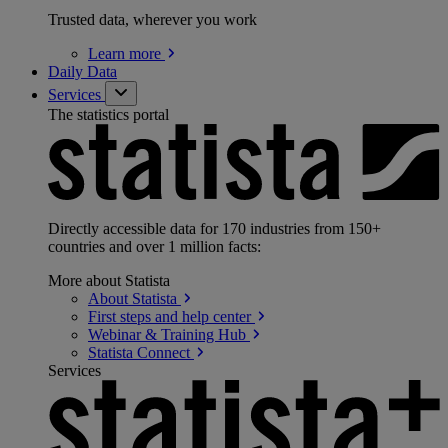
Trusted data, wherever you work
Learn
more
Daily Data
Services
The statistics portal
Directly accessible data for 170 industries from 150+
countries and over 1 million facts:
More about Statista
About
Statista
First steps and help
center
Webinar & Training
Hub
Statista
Connect
Services