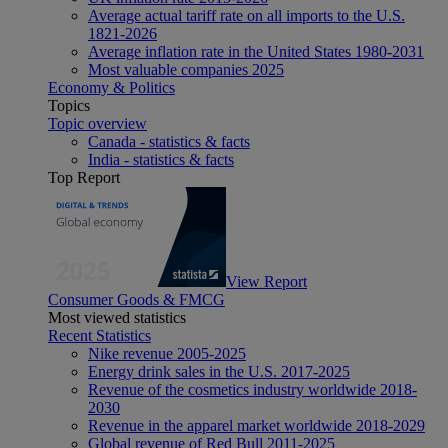
Average actual tariff rate on all imports to the U.S.
1821-2026
Average inflation rate in the United States 1980-2031
Most valuable companies 2025
Economy & Politics
Topics
Topic overview
Canada - statistics & facts
India - statistics & facts
Top Report
View Report
Consumer Goods & FMCG
Most viewed statistics
Recent Statistics
Nike revenue 2005-2025
Energy drink sales in the U.S. 2017-2025
Revenue of the cosmetics industry worldwide 2018-
2030
Revenue in the apparel market worldwide 2018-2029
Global revenue of Red Bull 2011-2025