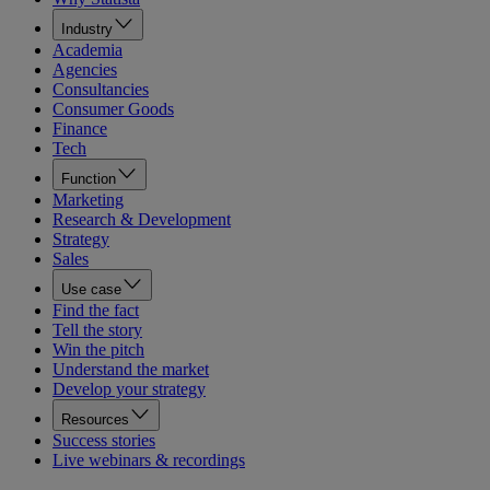
Industry
Academia
Agencies
Consultancies
Consumer Goods
Finance
Tech
Function
Marketing
Research & Development
Strategy
Sales
Use case
Find the fact
Tell the story
Win the pitch
Understand the market
Develop your strategy
Resources
Success stories
Live webinars & recordings