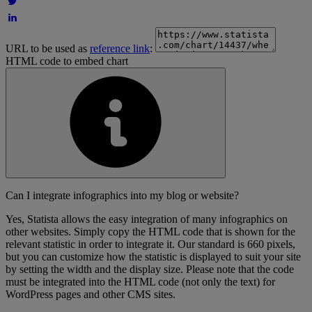
URL to be used as
reference link
:
HTML code to embed chart
Can I integrate infographics into my blog or website?
Yes, Statista allows the easy integration of many infographics on
other websites. Simply copy the HTML code that is shown for the
relevant statistic in order to integrate it. Our standard is 660 pixels,
but you can customize how the statistic is displayed to suit your site
by setting the width and the display size. Please note that the code
must be integrated into the HTML code (not only the text) for
WordPress pages and other CMS sites.