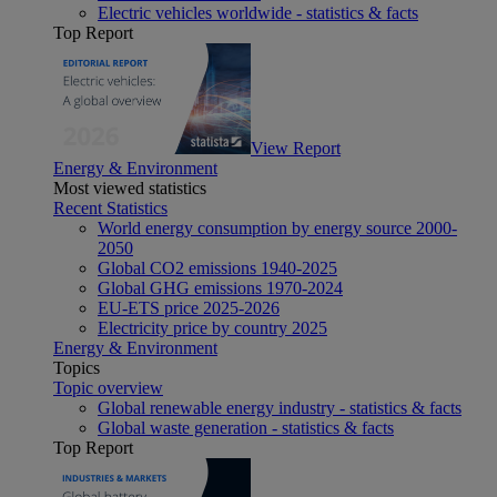
Electric vehicles worldwide - statistics & facts
Top Report
View Report
Energy & Environment
Most viewed statistics
Recent Statistics
World energy consumption by energy source 2000-
2050
Global CO2 emissions 1940-2025
Global GHG emissions 1970-2024
EU-ETS price 2025-2026
Electricity price by country 2025
Energy & Environment
Topics
Topic overview
Global renewable energy industry - statistics & facts
Global waste generation - statistics & facts
Top Report