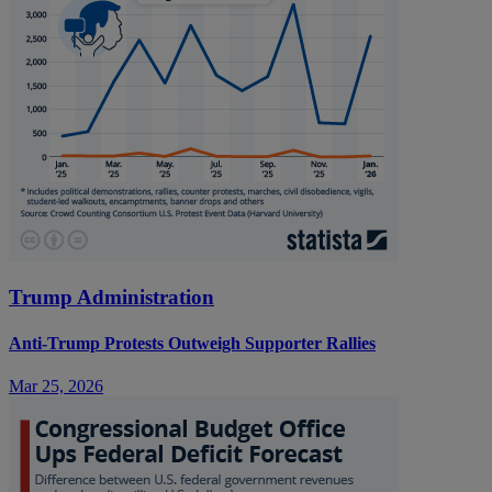
Trump Administration
Anti-Trump Protests Outweigh Supporter Rallies
Mar 25, 2026