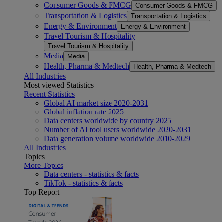
Consumer Goods & FMCG
Consumer Goods & FMCG
Transportation & Logistics
Transportation & Logistics
Energy & Environment
Energy & Environment
Travel Tourism & Hospitality
Travel Tourism & Hospitality
Media
Media
Health, Pharma & Medtech
Health, Pharma & Medtech
All Industries
Most viewed Statistics
Recent Statistics
Global AI market size 2020-2031
Global inflation rate 2025
Data centers worldwide by country 2025
Number of AI tool users worldwide 2020-2031
Data generation volume worldwide 2010-2029
All Industries
Topics
More Topics
Data centers - statistics & facts
TikTok - statistics & facts
Top Report