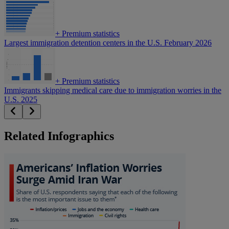
+
Premium statistics
Largest immigration detention centers in the U.S. February 2026
+
Premium statistics
Immigrants skipping medical care due to immigration worries in the
U.S. 2025
Related Infographics