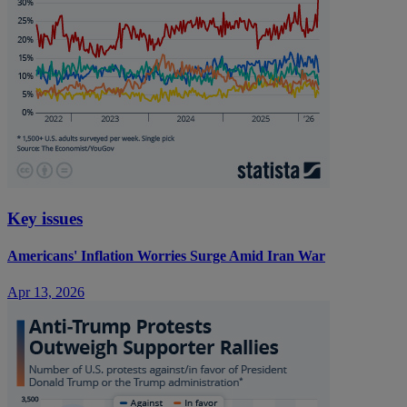
Key issues
Americans' Inflation Worries Surge Amid Iran War
Apr 13, 2026