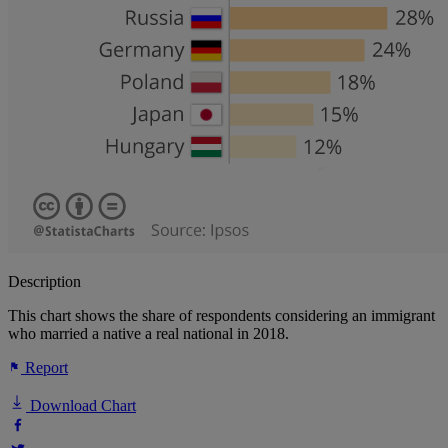
Description
This chart shows the share of respondents considering an immigrant
who married a native a real national in 2018.
Report
Download Chart