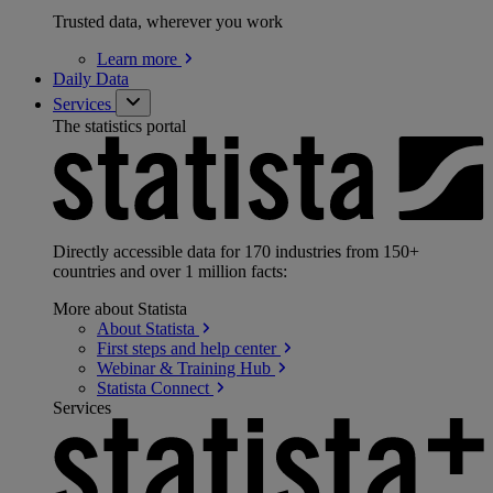
Trusted data, wherever you work
Learn
more
Daily Data
Services
The statistics portal
Directly accessible data for 170 industries from 150+
countries and over 1 million facts:
More about Statista
About
Statista
First steps and help
center
Webinar & Training
Hub
Statista
Connect
Services