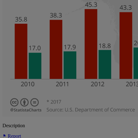
Description
Report