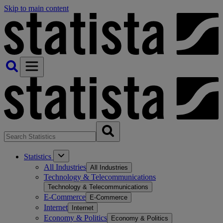
Skip to main content
Statistics
All Industries
All Industries
Technology & Telecommunications
Technology & Telecommunications
E-Commerce
E-Commerce
Internet
Internet
Economy & Politics
Economy & Politics