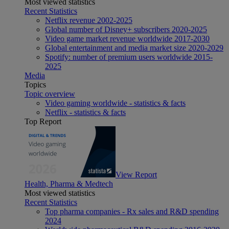
Most viewed statistics
Recent Statistics
Netflix revenue 2002-2025
Global number of Disney+ subscribers 2020-2025
Video game market revenue worldwide 2017-2030
Global entertainment and media market size 2020-2029
Spotify: number of premium users worldwide 2015-
2025
Media
Topics
Topic overview
Video gaming worldwide - statistics & facts
Netflix - statistics & facts
Top Report
View Report
Health, Pharma & Medtech
Most viewed statistics
Recent Statistics
Top pharma companies - Rx sales and R&D spending
2024