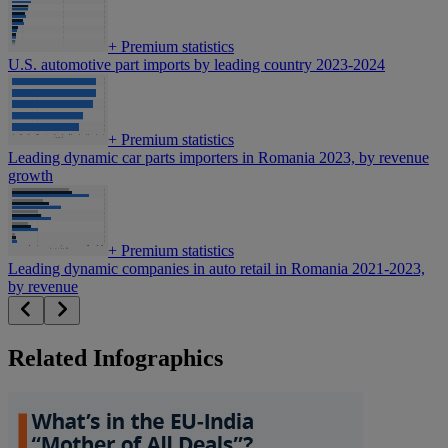
+
Premium statistics
U.S. automotive part imports by leading country 2023-2024
+
Premium statistics
Leading dynamic car parts importers in Romania 2023, by revenue
growth
+
Premium statistics
Leading dynamic companies in auto retail in Romania 2021-2023,
by revenue
Related Infographics