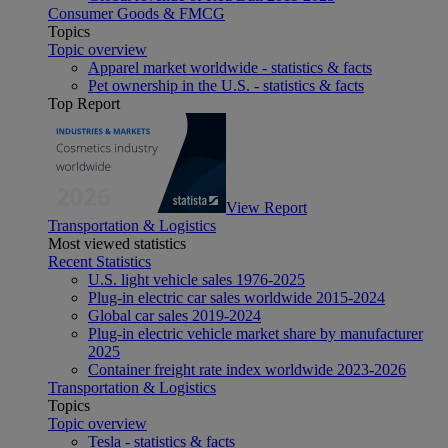
Consumer Goods & FMCG
Topics
Topic overview
Apparel market worldwide - statistics & facts
Pet ownership in the U.S. - statistics & facts
Top Report
View Report
Transportation & Logistics
Most viewed statistics
Recent Statistics
U.S. light vehicle sales 1976-2025
Plug-in electric car sales worldwide 2015-2024
Global car sales 2019-2024
Plug-in electric vehicle market share by manufacturer
2025
Container freight rate index worldwide 2023-2026
Transportation & Logistics
Topics
Topic overview
Tesla - statistics & facts