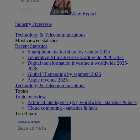
View Report
Industry Overview
Technology & Telecommunications
Most viewed statistics
Recent Statistics
Smartphone market share by vendor 2025
Generative AI market size worldwide 2020-2031
Digital transformation investment worldwide 2025-
2028
Global IT spending by segment 2026
Apple revenue 2025
Technology & Telecommunications
Topics
Topic overview
Artificial intelligence (AI) worldwide - statistics & facts
Cloud computing - statistics & facts
Top Report