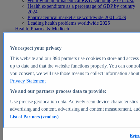
Worldwide pharmaceutical R&D spending 2016-2030
Health expenditure as a percentage of GDP by country
2024
Pharmaceutical market size worldwide 2001-2029
Leading health problems worldwide 2025
Health, Pharma & Medtech
Topics
Topic overview
Global pharmaceutical industry - statistics & facts
We respect your privacy
Digital health - statistics & facts
Top Report
This website and our
894
partners use cookies to store and access p
up to date and that the website functions properly. You can control
you consent, we will use those means to collect information about y
Privacy Statement
View Report
We and our partners process data to provide:
Insights
Use precise geolocation data. Actively scan device characteristics 
Market Insights
advertising and content, advertising and content measurement, au
List of Partners (vendors)
Market forecast and expert KPIs for 1000+ markets in 190+
countries & territories
Explore Market Insights
Rejec