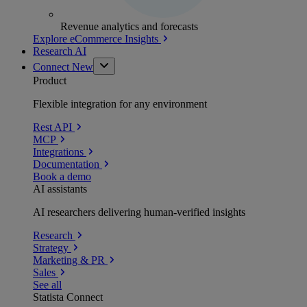
Revenue analytics and forecasts
Explore eCommerce Insights
Research AI
Connect
New
Product
Flexible integration for any environment
Rest API
MCP
Integrations
Documentation
Book a demo
AI assistants
AI researchers delivering human-verified insights
Research
Strategy
Marketing & PR
Sales
See all
Statista Connect