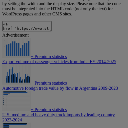
by setting the width and the display size. Please note that the code
must be integrated into the HTML code (not only the text) for
WordPress pages and other CMS sites.
Advertisement
+
Premium statistics
Export volume of passenger vehicles from India FY 2014-2025
+
Premium statistics
Automotive foreign trade value by flow in Argentina 2009-2023
+
Premium statistics
U.S. medium and heavy duty truck imports by leading country
2023-2024