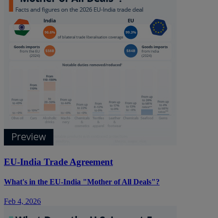
EU-India Trade Agreement
What's in the EU-India "Mother of All Deals"?
Feb 4, 2026