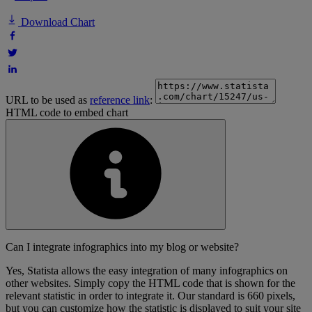
Download Chart
URL to be used as
reference link
:
HTML code to embed chart
Can I integrate infographics into my blog or website?
Yes, Statista allows the easy integration of many infographics on
other websites. Simply copy the HTML code that is shown for the
relevant statistic in order to integrate it. Our standard is 660 pixels,
but you can customize how the statistic is displayed to suit your site