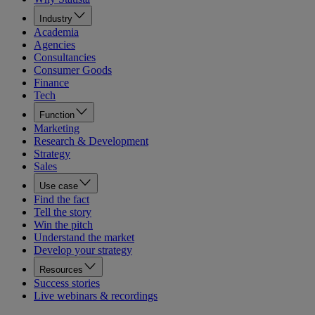
Industry
Academia
Agencies
Consultancies
Consumer Goods
Finance
Tech
Function
Marketing
Research & Development
Strategy
Sales
Use case
Find the fact
Tell the story
Win the pitch
Understand the market
Develop your strategy
Resources
Success stories
Live webinars & recordings