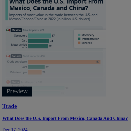
Trade
What Does the U.S. Import From Mexico, Canada And China?
Dec 17, 2024