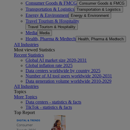
Consumer Goods & FMCG
Consumer Goods & FMCG
Transportation & Logistics
Transportation & Logistics
Energy & Environment
Energy & Environment
Travel Tourism & Hospitality
Travel Tourism & Hospitality
Media
Media
Health, Pharma & Medtech
Health, Pharma & Medtech
All Industries
Most viewed Statistics
Recent Statistics
Global AI market size 2020-2031
Global inflation rate 2025
Data centers worldwide by country 2025
Number of AI tool users worldwide 2020-2031
Data generation volume worldwide 2010-2029
All Industries
Topics
More Topics
Data centers - statistics & facts
TikTok - statistics & facts
Top Report