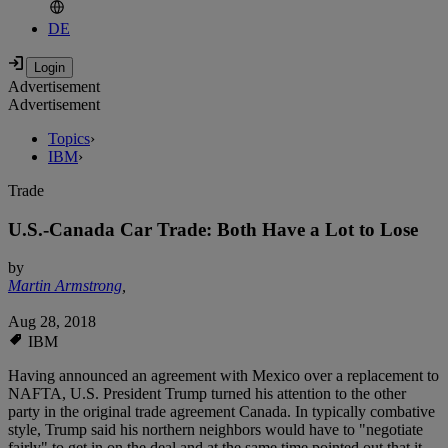
DE
Advertisement
Advertisement
Topics
›
IBM
›
Trade
U.S.-Canada Car Trade: Both Have a Lot to Lose
by
Martin Armstrong
,
Aug 28, 2018
IBM
Having announced an agreement with Mexico over a replacement to
NAFTA, U.S. President Trump turned his attention to the other
party in the original trade agreement Canada. In typically combative
style, Trump said his northern neighbors would have to "negotiate
fairly" to get in on the deal and at the same time pointed out that it