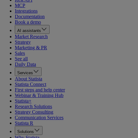
MCP
Integrations
Documentation
Book a demo
AI assistants
Market Research
Strategy
Marketing & PR
Sales
See all
Daily Data
Services
About Statista
Statista Connect
First steps and help center
Webinar & Training Hub
Statista+
Research Solutions
Strategy Consulting
Communication Services
Statista R
Solutions
Why Statista