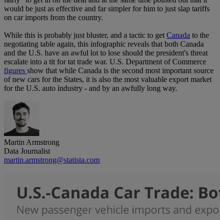
would be just as effective and far simpler for him to just slap tariffs
on car imports from the country.
While this is probably just bluster, and a tactic to get
Canada
to the
negotiating table again, this infographic reveals that both Canada
and the U.S. have an awful lot to lose should the president's threat
escalate into a tit for tat trade war. U.S. Department of Commerce
figures
show that while Canada is the second most important source
of new cars for the States, it is also the most valuable export market
for the U.S. auto industry - and by an awfully long way.
Martin Armstrong
Data Journalist
martin.armstrong@statista.com