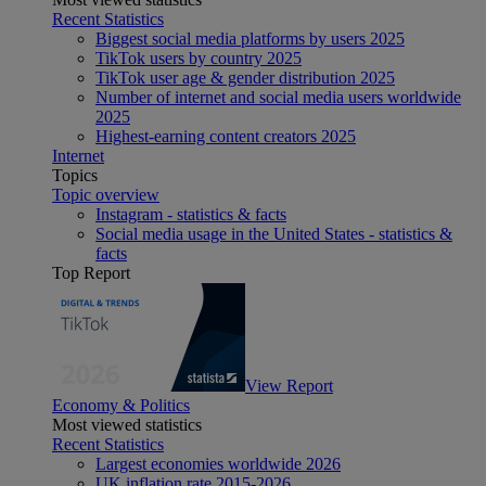
Recent Statistics
Biggest social media platforms by users 2025
TikTok users by country 2025
TikTok user age & gender distribution 2025
Number of internet and social media users worldwide
2025
Highest-earning content creators 2025
Internet
Topics
Topic overview
Instagram - statistics & facts
Social media usage in the United States - statistics &
facts
Top Report
View Report
Economy & Politics
Most viewed statistics
Recent Statistics
Largest economies worldwide 2026
UK inflation rate 2015-2026