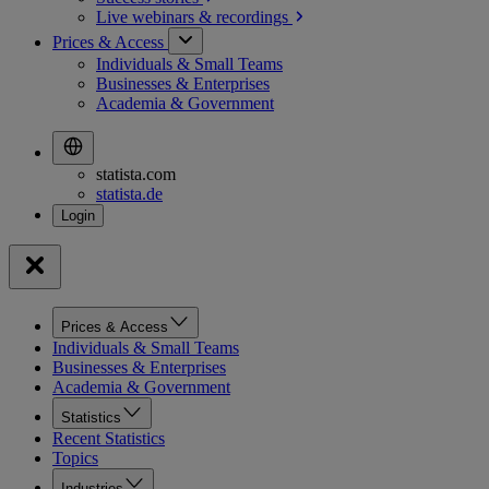
Live webinars &
recordings
Prices & Access
Individuals & Small Teams
Businesses & Enterprises
Academia & Government
statista.com
statista.de
Prices & Access
Individuals & Small Teams
Businesses & Enterprises
Academia & Government
Statistics
Recent Statistics
Topics
Industries