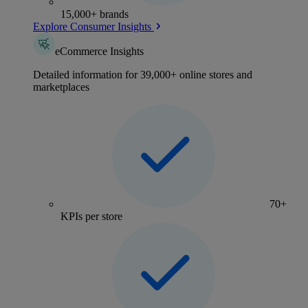
15,000+ brands
Explore Consumer Insights
eCommerce Insights
Detailed information for 39,000+ online stores and
marketplaces
70+
KPIs per store