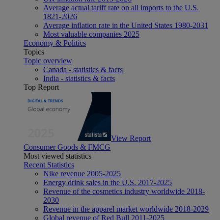
Average actual tariff rate on all imports to the U.S.
1821-2026
Average inflation rate in the United States 1980-2031
Most valuable companies 2025
Economy & Politics
Topics
Topic overview
Canada - statistics & facts
India - statistics & facts
Top Report
View Report
Consumer Goods & FMCG
Most viewed statistics
Recent Statistics
Nike revenue 2005-2025
Energy drink sales in the U.S. 2017-2025
Revenue of the cosmetics industry worldwide 2018-
2030
Revenue in the apparel market worldwide 2018-2029
Global revenue of Red Bull 2011-2025