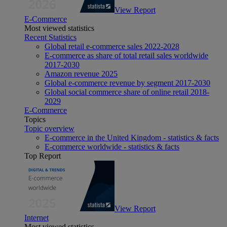
View Report
E-Commerce
Most viewed statistics
Recent Statistics
Global retail e-commerce sales 2022-2028
E-commerce as share of total retail sales worldwide
2017-2030
Amazon revenue 2025
Global e-commerce revenue by segment 2017-2030
Global social commerce share of online retail 2018-
2029
E-Commerce
Topics
Topic overview
E-commerce in the United Kingdom - statistics & facts
E-commerce worldwide - statistics & facts
Top Report
View Report
Internet
Most viewed statistics