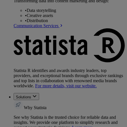
Transforming data into content marketing and design:
•
Data storytelling
•
Creative assets
•
Distribution
Communication Services
Statista R identifies and awards industry leaders, top
providers, and exceptional brands through exclusive rankings
and top lists in collaboration with renowned media brands
worldwide.
For more details, visit our website.
Solutions
Why Statista
See why Statista is the trusted choice for reliable data and
insights. We provide one platform to simplify research and