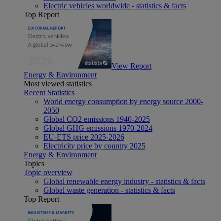
Electric vehicles worldwide - statistics & facts
Top Report
View Report
Energy & Environment
Most viewed statistics
Recent Statistics
World energy consumption by energy source 2000-
2050
Global CO2 emissions 1940-2025
Global GHG emissions 1970-2024
EU-ETS price 2025-2026
Electricity price by country 2025
Energy & Environment
Topics
Topic overview
Global renewable energy industry - statistics & facts
Global waste generation - statistics & facts
Top Report