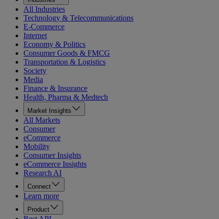
All Industries
Technology & Telecommunications
E-Commerce
Internet
Economy & Politics
Consumer Goods & FMCG
Transportation & Logistics
Society
Media
Finance & Insurance
Health, Pharma & Medtech
Market Insights
All Markets
Consumer
eCommerce
Mobility
Consumer Insights
eCommerce Insights
Research AI
Connect
Learn more
Product
Rest API