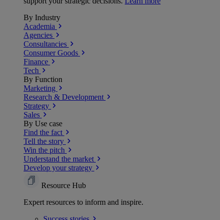
support your strategic decisions.
Learn more
By Industry
Academia
Agencies
Consultancies
Consumer Goods
Finance
Tech
By Function
Marketing
Research & Development
Strategy
Sales
By Use case
Find the fact
Tell the story
Win the pitch
Understand the market
Develop your strategy
Resource Hub
Expert resources to inform and inspire.
Success
stories