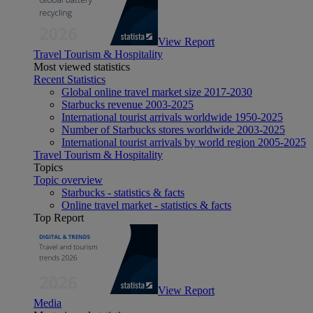
View Report
Travel Tourism & Hospitality
Most viewed statistics
Recent Statistics
Global online travel market size 2017-2030
Starbucks revenue 2003-2025
International tourist arrivals worldwide 1950-2025
Number of Starbucks stores worldwide 2003-2025
International tourist arrivals by world region 2005-2025
Travel Tourism & Hospitality
Topics
Topic overview
Starbucks - statistics & facts
Online travel market - statistics & facts
Top Report
View Report
Media