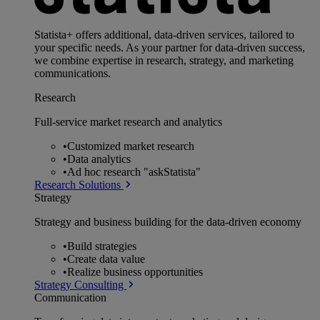
Statista+ offers additional, data-driven services, tailored to
your specific needs. As your partner for data-driven success,
we combine expertise in research, strategy, and marketing
communications.
Research
Full-service market research and analytics
•
Customized market research
•
Data analytics
•
Ad hoc research "askStatista"
Research Solutions
Strategy
Strategy and business building for the data-driven economy
•
Build strategies
•
Create data value
•
Realize business opportunities
Strategy Consulting
Communication