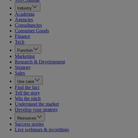
Industry
Academia
Agencies
Consultancies
Consumer Goods
Finance
Tech
Function
Marketing
Research & Development
Strategy
Sales
Use case
Find the fact
Tell the story
Win the pitch
Understand the market
Develop your strategy
Resources
Success stories
Live webinars & recordings