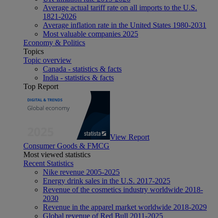
Average actual tariff rate on all imports to the U.S.
1821-2026
Average inflation rate in the United States 1980-2031
Most valuable companies 2025
Economy & Politics
Topics
Topic overview
Canada - statistics & facts
India - statistics & facts
Top Report
View Report
Consumer Goods & FMCG
Most viewed statistics
Recent Statistics
Nike revenue 2005-2025
Energy drink sales in the U.S. 2017-2025
Revenue of the cosmetics industry worldwide 2018-
2030
Revenue in the apparel market worldwide 2018-2029
Global revenue of Red Bull 2011-2025