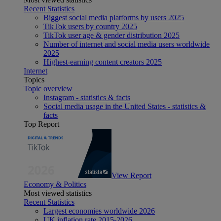
Recent Statistics
Biggest social media platforms by users 2025
TikTok users by country 2025
TikTok user age & gender distribution 2025
Number of internet and social media users worldwide
2025
Highest-earning content creators 2025
Internet
Topics
Topic overview
Instagram - statistics & facts
Social media usage in the United States - statistics &
facts
Top Report
View Report
Economy & Politics
Most viewed statistics
Recent Statistics
Largest economies worldwide 2026
UK inflation rate 2015-2026