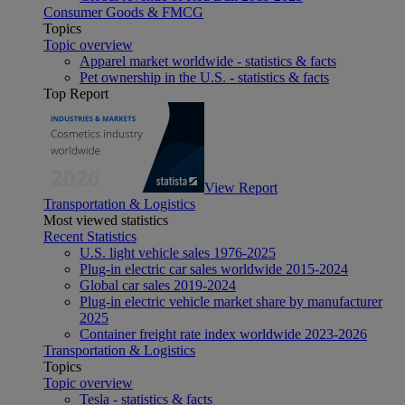
Consumer Goods & FMCG
Topics
Topic overview
Apparel market worldwide - statistics & facts
Pet ownership in the U.S. - statistics & facts
Top Report
View Report
Transportation & Logistics
Most viewed statistics
Recent Statistics
U.S. light vehicle sales 1976-2025
Plug-in electric car sales worldwide 2015-2024
Global car sales 2019-2024
Plug-in electric vehicle market share by manufacturer
2025
Container freight rate index worldwide 2023-2026
Transportation & Logistics
Topics
Topic overview
Tesla - statistics & facts