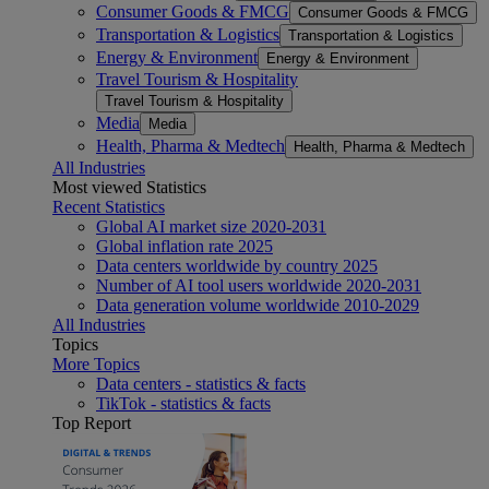
Consumer Goods & FMCG
Consumer Goods & FMCG
Transportation & Logistics
Transportation & Logistics
Energy & Environment
Energy & Environment
Travel Tourism & Hospitality
Travel Tourism & Hospitality
Media
Media
Health, Pharma & Medtech
Health, Pharma & Medtech
All Industries
Most viewed Statistics
Recent Statistics
Global AI market size 2020-2031
Global inflation rate 2025
Data centers worldwide by country 2025
Number of AI tool users worldwide 2020-2031
Data generation volume worldwide 2010-2029
All Industries
Topics
More Topics
Data centers - statistics & facts
TikTok - statistics & facts
Top Report