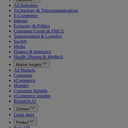
All Industries
Technology & Telecommunications
E-Commerce
Internet
Economy & Politics
Consumer Goods & FMCG
Transportation & Logistics
Society
Media
Finance & Insurance
Health, Pharma & Medtech
Market Insights
All Markets
Consumer
eCommerce
Mobility
Consumer Insights
eCommerce Insights
Research AI
Connect
Learn more
Product
Rest API