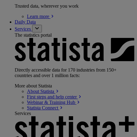
Trusted data, wherever you work
Learn
more
Daily Data
Services
The statistics portal
Directly accessible data for 170 industries from 150+
countries and over 1 million facts:
More about Statista
About
Statista
First steps and help
center
Webinar & Training
Hub
Statista
Connect
Services