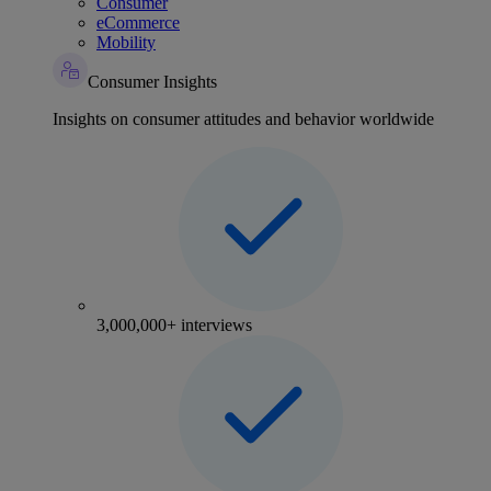
Consumer
eCommerce
Mobility
Consumer Insights
Insights on consumer attitudes and behavior worldwide
3,000,000+ interviews