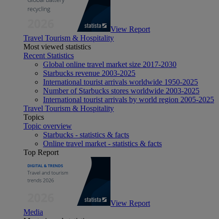
View Report
Travel Tourism & Hospitality
Most viewed statistics
Recent Statistics
Global online travel market size 2017-2030
Starbucks revenue 2003-2025
International tourist arrivals worldwide 1950-2025
Number of Starbucks stores worldwide 2003-2025
International tourist arrivals by world region 2005-2025
Travel Tourism & Hospitality
Topics
Topic overview
Starbucks - statistics & facts
Online travel market - statistics & facts
Top Report
View Report
Media