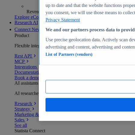
up to date and that the website functions proper
Revenue analytics and forecasts
you consent, we will use those means to collect 
Explore eCommerce Insights
Privacy Statement
Research AI
Connect
New
We and our partners process data to provid
Product
Use precise geolocation data. Actively scan devi
Flexible integration for any environment
advertising and content, advertising and conte
List of Partners (vendors)
Rest API
MCP
Integrations
Documentation
Book a demo
AI assistants
AI researchers delivering human-verified insights
Research
Strategy
Marketing & PR
Sales
See all
Statista Connect