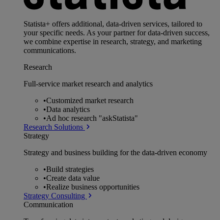
Statista+ offers additional, data-driven services, tailored to
your specific needs. As your partner for data-driven success,
we combine expertise in research, strategy, and marketing
communications.
Research
Full-service market research and analytics
•
Customized market research
•
Data analytics
•
Ad hoc research "askStatista"
Research Solutions
Strategy
Strategy and business building for the data-driven economy
•
Build strategies
•
Create data value
•
Realize business opportunities
Strategy Consulting
Communication