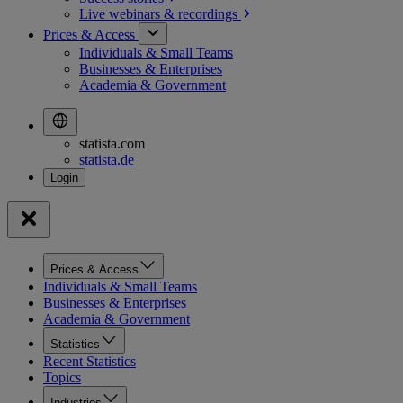
Live webinars &
recordings
Prices & Access
Individuals & Small Teams
Businesses & Enterprises
Academia & Government
statista.com
statista.de
Prices & Access
Individuals & Small Teams
Businesses & Enterprises
Academia & Government
Statistics
Recent Statistics
Topics
Industries