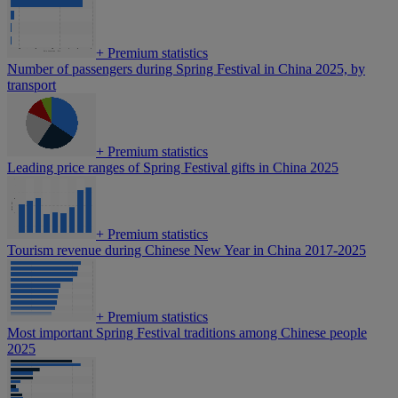
+
Premium statistics
Number of passengers during Spring Festival in China 2025, by
transport
+
Premium statistics
Leading price ranges of Spring Festival gifts in China 2025
+
Premium statistics
Tourism revenue during Chinese New Year in China 2017-2025
+
Premium statistics
Most important Spring Festival traditions among Chinese people
2025