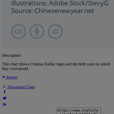
Description
This chart shows Chinese Zodiac signs and the birth years to which
they correspond.
Report
Download Chart