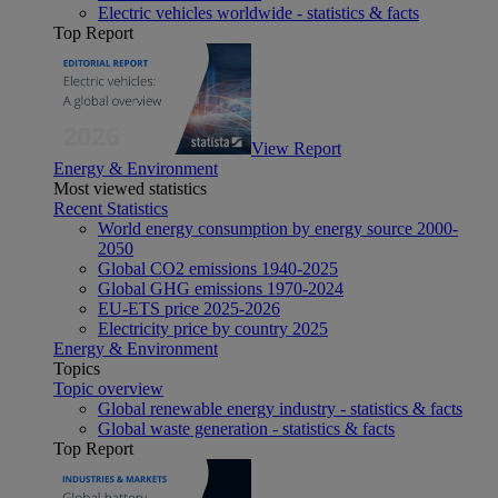
Electric vehicles worldwide - statistics & facts
Top Report
View Report
Energy & Environment
Most viewed statistics
Recent Statistics
World energy consumption by energy source 2000-
2050
Global CO2 emissions 1940-2025
Global GHG emissions 1970-2024
EU-ETS price 2025-2026
Electricity price by country 2025
Energy & Environment
Topics
Topic overview
Global renewable energy industry - statistics & facts
Global waste generation - statistics & facts
Top Report