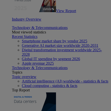
View Report
Industry Overview
Technology & Telecommunications
Most viewed statistics
Recent Statistics
Smartphone market share by vendor 2025
Generative AI market size worldwide 2020-2031
Digital transformation investment worldwide 2025-
2028
Global IT spending by segment 2026
Apple revenue 2025
Technology & Telecommunications
Topics
Topic overview
Artificial intelligence (AI) worldwide - statistics & facts
Cloud computing - statistics & facts
Top Report