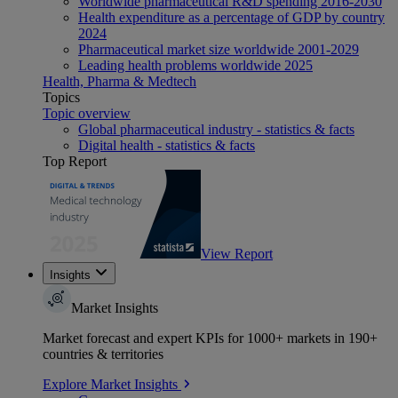
Worldwide pharmaceutical R&D spending 2016-2030
Health expenditure as a percentage of GDP by country
2024
Pharmaceutical market size worldwide 2001-2029
Leading health problems worldwide 2025
Health, Pharma & Medtech
Topics
Topic overview
Global pharmaceutical industry - statistics & facts
Digital health - statistics & facts
Top Report
View Report
Insights
Market Insights
Market forecast and expert KPIs for 1000+ markets in 190+
countries & territories
Explore Market Insights