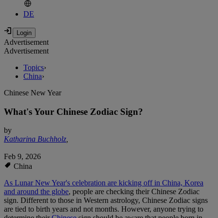
DE
Advertisement
Advertisement
Topics
›
China
›
Chinese New Year
What's Your Chinese Zodiac Sign?
by
Katharina Buchholz
,
Feb 9, 2026
China
As Lunar New Year's celebration are kicking off in China, Korea
and around the globe
, people are checking their Chinese Zodiac
sign. Different to those in Western astrology, Chinese Zodiac signs
are tied to birth years and not months. However, anyone trying to
determine their
Chinese
sign should be aware that people born in