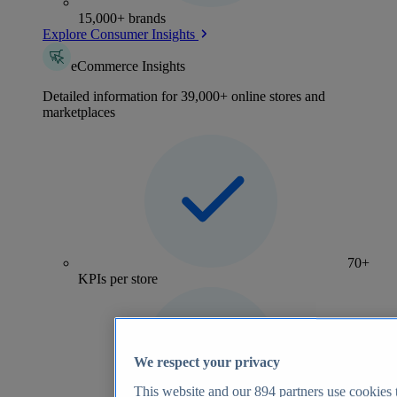
15,000+ brands
Explore Consumer Insights
eCommerce Insights
Detailed information for 39,000+ online stores and
marketplaces
70+
KPIs per store
We respect your privacy
This website and our
894
partners use cookies t