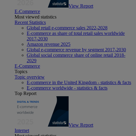
View Report
E-Commerce
Most viewed statistics
Recent Statistics
Global retail e-commerce sales 2022-2028
E-commerce as share of total retail sales worldwide
2017-2030
Amazon revenue 2025
Global e-commerce revenue by segment 2017-2030
Global social commerce share of online retail 2018-
2029
E-Commerce
Topics
Topic overview
E-commerce in the United Kingdom - statistics & facts
E-commerce worldwide - statistics & facts
Top Report
View Report
Internet
Most viewed statistics