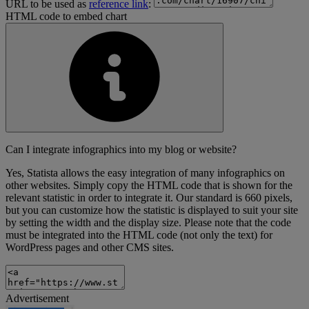
URL to be used as
reference link
:
HTML code to embed chart
Can I integrate infographics into my blog or website?
Yes, Statista allows the easy integration of many infographics on
other websites. Simply copy the HTML code that is shown for the
relevant statistic in order to integrate it. Our standard is 660 pixels,
but you can customize how the statistic is displayed to suit your site
by setting the width and the display size. Please note that the code
must be integrated into the HTML code (not only the text) for
WordPress pages and other CMS sites.
Advertisement