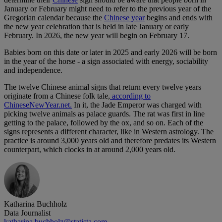
January or February might need to refer to the previous year of the
Gregorian calendar because the
Chinese year
begins and ends with
the new year celebration that is held in late January or early
February. In 2026, the new year will begin on February 17.
Babies born on this date or later in 2025 and early 2026 will be born
in the year of the horse - a sign associated with energy, sociability
and independence.
The twelve Chinese animal signs that return every twelve years
originate from a Chinese folk tale,
according to
ChineseNewYear.net.
In it, the Jade Emperor was charged with
picking twelve animals as palace guards. The rat was first in line
getting to the palace, followed by the ox, and so on. Each of the
signs represents a different character, like in Western astrology. The
practice is around 3,000 years old and therefore predates its Western
counterpart, which clocks in at around 2,000 years old.
Katharina Buchholz
Data Journalist
katharina.buchholz@statista.com