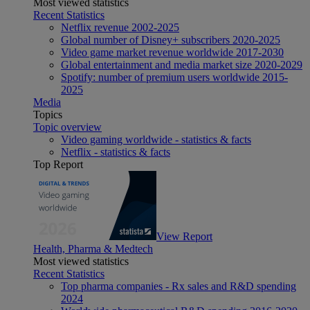
Most viewed statistics
Recent Statistics
Netflix revenue 2002-2025
Global number of Disney+ subscribers 2020-2025
Video game market revenue worldwide 2017-2030
Global entertainment and media market size 2020-2029
Spotify: number of premium users worldwide 2015-
2025
Media
Topics
Topic overview
Video gaming worldwide - statistics & facts
Netflix - statistics & facts
Top Report
View Report
Health, Pharma & Medtech
Most viewed statistics
Recent Statistics
Top pharma companies - Rx sales and R&D spending
2024