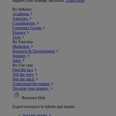
support your strategic decisions.
Learn more
By Industry
Academia
Agencies
Consultancies
Consumer Goods
Finance
Tech
By Function
Marketing
Research & Development
Strategy
Sales
By Use case
Find the fact
Tell the story
Win the pitch
Understand the market
Develop your strategy
Resource Hub
Expert resources to inform and inspire.
Success
stories