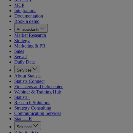
MCP
Integrations
Documentation
Book a demo
AI assistants
Market Research
Strategy
Marketing & PR
Sales
See all
Daily Data
Services
About Statista
Statista Connect
First steps and help center
Webinar & Training Hub
Statista+
Research Solutions
Strategy Consulting
Communication Services
Statista R
Solutions
Why Statista