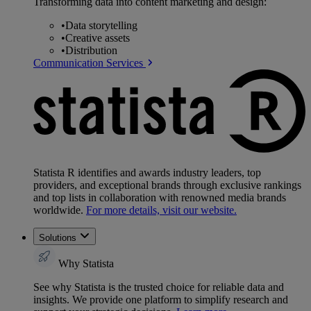
Transforming data into content marketing and design:
•
Data storytelling
•
Creative assets
•
Distribution
Communication Services
Statista R identifies and awards industry leaders, top
providers, and exceptional brands through exclusive rankings
and top lists in collaboration with renowned media brands
worldwide.
For more details, visit our website.
Solutions
Why Statista
See why Statista is the trusted choice for reliable data and
insights. We provide one platform to simplify research and