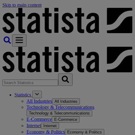
Skip to main content
Statistics
All Industries
All Industries
Technology & Telecommunications
Technology & Telecommunications
E-Commerce
E-Commerce
Internet
Internet
Economy & Politics
Economy & Politics