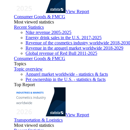
View Report
Consumer Goods & FMCG
Most viewed statistics
Recent Statistics
Nike revenue 2005-2025
Energy drink sales in the U.S. 2017-2025
Revenue of the cosmetics industry worldwide 2018-203
Revenue in the apparel market worldwide 2018-2029
Global revenue of Red Bull 2011-2025
Consumer Goods & FMCG
Topics
Topic overview
Apparel market worldwide - statistics & facts
Pet ownership in the U.S. - statistics & facts
Top Report
View Report
Transportation & Logistics
Most viewed statistics