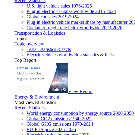
Recent Statistics
U.S. light vehicle sales 1976-2025
Plug-in electric car sales worldwide 2015-2024
Global car sales 2019-2024
Plug-in electric vehicle market share by manufacturer 20
Container freight rate index worldwide 2023-2026
Transportation & Logistics
Topics
Topic overview
Tesla - statistics & facts
Electric vehicles worldwide - statistics & facts
Top Report
View Report
Energy & Environment
Most viewed statistics
Recent Statistics
World energy consumption by energy source 2000-2050
Global CO2 emissions 1940-2025
Global GHG emissions 1970-2024
EU-ETS price 2025-2026
Electricity price by country 2025