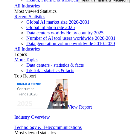
Health, Pharma & Medtech
All Industries
Most viewed Statistics
Recent Statistics
Global AI market size 2020-2031
Global inflation rate 2025
Data centers worldwide by country 2025
Number of AI tool users worldwide 2020-2031
Data generation volume worldwide 2010-2029
All Industries
Topics
More Topics
Data centers - statistics & facts
TikTok - statistics & facts
Top Report
View Report
Industry Overview
Technology & Telecommunications
Most viewed statistics