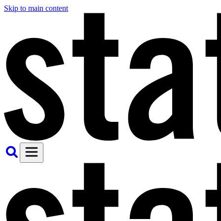
Skip to main content