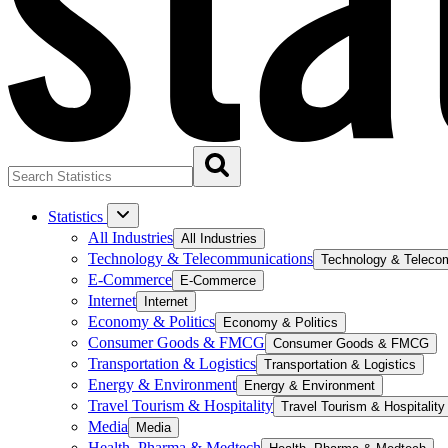
Statistics
All Industries
All Industries
Technology & Telecommunications
Technology & Teleco
E-Commerce
E-Commerce
Internet
Internet
Economy & Politics
Economy & Politics
Consumer Goods & FMCG
Consumer Goods & FMCG
Transportation & Logistics
Transportation & Logistics
Energy & Environment
Energy & Environment
Travel Tourism & Hospitality
Travel Tourism & Hospitality
Media
Media
Health, Pharma & Medtech