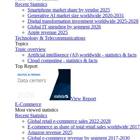
Recent Statistics
Smartphone market share by vendor 2025
Generative AI market size worldwide 2020-2031
Digital transformation investment worldwide 2025-2028
Global IT spending by segment 2026
Apple revenue 2025
Technology & Telecommunications
Topics
Topic overview
Artificial intelligence (AI) worldwide - statistics & facts
Cloud computing - statistics & facts
Top Report
View Report
E-Commerce
Most viewed statistics
Recent Statistics
Global retail e-commerce sales 2022-2028
E-commerce as share of total retail sales worldwide 201
Amazon revenue 2025
Global e-commerce revenue by segment 2017-2030