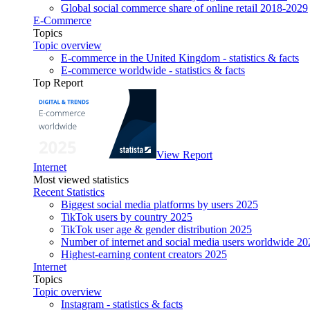
Global social commerce share of online retail 2018-2029
E-Commerce
Topics
Topic overview
E-commerce in the United Kingdom - statistics & facts
E-commerce worldwide - statistics & facts
Top Report
View Report
Internet
Most viewed statistics
Recent Statistics
Biggest social media platforms by users 2025
TikTok users by country 2025
TikTok user age & gender distribution 2025
Number of internet and social media users worldwide 20
Highest-earning content creators 2025
Internet
Topics
Topic overview
Instagram - statistics & facts