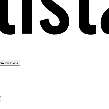
mmunications