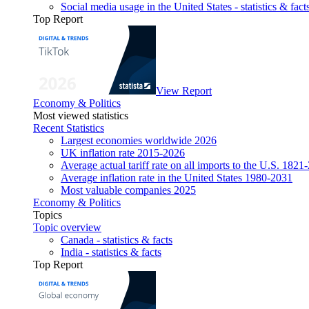
Social media usage in the United States - statistics & fact
Top Report
View Report
Economy & Politics
Most viewed statistics
Recent Statistics
Largest economies worldwide 2026
UK inflation rate 2015-2026
Average actual tariff rate on all imports to the U.S. 1821
Average inflation rate in the United States 1980-2031
Most valuable companies 2025
Economy & Politics
Topics
Topic overview
Canada - statistics & facts
India - statistics & facts
Top Report