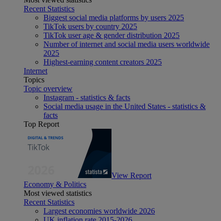
Recent Statistics
Biggest social media platforms by users 2025
TikTok users by country 2025
TikTok user age & gender distribution 2025
Number of internet and social media users worldwide
2025
Highest-earning content creators 2025
Internet
Topics
Topic overview
Instagram - statistics & facts
Social media usage in the United States - statistics &
facts
Top Report
View Report
Economy & Politics
Most viewed statistics
Recent Statistics
Largest economies worldwide 2026
UK inflation rate 2015-2026