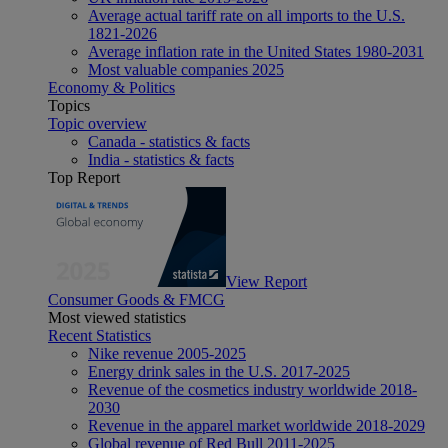
Average actual tariff rate on all imports to the U.S.
1821-2026
Average inflation rate in the United States 1980-2031
Most valuable companies 2025
Economy & Politics
Topics
Topic overview
Canada - statistics & facts
India - statistics & facts
Top Report
View Report
Consumer Goods & FMCG
Most viewed statistics
Recent Statistics
Nike revenue 2005-2025
Energy drink sales in the U.S. 2017-2025
Revenue of the cosmetics industry worldwide 2018-
2030
Revenue in the apparel market worldwide 2018-2029
Global revenue of Red Bull 2011-2025