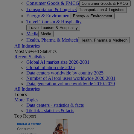
Consumer Goods & FMCG
Consumer Goods & FMCG
Transportation & Logistics
Transportation & Logistics
Energy & Environment
Energy & Environment
Travel Tourism & Hospitality
Travel Tourism & Hospitality
Media
Media
Health, Pharma & Medtech
Health, Pharma & Medtech
All Industries
Most viewed Statistics
Recent Statistics
Global AI market size 2020-2031
Global inflation rate 2025
Data centers worldwide by country 2025
Number of AI tool users worldwide 2020-2031
Data generation volume worldwide 2010-2029
All Industries
Topics
More Topics
Data centers - statistics & facts
TikTok - statistics & facts
Top Report