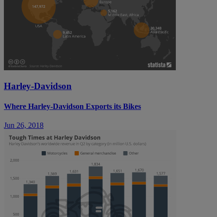
Harley-Davidson
Where Harley-Davidson Exports its Bikes
Jun 26, 2018