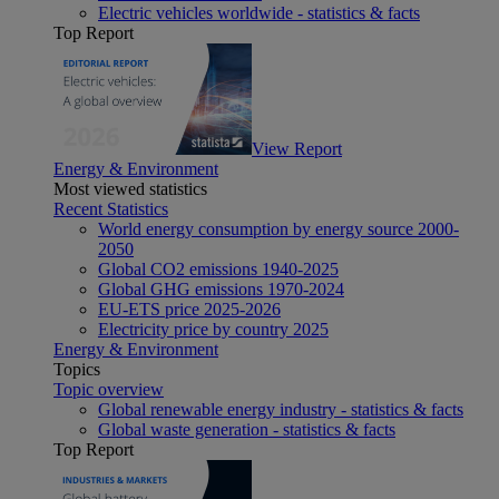
Electric vehicles worldwide - statistics & facts
Top Report
View Report
Energy & Environment
Most viewed statistics
Recent Statistics
World energy consumption by energy source 2000-
2050
Global CO2 emissions 1940-2025
Global GHG emissions 1970-2024
EU-ETS price 2025-2026
Electricity price by country 2025
Energy & Environment
Topics
Topic overview
Global renewable energy industry - statistics & facts
Global waste generation - statistics & facts
Top Report