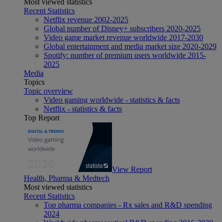
Most viewed statistics
Recent Statistics
Netflix revenue 2002-2025
Global number of Disney+ subscribers 2020-2025
Video game market revenue worldwide 2017-2030
Global entertainment and media market size 2020-2029
Spotify: number of premium users worldwide 2015-
2025
Media
Topics
Topic overview
Video gaming worldwide - statistics & facts
Netflix - statistics & facts
Top Report
View Report
Health, Pharma & Medtech
Most viewed statistics
Recent Statistics
Top pharma companies - Rx sales and R&D spending
2024