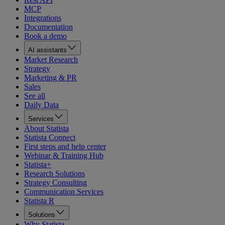
MCP
Integrations
Documentation
Book a demo
AI assistants
Market Research
Strategy
Marketing & PR
Sales
See all
Daily Data
Services
About Statista
Statista Connect
First steps and help center
Webinar & Training Hub
Statista+
Research Solutions
Strategy Consulting
Communication Services
Statista R
Solutions
Why Statista