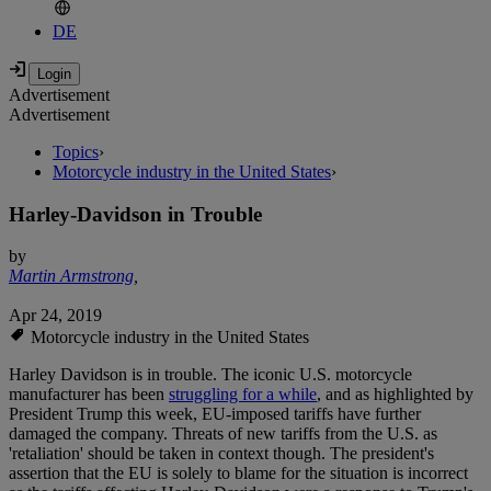
DE
Advertisement
Advertisement
Topics
›
Motorcycle industry in the United States
›
Harley-Davidson in Trouble
by
Martin Armstrong
,
Apr 24, 2019
Motorcycle industry in the United States
Harley Davidson is in trouble. The iconic U.S. motorcycle
manufacturer has been
struggling for a while
, and as highlighted by
President Trump this week, EU-imposed tariffs have further
damaged the company. Threats of new tariffs from the U.S. as
'retaliation' should be taken in context though. The president's
assertion that the EU is solely to blame for the situation is incorrect