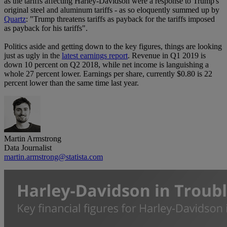
as the tariffs affecting Harley-Davidson were a response to Trump's
original steel and aluminum tariffs - as so eloquently summed up by
Quartz
: "Trump threatens tariffs as payback for the tariffs imposed
as payback for his tariffs".
Politics aside and getting down to the key figures, things are looking
just as ugly in the
latest earnings report
. Revenue in Q1 2019 is
down 10 percent on Q2 2018, while net income is languishing a
whole 27 percent lower. Earnings per share, currently $0.80 is 22
percent lower than the same time last year.
Martin Armstrong
Data Journalist
martin.armstrong@statista.com