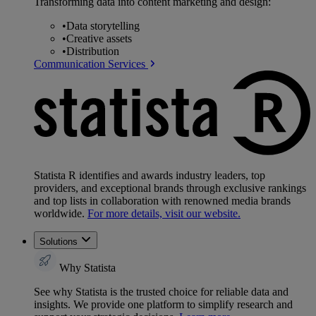
Transforming data into content marketing and design:
•
Data storytelling
•
Creative assets
•
Distribution
Communication Services
Statista R identifies and awards industry leaders, top
providers, and exceptional brands through exclusive rankings
and top lists in collaboration with renowned media brands
worldwide.
For more details, visit our website.
Solutions
Why Statista
See why Statista is the trusted choice for reliable data and
insights. We provide one platform to simplify research and