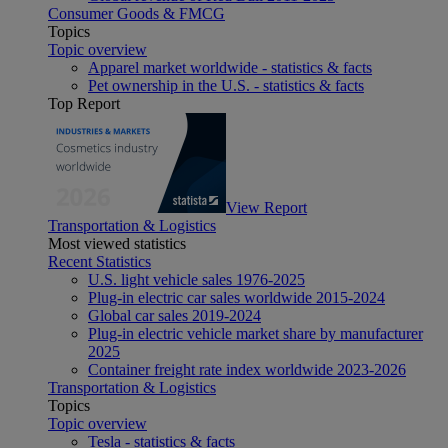
Consumer Goods & FMCG
Topics
Topic overview
Apparel market worldwide - statistics & facts
Pet ownership in the U.S. - statistics & facts
Top Report
View Report
Transportation & Logistics
Most viewed statistics
Recent Statistics
U.S. light vehicle sales 1976-2025
Plug-in electric car sales worldwide 2015-2024
Global car sales 2019-2024
Plug-in electric vehicle market share by manufacturer
2025
Container freight rate index worldwide 2023-2026
Transportation & Logistics
Topics
Topic overview
Tesla - statistics & facts