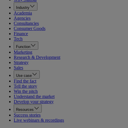
Industry
Academia
Agencies
Consultancies
Consumer Goods
Finance
Tech
Function
Marketing
Research & Development
Strategy
Sales
Use case
Find the fact
Tell the story
Win the pitch
Understand the market
Develop your strategy
Resources
Success stories
Live webinars & recordings