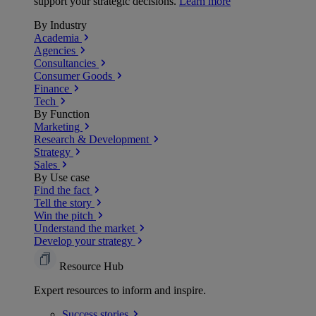
support your strategic decisions.
Learn more
By Industry
Academia
Agencies
Consultancies
Consumer Goods
Finance
Tech
By Function
Marketing
Research & Development
Strategy
Sales
By Use case
Find the fact
Tell the story
Win the pitch
Understand the market
Develop your strategy
Resource Hub
Expert resources to inform and inspire.
Success
stories