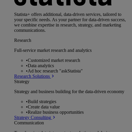
Statista+ offers additional, data-driven services, tailored to
your specific needs. As your partner for data-driven success,
we combine expertise in research, strategy, and marketing
communications.
Research
Full-service market research and analytics
•
Customized market research
•
Data analytics
•
Ad hoc research "askStatista"
Research Solutions
Strategy
Strategy and business building for the data-driven economy
•
Build strategies
•
Create data value
•
Realize business opportunities
Strategy Consulting
Communication