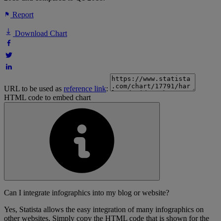
Report
Download Chart
URL to be used as
reference link
:
HTML code to embed chart
Can I integrate infographics into my blog or website?
Yes, Statista allows the easy integration of many infographics on
other websites. Simply copy the HTML code that is shown for the