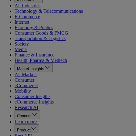
All Industries
Technology & Telecommunications
E-Commerce
Internet
Economy & Politics
Consumer Goods & FMCG
Transportation & Logistics
Society
Media
Finance & Insurance
Health, Pharma & Medtech
Market Insights
All Markets
Consumer
eCommerce
Mobility
Consumer Insights
eCommerce Insights
Research AI
Connect
Learn more
Product
Rest API