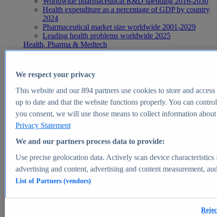
Worldwide pharmaceutical R&D spending 2016-2030
Health expenditure as a percentage of GDP by country
2024
Pharmaceutical market size worldwide 2001-2029
Leading health problems worldwide 2025
Health, Pharma & Medtech
Topics
Topic overview
Global pharmaceutical industry - statistics & facts
We respect your privacy
Digital health - statistics & facts
Top Report
This website and our
894
partners use cookies to store and access p
up to date and that the website functions properly. You can control
you consent, we will use those means to collect information about y
Privacy Statement
View Report
We and our partners process data to provide:
Insights
Use precise geolocation data. Actively scan device characteristics 
Market Insights
advertising and content, advertising and content measurement, au
List of Partners (vendors)
Market forecast and expert KPIs for 1000+ markets in 190+
countries & territories
Explore Market Insights
Rejec