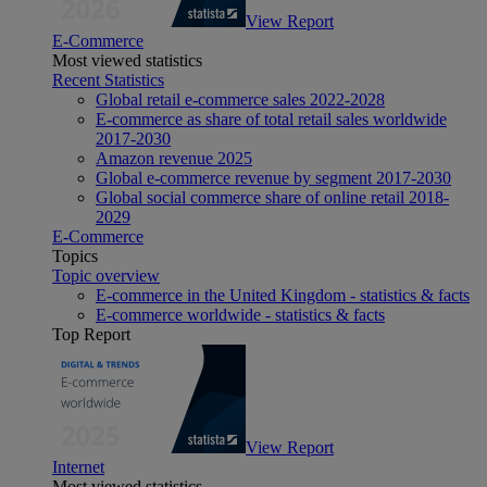
View Report
E-Commerce
Most viewed statistics
Recent Statistics
Global retail e-commerce sales 2022-2028
E-commerce as share of total retail sales worldwide
2017-2030
Amazon revenue 2025
Global e-commerce revenue by segment 2017-2030
Global social commerce share of online retail 2018-
2029
E-Commerce
Topics
Topic overview
E-commerce in the United Kingdom - statistics & facts
E-commerce worldwide - statistics & facts
Top Report
View Report
Internet
Most viewed statistics