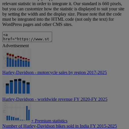
relevant statistic in order to integrate it. Our standard is 660 pixels,
but you can customize how the statistic is displayed to suit your site
by setting the width and the display size. Please note that the code
must be integrated into the HTML code (not only the text) for
WordPress pages and other CMS sites.
Advertisement
Harley-Davidson - motorcycle sales by region 2017-2025
Harley-Davidson - worldwide revenue FY 2020-FY 2025
+
Premium statistics
Number of Harley-Davidson bikes sold in India FY 2015-2025