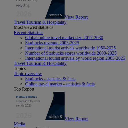
View Report
Travel Tourism & Hospitality
Most viewed statistics
Recent Statistics
Global online travel market size 2017-2030
Starbucks revenue 2003-2025
International tourist arrivals worldwide 1950-2025
Number of Starbucks stores worldwide 2003-2025
International tourist arrivals by world region 2005-2025
Travel Tourism & Hospitality
Topics
Topic overview
Starbucks - statistics & facts
Online travel market - statistics & facts
Top Report
View Report
Media