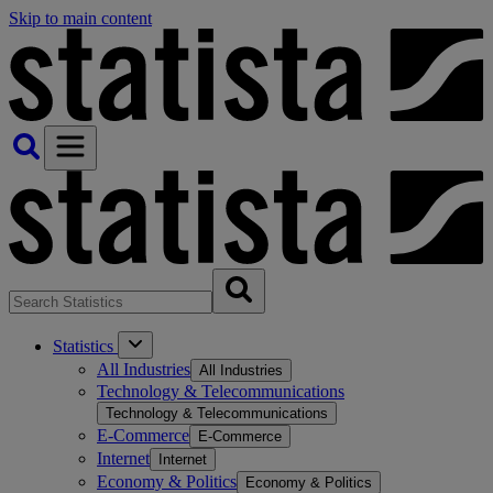
Skip to main content
Statistics
All Industries
All Industries
Technology & Telecommunications
Technology & Telecommunications
E-Commerce
E-Commerce
Internet
Internet
Economy & Politics
Economy & Politics