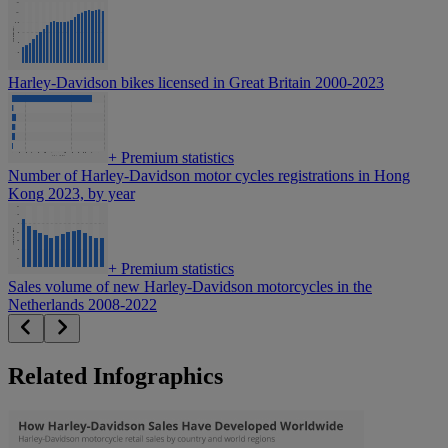
Harley-Davidson bikes licensed in Great Britain 2000-2023
+
Premium statistics
Number of Harley-Davidson motor cycles registrations in Hong
Kong 2023, by year
+
Premium statistics
Sales volume of new Harley-Davidson motorcycles in the
Netherlands 2008-2022
Related Infographics