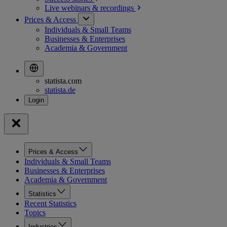
Live webinars &
recordings
Prices & Access
Individuals & Small Teams
Businesses & Enterprises
Academia & Government
statista.com
statista.de
Prices & Access
Individuals & Small Teams
Businesses & Enterprises
Academia & Government
Statistics
Recent Statistics
Topics
Industries