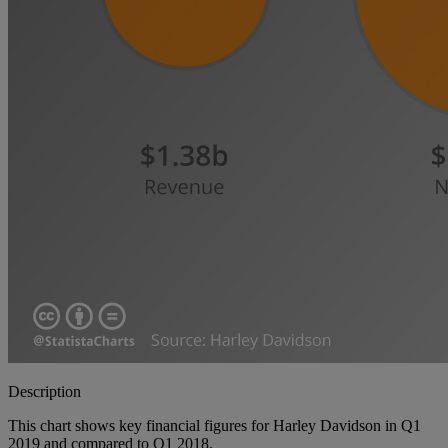
Description
This chart shows key financial figures for Harley Davidson in Q1
2019 and compared to Q1 2018.