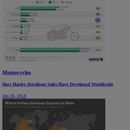
Motorcycles
How Harley-Davidson Sales Have Developed Worldwide
Jun 26, 2018