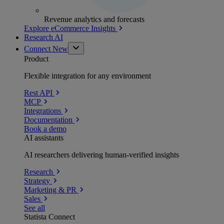
Revenue analytics and forecasts
Explore eCommerce Insights
Research AI
Connect
New
Product
Flexible integration for any environment
Rest API
MCP
Integrations
Documentation
Book a demo
AI assistants
AI researchers delivering human-verified insights
Research
Strategy
Marketing & PR
Sales
See all
Statista Connect