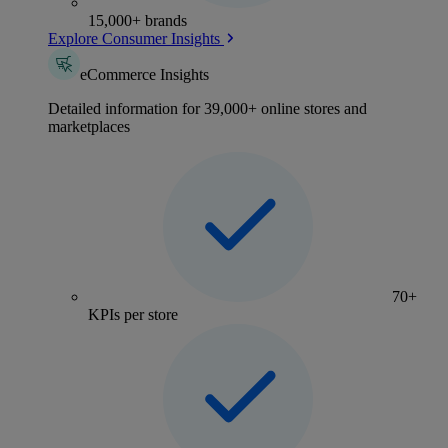
15,000+ brands
Explore Consumer Insights
eCommerce Insights
Detailed information for 39,000+ online stores and
marketplaces
70+
KPIs per store