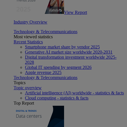
View Report
Industry Overview
Technology & Telecommunications
Most viewed statistics
Recent Statistics
Smartphone market share by vendor 2025
Generative AI market size worldwide 2020-2031
Digital transformation investment worldwide 2025-
2028
Global IT spending by segment 2026
Apple revenue 2025
Technology & Telecommunications
Topics
Topic overview
Artificial intelligence (AI) worldwide - statistics & facts
Cloud computing - statistics & facts
Top Report