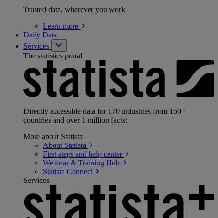
Trusted data, wherever you work
Learn
more
Daily Data
Services
The statistics portal
Directly accessible data for 170 industries from 150+
countries and over 1 million facts:
More about Statista
About
Statista
First steps and help
center
Webinar & Training
Hub
Statista
Connect
Services