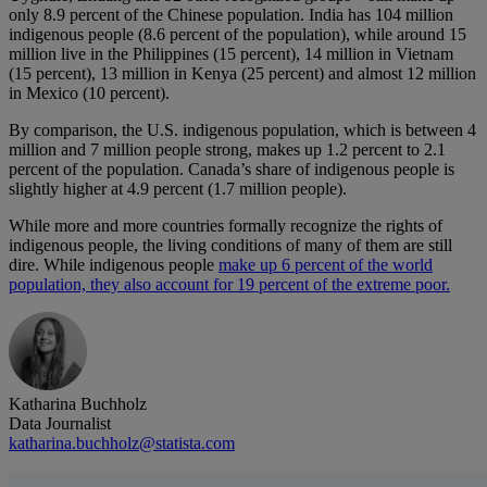
only 8.9 percent of the Chinese population. India has 104 million
indigenous people (8.6 percent of the population), while around 15
million live in the Philippines (15 percent), 14 million in Vietnam
(15 percent), 13 million in Kenya (25 percent) and almost 12 million
in Mexico (10 percent).
By comparison, the U.S. indigenous population, which is between 4
million and 7 million people strong, makes up 1.2 percent to 2.1
percent of the population. Canada’s share of indigenous people is
slightly higher at 4.9 percent (1.7 million people).
While more and more countries formally recognize the rights of
indigenous people, the living conditions of many of them are still
dire. While indigenous people
make up 6 percent of the world
population, they also account for 19 percent of the extreme poor.
Katharina Buchholz
Data Journalist
katharina.buchholz@statista.com