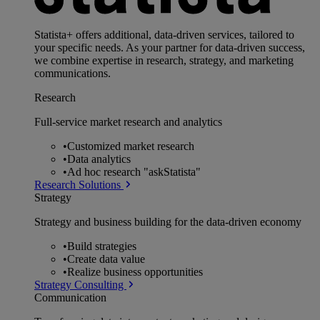
Statista+ offers additional, data-driven services, tailored to
your specific needs. As your partner for data-driven success,
we combine expertise in research, strategy, and marketing
communications.
Research
Full-service market research and analytics
•
Customized market research
•
Data analytics
•
Ad hoc research "askStatista"
Research Solutions
Strategy
Strategy and business building for the data-driven economy
•
Build strategies
•
Create data value
•
Realize business opportunities
Strategy Consulting
Communication