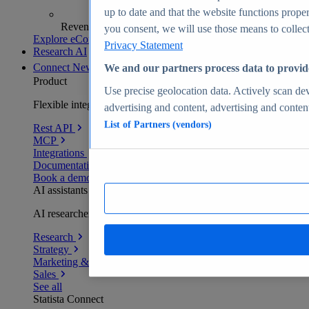
up to date and that the website functions proper
Revenue analytics and forecasts
you consent, we will use those means to collect 
Explore eCommerce Insights
Privacy Statement
Research AI
Connect
New
We and our partners process data to provid
Product
Use precise geolocation data. Actively scan devi
Flexible integration for any environment
advertising and content, advertising and conte
List of Partners (vendors)
Rest API
MCP
Integrations
Documentation
Book a demo
AI assistants
AI researchers delivering human-verified insights
Research
Strategy
Marketing & PR
Sales
See all
Statista Connect