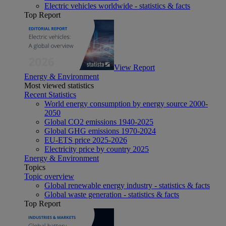
Electric vehicles worldwide - statistics & facts
Top Report
View Report
Energy & Environment
Most viewed statistics
Recent Statistics
World energy consumption by energy source 2000-
2050
Global CO2 emissions 1940-2025
Global GHG emissions 1970-2024
EU-ETS price 2025-2026
Electricity price by country 2025
Energy & Environment
Topics
Topic overview
Global renewable energy industry - statistics & facts
Global waste generation - statistics & facts
Top Report