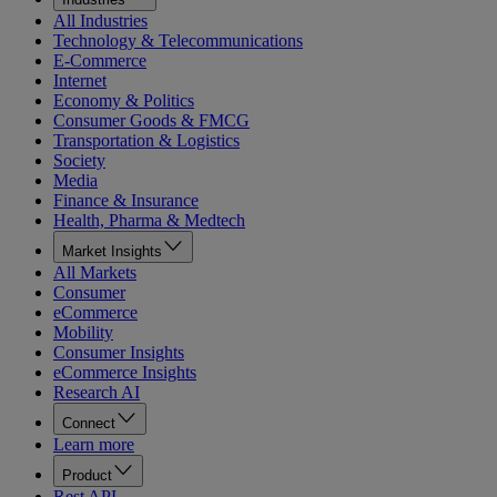
All Industries
Technology & Telecommunications
E-Commerce
Internet
Economy & Politics
Consumer Goods & FMCG
Transportation & Logistics
Society
Media
Finance & Insurance
Health, Pharma & Medtech
Market Insights
All Markets
Consumer
eCommerce
Mobility
Consumer Insights
eCommerce Insights
Research AI
Connect
Learn more
Product
Rest API