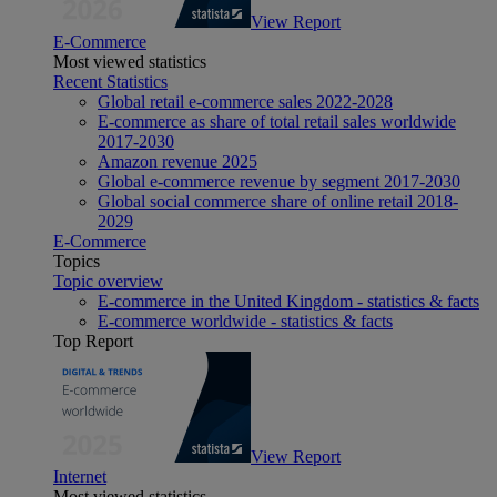
View Report
E-Commerce
Most viewed statistics
Recent Statistics
Global retail e-commerce sales 2022-2028
E-commerce as share of total retail sales worldwide
2017-2030
Amazon revenue 2025
Global e-commerce revenue by segment 2017-2030
Global social commerce share of online retail 2018-
2029
E-Commerce
Topics
Topic overview
E-commerce in the United Kingdom - statistics & facts
E-commerce worldwide - statistics & facts
Top Report
View Report
Internet
Most viewed statistics