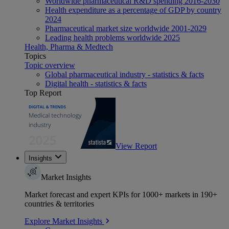
Worldwide pharmaceutical R&D spending 2016-2030
Health expenditure as a percentage of GDP by country
2024
Pharmaceutical market size worldwide 2001-2029
Leading health problems worldwide 2025
Health, Pharma & Medtech
Topics
Topic overview
Global pharmaceutical industry - statistics & facts
Digital health - statistics & facts
Top Report
View Report
Insights
Market Insights
Market forecast and expert KPIs for 1000+ markets in 190+
countries & territories
Explore Market Insights