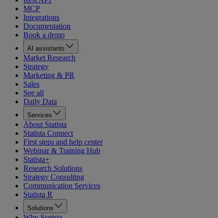
MCP
Integrations
Documentation
Book a demo
AI assistants
Market Research
Strategy
Marketing & PR
Sales
See all
Daily Data
Services
About Statista
Statista Connect
First steps and help center
Webinar & Training Hub
Statista+
Research Solutions
Strategy Consulting
Communication Services
Statista R
Solutions
Why Statista