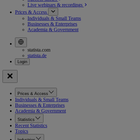
Live webinars &
recordings
Prices & Access
Individuals & Small Teams
Businesses & Enterprises
Academia & Government
statista.com
statista.de
Prices & Access
Individuals & Small Teams
Businesses & Enterprises
Academia & Government
Statistics
Recent Statistics
Topics
Industries