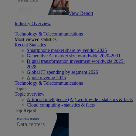
View Report
Industry Overview
Technology & Telecommunications
Most viewed statistics
Recent Statistics
Smartphone market share by vendor 2025
Generative AI market size worldwide 2020-2031
Digital transformation investment worldwide 2025-
2028
Global IT spending by segment 2026
Apple revenue 2025
Technology & Telecommunications
Topics
Topic overview
Artificial intelligence (AI) worldwide - statistics & facts
Cloud computing - statistics & facts
Top Report