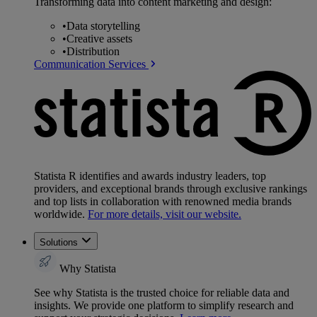
Transforming data into content marketing and design:
•
Data storytelling
•
Creative assets
•
Distribution
Communication Services
Statista R identifies and awards industry leaders, top
providers, and exceptional brands through exclusive rankings
and top lists in collaboration with renowned media brands
worldwide.
For more details, visit our website.
Solutions
Why Statista
See why Statista is the trusted choice for reliable data and
insights. We provide one platform to simplify research and