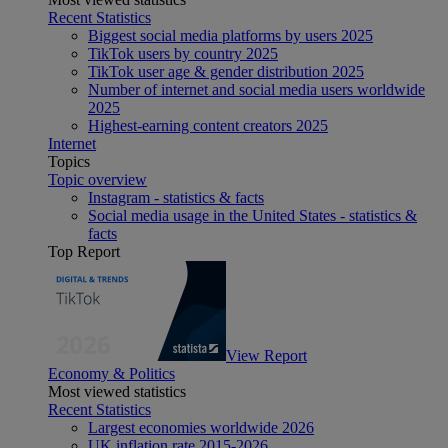
Recent Statistics
Biggest social media platforms by users 2025
TikTok users by country 2025
TikTok user age & gender distribution 2025
Number of internet and social media users worldwide
2025
Highest-earning content creators 2025
Internet
Topics
Topic overview
Instagram - statistics & facts
Social media usage in the United States - statistics &
facts
Top Report
View Report
Economy & Politics
Most viewed statistics
Recent Statistics
Largest economies worldwide 2026
UK inflation rate 2015-2026