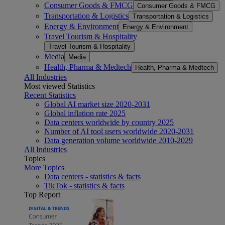
Consumer Goods & FMCG
Consumer Goods & FMCG
Transportation & Logistics
Transportation & Logistics
Energy & Environment
Energy & Environment
Travel Tourism & Hospitality
Travel Tourism & Hospitality
Media
Media
Health, Pharma & Medtech
Health, Pharma & Medtech
All Industries
Most viewed Statistics
Recent Statistics
Global AI market size 2020-2031
Global inflation rate 2025
Data centers worldwide by country 2025
Number of AI tool users worldwide 2020-2031
Data generation volume worldwide 2010-2029
All Industries
Topics
More Topics
Data centers - statistics & facts
TikTok - statistics & facts
Top Report