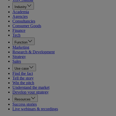
Industry
Academia
Agencies
Consultancies
Consumer Goods
Finance
Tech
Function
Marketing
Research & Development
Strategy
Sales
Use case
Find the fact
Tell the story
Win the pitch
Understand the market
Develop your strategy
Resources
Success stories
Live webinars & recordings