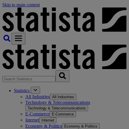
Skip to main content
Statistics
All Industries
All Industries
Technology & Telecommunications
Technology & Telecommunications
E-Commerce
E-Commerce
Internet
Internet
Economy & Politics
Economy & Politics