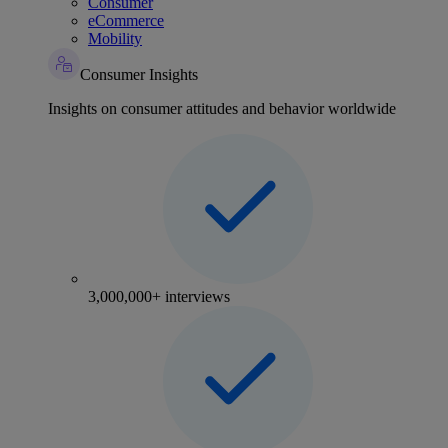
Consumer
eCommerce
Mobility
Consumer Insights
Insights on consumer attitudes and behavior worldwide
3,000,000+ interviews