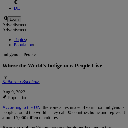
DE
Advertisement
Advertisement
Topics
›
Population
›
Indigenous People
Where the World's Indigenous People Live
by
Katharina Buchholz
,
Aug 9, 2022
Population
According to the UN
,
there are an estimated 476 million indigenous
people around the world. They call 90 countries home and represent
around 5,000 different cultures.
An analysis of the 59 countries and territories featured in the