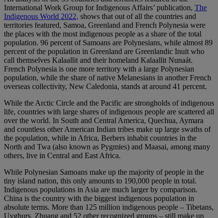
International Work Group for Indigenous Affairs’ publication,
The
Indigenous World 2022,
shows that out of all the countries and
territories featured, Samoa, Greenland and French Polynesia were
the places with the most indigenous people as a share of the total
population. 96 percent of Samoans are Polynesians, while almost 89
percent of the population in Greenland are Greenlandic Inuit who
call themselves Kalaallit and their homeland Kalaallit Nunaát.
French Polynesia is one more territory with a large Polynesian
population, while the share of native Melanesians in another French
overseas collectivity, New Caledonia, stands at around 41 percent.
While the Arctic Circle and the Pacific are strongholds of indigenous
life, countries with large shares of indigenous people are scattered all
over the world. In South and Central America, Quechua, Aymara
and countless other American Indian tribes make up large swaths of
the population, while in Africa, Berbers inhabit countries in the
North and Twa (also known as Pygmies) and Maasai, among many
others, live in Central and East Africa.
While Polynesian Samoans make up the majority of people in the
tiny island nation, this only amounts to 190,000 people in total.
Indigenous populations in Asia are much larger by comparison.
China is the country with the biggest indigenous population in
absolute terms. More than 125 million indigenous people – Tibetans,
Uyghurs, Zhuang and 52 other recognized groups – still make up