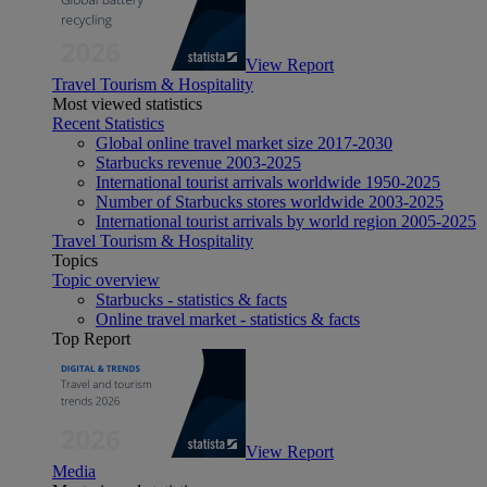
View Report
Travel Tourism & Hospitality
Most viewed statistics
Recent Statistics
Global online travel market size 2017-2030
Starbucks revenue 2003-2025
International tourist arrivals worldwide 1950-2025
Number of Starbucks stores worldwide 2003-2025
International tourist arrivals by world region 2005-2025
Travel Tourism & Hospitality
Topics
Topic overview
Starbucks - statistics & facts
Online travel market - statistics & facts
Top Report
View Report
Media