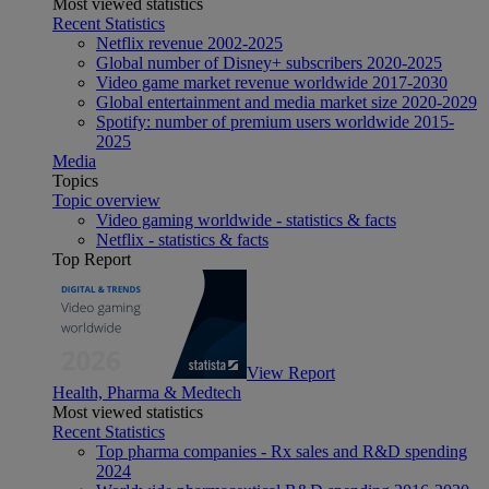
Most viewed statistics
Recent Statistics
Netflix revenue 2002-2025
Global number of Disney+ subscribers 2020-2025
Video game market revenue worldwide 2017-2030
Global entertainment and media market size 2020-2029
Spotify: number of premium users worldwide 2015-
2025
Media
Topics
Topic overview
Video gaming worldwide - statistics & facts
Netflix - statistics & facts
Top Report
View Report
Health, Pharma & Medtech
Most viewed statistics
Recent Statistics
Top pharma companies - Rx sales and R&D spending
2024