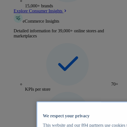
15,000+ brands
Explore Consumer Insights
eCommerce Insights
Detailed information for 39,000+ online stores and
marketplaces
70+
KPIs per store
We respect your privacy
This website and our
894
partners use cookies t