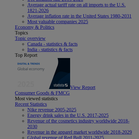
Average actual tariff rate on all imports to the U.S.
1821-2026
Average inflation rate in the United States 1980-2031
Most valuable companies 2025
Economy & Politics
Topics
Topic overview
Canada - statistics & facts
India - statistics & facts
Top Report
View Report
Consumer Goods & FMCG
Most viewed statistics
Recent Statistics
Nike revenue 2005-2025
Energy drink sales in the U.S. 2017-2025
Revenue of the cosmetics industry worldwide 2018-
2030
Revenue in the apparel market worldwide 2018-2029
Global revenue of Red Bull 2011-2025