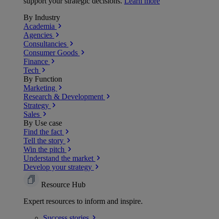
support your strategic decisions.
Learn more
By Industry
Academia
Agencies
Consultancies
Consumer Goods
Finance
Tech
By Function
Marketing
Research & Development
Strategy
Sales
By Use case
Find the fact
Tell the story
Win the pitch
Understand the market
Develop your strategy
Resource Hub
Expert resources to inform and inspire.
Success
stories