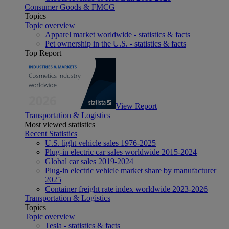
Consumer Goods & FMCG
Topics
Topic overview
Apparel market worldwide - statistics & facts
Pet ownership in the U.S. - statistics & facts
Top Report
View Report
Transportation & Logistics
Most viewed statistics
Recent Statistics
U.S. light vehicle sales 1976-2025
Plug-in electric car sales worldwide 2015-2024
Global car sales 2019-2024
Plug-in electric vehicle market share by manufacturer
2025
Container freight rate index worldwide 2023-2026
Transportation & Logistics
Topics
Topic overview
Tesla - statistics & facts