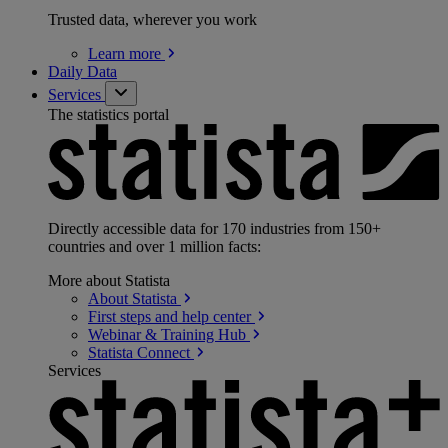
Trusted data, wherever you work
Learn
more
Daily Data
Services
The statistics portal
Directly accessible data for 170 industries from 150+
countries and over 1 million facts:
More about Statista
About
Statista
First steps and help
center
Webinar & Training
Hub
Statista
Connect
Services