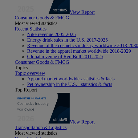
View Report
Consumer Goods & FMCG
Most viewed statistics
Recent Statistics
Nike revenue 2005-2025
Energy drink sales in the U.S. 2017-2025
Revenue of the cosmetics industry worldwide 2018-203
Revenue in the apparel market worldwide 2018-2029
Global revenue of Red Bull 2011-2025
Consumer Goods & FMCG
Topics
Topic overview
Apparel market worldwide - statistics & facts
Pet ownership in the U.S. - statistics & facts
Top Report
View Report
Transportation & Logistics
Most viewed statistics