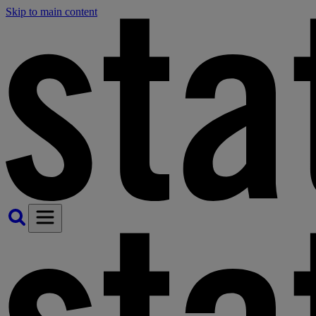
Skip to main content