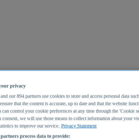
your privacy
 and our
894
partners use cookies to store and access personal data suc
o ensure that the content is accurate, up to date and that the website func
25
 can control your cookie preferences at any time through the 'Cookie se
u consent, we will use those means to collect information about your vis
atistics to improve our service.
Privacy Statement
partners process data to provide: