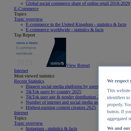
Global social commerce share of online retail 2018-2029
E-Commerce
Topics
Topic overview
E-commerce in the United Kingdom - statistics & facts
E-commerce worldwide - statistics & facts
Top Report
View Report
Internet
Most viewed statistics
We respect 
Recent Statistics
Biggest social media platforms by users 2025
This website
TikTok users by country 2025
TikTok user age & gender distribution 2025
identifiers t
Number of internet and social media users worldwide 20
properly. You
Highest-earning content creators 2025
button. If yo
Internet
Topics
aggregated st
Topic overview
We and our 
Instagram - statistics & facts