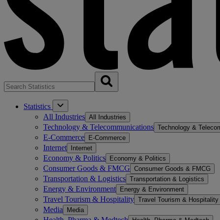
Statistics
All Industries
All Industries
Technology & Telecommunications
Technology & Teleco
E-Commerce
E-Commerce
Internet
Internet
Economy & Politics
Economy & Politics
Consumer Goods & FMCG
Consumer Goods & FMCG
Transportation & Logistics
Transportation & Logistics
Energy & Environment
Energy & Environment
Travel Tourism & Hospitality
Travel Tourism & Hospitality
Media
Media
Health, Pharma & Medtech