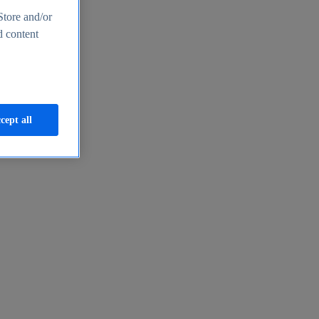
Store and/or
d content
cept all