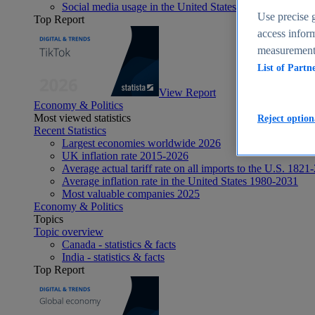
Social media usage in the United States - statistics & fact
Use precise g
Top Report
access inform
measurement,
List of Partn
View Report
Economy & Politics
Most viewed statistics
Reject option
Recent Statistics
Largest economies worldwide 2026
UK inflation rate 2015-2026
Average actual tariff rate on all imports to the U.S. 1821
Average inflation rate in the United States 1980-2031
Most valuable companies 2025
Economy & Politics
Topics
Topic overview
Canada - statistics & facts
India - statistics & facts
Top Report