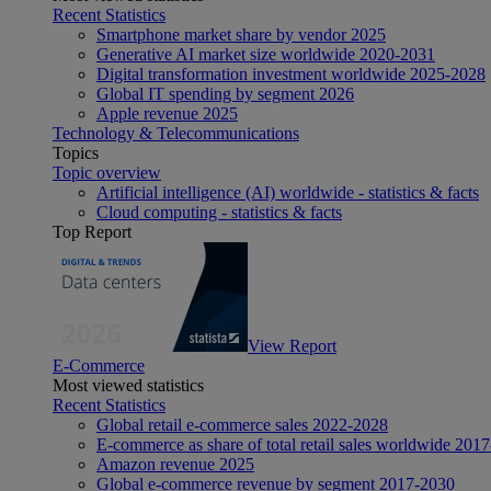
Recent Statistics
Smartphone market share by vendor 2025
Generative AI market size worldwide 2020-2031
Digital transformation investment worldwide 2025-2028
Global IT spending by segment 2026
Apple revenue 2025
Technology & Telecommunications
Topics
Topic overview
Artificial intelligence (AI) worldwide - statistics & facts
Cloud computing - statistics & facts
Top Report
View Report
E-Commerce
Most viewed statistics
Recent Statistics
Global retail e-commerce sales 2022-2028
E-commerce as share of total retail sales worldwide 201
Amazon revenue 2025
Global e-commerce revenue by segment 2017-2030