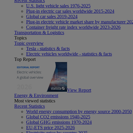
Recent Statistics
U.S. light vehicle sales 1976-2025
Plug-in electric car sales worldwide 2015-2024
Global car sales 2019-2024
Plug-in electric vehicle market share by manufacturer 20
Container freight rate index worldwide 2023-2026
Transportation & Logistics
Topics
Topic overview
Tesla - statistics & facts
Electric vehicles worldwide - statistics & facts
Top Report
View Report
Energy & Environment
Most viewed statistics
Recent Statistics
World energy consumption by energy source 2000-2050
Global CO2 emissions 1940-2025
Global GHG emissions 1970-2024
EU-ETS price 2025-2026
Electricity price by country 2025