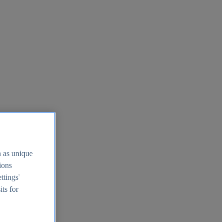
h as unique
tions
ttings'
its for