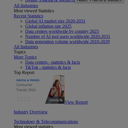
Health, Pharma & Medtech
All Industries
Most viewed Statistics
Recent Statistics
Global AI market size 2020-2031
Global inflation rate 2025
Data centers worldwide by country 2025
Number of AI tool users worldwide 2020-2031
Data generation volume worldwide 2010-2029
All Industries
Topics
More Topics
Data centers - statistics & facts
TikTok - statistics & facts
Top Report
View Report
Industry Overview
Technology & Telecommunications
Most viewed statistics