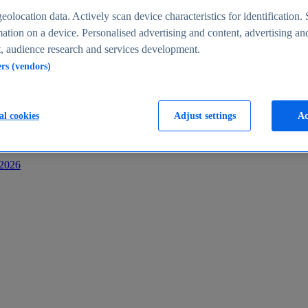
s
eolocation data. Actively scan device characteristics for identification. 
ation on a device. Personalised advertising and content, advertising an
 audience research and services development.
ers (vendors)
al cookies
Adjust settings
Ac
-2026