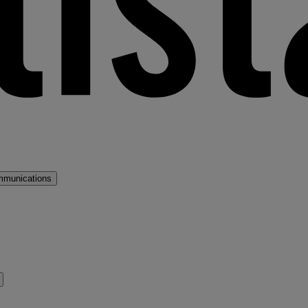
mmunications