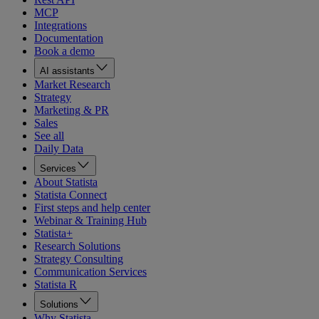
MCP
Integrations
Documentation
Book a demo
AI assistants
Market Research
Strategy
Marketing & PR
Sales
See all
Daily Data
Services
About Statista
Statista Connect
First steps and help center
Webinar & Training Hub
Statista+
Research Solutions
Strategy Consulting
Communication Services
Statista R
Solutions
Why Statista