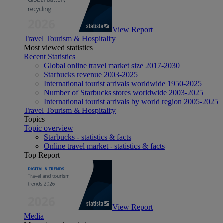
View Report
Travel Tourism & Hospitality
Most viewed statistics
Recent Statistics
Global online travel market size 2017-2030
Starbucks revenue 2003-2025
International tourist arrivals worldwide 1950-2025
Number of Starbucks stores worldwide 2003-2025
International tourist arrivals by world region 2005-2025
Travel Tourism & Hospitality
Topics
Topic overview
Starbucks - statistics & facts
Online travel market - statistics & facts
Top Report
View Report
Media