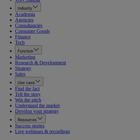
Industry
Academia
Agencies
Consultancies
Consumer Goods
Finance
Tech
Function
Marketing
Research & Development
Strategy
Sales
Use case
Find the fact
Tell the story
Win the pitch
Understand the market
Develop your strategy
Resources
Success stories
Live webinars & recordings