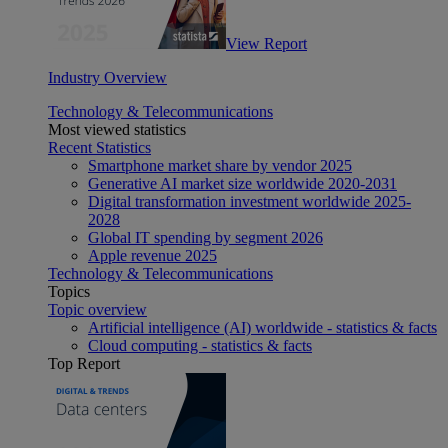
View Report
Industry Overview
Technology & Telecommunications
Most viewed statistics
Recent Statistics
Smartphone market share by vendor 2025
Generative AI market size worldwide 2020-2031
Digital transformation investment worldwide 2025-
2028
Global IT spending by segment 2026
Apple revenue 2025
Technology & Telecommunications
Topics
Topic overview
Artificial intelligence (AI) worldwide - statistics & facts
Cloud computing - statistics & facts
Top Report