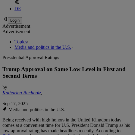
DE
Advertisement
Advertisement
Topics
›
Media and politics in the U.S.
›
Presidential Approval Ratings
Trump Approval on Same Low Level in First and
Second Terms
by
Katharina Buchholz
,
Sep 17, 2025
Media and politics in the U.S.
Being received with high honors in the United Kingdom today
comes at a convenient time for U.S. President Donald Trump as his
low approval rating has made headlines recently. According to