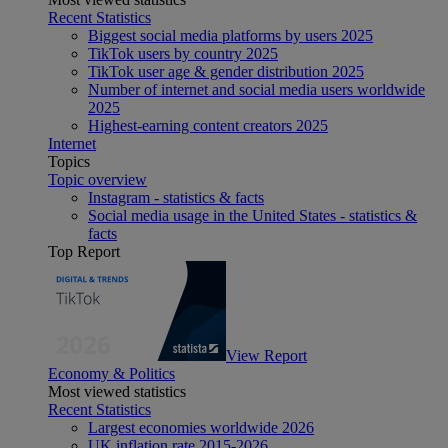
Recent Statistics
Biggest social media platforms by users 2025
TikTok users by country 2025
TikTok user age & gender distribution 2025
Number of internet and social media users worldwide
2025
Highest-earning content creators 2025
Internet
Topics
Topic overview
Instagram - statistics & facts
Social media usage in the United States - statistics &
facts
Top Report
View Report
Economy & Politics
Most viewed statistics
Recent Statistics
Largest economies worldwide 2026
UK inflation rate 2015-2026