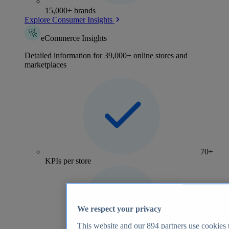
15,000+ brands
Explore Consumer Insights
eCommerce Insights
Detailed information for 39,000+ online stores and
marketplaces
70+
KPIs per store
We respect your privacy
This website and our
894
partners use cookies t