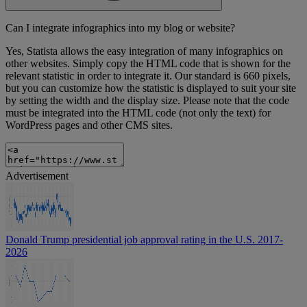
Can I integrate infographics into my blog or website?
Yes, Statista allows the easy integration of many infographics on
other websites. Simply copy the HTML code that is shown for the
relevant statistic in order to integrate it. Our standard is 660 pixels,
but you can customize how the statistic is displayed to suit your site
by setting the width and the display size. Please note that the code
must be integrated into the HTML code (not only the text) for
WordPress pages and other CMS sites.
Advertisement
Donald Trump presidential job approval rating in the U.S. 2017-
2026