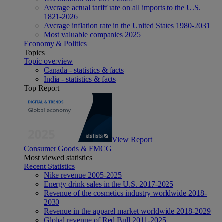
Average actual tariff rate on all imports to the U.S.
1821-2026
Average inflation rate in the United States 1980-2031
Most valuable companies 2025
Economy & Politics
Topics
Topic overview
Canada - statistics & facts
India - statistics & facts
Top Report
View Report
Consumer Goods & FMCG
Most viewed statistics
Recent Statistics
Nike revenue 2005-2025
Energy drink sales in the U.S. 2017-2025
Revenue of the cosmetics industry worldwide 2018-
2030
Revenue in the apparel market worldwide 2018-2029
Global revenue of Red Bull 2011-2025