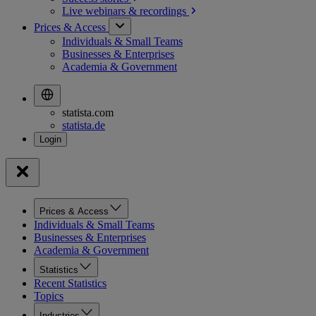
Live webinars &
recordings
Prices & Access
Individuals & Small Teams
Businesses & Enterprises
Academia & Government
statista.com
statista.de
Prices & Access
Individuals & Small Teams
Businesses & Enterprises
Academia & Government
Statistics
Recent Statistics
Topics
Industries