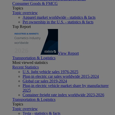
Consumer Goods & FMCG
Topics
Topic overview
Apparel market worldwide - statistics & facts
Pet ownership in the U.S. - statistics & facts
Top Report
View Report
Transportation & Logistics
Most viewed statistics
Recent Statistics
U.S. light vehicle sales 1976-2025
Plug-in electric car sales worldwide 2015-2024
Global car sales 2019-2024
Plug-in electric vehicle market share by manufacturer
2025
Container freight rate index worldwide 2023-2026
Transportation & Logistics
Topics
Topic overview
Tesla - statistics & facts