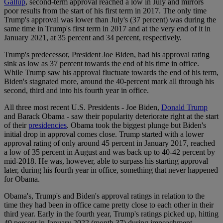
Gallup
, second-term approval reached a low in July and mirrors
poor results from the start of his first term in 2017. The only time
Trump's approval was lower than July's (37 percent) was during the
same time in Trump's first term in 2017 and at the very end of it in
January 2021, at 35 percent and 34 percent, respectively.
Trump's predecessor, President Joe Biden, had his approval rating
sink as low as 37 percent towards the end of his time in office.
While Trump saw his approval fluctuate towards the end of his term,
Biden's stagnated more, around the 40-percent mark all through his
second, third and into his fourth year in office.
All three most recent U.S. Presidents - Joe Biden,
Donald Trump
and Barack Obama - saw their popularity deteriorate right at the start
of their
presidencies
. Obama took the biggest plunge but Biden's
initial drop in approval comes close. Trump started with a lower
approval rating of only around 45 percent in January 2017, reached
a low of 35 percent in August and was back up to 40-42 percent by
mid-2018. He was, however, able to surpass his starting approval
later, during his fourth year in office, something that never happened
for Obama.
Obama's, Trump's and Biden's approval ratings in relation to the
time they had been in office came pretty close to each other in their
third year. Early in the fourth year, Trump's ratings picked up, hitting
49 percent in January 2022 (month 37) during impeachment