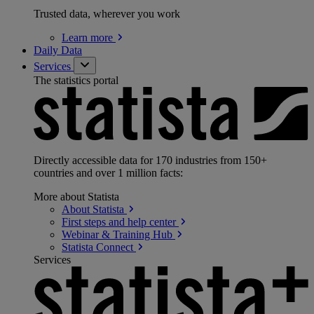
Trusted data, wherever you work
Learn
more
Daily Data
Services
The statistics portal
Directly accessible data for 170 industries from 150+
countries and over 1 million facts:
More about Statista
About
Statista
First steps and help
center
Webinar & Training
Hub
Statista
Connect
Services