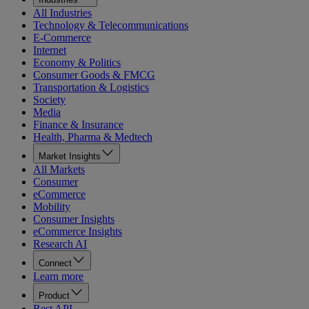
All Industries
Technology & Telecommunications
E-Commerce
Internet
Economy & Politics
Consumer Goods & FMCG
Transportation & Logistics
Society
Media
Finance & Insurance
Health, Pharma & Medtech
Market Insights
All Markets
Consumer
eCommerce
Mobility
Consumer Insights
eCommerce Insights
Research AI
Connect
Learn more
Product
Rest API