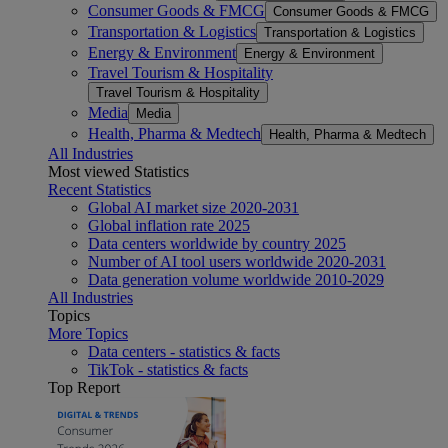
Consumer Goods & FMCG
Consumer Goods & FMCG
Transportation & Logistics
Transportation & Logistics
Energy & Environment
Energy & Environment
Travel Tourism & Hospitality
Travel Tourism & Hospitality
Media
Media
Health, Pharma & Medtech
Health, Pharma & Medtech
All Industries
Most viewed Statistics
Recent Statistics
Global AI market size 2020-2031
Global inflation rate 2025
Data centers worldwide by country 2025
Number of AI tool users worldwide 2020-2031
Data generation volume worldwide 2010-2029
All Industries
Topics
More Topics
Data centers - statistics & facts
TikTok - statistics & facts
Top Report