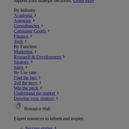
support your strategic decisions.
Learn more
By Industry
Academia
Agencies
Consultancies
Consumer Goods
Finance
Tech
By Function
Marketing
Research & Development
Strategy
Sales
By Use case
Find the fact
Tell the story
Win the pitch
Understand the market
Develop your strategy
Resource Hub
Expert resources to inform and inspire.
Success
stories