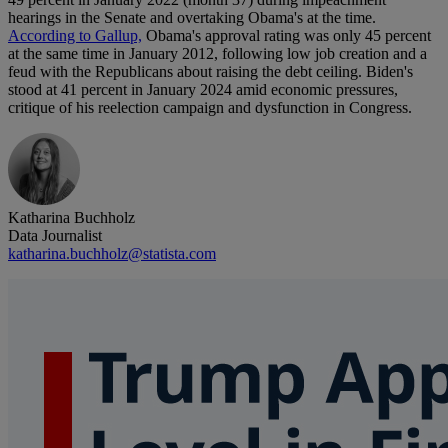
hearings in the Senate and overtaking Obama's at the time.
According to Gallup,
Obama's approval rating was only 45 percent
at the same time in January 2012, following low job creation and a
feud with the Republicans about raising the debt ceiling. Biden's
stood at 41 percent in January 2024 amid economic pressures,
critique of his reelection campaign and dysfunction in Congress.
Katharina Buchholz
Data Journalist
katharina.buchholz@statista.com