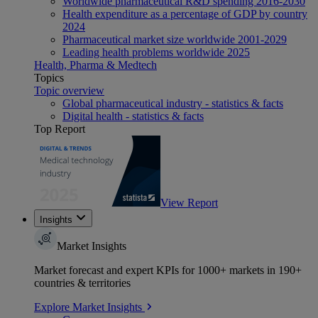
Worldwide pharmaceutical R&D spending 2016-2030
Health expenditure as a percentage of GDP by country
2024
Pharmaceutical market size worldwide 2001-2029
Leading health problems worldwide 2025
Health, Pharma & Medtech
Topics
Topic overview
Global pharmaceutical industry - statistics & facts
Digital health - statistics & facts
Top Report
View Report
Insights
Market Insights
Market forecast and expert KPIs for 1000+ markets in 190+
countries & territories
Explore Market Insights