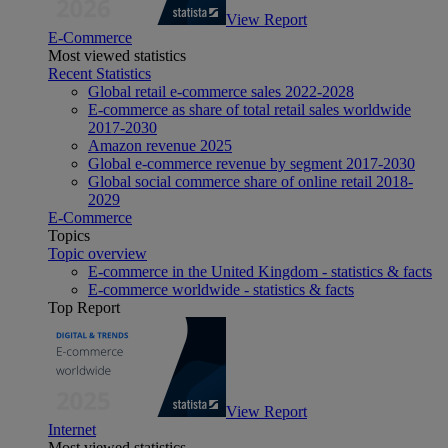
View Report
E-Commerce
Most viewed statistics
Recent Statistics
Global retail e-commerce sales 2022-2028
E-commerce as share of total retail sales worldwide
2017-2030
Amazon revenue 2025
Global e-commerce revenue by segment 2017-2030
Global social commerce share of online retail 2018-
2029
E-Commerce
Topics
Topic overview
E-commerce in the United Kingdom - statistics & facts
E-commerce worldwide - statistics & facts
Top Report
View Report
Internet
Most viewed statistics