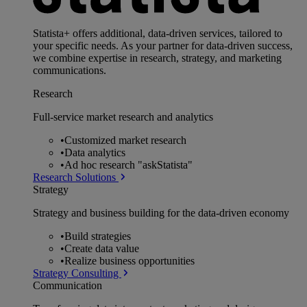
Statista+ offers additional, data-driven services, tailored to
your specific needs. As your partner for data-driven success,
we combine expertise in research, strategy, and marketing
communications.
Research
Full-service market research and analytics
•
Customized market research
•
Data analytics
•
Ad hoc research "askStatista"
Research Solutions
Strategy
Strategy and business building for the data-driven economy
•
Build strategies
•
Create data value
•
Realize business opportunities
Strategy Consulting
Communication