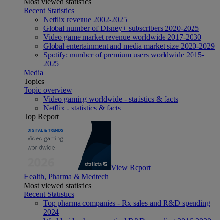
Most viewed statistics
Recent Statistics
Netflix revenue 2002-2025
Global number of Disney+ subscribers 2020-2025
Video game market revenue worldwide 2017-2030
Global entertainment and media market size 2020-2029
Spotify: number of premium users worldwide 2015-
2025
Media
Topics
Topic overview
Video gaming worldwide - statistics & facts
Netflix - statistics & facts
Top Report
View Report
Health, Pharma & Medtech
Most viewed statistics
Recent Statistics
Top pharma companies - Rx sales and R&D spending
2024