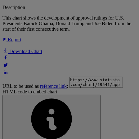
Description
This chart shows the development of approval ratings for U.S.
Presidents Barack Obama, Donald Trump and Joe Biden from the
start of their first consecutive term.
Report
Download Chart
URL to be used as
reference link
:
HTML code to embed chart