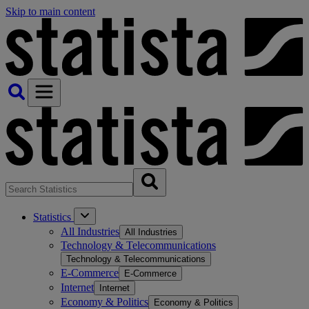
Skip to main content
Statistics
All Industries
All Industries
Technology & Telecommunications
Technology & Telecommunications
E-Commerce
E-Commerce
Internet
Internet
Economy & Politics
Economy & Politics