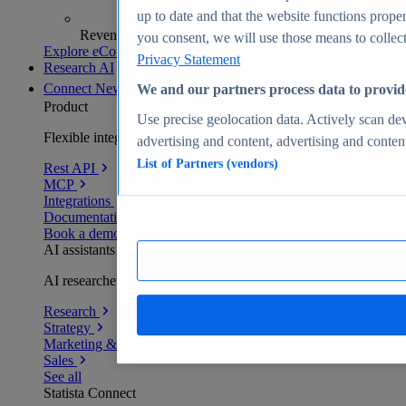
up to date and that the website functions proper
Revenue analytics and forecasts
you consent, we will use those means to collect 
Explore eCommerce Insights
Privacy Statement
Research AI
Connect
New
We and our partners process data to provid
Product
Use precise geolocation data. Actively scan devi
Flexible integration for any environment
advertising and content, advertising and conte
List of Partners (vendors)
Rest API
MCP
Integrations
Documentation
Book a demo
AI assistants
AI researchers delivering human-verified insights
Research
Strategy
Marketing & PR
Sales
See all
Statista Connect