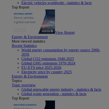
Electric vehicles worldwide - statistics & facts
Top Report
View Report
Energy & Environment
Most viewed statistics
Recent Statistics
World energy consumption by energy source 2000-
2050
Global CO2 emissions 1940-2025
Global GHG emissions 1970-2024
EU-ETS price 2025-2026
Electricity price by country 2025
Energy & Environment
Topics
Topic overview
Global renewable energy industry - statistics & facts
Global waste generation - statistics & facts
Top Report