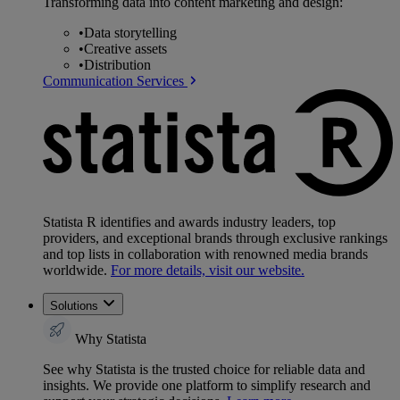
Transforming data into content marketing and design:
•
Data storytelling
•
Creative assets
•
Distribution
Communication Services
Statista R identifies and awards industry leaders, top
providers, and exceptional brands through exclusive rankings
and top lists in collaboration with renowned media brands
worldwide.
For more details, visit our website.
Solutions
Why Statista
See why Statista is the trusted choice for reliable data and
insights. We provide one platform to simplify research and