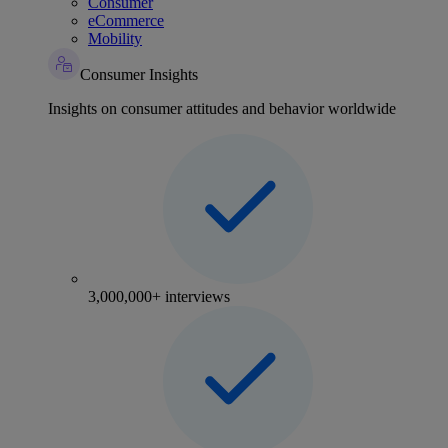
Consumer
eCommerce
Mobility
Consumer Insights
Insights on consumer attitudes and behavior worldwide
3,000,000+ interviews