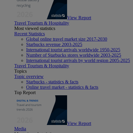
View Report
Travel Tourism & Hospitality
Most viewed statistics
Recent Statistics
Global online travel market size 2017-2030
Starbucks revenue 2003-2025
International tourist arrivals worldwide 1950-2025
Number of Starbucks stores worldwide 2003-2025
International tourist arrivals by world region 2005-2025
Travel Tourism & Hospitality
Topics
Topic overview
Starbucks - statistics & facts
Online travel market - statistics & facts
Top Report
View Report
Media