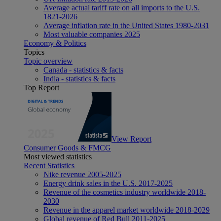
Average actual tariff rate on all imports to the U.S.
1821-2026
Average inflation rate in the United States 1980-2031
Most valuable companies 2025
Economy & Politics
Topics
Topic overview
Canada - statistics & facts
India - statistics & facts
Top Report
View Report
Consumer Goods & FMCG
Most viewed statistics
Recent Statistics
Nike revenue 2005-2025
Energy drink sales in the U.S. 2017-2025
Revenue of the cosmetics industry worldwide 2018-
2030
Revenue in the apparel market worldwide 2018-2029
Global revenue of Red Bull 2011-2025