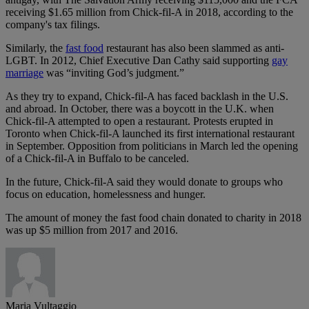
receiving $1.65 million from Chick-fil-A in 2018, according to the
company's tax filings.
Similarly, the
fast food
restaurant has also been slammed as anti-
LGBT. In 2012, Chief Executive Dan Cathy said supporting
gay
marriage
was “inviting God’s judgment.”
As they try to expand, Chick-fil-A has faced backlash in the U.S.
and abroad. In October, there was a boycott in the U.K. when
Chick-fil-A attempted to open a restaurant. Protests erupted in
Toronto when Chick-fil-A launched its first international restaurant
in September. Opposition from politicians in March led the opening
of a Chick-fil-A in Buffalo to be canceled.
In the future, Chick-fil-A said they would donate to groups who
focus on education, homelessness and hunger.
The amount of money the fast food chain donated to charity in 2018
was up $5 million from 2017 and 2016.
Maria Vultaggio