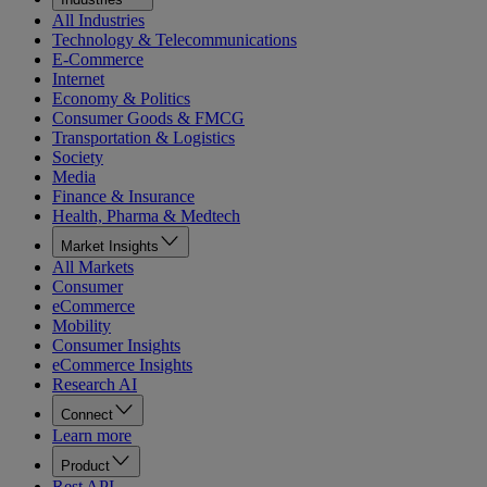
All Industries
Technology & Telecommunications
E-Commerce
Internet
Economy & Politics
Consumer Goods & FMCG
Transportation & Logistics
Society
Media
Finance & Insurance
Health, Pharma & Medtech
Market Insights
All Markets
Consumer
eCommerce
Mobility
Consumer Insights
eCommerce Insights
Research AI
Connect
Learn more
Product
Rest API