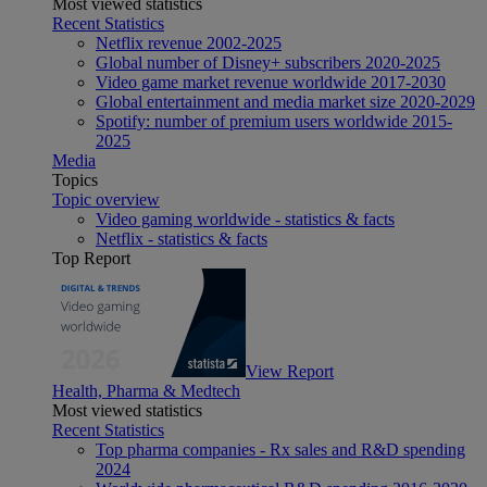
Most viewed statistics
Recent Statistics
Netflix revenue 2002-2025
Global number of Disney+ subscribers 2020-2025
Video game market revenue worldwide 2017-2030
Global entertainment and media market size 2020-2029
Spotify: number of premium users worldwide 2015-
2025
Media
Topics
Topic overview
Video gaming worldwide - statistics & facts
Netflix - statistics & facts
Top Report
View Report
Health, Pharma & Medtech
Most viewed statistics
Recent Statistics
Top pharma companies - Rx sales and R&D spending
2024