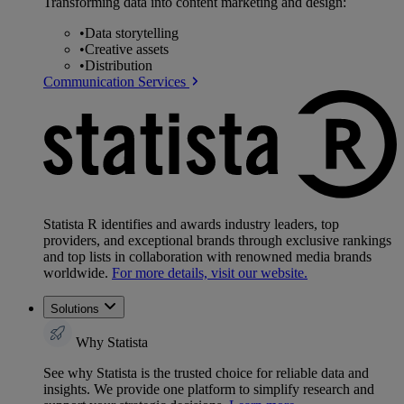
Transforming data into content marketing and design:
•
Data storytelling
•
Creative assets
•
Distribution
Communication Services
Statista R identifies and awards industry leaders, top
providers, and exceptional brands through exclusive rankings
and top lists in collaboration with renowned media brands
worldwide.
For more details, visit our website.
Solutions
Why Statista
See why Statista is the trusted choice for reliable data and
insights. We provide one platform to simplify research and