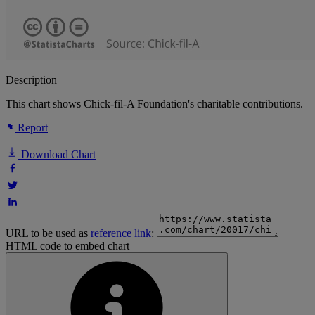
Description
This chart shows Chick-fil-A Foundation's charitable contributions.
Report
Download Chart
URL to be used as
reference link
:
HTML code to embed chart