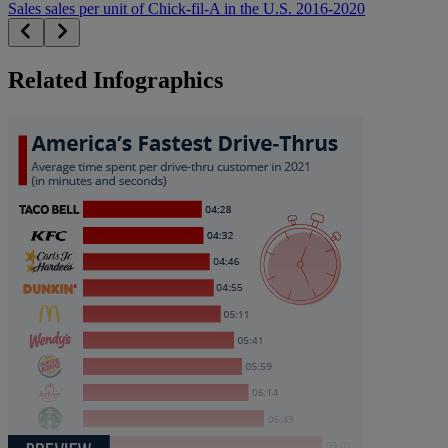
Sales sales per unit of Chick-fil-A in the U.S. 2016-2020
Related Infographics