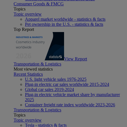
Consumer Goods & FMCG
Topics
Topic overview
Apparel market worldwide - statistics & facts
Pet ownership in the U.S. - statistics & facts
Top Report
View Report
Transportation & Logistics
Most viewed statistics
Recent Statistics
U.S. light vehicle sales 1976-2025
Plug-in electric car sales worldwide 2015-2024
Global car sales 2019-2024
Plug-in electric vehicle market share by manufacturer
2025
Container freight rate index worldwide 2023-2026
Transportation & Logistics
Topics
Topic overview
Tesla - statistics & facts