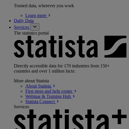
Trusted data, wherever you work
Learn
more
Daily Data
Services
The statistics portal
Directly accessible data for 170 industries from 150+
countries and over 1 million facts:
More about Statista
About
Statista
First steps and help
center
Webinar & Training
Hub
Statista
Connect
Services