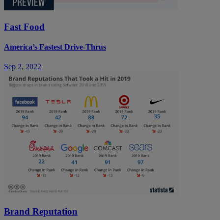
Fast Food
America’s Fastest Drive-Thrus
Sep 2, 2022
Brand Reputation