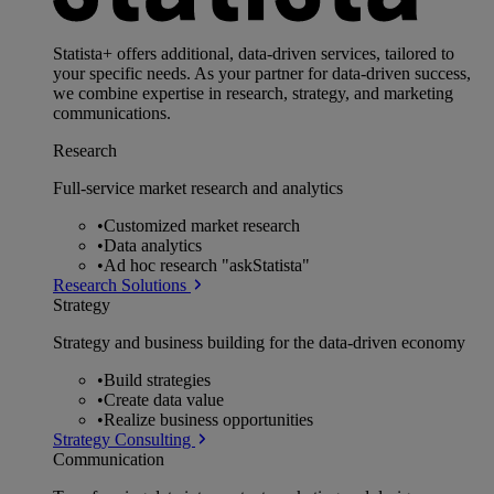
Statista+ offers additional, data-driven services, tailored to
your specific needs. As your partner for data-driven success,
we combine expertise in research, strategy, and marketing
communications.
Research
Full-service market research and analytics
•
Customized market research
•
Data analytics
•
Ad hoc research "askStatista"
Research Solutions
Strategy
Strategy and business building for the data-driven economy
•
Build strategies
•
Create data value
•
Realize business opportunities
Strategy Consulting
Communication