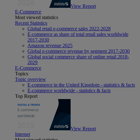
View Report
E-Commerce
Most viewed statistics
Recent Statistics
Global retail e-commerce sales 2022-2028
E-commerce as share of total retail sales worldwide
2017-2030
Amazon revenue 2025
Global e-commerce revenue by segment 2017-2030
Global social commerce share of online retail 2018-
2029
E-Commerce
Topics
Topic overview
E-commerce in the United Kingdom - statistics & facts
E-commerce worldwide - statistics & facts
Top Report
View Report
Internet
Most viewed statistics