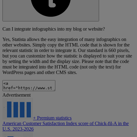
Can I integrate infographics into my blog or website?
Yes, Statista allows the easy integration of many infographics on
other websites. Simply copy the HTML code that is shown for the
relevant statistic in order to integrate it. Our standard is 660 pixels,
but you can customize how the statistic is displayed to suit your site
by setting the width and the display size. Please note that the code
must be integrated into the HTML code (not only the text) for
WordPress pages and other CMS sites.
Advertisement
+
Premium statistics
American Customer Satisfaction Index score of Chick-fil-A in the
U.S. 2023-2026