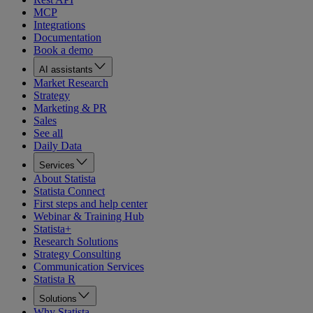
MCP
Integrations
Documentation
Book a demo
AI assistants
Market Research
Strategy
Marketing & PR
Sales
See all
Daily Data
Services
About Statista
Statista Connect
First steps and help center
Webinar & Training Hub
Statista+
Research Solutions
Strategy Consulting
Communication Services
Statista R
Solutions
Why Statista