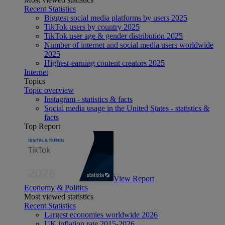
Recent Statistics
Biggest social media platforms by users 2025
TikTok users by country 2025
TikTok user age & gender distribution 2025
Number of internet and social media users worldwide
2025
Highest-earning content creators 2025
Internet
Topics
Topic overview
Instagram - statistics & facts
Social media usage in the United States - statistics &
facts
Top Report
View Report
Economy & Politics
Most viewed statistics
Recent Statistics
Largest economies worldwide 2026
UK inflation rate 2015-2026