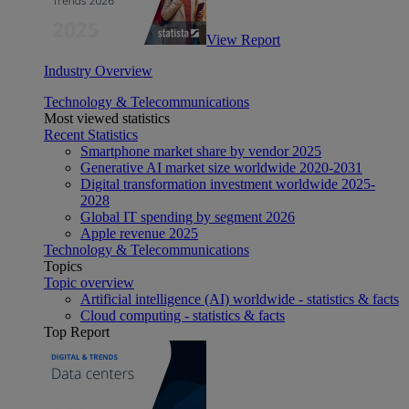
View Report
Industry Overview
Technology & Telecommunications
Most viewed statistics
Recent Statistics
Smartphone market share by vendor 2025
Generative AI market size worldwide 2020-2031
Digital transformation investment worldwide 2025-
2028
Global IT spending by segment 2026
Apple revenue 2025
Technology & Telecommunications
Topics
Topic overview
Artificial intelligence (AI) worldwide - statistics & facts
Cloud computing - statistics & facts
Top Report