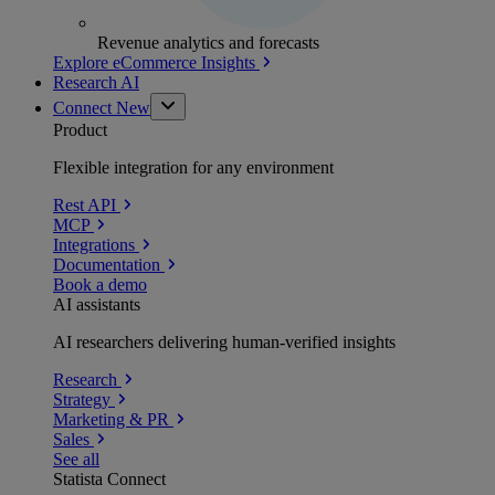
Revenue analytics and forecasts
Explore eCommerce Insights
Research AI
Connect
New
Product
Flexible integration for any environment
Rest API
MCP
Integrations
Documentation
Book a demo
AI assistants
AI researchers delivering human-verified insights
Research
Strategy
Marketing & PR
Sales
See all
Statista Connect