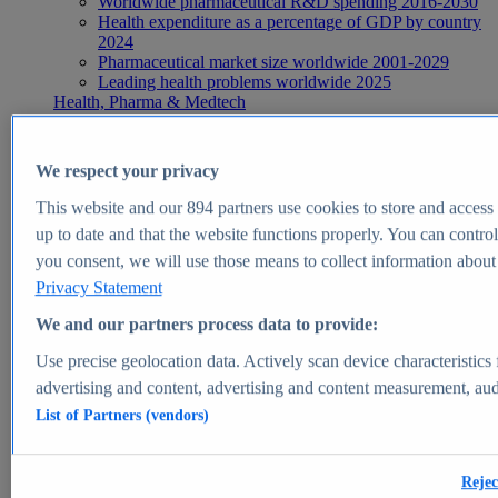
Worldwide pharmaceutical R&D spending 2016-2030
Health expenditure as a percentage of GDP by country
2024
Pharmaceutical market size worldwide 2001-2029
Leading health problems worldwide 2025
Health, Pharma & Medtech
Topics
Topic overview
Global pharmaceutical industry - statistics & facts
We respect your privacy
Digital health - statistics & facts
Top Report
This website and our
894
partners use cookies to store and access p
up to date and that the website functions properly. You can control
you consent, we will use those means to collect information about y
Privacy Statement
View Report
We and our partners process data to provide:
Insights
Use precise geolocation data. Actively scan device characteristics 
Market Insights
advertising and content, advertising and content measurement, au
List of Partners (vendors)
Market forecast and expert KPIs for 1000+ markets in 190+
countries & territories
Explore Market Insights
Rejec