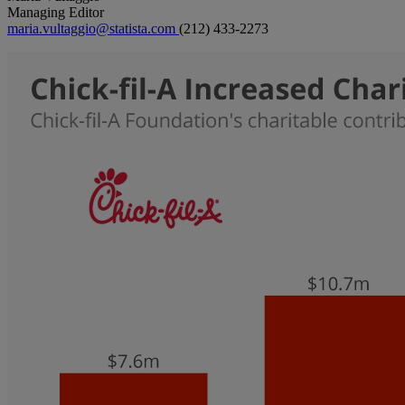
Managing Editor
maria.vultaggio@statista.com
(212) 433-2273