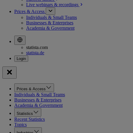
Live webinars &
recordings
Prices & Access
Individuals & Small Teams
Businesses & Enterprises
Academia & Government
statista.com
statista.de
Prices & Access
Individuals & Small Teams
Businesses & Enterprises
Academia & Government
Statistics
Recent Statistics
Topics
Industries