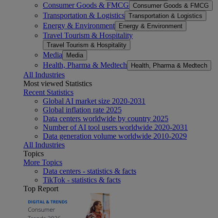
Consumer Goods & FMCG
Consumer Goods & FMCG
Transportation & Logistics
Transportation & Logistics
Energy & Environment
Energy & Environment
Travel Tourism & Hospitality
Travel Tourism & Hospitality
Media
Media
Health, Pharma & Medtech
Health, Pharma & Medtech
All Industries
Most viewed Statistics
Recent Statistics
Global AI market size 2020-2031
Global inflation rate 2025
Data centers worldwide by country 2025
Number of AI tool users worldwide 2020-2031
Data generation volume worldwide 2010-2029
All Industries
Topics
More Topics
Data centers - statistics & facts
TikTok - statistics & facts
Top Report