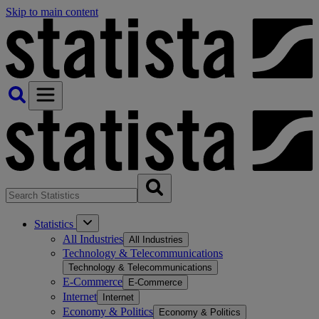
Skip to main content
Statistics
All Industries
All Industries
Technology & Telecommunications
Technology & Telecommunications
E-Commerce
E-Commerce
Internet
Internet
Economy & Politics
Economy & Politics