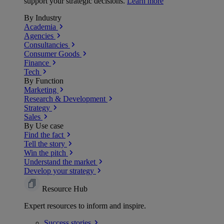
support your strategic decisions.
Learn more
By Industry
Academia
Agencies
Consultancies
Consumer Goods
Finance
Tech
By Function
Marketing
Research & Development
Strategy
Sales
By Use case
Find the fact
Tell the story
Win the pitch
Understand the market
Develop your strategy
Resource Hub
Expert resources to inform and inspire.
Success
stories