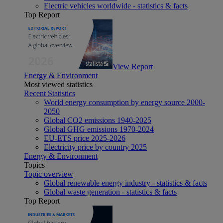
Electric vehicles worldwide - statistics & facts
Top Report
View Report
Energy & Environment
Most viewed statistics
Recent Statistics
World energy consumption by energy source 2000-
2050
Global CO2 emissions 1940-2025
Global GHG emissions 1970-2024
EU-ETS price 2025-2026
Electricity price by country 2025
Energy & Environment
Topics
Topic overview
Global renewable energy industry - statistics & facts
Global waste generation - statistics & facts
Top Report