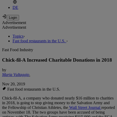
DE
Advertisement
Advertisement
Topics
›
Fast food restaurants in the U.S.
›
Fast Food Industry
Chick-fil-A Increased Charitable Donations in 2018
by
Maria Vultaggio
,
Nov 20, 2019
Fast food restaurants in the U.S.
Chick-fil-A, a company who donated nearly $16 million to charities
in 2018, is going to stop giving money to the Salvation Army and
the Fellowship of Christian Athletes, the
Wall Street Journal
reported
on November 18. The two groups have been accused of being
antigay, with The Salvation Army receiving $115,000 and the FCA