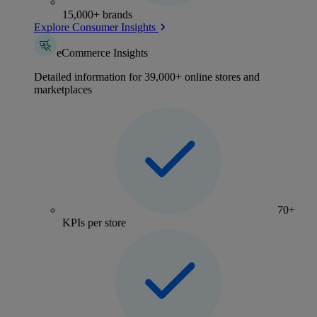
15,000+ brands
Explore Consumer Insights
eCommerce Insights
Detailed information for 39,000+ online stores and
marketplaces
70+
KPIs per store