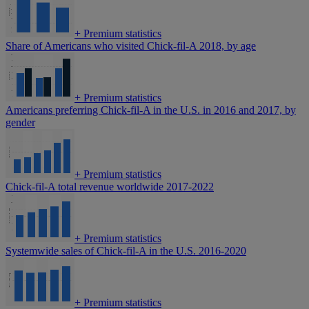
+
Premium statistics
Share of Americans who visited Chick-fil-A 2018, by age
+
Premium statistics
Americans preferring Chick-fil-A in the U.S. in 2016 and 2017, by
gender
+
Premium statistics
Chick-fil-A total revenue worldwide 2017-2022
+
Premium statistics
Systemwide sales of Chick-fil-A in the U.S. 2016-2020
+
Premium statistics