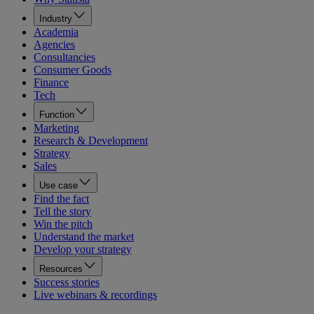
Industry
Academia
Agencies
Consultancies
Consumer Goods
Finance
Tech
Function
Marketing
Research & Development
Strategy
Sales
Use case
Find the fact
Tell the story
Win the pitch
Understand the market
Develop your strategy
Resources
Success stories
Live webinars & recordings