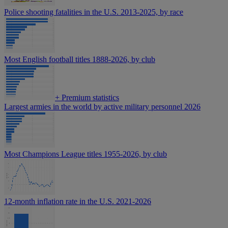
Police shooting fatalities in the U.S. 2013-2025, by race
Most English football titles 1888-2026, by club
+
Premium statistics
Largest armies in the world by active military personnel 2026
Most Champions League titles 1955-2026, by club
12-month inflation rate in the U.S. 2021-2026