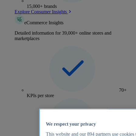
15,000+ brands
Explore Consumer Insights
eCommerce Insights
Detailed information for 39,000+ online stores and
marketplaces
70+
KPIs per store
We respect your privacy
This website and our
894
partners use cookies t