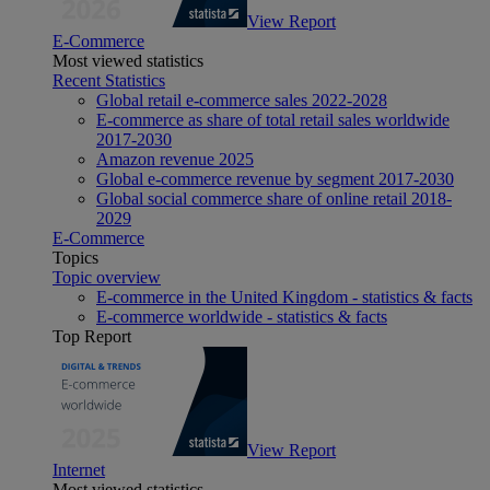
View Report
E-Commerce
Most viewed statistics
Recent Statistics
Global retail e-commerce sales 2022-2028
E-commerce as share of total retail sales worldwide
2017-2030
Amazon revenue 2025
Global e-commerce revenue by segment 2017-2030
Global social commerce share of online retail 2018-
2029
E-Commerce
Topics
Topic overview
E-commerce in the United Kingdom - statistics & facts
E-commerce worldwide - statistics & facts
Top Report
View Report
Internet
Most viewed statistics