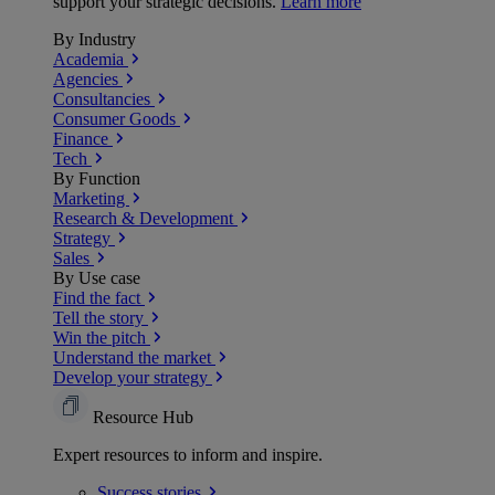
support your strategic decisions.
Learn more
By Industry
Academia
Agencies
Consultancies
Consumer Goods
Finance
Tech
By Function
Marketing
Research & Development
Strategy
Sales
By Use case
Find the fact
Tell the story
Win the pitch
Understand the market
Develop your strategy
Resource Hub
Expert resources to inform and inspire.
Success
stories