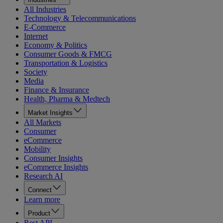
All Industries
Technology & Telecommunications
E-Commerce
Internet
Economy & Politics
Consumer Goods & FMCG
Transportation & Logistics
Society
Media
Finance & Insurance
Health, Pharma & Medtech
Market Insights
All Markets
Consumer
eCommerce
Mobility
Consumer Insights
eCommerce Insights
Research AI
Connect
Learn more
Product
Rest API