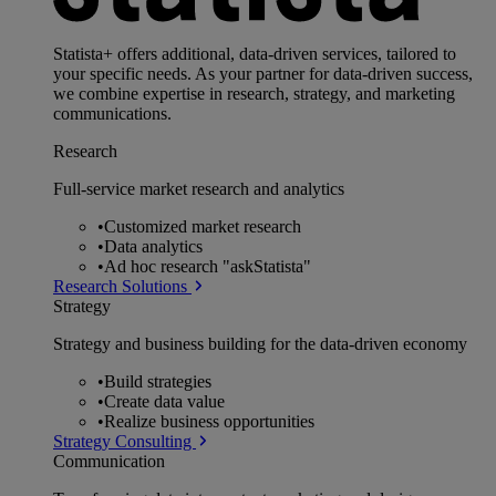
Statista+ offers additional, data-driven services, tailored to
your specific needs. As your partner for data-driven success,
we combine expertise in research, strategy, and marketing
communications.
Research
Full-service market research and analytics
•
Customized market research
•
Data analytics
•
Ad hoc research "askStatista"
Research Solutions
Strategy
Strategy and business building for the data-driven economy
•
Build strategies
•
Create data value
•
Realize business opportunities
Strategy Consulting
Communication