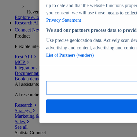
up to date and that the website functions proper
Revenue analytics and forecasts
you consent, we will use those means to collect 
Explore eCommerce Insights
Privacy Statement
Research AI
Connect
New
We and our partners process data to provid
Product
Use precise geolocation data. Actively scan devi
Flexible integration for any environment
advertising and content, advertising and conte
List of Partners (vendors)
Rest API
MCP
Integrations
Documentation
Book a demo
AI assistants
AI researchers delivering human-verified insights
Research
Strategy
Marketing & PR
Sales
See all
Statista Connect