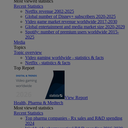
Most viewed statistics
Recent Statistics
Netflix revenue 2002-2025
Global number of Disney+ subscribers 2020-2025
Video game market revenue worldwide 2017-2030
Global entertainment and media market size 2020-2029
Spotify: number of premium users worldwide 2015-
2025
Media
Topics
Topic overview
Video gaming worldwide - statistics & facts
Netflix - statistics & facts
Top Report
View Report
Health, Pharma & Medtech
Most viewed statistics
Recent Statistics
Top pharma companies - Rx sales and R&D spending
2024