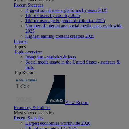
Recent Statistics
Biggest social media platforms by users 2025
TikTok users by country 2025
TikTok user age & gender distribution 2025
Number of internet and social media users worldwide
2025
Highest-earning content creators 2025
Internet
Topics
Topic overview
Instagram - statistics & facts
Social media usage in the United States - statistics &
facts
Top Report
View Report
Economy & Politics
Most viewed statistics
Recent Statistics
Largest economies worldwide 2026
UK inflation rate 2015-2026