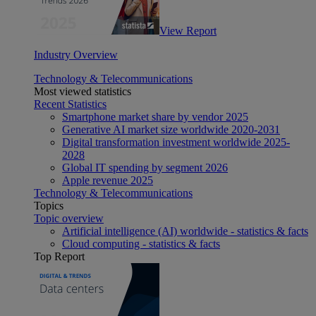
View Report
Industry Overview
Technology & Telecommunications
Most viewed statistics
Recent Statistics
Smartphone market share by vendor 2025
Generative AI market size worldwide 2020-2031
Digital transformation investment worldwide 2025-
2028
Global IT spending by segment 2026
Apple revenue 2025
Technology & Telecommunications
Topics
Topic overview
Artificial intelligence (AI) worldwide - statistics & facts
Cloud computing - statistics & facts
Top Report