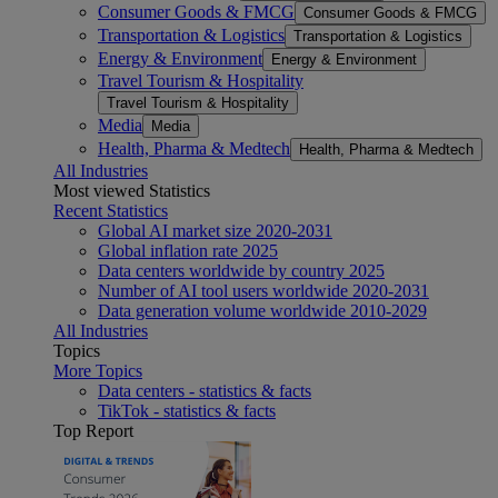
Consumer Goods & FMCG
Consumer Goods & FMCG
Transportation & Logistics
Transportation & Logistics
Energy & Environment
Energy & Environment
Travel Tourism & Hospitality
Travel Tourism & Hospitality
Media
Media
Health, Pharma & Medtech
Health, Pharma & Medtech
All Industries
Most viewed Statistics
Recent Statistics
Global AI market size 2020-2031
Global inflation rate 2025
Data centers worldwide by country 2025
Number of AI tool users worldwide 2020-2031
Data generation volume worldwide 2010-2029
All Industries
Topics
More Topics
Data centers - statistics & facts
TikTok - statistics & facts
Top Report