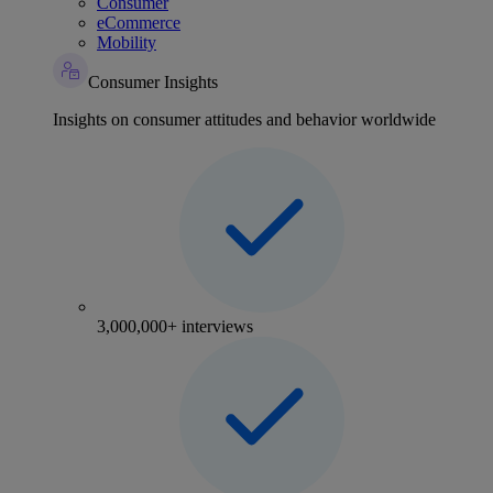
Consumer
eCommerce
Mobility
Consumer Insights
Insights on consumer attitudes and behavior worldwide
3,000,000+ interviews