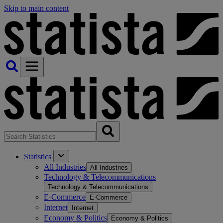
Skip to main content
Statistics
All Industries
All Industries
Technology & Telecommunications
Technology & Telecommunications
E-Commerce
E-Commerce
Internet
Internet
Economy & Politics
Economy & Politics