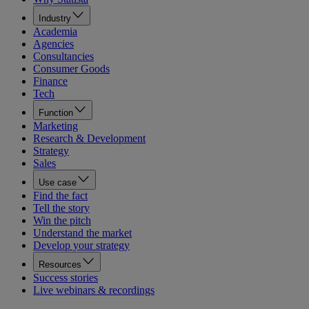
Industry
Academia
Agencies
Consultancies
Consumer Goods
Finance
Tech
Function
Marketing
Research & Development
Strategy
Sales
Use case
Find the fact
Tell the story
Win the pitch
Understand the market
Develop your strategy
Resources
Success stories
Live webinars & recordings