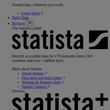
Trusted data, wherever you work
Learn
more
Daily Data
Services
The statistics portal
Directly accessible data for 170 industries from 150+
countries and over 1 million facts:
More about Statista
About
Statista
First steps and help
center
Webinar & Training
Hub
Statista
Connect
Services