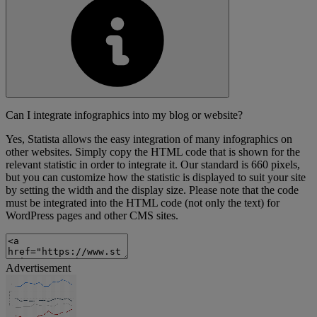
Can I integrate infographics into my blog or website?
Yes, Statista allows the easy integration of many infographics on
other websites. Simply copy the HTML code that is shown for the
relevant statistic in order to integrate it. Our standard is 660 pixels,
but you can customize how the statistic is displayed to suit your site
by setting the width and the display size. Please note that the code
must be integrated into the HTML code (not only the text) for
WordPress pages and other CMS sites.
Advertisement