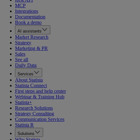
MCP
Integrations
Documentation
Book a demo
AI assistants
Market Research
Strategy
Marketing & PR
Sales
See all
Daily Data
Services
About Statista
Statista Connect
First steps and help center
Webinar & Training Hub
Statista+
Research Solutions
Strategy Consulting
Communication Services
Statista R
Solutions
Why Statista