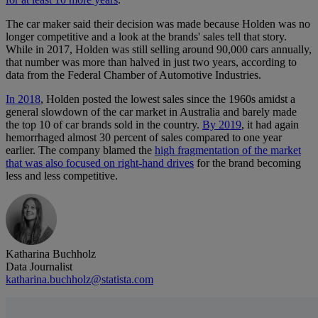
The car maker said their decision was made because Holden was no
longer competitive and a look at the brands' sales tell that story.
While in 2017, Holden was still selling around 90,000 cars annually,
that number was more than halved in just two years, according to
data from the Federal Chamber of Automotive Industries.
In 2018
, Holden posted the lowest sales since the 1960s amidst a
general slowdown of the car market in Australia and barely made
the top 10 of car brands sold in the country.
By 2019
, it had again
hemorrhaged almost 30 percent of sales compared to one year
earlier. The company blamed the
high fragmentation of the market
that was also focused on right-hand drives
for the brand becoming
less and less competitive.
Katharina Buchholz
Data Journalist
katharina.buchholz@statista.com