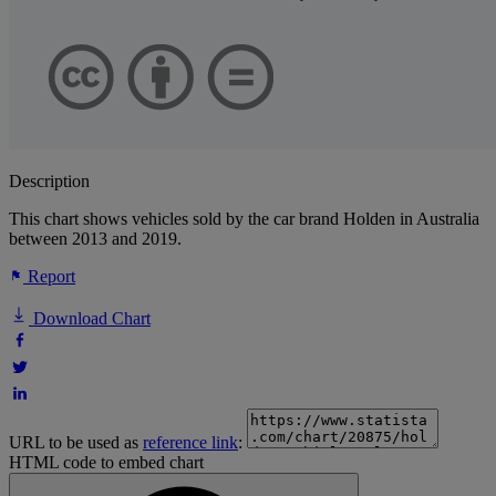
Description
This chart shows vehicles sold by the car brand Holden in Australia
between 2013 and 2019.
Report
Download Chart
URL to be used as
reference link
:
HTML code to embed chart