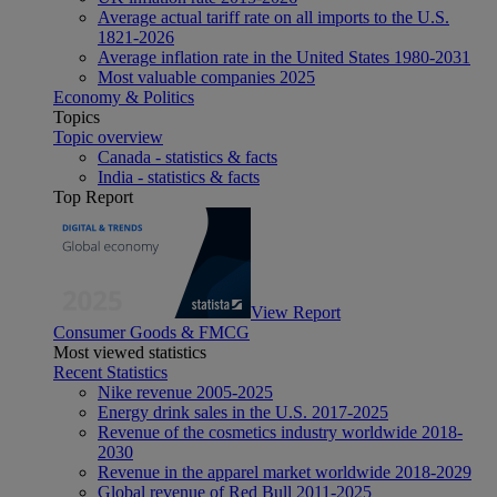
Average actual tariff rate on all imports to the U.S.
1821-2026
Average inflation rate in the United States 1980-2031
Most valuable companies 2025
Economy & Politics
Topics
Topic overview
Canada - statistics & facts
India - statistics & facts
Top Report
View Report
Consumer Goods & FMCG
Most viewed statistics
Recent Statistics
Nike revenue 2005-2025
Energy drink sales in the U.S. 2017-2025
Revenue of the cosmetics industry worldwide 2018-
2030
Revenue in the apparel market worldwide 2018-2029
Global revenue of Red Bull 2011-2025