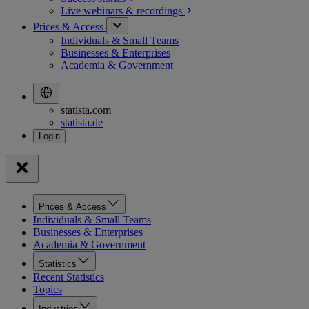
Live webinars &
recordings
Prices & Access
Individuals & Small Teams
Businesses & Enterprises
Academia & Government
statista.com
statista.de
Prices & Access
Individuals & Small Teams
Businesses & Enterprises
Academia & Government
Statistics
Recent Statistics
Topics
Industries