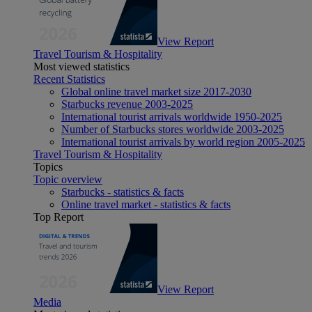
View Report
Travel Tourism & Hospitality
Most viewed statistics
Recent Statistics
Global online travel market size 2017-2030
Starbucks revenue 2003-2025
International tourist arrivals worldwide 1950-2025
Number of Starbucks stores worldwide 2003-2025
International tourist arrivals by world region 2005-2025
Travel Tourism & Hospitality
Topics
Topic overview
Starbucks - statistics & facts
Online travel market - statistics & facts
Top Report
View Report
Media