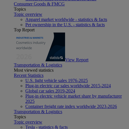
Consumer Goods & FMCG
Topics
Topic overview
Apparel market worldwide - statistics & facts
Pet ownership in the U.S. - statistics & facts
Top Report
View Report
Transportation & Logistics
Most viewed statistics
Recent Statistics
U.S. light vehicle sales 1976-2025
Plug-in electric car sales worldwide 2015-2024
Global car sales 2019-2024
Plug-in electric vehicle market share by manufacturer
2025
Container freight rate index worldwide 2023-2026
Transportation & Logistics
Topics
Topic overview
Tesla - statistics & facts