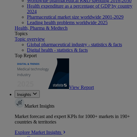
Worldwide pharmaceutical R&D spending 2016-2030
Health expenditure as a percentage of GDP by country
2024
Pharmaceutical market size worldwide 2001-2029
Leading health problems worldwide 2025
Health, Pharma & Medtech
Topics
Topic overview
Global pharmaceutical industry - statistics & facts
Digital health - statistics & facts
Top Report
View Report
Insights
Market Insights
Market forecast and expert KPIs for 1000+ markets in 190+
countries & territories
Explore Market Insights