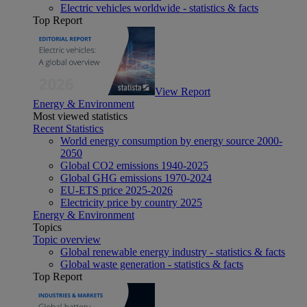
Electric vehicles worldwide - statistics & facts
Top Report
View Report
Energy & Environment
Most viewed statistics
Recent Statistics
World energy consumption by energy source 2000-
2050
Global CO2 emissions 1940-2025
Global GHG emissions 1970-2024
EU-ETS price 2025-2026
Electricity price by country 2025
Energy & Environment
Topics
Topic overview
Global renewable energy industry - statistics & facts
Global waste generation - statistics & facts
Top Report