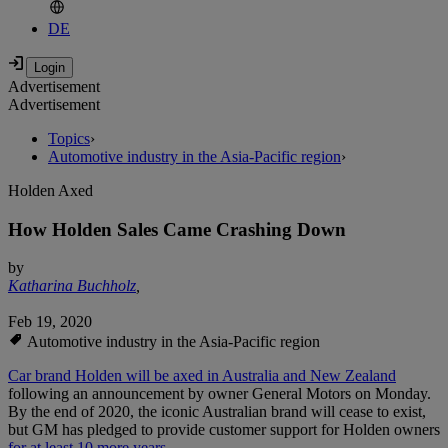
DE
Advertisement
Advertisement
Topics
›
Automotive industry in the Asia-Pacific region
›
Holden Axed
How Holden Sales Came Crashing Down
by
Katharina Buchholz
,
Feb 19, 2020
Automotive industry in the Asia-Pacific region
Car brand Holden will be axed in Australia and New Zealand
following an announcement by owner General Motors on Monday.
By the end of 2020, the iconic Australian brand will cease to exist,
but GM has pledged to provide customer support for Holden owners
for at least 10 more years
.