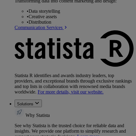
Transforming data into content marketing and design:
•
Data storytelling
•
Creative assets
•
Distribution
Communication Services
Statista R identifies and awards industry leaders, top
providers, and exceptional brands through exclusive rankings
and top lists in collaboration with renowned media brands
worldwide.
For more details, visit our website.
Solutions
Why Statista
See why Statista is the trusted choice for reliable data and
insights. We provide one platform to simplify research and