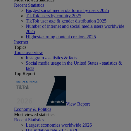
Recent Statistics
Biggest social media platforms by users 2025
TikTok users by country 2025
TikTok user age & gender distribution 2025
Number of internet and social media users worldwide
2025
Highest-earning content creators 2025
Internet
Topics
Topic overview
Instagram - statistics & facts
Social media usage in the United States - statistics &
facts
Top Report
View Report
Economy & Politics
Most viewed statistics
Recent Statistics
Largest economies worldwide 2026
UK inflation rate 2015-2026