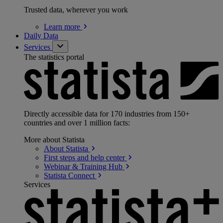
Trusted data, wherever you work
Learn
more
Daily Data
Services
The statistics portal
Directly accessible data for 170 industries from 150+
countries and over 1 million facts:
More about Statista
About
Statista
First steps and help
center
Webinar & Training
Hub
Statista
Connect
Services