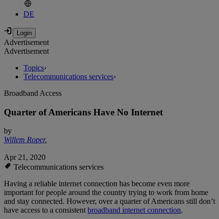
DE
Advertisement
Advertisement
Topics
›
Telecommunications services
›
Broadband Access
Quarter of Americans Have No Internet
by
Willem Roper
,
Apr 21, 2020
Telecommunications services
Having a reliable internet connection has become even more
important for people around the country trying to work from home
and stay connected. However, over a quarter of Americans still don’t
have access to a consistent
broadband internet connection
.