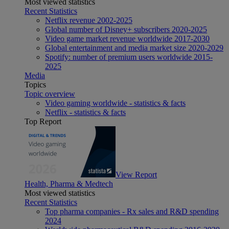
Most viewed statistics
Recent Statistics
Netflix revenue 2002-2025
Global number of Disney+ subscribers 2020-2025
Video game market revenue worldwide 2017-2030
Global entertainment and media market size 2020-2029
Spotify: number of premium users worldwide 2015-
2025
Media
Topics
Topic overview
Video gaming worldwide - statistics & facts
Netflix - statistics & facts
Top Report
View Report
Health, Pharma & Medtech
Most viewed statistics
Recent Statistics
Top pharma companies - Rx sales and R&D spending
2024