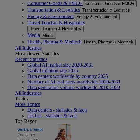
Consumer Goods & FMCG
Consumer Goods & FMCG
Transportation & Logistics
Transportation & Logistics
Energy & Environment
Energy & Environment
Travel Tourism & Hospitality
Travel Tourism & Hospitality
Media
Media
Health, Pharma & Medtech
Health, Pharma & Medtech
All Industries
Most viewed Statistics
Recent Statistics
Global AI market size 2020-2031
Global inflation rate 2025
Data centers worldwide by country 2025
Number of AI tool users worldwide 2020-2031
Data generation volume worldwide 2010-2029
All Industries
Topics
More Topics
Data centers - statistics & facts
TikTok - statistics & facts
Top Report