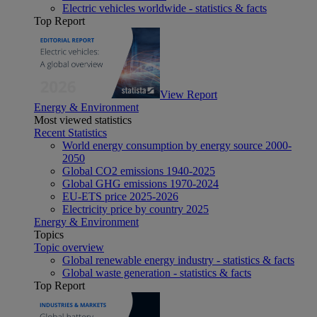
Electric vehicles worldwide - statistics & facts
Top Report
View Report
Energy & Environment
Most viewed statistics
Recent Statistics
World energy consumption by energy source 2000-
2050
Global CO2 emissions 1940-2025
Global GHG emissions 1970-2024
EU-ETS price 2025-2026
Electricity price by country 2025
Energy & Environment
Topics
Topic overview
Global renewable energy industry - statistics & facts
Global waste generation - statistics & facts
Top Report