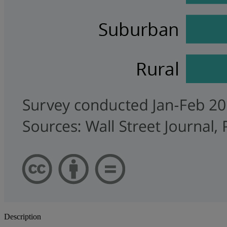
Description