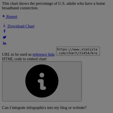
This chart shows the percentage of U.S. adults who have a home
broadband connection.
Report
Download Chart
URL to be used as
reference link
:
HTML code to embed chart
Can I integrate infographics into my blog or website?