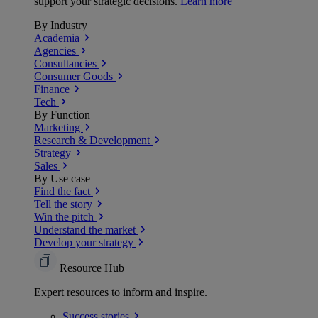
support your strategic decisions.
Learn more
By Industry
Academia
Agencies
Consultancies
Consumer Goods
Finance
Tech
By Function
Marketing
Research & Development
Strategy
Sales
By Use case
Find the fact
Tell the story
Win the pitch
Understand the market
Develop your strategy
Resource Hub
Expert resources to inform and inspire.
Success
stories