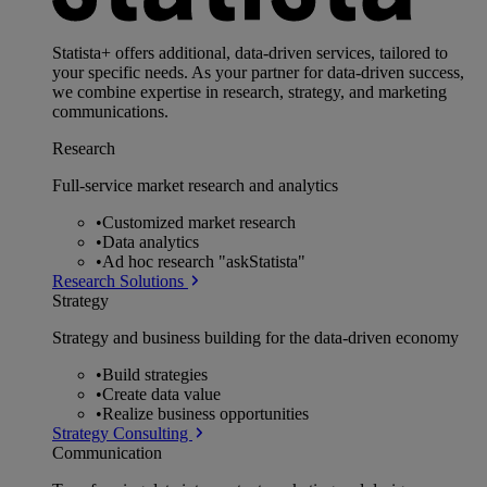
Statista+ offers additional, data-driven services, tailored to
your specific needs. As your partner for data-driven success,
we combine expertise in research, strategy, and marketing
communications.
Research
Full-service market research and analytics
•
Customized market research
•
Data analytics
•
Ad hoc research "askStatista"
Research Solutions
Strategy
Strategy and business building for the data-driven economy
•
Build strategies
•
Create data value
•
Realize business opportunities
Strategy Consulting
Communication