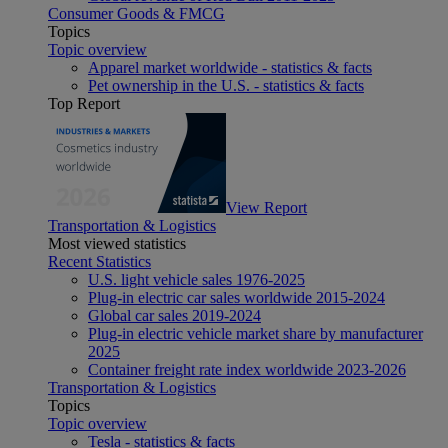
Consumer Goods & FMCG
Topics
Topic overview
Apparel market worldwide - statistics & facts
Pet ownership in the U.S. - statistics & facts
Top Report
View Report
Transportation & Logistics
Most viewed statistics
Recent Statistics
U.S. light vehicle sales 1976-2025
Plug-in electric car sales worldwide 2015-2024
Global car sales 2019-2024
Plug-in electric vehicle market share by manufacturer
2025
Container freight rate index worldwide 2023-2026
Transportation & Logistics
Topics
Topic overview
Tesla - statistics & facts