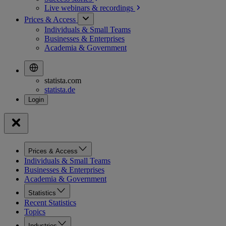
Live webinars &
recordings
Prices & Access
Individuals & Small Teams
Businesses & Enterprises
Academia & Government
statista.com
statista.de
Prices & Access
Individuals & Small Teams
Businesses & Enterprises
Academia & Government
Statistics
Recent Statistics
Topics
Industries