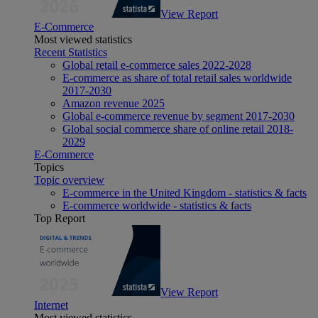
View Report
E-Commerce
Most viewed statistics
Recent Statistics
Global retail e-commerce sales 2022-2028
E-commerce as share of total retail sales worldwide
2017-2030
Amazon revenue 2025
Global e-commerce revenue by segment 2017-2030
Global social commerce share of online retail 2018-
2029
E-Commerce
Topics
Topic overview
E-commerce in the United Kingdom - statistics & facts
E-commerce worldwide - statistics & facts
Top Report
View Report
Internet
Most viewed statistics