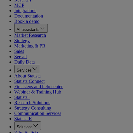
MCP
Integrations
Documentation
Book a demo
AI assistants
Market Research
Strategy
Marketing & PR
Sales
See all
Daily Data
Services
About Statista
Statista Connect
First steps and help center
Webinar & Training Hub
Statista+
Research Solutions
Strategy Consulting
Communication Services
Statista R
Solutions
Why Statista