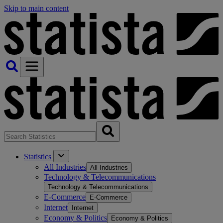
Skip to main content
Statistics
All Industries
All Industries
Technology & Telecommunications
Technology & Telecommunications
E-Commerce
E-Commerce
Internet
Internet
Economy & Politics
Economy & Politics