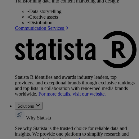
Transforming data into content marketing and design:
•
Data storytelling
•
Creative assets
•
Distribution
Communication Services
Statista R identifies and awards industry leaders, top
providers, and exceptional brands through exclusive rankings
and top lists in collaboration with renowned media brands
worldwide.
For more details, visit our website.
Solutions
Why Statista
See why Statista is the trusted choice for reliable data and
insights. We provide one platform to simplify research and