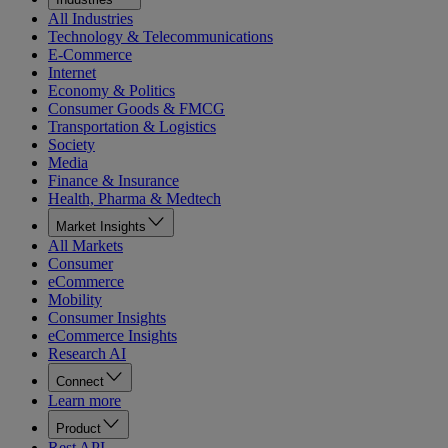
All Industries
Technology & Telecommunications
E-Commerce
Internet
Economy & Politics
Consumer Goods & FMCG
Transportation & Logistics
Society
Media
Finance & Insurance
Health, Pharma & Medtech
Market Insights
All Markets
Consumer
eCommerce
Mobility
Consumer Insights
eCommerce Insights
Research AI
Connect
Learn more
Product
Rest API