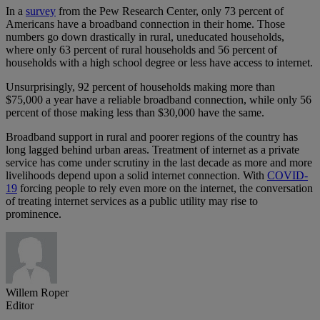
In a
survey
from the Pew Research Center, only 73 percent of
Americans have a broadband connection in their home. Those
numbers go down drastically in rural, uneducated households,
where only 63 percent of rural households and 56 percent of
households with a high school degree or less have access to internet.
Unsurprisingly, 92 percent of households making more than
$75,000 a year have a reliable broadband connection, while only 56
percent of those making less than $30,000 have the same.
Broadband support in rural and poorer regions of the country has
long lagged behind urban areas. Treatment of internet as a private
service has come under scrutiny in the last decade as more and more
livelihoods depend upon a solid internet connection. With
COVID-
19
forcing people to rely even more on the internet, the conversation
of treating internet services as a public utility may rise to
prominence.
Willem Roper
Editor