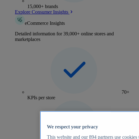
15,000+ brands
Explore Consumer Insights
eCommerce Insights
Detailed information for 39,000+ online stores and
marketplaces
70+
KPIs per store
We respect your privacy
This website and our
894
partners use cookies t