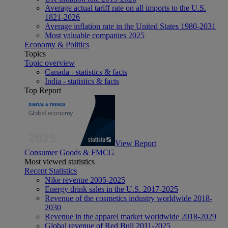
Average actual tariff rate on all imports to the U.S.
1821-2026
Average inflation rate in the United States 1980-2031
Most valuable companies 2025
Economy & Politics
Topics
Topic overview
Canada - statistics & facts
India - statistics & facts
Top Report
View Report
Consumer Goods & FMCG
Most viewed statistics
Recent Statistics
Nike revenue 2005-2025
Energy drink sales in the U.S. 2017-2025
Revenue of the cosmetics industry worldwide 2018-
2030
Revenue in the apparel market worldwide 2018-2029
Global revenue of Red Bull 2011-2025