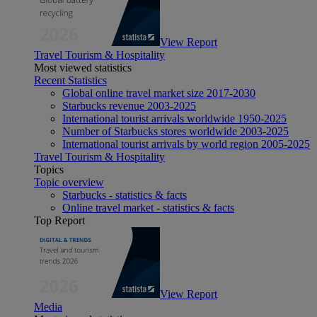
View Report
Travel Tourism & Hospitality
Most viewed statistics
Recent Statistics
Global online travel market size 2017-2030
Starbucks revenue 2003-2025
International tourist arrivals worldwide 1950-2025
Number of Starbucks stores worldwide 2003-2025
International tourist arrivals by world region 2005-2025
Travel Tourism & Hospitality
Topics
Topic overview
Starbucks - statistics & facts
Online travel market - statistics & facts
Top Report
View Report
Media