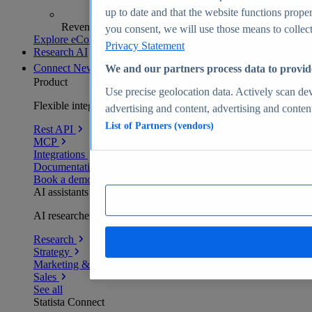
up to date and that the website functions proper
Revenue analytics and forecasts
you consent, we will use those means to collect 
Explore eCommerce Insights
Privacy Statement
Research AI
Connect
New
We and our partners process data to provid
Product
Use precise geolocation data. Actively scan devi
Flexible integration for any environment
advertising and content, advertising and conte
List of Partners (vendors)
Rest API
MCP
Integrations
Documentation
Book a demo
AI assistants
AI researchers delivering human-verified insights
Research
Strategy
Marketing & PR
Sales
See all
Statista Connect