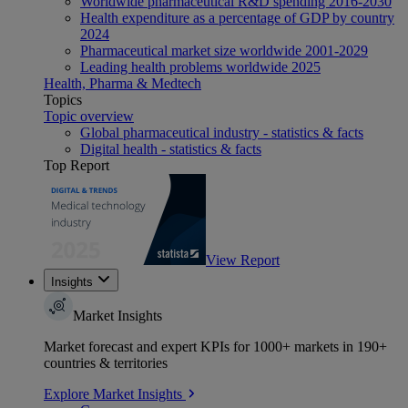
Worldwide pharmaceutical R&D spending 2016-2030
Health expenditure as a percentage of GDP by country
2024
Pharmaceutical market size worldwide 2001-2029
Leading health problems worldwide 2025
Health, Pharma & Medtech
Topics
Topic overview
Global pharmaceutical industry - statistics & facts
Digital health - statistics & facts
Top Report
View Report
Insights
Market Insights
Market forecast and expert KPIs for 1000+ markets in 190+
countries & territories
Explore Market Insights