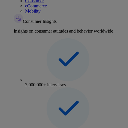
Consumer
eCommerce
Mobility
Consumer Insights
Insights on consumer attitudes and behavior worldwide
3,000,000+ interviews