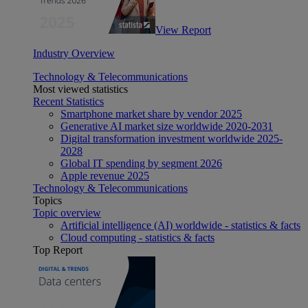
View Report
Industry Overview
Technology & Telecommunications
Most viewed statistics
Recent Statistics
Smartphone market share by vendor 2025
Generative AI market size worldwide 2020-2031
Digital transformation investment worldwide 2025-
2028
Global IT spending by segment 2026
Apple revenue 2025
Technology & Telecommunications
Topics
Topic overview
Artificial intelligence (AI) worldwide - statistics & facts
Cloud computing - statistics & facts
Top Report