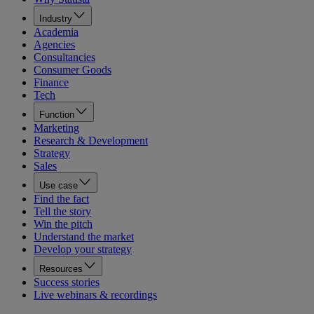
Industry
Academia
Agencies
Consultancies
Consumer Goods
Finance
Tech
Function
Marketing
Research & Development
Strategy
Sales
Use case
Find the fact
Tell the story
Win the pitch
Understand the market
Develop your strategy
Resources
Success stories
Live webinars & recordings