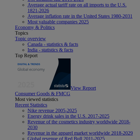
Average actual tariff rate on all imports to the U.S.
1821-2026
Average inflation rate in the United States 1980-2031
Most valuable companies 2025
Economy & Politics
Topics
Topic overview
Canada - statistics & facts
India - statistics & facts
Top Report
View Report
Consumer Goods & FMCG
Most viewed statistics
Recent Statistics
Nike revenue 2005-2025
Energy drink sales in the U.S. 2017-2025
Revenue of the cosmetics industry worldwide 2018-
2030
Revenue in the apparel market worldwide 2018-2029
Global revenue of Red Bull 2011-2025