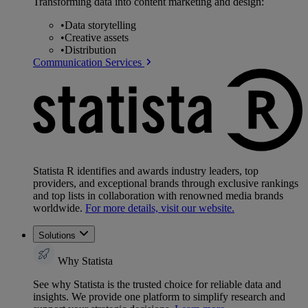
Transforming data into content marketing and design:
•
Data storytelling
•
Creative assets
•
Distribution
Communication Services
Statista R identifies and awards industry leaders, top
providers, and exceptional brands through exclusive rankings
and top lists in collaboration with renowned media brands
worldwide.
For more details, visit our website.
Solutions
Why Statista
See why Statista is the trusted choice for reliable data and
insights. We provide one platform to simplify research and