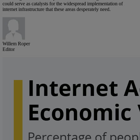
could serve as catalysts for the widespread implementation of
internet infrastructure that these areas desperately need.
Willem Roper
Editor