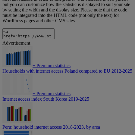
but you can customize how the statistic is displayed to suit your site
by setting the width and the display size. Please note that the code
must be integrated into the HTML code (not only the text) for
WordPress pages and other CMS sites.
Advertisement
+
Premium statistics
Households with internet access Poland compared to EU 2012-2025
+
Premium statistics
Internet access index South Korea 2019-2025
Peru: household internet access 2018-2023, by area