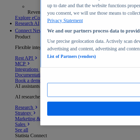
up to date and that the website functions proper
Revenue analytics and forecasts
you consent, we will use those means to collect 
Explore eCommerce Insights
Privacy Statement
Research AI
Connect
New
We and our partners process data to provid
Product
Use precise geolocation data. Actively scan devi
Flexible integration for any environment
advertising and content, advertising and conte
List of Partners (vendors)
Rest API
MCP
Integrations
Documentation
Book a demo
AI assistants
AI researchers delivering human-verified insights
Research
Strategy
Marketing & PR
Sales
See all
Statista Connect