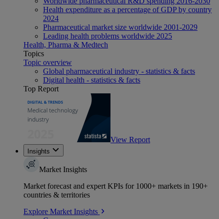
Worldwide pharmaceutical R&D spending 2016-2030
Health expenditure as a percentage of GDP by country
2024
Pharmaceutical market size worldwide 2001-2029
Leading health problems worldwide 2025
Health, Pharma & Medtech
Topics
Topic overview
Global pharmaceutical industry - statistics & facts
Digital health - statistics & facts
Top Report
View Report
Insights
Market Insights
Market forecast and expert KPIs for 1000+ markets in 190+
countries & territories
Explore Market Insights