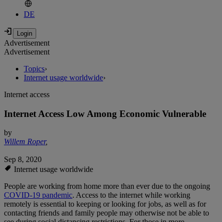
DE
Advertisement
Advertisement
Topics
›
Internet usage worldwide
›
Internet access
Internet Access Low Among Economic Vulnerable
by
Willem Roper
,
Sep 8, 2020
Internet usage worldwide
People are working from home more than ever due to the ongoing
COVID-19 pandemic
. Access to the internet while working
remotely is essential to keeping or looking for jobs, as well as for
contacting friends and family people may otherwise not be able to
see during social distancing restrictions. For those in more