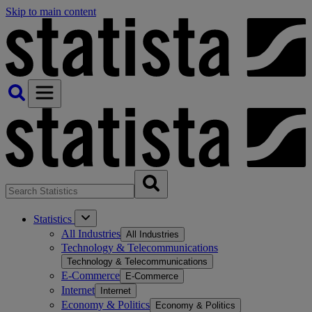
Skip to main content
Statistics
All Industries
All Industries
Technology & Telecommunications
Technology & Telecommunications
E-Commerce
E-Commerce
Internet
Internet
Economy & Politics
Economy & Politics