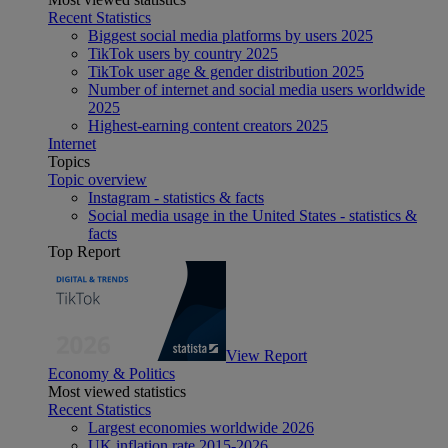
Recent Statistics
Biggest social media platforms by users 2025
TikTok users by country 2025
TikTok user age & gender distribution 2025
Number of internet and social media users worldwide
2025
Highest-earning content creators 2025
Internet
Topics
Topic overview
Instagram - statistics & facts
Social media usage in the United States - statistics &
facts
Top Report
View Report
Economy & Politics
Most viewed statistics
Recent Statistics
Largest economies worldwide 2026
UK inflation rate 2015-2026