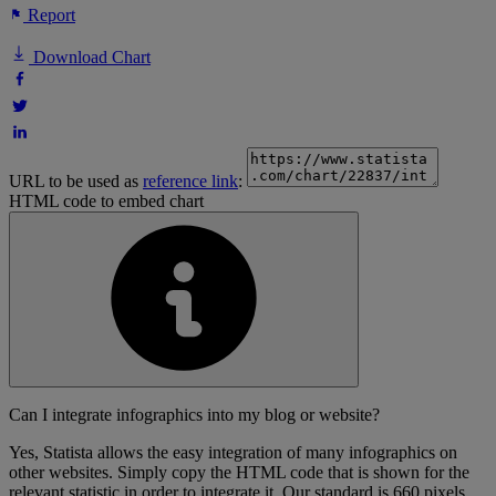
Report
Download Chart
URL to be used as
reference link
:
HTML code to embed chart
Can I integrate infographics into my blog or website?
Yes, Statista allows the easy integration of many infographics on
other websites. Simply copy the HTML code that is shown for the
relevant statistic in order to integrate it. Our standard is 660 pixels,