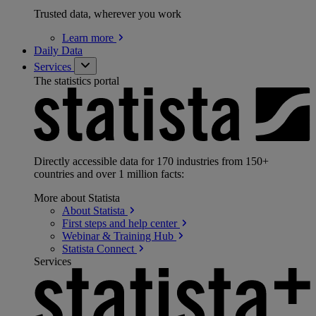
Trusted data, wherever you work
Learn
more
Daily Data
Services
The statistics portal
Directly accessible data for 170 industries from 150+
countries and over 1 million facts:
More about Statista
About
Statista
First steps and help
center
Webinar & Training
Hub
Statista
Connect
Services