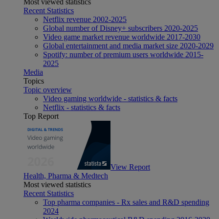
Most viewed statistics
Recent Statistics
Netflix revenue 2002-2025
Global number of Disney+ subscribers 2020-2025
Video game market revenue worldwide 2017-2030
Global entertainment and media market size 2020-2029
Spotify: number of premium users worldwide 2015-
2025
Media
Topics
Topic overview
Video gaming worldwide - statistics & facts
Netflix - statistics & facts
Top Report
View Report
Health, Pharma & Medtech
Most viewed statistics
Recent Statistics
Top pharma companies - Rx sales and R&D spending
2024