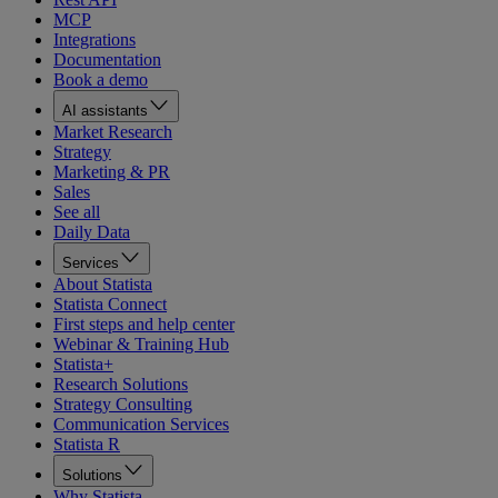
MCP
Integrations
Documentation
Book a demo
AI assistants
Market Research
Strategy
Marketing & PR
Sales
See all
Daily Data
Services
About Statista
Statista Connect
First steps and help center
Webinar & Training Hub
Statista+
Research Solutions
Strategy Consulting
Communication Services
Statista R
Solutions
Why Statista