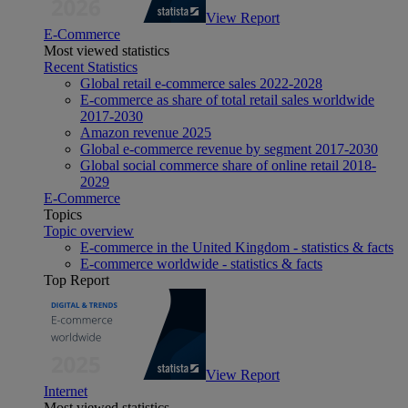
View Report
E-Commerce
Most viewed statistics
Recent Statistics
Global retail e-commerce sales 2022-2028
E-commerce as share of total retail sales worldwide
2017-2030
Amazon revenue 2025
Global e-commerce revenue by segment 2017-2030
Global social commerce share of online retail 2018-
2029
E-Commerce
Topics
Topic overview
E-commerce in the United Kingdom - statistics & facts
E-commerce worldwide - statistics & facts
Top Report
View Report
Internet
Most viewed statistics