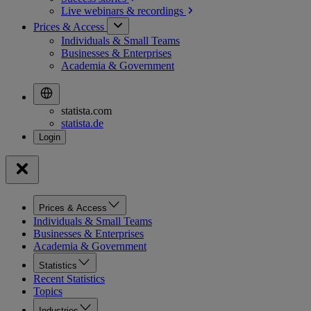
Live webinars &
recordings
Prices & Access
Individuals & Small Teams
Businesses & Enterprises
Academia & Government
statista.com
statista.de
Prices & Access
Individuals & Small Teams
Businesses & Enterprises
Academia & Government
Statistics
Recent Statistics
Topics
Industries