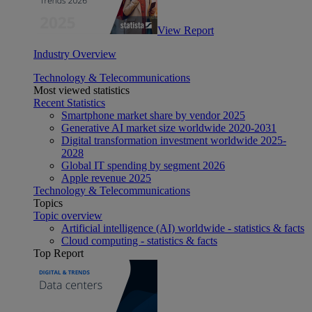
View Report
Industry Overview
Technology & Telecommunications
Most viewed statistics
Recent Statistics
Smartphone market share by vendor 2025
Generative AI market size worldwide 2020-2031
Digital transformation investment worldwide 2025-
2028
Global IT spending by segment 2026
Apple revenue 2025
Technology & Telecommunications
Topics
Topic overview
Artificial intelligence (AI) worldwide - statistics & facts
Cloud computing - statistics & facts
Top Report