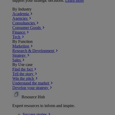
support your strategic decisions.
Learn more
By Industry
Academia
Agencies
Consultancies
Consumer Goods
Finance
Tech
By Function
Marketing
Research & Development
Strategy
Sales
By Use case
Find the fact
Tell the story
Win the pitch
Understand the market
Develop your strategy
Resource Hub
Expert resources to inform and inspire.
Success
stories