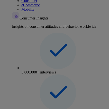
Consumer
eCommerce
Mobility
Consumer Insights
Insights on consumer attitudes and behavior worldwide
3,000,000+ interviews