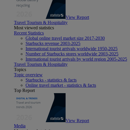
View Report
Travel Tourism & Hospitality
Most viewed statistics
Recent Statistics
Global online travel market size 2017-2030
Starbucks revenue 2003-2025
International tourist arrivals worldwide 1950-2025
Number of Starbucks stores worldwide 2003-2025
International tourist arrivals by world region 2005-2025
Travel Tourism & Hospitality
Topics
Topic overview
Starbucks - statistics & facts
Online travel market - statistics & facts
Top Report
View Report
Media