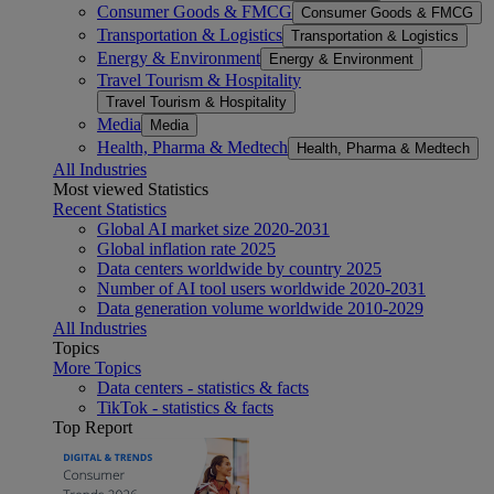
Consumer Goods & FMCG
Consumer Goods & FMCG
Transportation & Logistics
Transportation & Logistics
Energy & Environment
Energy & Environment
Travel Tourism & Hospitality
Travel Tourism & Hospitality
Media
Media
Health, Pharma & Medtech
Health, Pharma & Medtech
All Industries
Most viewed Statistics
Recent Statistics
Global AI market size 2020-2031
Global inflation rate 2025
Data centers worldwide by country 2025
Number of AI tool users worldwide 2020-2031
Data generation volume worldwide 2010-2029
All Industries
Topics
More Topics
Data centers - statistics & facts
TikTok - statistics & facts
Top Report