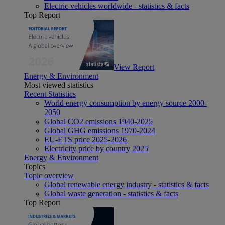
Electric vehicles worldwide - statistics & facts
Top Report
View Report
Energy & Environment
Most viewed statistics
Recent Statistics
World energy consumption by energy source 2000-
2050
Global CO2 emissions 1940-2025
Global GHG emissions 1970-2024
EU-ETS price 2025-2026
Electricity price by country 2025
Energy & Environment
Topics
Topic overview
Global renewable energy industry - statistics & facts
Global waste generation - statistics & facts
Top Report