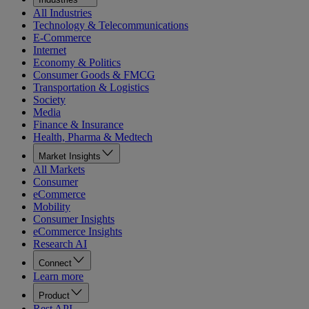
All Industries
Technology & Telecommunications
E-Commerce
Internet
Economy & Politics
Consumer Goods & FMCG
Transportation & Logistics
Society
Media
Finance & Insurance
Health, Pharma & Medtech
Market Insights
All Markets
Consumer
eCommerce
Mobility
Consumer Insights
eCommerce Insights
Research AI
Connect
Learn more
Product
Rest API