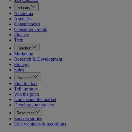
Industry
Academia
Agencies
Consultancies
Consumer Goods
Finance
Tech
Function
Marketing
Research & Development
Strategy
Sales
Use case
Find the fact
Tell the story
Win the pitch
Understand the market
Develop your strategy
Resources
Success stories
Live webinars & recordings