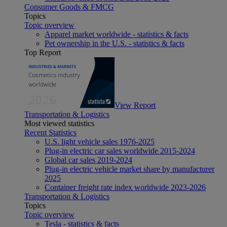
Consumer Goods & FMCG
Topics
Topic overview
Apparel market worldwide - statistics & facts
Pet ownership in the U.S. - statistics & facts
Top Report
View Report
Transportation & Logistics
Most viewed statistics
Recent Statistics
U.S. light vehicle sales 1976-2025
Plug-in electric car sales worldwide 2015-2024
Global car sales 2019-2024
Plug-in electric vehicle market share by manufacturer
2025
Container freight rate index worldwide 2023-2026
Transportation & Logistics
Topics
Topic overview
Tesla - statistics & facts