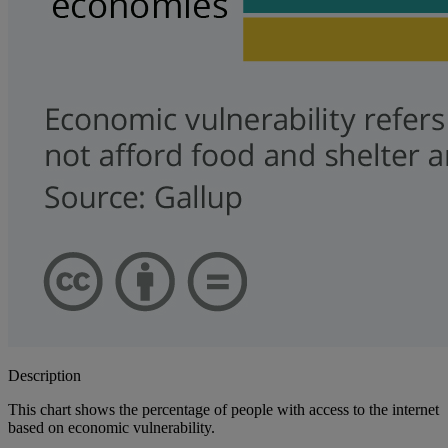
Description
This chart shows the percentage of people with access to the internet
based on economic vulnerability.