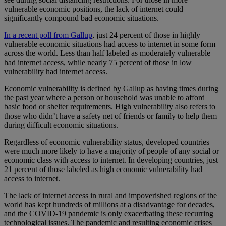
vulnerable economic positions, the lack of internet could
significantly compound bad economic situations.
In a recent poll from Gallup
, just 24 percent of those in highly
vulnerable economic situations had access to internet in some form
across the world. Less than half labeled as moderately vulnerable
had internet access, while nearly 75 percent of those in low
vulnerability had internet access.
Economic vulnerability is defined by Gallup as having times during
the past year where a person or household was unable to afford
basic food or shelter requirements. High vulnerability also refers to
those who didn’t have a safety net of friends or family to help them
during difficult economic situations.
Regardless of economic vulnerability status, developed countries
were much more likely to have a majority of people of any social or
economic class with access to internet. In developing countries, just
21 percent of those labeled as high economic vulnerability had
access to internet.
The lack of internet access in rural and impoverished regions of the
world has kept hundreds of millions at a disadvantage for decades,
and the COVID-19 pandemic is only exacerbating these recurring
technological issues. The pandemic and resulting economic crises