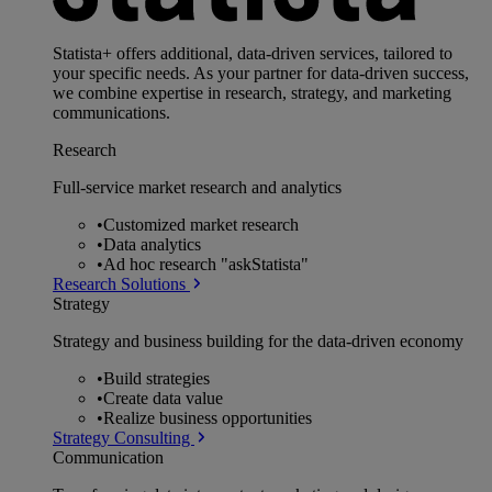
Statista+ offers additional, data-driven services, tailored to
your specific needs. As your partner for data-driven success,
we combine expertise in research, strategy, and marketing
communications.
Research
Full-service market research and analytics
•
Customized market research
•
Data analytics
•
Ad hoc research "askStatista"
Research Solutions
Strategy
Strategy and business building for the data-driven economy
•
Build strategies
•
Create data value
•
Realize business opportunities
Strategy Consulting
Communication