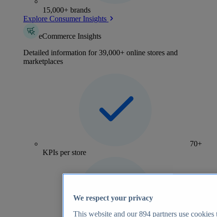
15,000+ brands
Explore Consumer Insights
eCommerce Insights
Detailed information for 39,000+ online stores and
marketplaces
70+
KPIs per store
We respect your privacy
This website and our
894
partners use cookies t