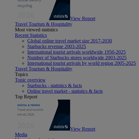
View Report
Travel Tourism & Hospitality
Most viewed statistics
Recent Statistics
Global online travel market size 2017-2030
Starbucks revenue 2003-2025
International tourist arrivals worldwide 1950-2025
Number of Starbucks stores worldwide 2003-2025
International tourist arrivals by world region 2005-2025
Travel Tourism & Hospitality
Topics
Topic overview
Starbucks - statistics & facts
Online travel market - statistics & facts
Top Report
View Report
Media