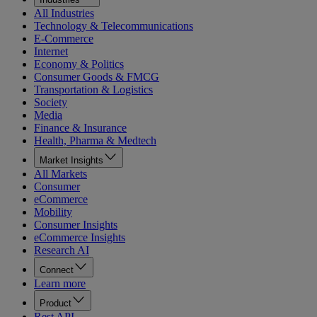
All Industries
Technology & Telecommunications
E-Commerce
Internet
Economy & Politics
Consumer Goods & FMCG
Transportation & Logistics
Society
Media
Finance & Insurance
Health, Pharma & Medtech
Market Insights
All Markets
Consumer
eCommerce
Mobility
Consumer Insights
eCommerce Insights
Research AI
Connect
Learn more
Product
Rest API