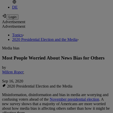
DE
Advertisement
Advertisement
Topics
›
2020 Presidential Election and the Media
›
Media bias
Most People Worried About News Bias for Others
by
Willem Roper
,
Sep 16, 2020
2020 Presidential Election and the Media
Misinformation, disinformation and bias in media are worrying and
confusing voters ahead of the
November presidential election
. A
new survey shows that a majority of Americans are more worried
about how media bias is affecting others rather than how it might be
affecting them.