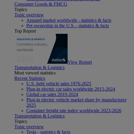
Consumer Goods & FMCG
Topics
Topic overview
Apparel market worldwide - statistics & facts
Pet ownership in the U.S. - statistics & facts
Top Report
View Report
Transportation & Logistics
Most viewed statistics
Recent Statistics
U.S. light vehicle sales 1976-2025
Plug-in electric car sales worldwide 2015-2024
Global car sales 2019-2024
Plug-in electric vehicle market share by manufacturer
2025
Container freight rate index worldwide 2023-2026
Transportation & Logistics
Topics
Topic overview
Tesla - statistics & facts