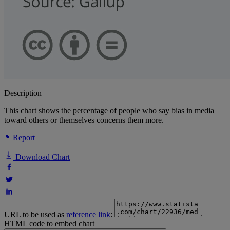
Description
This chart shows the percentage of people who say bias in media
toward others or themselves concerns them more.
Report
Download Chart
URL to be used as
reference link
:
HTML code to embed chart