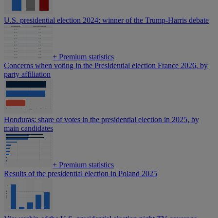
U.S. presidential election 2024: winner of the Trump-Harris debate
+
Premium statistics
Concerns when voting in the Presidential election France 2026, by
party affiliation
Honduras: share of votes in the presidential election in 2025, by
main candidates
+
Premium statistics
Results of the presidential election in Poland 2025