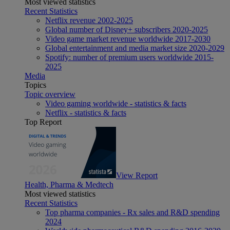
Most viewed statistics
Recent Statistics
Netflix revenue 2002-2025
Global number of Disney+ subscribers 2020-2025
Video game market revenue worldwide 2017-2030
Global entertainment and media market size 2020-2029
Spotify: number of premium users worldwide 2015-
2025
Media
Topics
Topic overview
Video gaming worldwide - statistics & facts
Netflix - statistics & facts
Top Report
View Report
Health, Pharma & Medtech
Most viewed statistics
Recent Statistics
Top pharma companies - Rx sales and R&D spending
2024