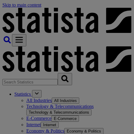
Skip to main content
Statistics
All Industries
All Industries
Technology & Telecommunications
Technology & Telecommunications
E-Commerce
E-Commerce
Internet
Internet
Economy & Politics
Economy & Politics