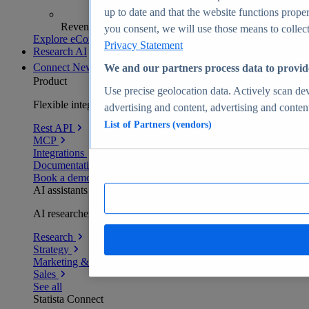
up to date and that the website functions proper
Revenue analytics and forecasts
you consent, we will use those means to collect 
Explore eCommerce Insights
Privacy Statement
Research AI
Connect
New
We and our partners process data to provid
Product
Use precise geolocation data. Actively scan devi
Flexible integration for any environment
advertising and content, advertising and conte
List of Partners (vendors)
Rest API
MCP
Integrations
Documentation
Book a demo
AI assistants
AI researchers delivering human-verified insights
Research
Strategy
Marketing & PR
Sales
See all
Statista Connect