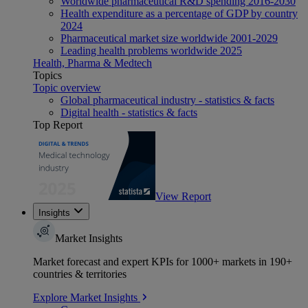
Worldwide pharmaceutical R&D spending 2016-2030
Health expenditure as a percentage of GDP by country
2024
Pharmaceutical market size worldwide 2001-2029
Leading health problems worldwide 2025
Health, Pharma & Medtech
Topics
Topic overview
Global pharmaceutical industry - statistics & facts
Digital health - statistics & facts
Top Report
View Report
Insights
Market Insights
Market forecast and expert KPIs for 1000+ markets in 190+
countries & territories
Explore Market Insights