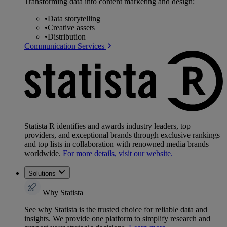
Transforming data into content marketing and design:
•
Data storytelling
•
Creative assets
•
Distribution
Communication Services
Statista R identifies and awards industry leaders, top
providers, and exceptional brands through exclusive rankings
and top lists in collaboration with renowned media brands
worldwide.
For more details, visit our website.
Solutions
Why Statista
See why Statista is the trusted choice for reliable data and
insights. We provide one platform to simplify research and