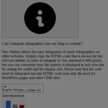
Can I integrate infographics into my blog or website?
Yes, Statista allows the easy integration of many infographics on
other websites. Simply copy the HTML code that is shown for the
relevant statistic in order to integrate it. Our standard is 660 pixels,
but you can customize how the statistic is displayed to suit your site
by setting the width and the display size. Please note that the code
must be integrated into the HTML code (not only the text) for
WordPress pages and other CMS sites.
Advertisement