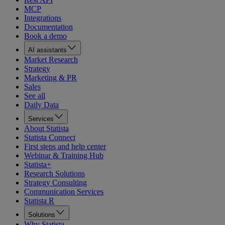
MCP
Integrations
Documentation
Book a demo
AI assistants
Market Research
Strategy
Marketing & PR
Sales
See all
Daily Data
Services
About Statista
Statista Connect
First steps and help center
Webinar & Training Hub
Statista+
Research Solutions
Strategy Consulting
Communication Services
Statista R
Solutions
Why Statista