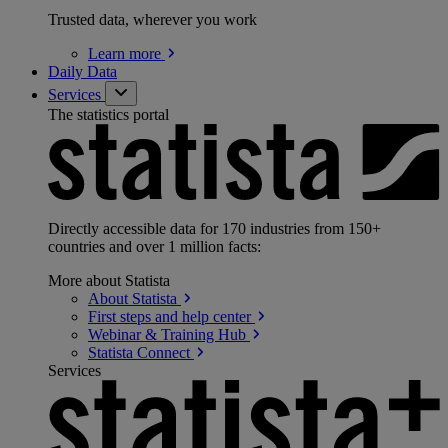
Trusted data, wherever you work
Learn
more
Daily Data
Services
The statistics portal
Directly accessible data for 170 industries from 150+
countries and over 1 million facts:
More about Statista
About
Statista
First steps and help
center
Webinar & Training
Hub
Statista
Connect
Services