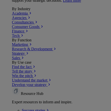
support your strategic decisions.
Learn more
By Industry
Academia
Agencies
Consultancies
Consumer Goods
Finance
Tech
By Function
Marketing
Research & Development
Strategy
Sales
By Use case
Find the fact
Tell the story
Win the pitch
Understand the market
Develop your strategy
Resource Hub
Expert resources to inform and inspire.
Success
stories