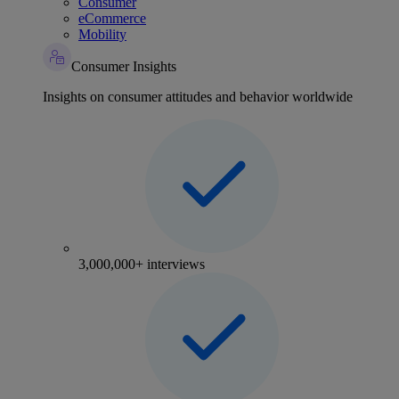
Consumer
eCommerce
Mobility
Consumer Insights
Insights on consumer attitudes and behavior worldwide
3,000,000+ interviews