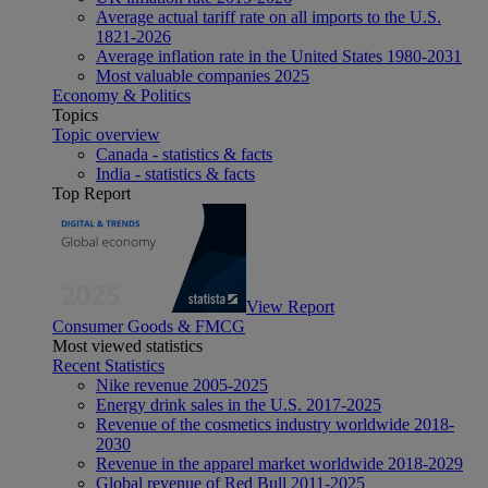
Average actual tariff rate on all imports to the U.S.
1821-2026
Average inflation rate in the United States 1980-2031
Most valuable companies 2025
Economy & Politics
Topics
Topic overview
Canada - statistics & facts
India - statistics & facts
Top Report
View Report
Consumer Goods & FMCG
Most viewed statistics
Recent Statistics
Nike revenue 2005-2025
Energy drink sales in the U.S. 2017-2025
Revenue of the cosmetics industry worldwide 2018-
2030
Revenue in the apparel market worldwide 2018-2029
Global revenue of Red Bull 2011-2025