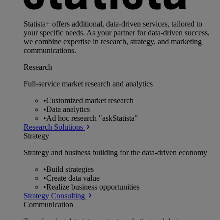
Statista+ offers additional, data-driven services, tailored to
your specific needs. As your partner for data-driven success,
we combine expertise in research, strategy, and marketing
communications.
Research
Full-service market research and analytics
•
Customized market research
•
Data analytics
•
Ad hoc research "askStatista"
Research Solutions
Strategy
Strategy and business building for the data-driven economy
•
Build strategies
•
Create data value
•
Realize business opportunities
Strategy Consulting
Communication