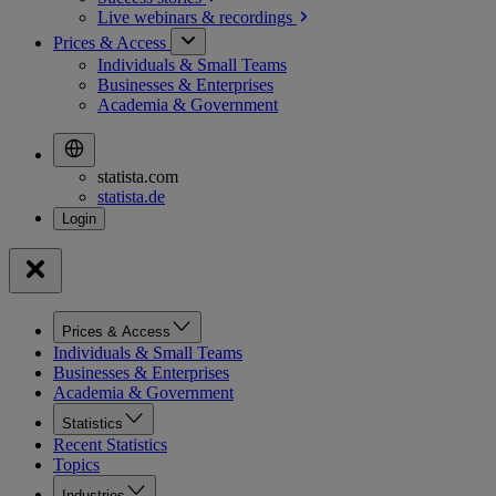
Live webinars &
recordings
Prices & Access
Individuals & Small Teams
Businesses & Enterprises
Academia & Government
statista.com
statista.de
Prices & Access
Individuals & Small Teams
Businesses & Enterprises
Academia & Government
Statistics
Recent Statistics
Topics
Industries