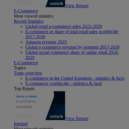
View Report
E-Commerce
Most viewed statistics
Recent Statistics
Global retail e-commerce sales 2022-2028
E-commerce as share of total retail sales worldwide
2017-2030
Amazon revenue 2025
Global e-commerce revenue by segment 2017-2030
Global social commerce share of online retail 2018-
2029
E-Commerce
Topics
Topic overview
E-commerce in the United Kingdom - statistics & facts
E-commerce worldwide - statistics & facts
Top Report
View Report
Internet
Most viewed statistics