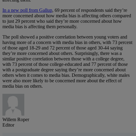
In a new poll from Gallup
, 69 percent of respondents said they’re
more concerned about how media bias is affecting others compared
to just 29 percent who said they’re more concerned about how
media bias is affecting them personally.
The poll showed a positive correlation between young voters and
having more of a concern with media bias in others, with 73 percent
of those aged 18-29 and 72 percent of those aged 30-44 saying
they’re more concerned about others. Surprisingly, there was a
similar positive correlation between those with a college degree,
with 73 percent of those college-educated and 77 percent of those
with a postgraduate degree saying they’re more concerned about
others when it comes to media bias. Demographically, white males
were also more likely to be concerned more about the effect of
media bias on others.
Willem Roper
Editor