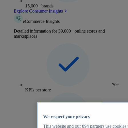
15,000+ brands
Explore Consumer Insights
eCommerce Insights
Detailed information for 39,000+ online stores and
marketplaces
70+
KPIs per store
We respect your privacy
This website and our
894
partners use cookies t