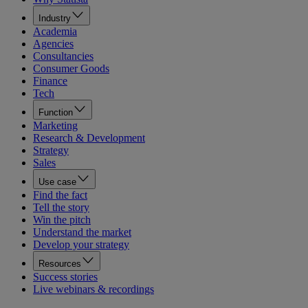
Industry
Academia
Agencies
Consultancies
Consumer Goods
Finance
Tech
Function
Marketing
Research & Development
Strategy
Sales
Use case
Find the fact
Tell the story
Win the pitch
Understand the market
Develop your strategy
Resources
Success stories
Live webinars & recordings