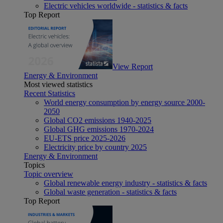
Electric vehicles worldwide - statistics & facts
Top Report
View Report
Energy & Environment
Most viewed statistics
Recent Statistics
World energy consumption by energy source 2000-
2050
Global CO2 emissions 1940-2025
Global GHG emissions 1970-2024
EU-ETS price 2025-2026
Electricity price by country 2025
Energy & Environment
Topics
Topic overview
Global renewable energy industry - statistics & facts
Global waste generation - statistics & facts
Top Report