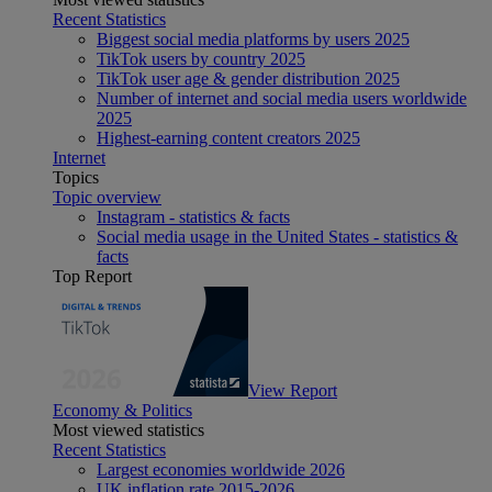
Recent Statistics
Biggest social media platforms by users 2025
TikTok users by country 2025
TikTok user age & gender distribution 2025
Number of internet and social media users worldwide
2025
Highest-earning content creators 2025
Internet
Topics
Topic overview
Instagram - statistics & facts
Social media usage in the United States - statistics &
facts
Top Report
View Report
Economy & Politics
Most viewed statistics
Recent Statistics
Largest economies worldwide 2026
UK inflation rate 2015-2026