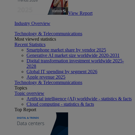
View Report
Industry Overview
Technology & Telecommunications
Most viewed statistics
Recent Statistics
Smartphone market share by vendor 2025
Generative AI market size worldwide 2020-2031
Digital transformation investment worldwide 2025-
2028
Global IT spending by segment 2026
Apple revenue 2025
Technology & Telecommunications
Topics
Topic overview
Artificial intelligence (AI) worldwide - statistics & facts
Cloud computing - statistics & facts
Top Report