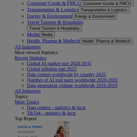
Consumer Goods & FMCG
Consumer Goods & FMCG
Transportation & Logistics
Transportation & Logistics
Energy & Environment
Energy & Environment
Travel Tourism & Hospitality
Travel Tourism & Hospitality
Media
Media
Health, Pharma & Medtech
Health, Pharma & Medtech
All Industries
Most viewed Statistics
Recent Statistics
Global AI market size 2020-2031
Global inflation rate 2025
Data centers worldwide by country 2025
Number of AI tool users worldwide 2020-2031
Data generation volume worldwide 2010-2029
All Industries
Topics
More Topics
Data centers - statistics & facts
TikTok - statistics & facts
Top Report