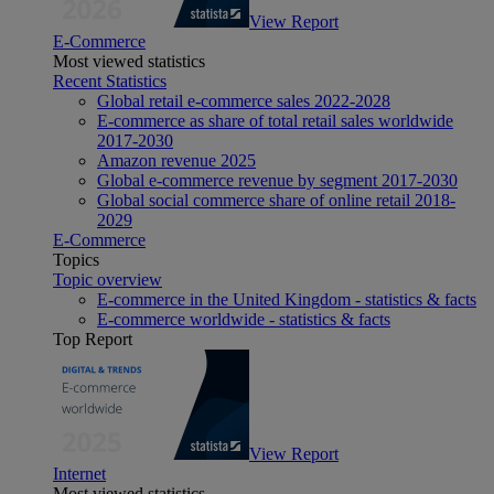
View Report
E-Commerce
Most viewed statistics
Recent Statistics
Global retail e-commerce sales 2022-2028
E-commerce as share of total retail sales worldwide
2017-2030
Amazon revenue 2025
Global e-commerce revenue by segment 2017-2030
Global social commerce share of online retail 2018-
2029
E-Commerce
Topics
Topic overview
E-commerce in the United Kingdom - statistics & facts
E-commerce worldwide - statistics & facts
Top Report
View Report
Internet
Most viewed statistics