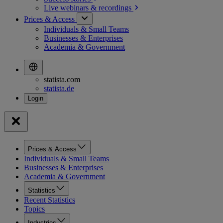
Live webinars &
recordings
Prices & Access
Individuals & Small Teams
Businesses & Enterprises
Academia & Government
statista.com
statista.de
Prices & Access
Individuals & Small Teams
Businesses & Enterprises
Academia & Government
Statistics
Recent Statistics
Topics
Industries