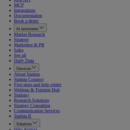
MCP
Integrations
Documentation
Book a demo
AI assistants
Market Research
Strategy
Marketing & PR
Sales
See all
Daily Data
Services
About Statista
Statista Connect
First steps and help center
Webinar & Training Hub
Statista+
Research Solutions
Strategy Consulting
Communication Services
Statista R
Solutions
Why Statista