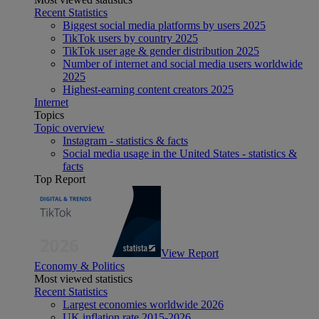
Recent Statistics
Biggest social media platforms by users 2025
TikTok users by country 2025
TikTok user age & gender distribution 2025
Number of internet and social media users worldwide
2025
Highest-earning content creators 2025
Internet
Topics
Topic overview
Instagram - statistics & facts
Social media usage in the United States - statistics &
facts
Top Report
View Report
Economy & Politics
Most viewed statistics
Recent Statistics
Largest economies worldwide 2026
UK inflation rate 2015-2026