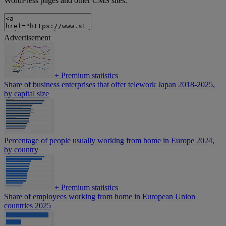
WordPress pages and other CMS sites.
Advertisement
+
Premium statistics
Share of business enterprises that offer telework Japan 2018-2025,
by capital size
Percentage of people usually working from home in Europe 2024,
by country
+
Premium statistics
Share of employees working from home in European Union
countries 2025