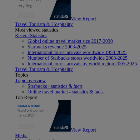
View Report
Travel Tourism & Hospitality
Most viewed statistics
Recent Statistics
Global online travel market size 2017-2030
Starbucks revenue 2003-2025
International tourist arrivals worldwide 1950-2025
Number of Starbucks stores worldwide 2003-2025
International tourist arrivals by world region 2005-2025
Travel Tourism & Hospitality
Topics
Topic overview
Starbucks - statistics & facts
Online travel market - statistics & facts
Top Report
View Report
Media