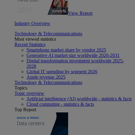
View Report
Industry Overview
Technology & Telecommunications
Most viewed statistics
Recent Statistics
Smartphone market share by vendor 2025
Generative AI market size worldwide 2020-2031
Digital transformation investment worldwide 2025-
2028
Global IT spending by segment 2026
Apple revenue 2025
Technology & Telecommunications
Topics
Topic overview
Artificial intelligence (AI) worldwide - statistics & facts
Cloud computing - statistics & facts
Top Report