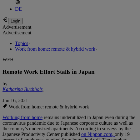
DE
Advertisement
Advertisement
Topics
›
Work from home: remote & hybrid work
›
WFH
Remote Work Effort Stalls in Japan
by
Katharina Buchholz
,
Jun 16, 2021
Work from home: remote & hybrid work
Working from home
remains underutilized in Japan even during the
coronavirus pandemic due to Japanese corporate culture as well as
the country’s undersized apartments. According to surveys by the
Japanese Productivity Center published
on Nippon.com,
only 19
percent of employees worked from home in April. The number