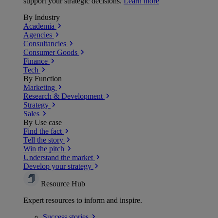
support your strategic decisions.
Learn more
By Industry
Academia
Agencies
Consultancies
Consumer Goods
Finance
Tech
By Function
Marketing
Research & Development
Strategy
Sales
By Use case
Find the fact
Tell the story
Win the pitch
Understand the market
Develop your strategy
Resource Hub
Expert resources to inform and inspire.
Success
stories