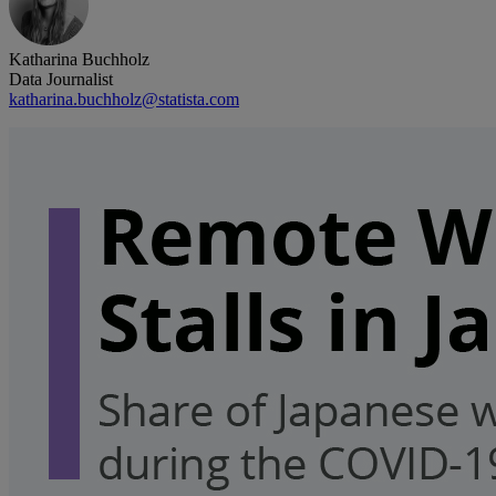
Katharina Buchholz
Data Journalist
katharina.buchholz@statista.com