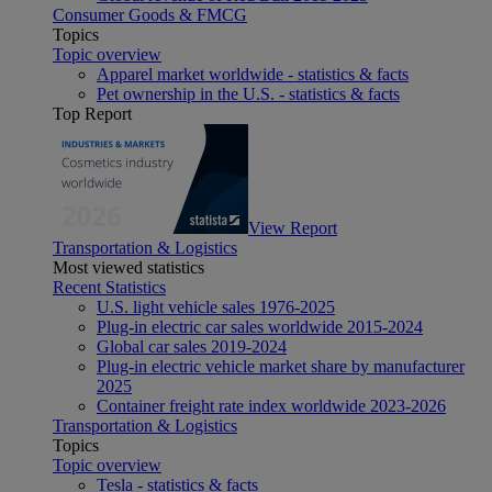
Consumer Goods & FMCG
Topics
Topic overview
Apparel market worldwide - statistics & facts
Pet ownership in the U.S. - statistics & facts
Top Report
View Report
Transportation & Logistics
Most viewed statistics
Recent Statistics
U.S. light vehicle sales 1976-2025
Plug-in electric car sales worldwide 2015-2024
Global car sales 2019-2024
Plug-in electric vehicle market share by manufacturer
2025
Container freight rate index worldwide 2023-2026
Transportation & Logistics
Topics
Topic overview
Tesla - statistics & facts