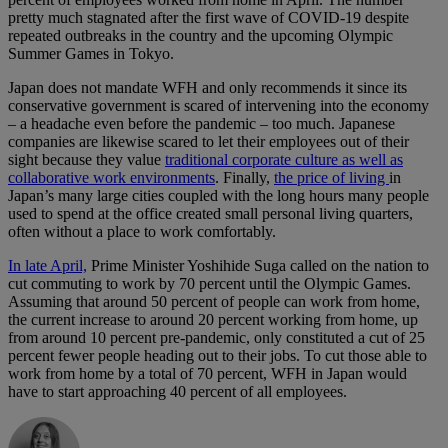
pretty much stagnated after the first wave of COVID-19 despite
repeated outbreaks in the country and the upcoming Olympic
Summer Games in Tokyo.
Japan does not mandate WFH and only recommends it since its
conservative government is scared of intervening into the economy
– a headache even before the pandemic – too much. Japanese
companies are likewise scared to let their employees out of their
sight because they value
traditional corporate culture as well as
collaborative work environments
. Finally,
the price of living
in
Japan’s many large cities coupled with the long hours many people
used to spend at the office created small personal living quarters,
often without a place to work comfortably.
In late April,
Prime Minister Yoshihide Suga called on the nation to
cut commuting to work by 70 percent until the Olympic Games.
Assuming that around 50 percent of people can work from home,
the current increase to around 20 percent working from home, up
from around 10 percent pre-pandemic, only constituted a cut of 25
percent fewer people heading out to their jobs. To cut those able to
work from home by a total of 70 percent, WFH in Japan would
have to start approaching 40 percent of all employees.