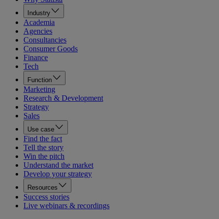
Industry
Academia
Agencies
Consultancies
Consumer Goods
Finance
Tech
Function
Marketing
Research & Development
Strategy
Sales
Use case
Find the fact
Tell the story
Win the pitch
Understand the market
Develop your strategy
Resources
Success stories
Live webinars & recordings