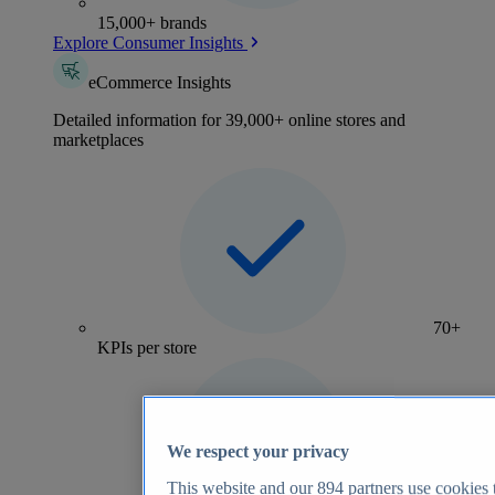
15,000+ brands
Explore Consumer Insights
eCommerce Insights
Detailed information for 39,000+ online stores and
marketplaces
70+
KPIs per store
We respect your privacy
This website and our
894
partners use cookies t