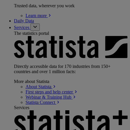
Trusted data, wherever you work
Learn
more
Daily Data
Services
The statistics portal
Directly accessible data for 170 industries from 150+
countries and over 1 million facts:
More about Statista
About
Statista
First steps and help
center
Webinar & Training
Hub
Statista
Connect
Services