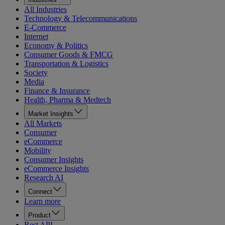
All Industries
Technology & Telecommunications
E-Commerce
Internet
Economy & Politics
Consumer Goods & FMCG
Transportation & Logistics
Society
Media
Finance & Insurance
Health, Pharma & Medtech
Market Insights
All Markets
Consumer
eCommerce
Mobility
Consumer Insights
eCommerce Insights
Research AI
Connect
Learn more
Product
Rest API