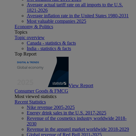
Average actual tariff rate on all imports to the U.S.
1821-2026
Average inflation rate in the United States 1980-2031
Most valuable companies 2025
Economy & Politics
Topics
Topic overview
Canada - statistics & facts
India - statistics & facts
Top Report
View Report
Consumer Goods & FMCG
Most viewed statistics
Recent Statistics
Nike revenue 2005-2025
Energy drink sales in the U.S. 2017-2025
Revenue of the cosmetics industry worldwide 2018-
2030
Revenue in the apparel market worldwide 2018-2029
Global revenue of Red Bull 2011-2025