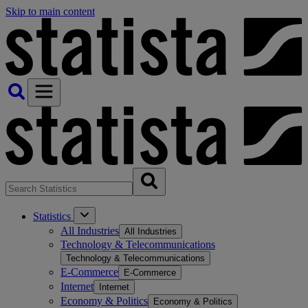
Skip to main content
Statistics
All Industries
All Industries
Technology & Telecommunications
Technology & Telecommunications
E-Commerce
E-Commerce
Internet
Internet
Economy & Politics
Economy & Politics