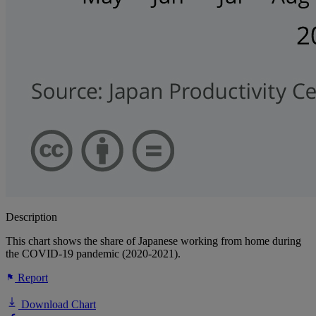
Description
This chart shows the share of Japanese working from home during
the COVID-19 pandemic (2020-2021).
Report
Download Chart