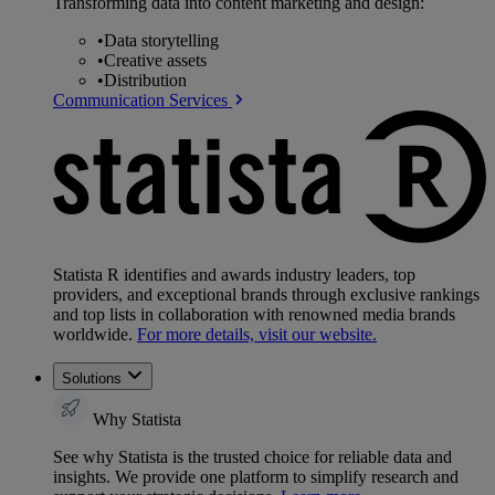
Transforming data into content marketing and design:
•
Data storytelling
•
Creative assets
•
Distribution
Communication Services
Statista R identifies and awards industry leaders, top
providers, and exceptional brands through exclusive rankings
and top lists in collaboration with renowned media brands
worldwide.
For more details, visit our website.
Solutions
Why Statista
See why Statista is the trusted choice for reliable data and
insights. We provide one platform to simplify research and