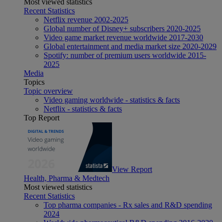
Most viewed statistics
Recent Statistics
Netflix revenue 2002-2025
Global number of Disney+ subscribers 2020-2025
Video game market revenue worldwide 2017-2030
Global entertainment and media market size 2020-2029
Spotify: number of premium users worldwide 2015-
2025
Media
Topics
Topic overview
Video gaming worldwide - statistics & facts
Netflix - statistics & facts
Top Report
View Report
Health, Pharma & Medtech
Most viewed statistics
Recent Statistics
Top pharma companies - Rx sales and R&D spending
2024