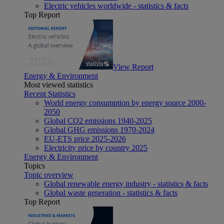
Electric vehicles worldwide - statistics & facts
Top Report
View Report
Energy & Environment
Most viewed statistics
Recent Statistics
World energy consumption by energy source 2000-
2050
Global CO2 emissions 1940-2025
Global GHG emissions 1970-2024
EU-ETS price 2025-2026
Electricity price by country 2025
Energy & Environment
Topics
Topic overview
Global renewable energy industry - statistics & facts
Global waste generation - statistics & facts
Top Report