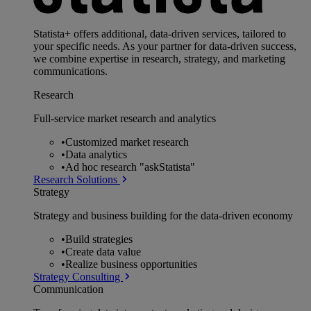
Statista+ offers additional, data-driven services, tailored to
your specific needs. As your partner for data-driven success,
we combine expertise in research, strategy, and marketing
communications.
Research
Full-service market research and analytics
•
Customized market research
•
Data analytics
•
Ad hoc research "askStatista"
Research Solutions
Strategy
Strategy and business building for the data-driven economy
•
Build strategies
•
Create data value
•
Realize business opportunities
Strategy Consulting
Communication