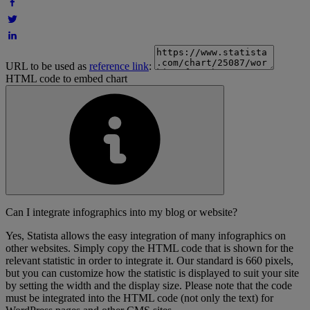
URL to be used as
reference link
:
HTML code to embed chart
Can I integrate infographics into my blog or website?
Yes, Statista allows the easy integration of many infographics on
other websites. Simply copy the HTML code that is shown for the
relevant statistic in order to integrate it. Our standard is 660 pixels,
but you can customize how the statistic is displayed to suit your site
by setting the width and the display size. Please note that the code
must be integrated into the HTML code (not only the text) for