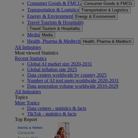
Consumer Goods & FMCG
Consumer Goods & FMCG
Transportation & Logistics
Transportation & Logistics
Energy & Environment
Energy & Environment
Travel Tourism & Hospitality
Travel Tourism & Hospitality
Media
Media
Health, Pharma & Medtech
Health, Pharma & Medtech
All Industries
Most viewed Statistics
Recent Statistics
Global AI market size 2020-2031
Global inflation rate 2025
Data centers worldwide by country 2025
Number of AI tool users worldwide 2020-2031
Data generation volume worldwide 2010-2029
All Industries
Topics
More Topics
Data centers - statistics & facts
TikTok - statistics & facts
Top Report