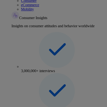
Consumer
eCommerce
Mobility
Consumer Insights
Insights on consumer attitudes and behavior worldwide
3,000,000+ interviews