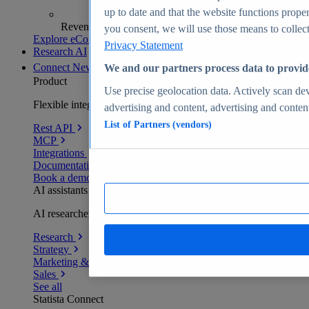
up to date and that the website functions proper
Revenue analytics and forecasts
you consent, we will use those means to collect 
Explore eCommerce Insights
Privacy Statement
Research AI
Connect
New
We and our partners process data to provid
Product
Use precise geolocation data. Actively scan devi
Flexible integration for any environment
advertising and content, advertising and conte
List of Partners (vendors)
Rest API
MCP
Integrations
Documentation
Book a demo
AI assistants
AI researchers delivering human-verified insights
Research
Strategy
Marketing & PR
Sales
See all
Statista Connect