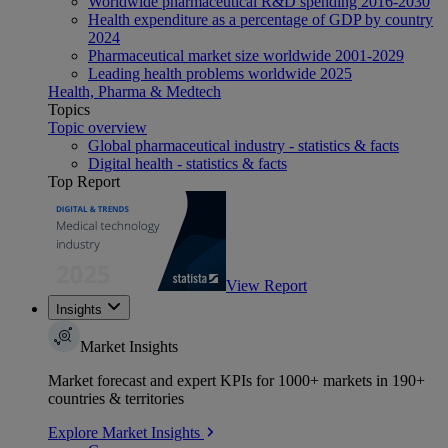
Worldwide pharmaceutical R&D spending 2016-2030
Health expenditure as a percentage of GDP by country
2024
Pharmaceutical market size worldwide 2001-2029
Leading health problems worldwide 2025
Health, Pharma & Medtech
Topics
Topic overview
Global pharmaceutical industry - statistics & facts
Digital health - statistics & facts
Top Report
View Report
Insights
Market Insights
Market forecast and expert KPIs for 1000+ markets in 190+
countries & territories
Explore Market Insights