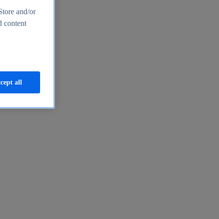
Store and/or
d content
cept all