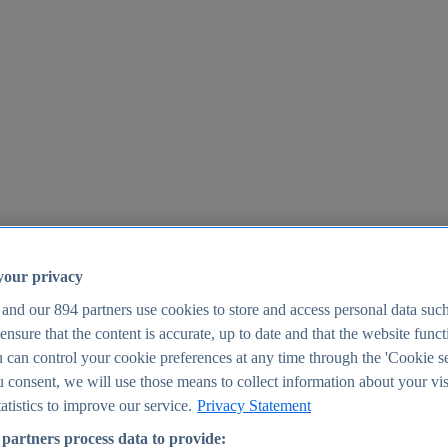
your privacy
 and our
894
partners use cookies to store and access personal data suc
o ensure that the content is accurate, up to date and that the website func
25
 can control your cookie preferences at any time through the 'Cookie se
u consent, we will use those means to collect information about your vis
atistics to improve our service.
Privacy Statement
partners process data to provide: