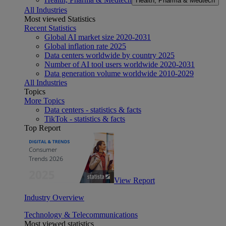
Health, Pharma & Medtech
All Industries
Most viewed Statistics
Recent Statistics
Global AI market size 2020-2031
Global inflation rate 2025
Data centers worldwide by country 2025
Number of AI tool users worldwide 2020-2031
Data generation volume worldwide 2010-2029
All Industries
Topics
More Topics
Data centers - statistics & facts
TikTok - statistics & facts
Top Report
View Report
Industry Overview
Technology & Telecommunications
Most viewed statistics