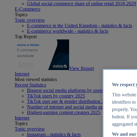
Global social commerce share of online retail 2018-2029
E-Commerce
Topics
Topic overview
E-commerce in the United Kingdom - statistics & facts
E-commerce worldwide - statistics & facts
Top Report
View Report
Internet
Most viewed statistics
We respect 
Recent Statistics
Biggest social media platforms by users 2025
This website
TikTok users by country 2025
TikTok user age & gender distribution 2025
identifiers t
Number of internet and social media users worldwide 20
properly. You
Highest-earning content creators 2025
button. If yo
Internet
Topics
aggregated st
Topic overview
We and our 
Instagram - statistics & facts