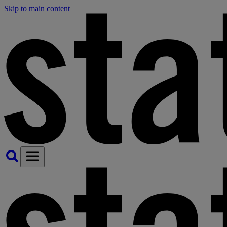
Skip to main content