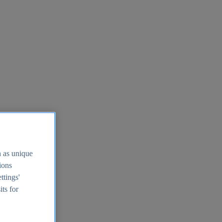
h as unique
tions
ttings'
its for