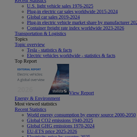
Recent Statistics
U.S. light vehicle sales 1976-2025
Plug-in electric car sales worldwide 2015-2024
Global car sales 2019-2024
Plug-in electric vehicle market share by manufacturer 20
Container freight rate index worldwide 2023-2026
Transportation & Logistics
Topics
Topic overview
Tesla - statistics & facts
Electric vehicles worldwide - statistics & facts
Top Report
View Report
Energy & Environment
Most viewed statistics
Recent Statistics
World energy consumption by energy source 2000-2050
Global CO2 emissions 1940-2025
Global GHG emissions 1970-2024
EU-ETS price 2025-2026
Electricity price by country 2025