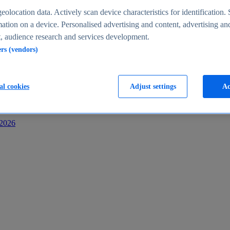
s
eolocation data. Actively scan device characteristics for identification. 
ation on a device. Personalised advertising and content, advertising an
 audience research and services development.
ers (vendors)
al cookies
Adjust settings
Ac
-2026