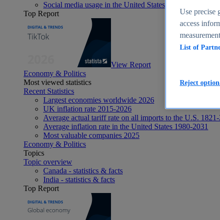
Social media usage in the United States - statistics & fact
Use precise g
Top Report
access inform
measurement,
List of Partn
View Report
Economy & Politics
Most viewed statistics
Reject option
Recent Statistics
Largest economies worldwide 2026
UK inflation rate 2015-2026
Average actual tariff rate on all imports to the U.S. 1821
Average inflation rate in the United States 1980-2031
Most valuable companies 2025
Economy & Politics
Topics
Topic overview
Canada - statistics & facts
India - statistics & facts
Top Report