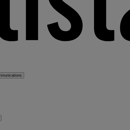
mmunications