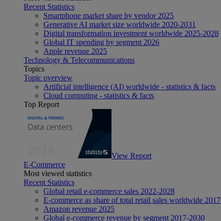
Recent Statistics
Smartphone market share by vendor 2025
Generative AI market size worldwide 2020-2031
Digital transformation investment worldwide 2025-2028
Global IT spending by segment 2026
Apple revenue 2025
Technology & Telecommunications
Topics
Topic overview
Artificial intelligence (AI) worldwide - statistics & facts
Cloud computing - statistics & facts
Top Report
View Report
E-Commerce
Most viewed statistics
Recent Statistics
Global retail e-commerce sales 2022-2028
E-commerce as share of total retail sales worldwide 201
Amazon revenue 2025
Global e-commerce revenue by segment 2017-2030