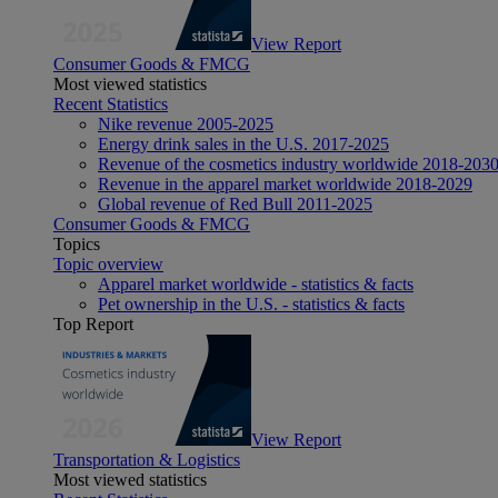
View Report
Consumer Goods & FMCG
Most viewed statistics
Recent Statistics
Nike revenue 2005-2025
Energy drink sales in the U.S. 2017-2025
Revenue of the cosmetics industry worldwide 2018-203
Revenue in the apparel market worldwide 2018-2029
Global revenue of Red Bull 2011-2025
Consumer Goods & FMCG
Topics
Topic overview
Apparel market worldwide - statistics & facts
Pet ownership in the U.S. - statistics & facts
Top Report
View Report
Transportation & Logistics
Most viewed statistics