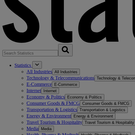
Statistics
All Industries
All Industries
Technology & Telecommunications
Technology & Teleco
E-Commerce
E-Commerce
Internet
Internet
Economy & Politics
Economy & Politics
Consumer Goods & FMCG
Consumer Goods & FMCG
Transportation & Logistics
Transportation & Logistics
Energy & Environment
Energy & Environment
Travel Tourism & Hospitality
Travel Tourism & Hospitality
Media
Media
Health, Pharma & Medtech