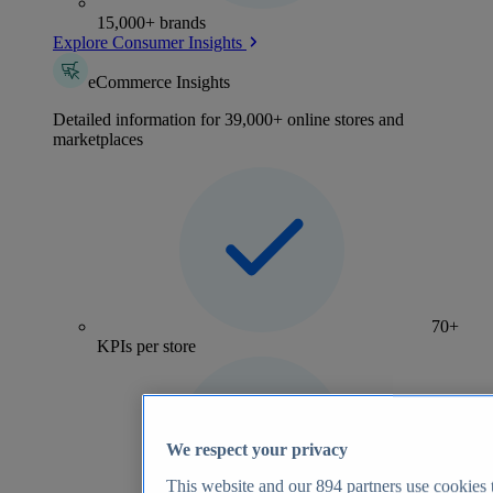
15,000+ brands
Explore Consumer Insights
eCommerce Insights
Detailed information for 39,000+ online stores and
marketplaces
70+
KPIs per store
We respect your privacy
This website and our
894
partners use cookies t