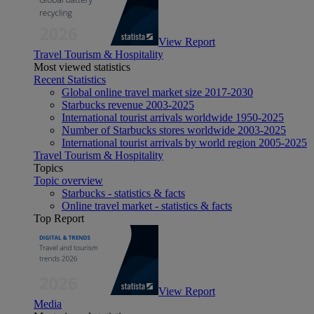
View Report
Travel Tourism & Hospitality
Most viewed statistics
Recent Statistics
Global online travel market size 2017-2030
Starbucks revenue 2003-2025
International tourist arrivals worldwide 1950-2025
Number of Starbucks stores worldwide 2003-2025
International tourist arrivals by world region 2005-2025
Travel Tourism & Hospitality
Topics
Topic overview
Starbucks - statistics & facts
Online travel market - statistics & facts
Top Report
View Report
Media