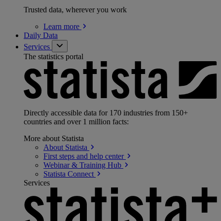
Trusted data, wherever you work
Learn
more
Daily Data
Services
The statistics portal
Directly accessible data for 170 industries from 150+
countries and over 1 million facts:
More about Statista
About
Statista
First steps and help
center
Webinar & Training
Hub
Statista
Connect
Services