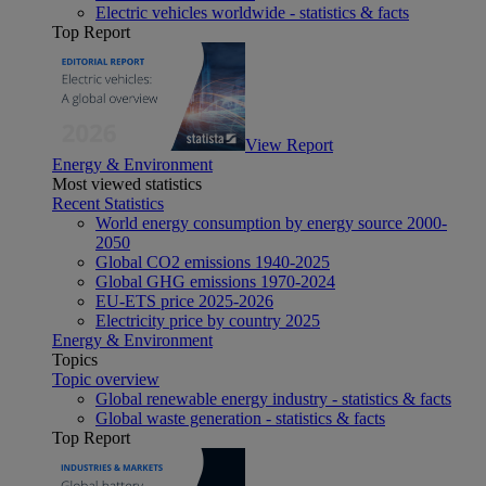
Electric vehicles worldwide - statistics & facts
Top Report
View Report
Energy & Environment
Most viewed statistics
Recent Statistics
World energy consumption by energy source 2000-
2050
Global CO2 emissions 1940-2025
Global GHG emissions 1970-2024
EU-ETS price 2025-2026
Electricity price by country 2025
Energy & Environment
Topics
Topic overview
Global renewable energy industry - statistics & facts
Global waste generation - statistics & facts
Top Report