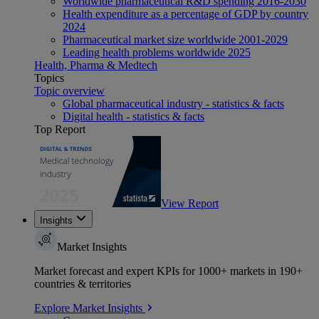
Worldwide pharmaceutical R&D spending 2016-2030
Health expenditure as a percentage of GDP by country
2024
Pharmaceutical market size worldwide 2001-2029
Leading health problems worldwide 2025
Health, Pharma & Medtech
Topics
Topic overview
Global pharmaceutical industry - statistics & facts
Digital health - statistics & facts
Top Report
View Report
Insights
Market Insights
Market forecast and expert KPIs for 1000+ markets in 190+
countries & territories
Explore Market Insights