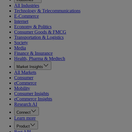
All Industries
Technology & Telecommunications
E-Commerce
Internet
Economy & Politics
Consumer Goods & FMCG
Transportation & Logistics
Society
Media
Finance & Insurance
Health, Pharma & Medtech
Market Insights
All Markets
Consumer
eCommerce
Mobility
Consumer Insights
eCommerce Insights
Research AI
Connect
Learn more
Product
Rest API