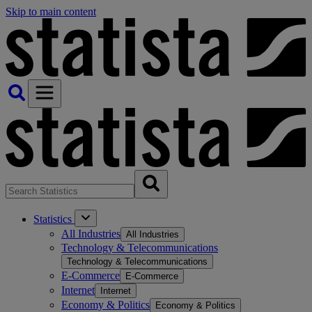
Skip to main content
Statistics
All Industries
All Industries
Technology & Telecommunications
Technology & Telecommunications
E-Commerce
E-Commerce
Internet
Internet
Economy & Politics
Economy & Politics