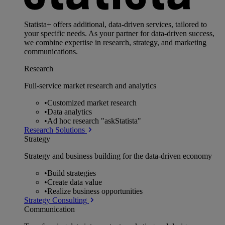
Statista+ offers additional, data-driven services, tailored to
your specific needs. As your partner for data-driven success,
we combine expertise in research, strategy, and marketing
communications.
Research
Full-service market research and analytics
•
Customized market research
•
Data analytics
•
Ad hoc research "askStatista"
Research Solutions
Strategy
Strategy and business building for the data-driven economy
•
Build strategies
•
Create data value
•
Realize business opportunities
Strategy Consulting
Communication