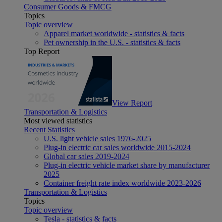
Consumer Goods & FMCG
Topics
Topic overview
Apparel market worldwide - statistics & facts
Pet ownership in the U.S. - statistics & facts
Top Report
View Report
Transportation & Logistics
Most viewed statistics
Recent Statistics
U.S. light vehicle sales 1976-2025
Plug-in electric car sales worldwide 2015-2024
Global car sales 2019-2024
Plug-in electric vehicle market share by manufacturer
2025
Container freight rate index worldwide 2023-2026
Transportation & Logistics
Topics
Topic overview
Tesla - statistics & facts