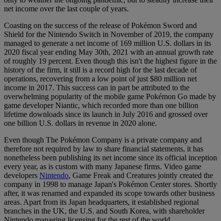
net income over the last couple of years.
Coasting on the success of the release of Pokémon Sword and
Shield for the Nintendo Switch in November of 2019, the company
managed to generate a net income of 169 million U.S. dollars in its
2020 fiscal year ending May 30th, 2021 with an annual growth rate
of roughly 19 percent. Even though this isn't the highest figure in the
history of the firm, it still is a record high for the last decade of
operations, recovering from a low point of just $80 million net
income in 2017. This success can in part be attributed to the
overwhelming popularity of the mobile game Pokémon Go made by
game developer Niantic, which recorded more than one billion
lifetime downloads since its launch in July 2016 and grossed over
one billion U.S. dollars in revenue in 2020 alone.
Even though The Pokémon Company is a private company and
therefore not required by law to share financial statements, it has
nonetheless been publishing its net income since its official inception
every year, as is custom with many Japanese firms. Video game
developers
Nintendo
, Game Freak and Creatures jointly created the
company in 1998 to manage Japan's Pokémon Center stores. Shortly
after, it was renamed and expanded its scope towards other business
areas. Apart from its Japan headquarters, it established regional
branches in the UK, the U.S. and South Korea, with shareholder
Nintendo managing licensing for the rest of the world.