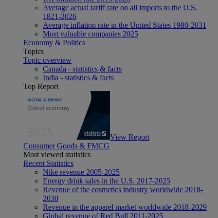
Average actual tariff rate on all imports to the U.S.
1821-2026
Average inflation rate in the United States 1980-2031
Most valuable companies 2025
Economy & Politics
Topics
Topic overview
Canada - statistics & facts
India - statistics & facts
Top Report
View Report
Consumer Goods & FMCG
Most viewed statistics
Recent Statistics
Nike revenue 2005-2025
Energy drink sales in the U.S. 2017-2025
Revenue of the cosmetics industry worldwide 2018-
2030
Revenue in the apparel market worldwide 2018-2029
Global revenue of Red Bull 2011-2025