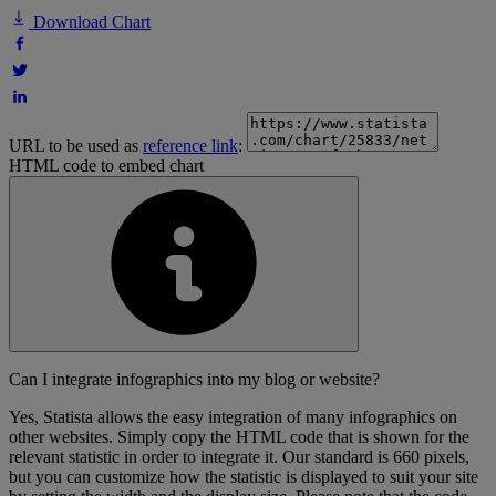
Download Chart
URL to be used as
reference link
:
HTML code to embed chart
Can I integrate infographics into my blog or website?
Yes, Statista allows the easy integration of many infographics on
other websites. Simply copy the HTML code that is shown for the
relevant statistic in order to integrate it. Our standard is 660 pixels,
but you can customize how the statistic is displayed to suit your site