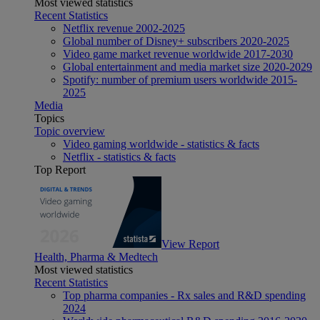
Most viewed statistics
Recent Statistics
Netflix revenue 2002-2025
Global number of Disney+ subscribers 2020-2025
Video game market revenue worldwide 2017-2030
Global entertainment and media market size 2020-2029
Spotify: number of premium users worldwide 2015-
2025
Media
Topics
Topic overview
Video gaming worldwide - statistics & facts
Netflix - statistics & facts
Top Report
View Report
Health, Pharma & Medtech
Most viewed statistics
Recent Statistics
Top pharma companies - Rx sales and R&D spending
2024