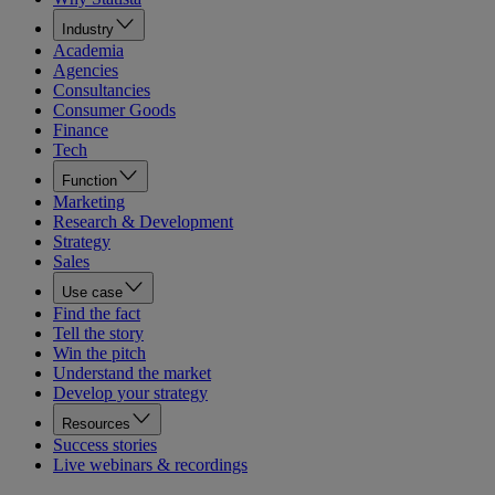
Industry
Academia
Agencies
Consultancies
Consumer Goods
Finance
Tech
Function
Marketing
Research & Development
Strategy
Sales
Use case
Find the fact
Tell the story
Win the pitch
Understand the market
Develop your strategy
Resources
Success stories
Live webinars & recordings