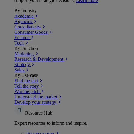
support your strategic decisions.
Learn more
By Industry
Academia
Agencies
Consultancies
Consumer Goods
Finance
Tech
By Function
Marketing
Research & Development
Strategy
Sales
By Use case
Find the fact
Tell the story
Win the pitch
Understand the market
Develop your strategy
Resource Hub
Expert resources to inform and inspire.
Success
stories