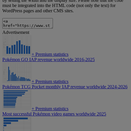
by setting the width and the display size. Please note that the code
must be integrated into the HTML code (not only the text) for
WordPress pages and other CMS sites.
Advertisement
+
Premium statistics
Pokémon GO IAP revenue worldwide 2016-2025
+
Premium statistics
Pokémon TCG Pocket monthly IAP revenue worldwide 2024-2026
+
Premium statistics
Most successful Pokémon video games worldwide 2025