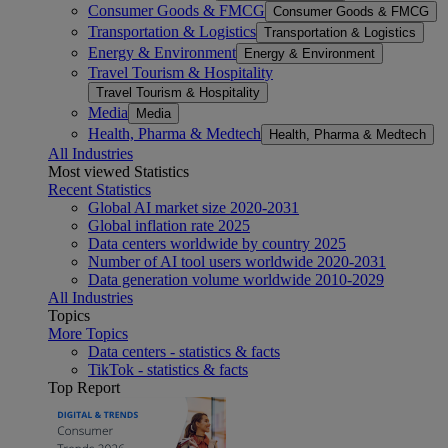
Consumer Goods & FMCG
Consumer Goods & FMCG
Transportation & Logistics
Transportation & Logistics
Energy & Environment
Energy & Environment
Travel Tourism & Hospitality
Travel Tourism & Hospitality
Media
Media
Health, Pharma & Medtech
Health, Pharma & Medtech
All Industries
Most viewed Statistics
Recent Statistics
Global AI market size 2020-2031
Global inflation rate 2025
Data centers worldwide by country 2025
Number of AI tool users worldwide 2020-2031
Data generation volume worldwide 2010-2029
All Industries
Topics
More Topics
Data centers - statistics & facts
TikTok - statistics & facts
Top Report