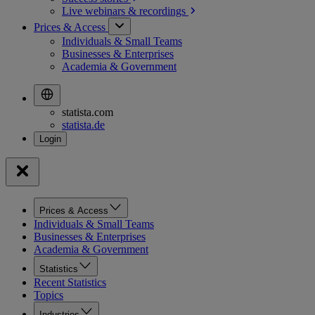
Live webinars &
recordings
Prices & Access
Individuals & Small Teams
Businesses & Enterprises
Academia & Government
statista.com
statista.de
Prices & Access
Individuals & Small Teams
Businesses & Enterprises
Academia & Government
Statistics
Recent Statistics
Topics
Industries