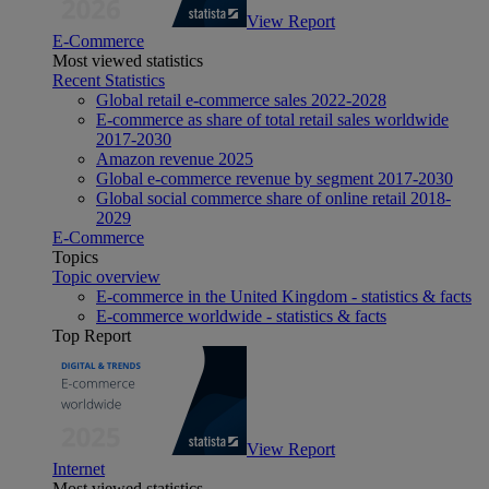
View Report
E-Commerce
Most viewed statistics
Recent Statistics
Global retail e-commerce sales 2022-2028
E-commerce as share of total retail sales worldwide
2017-2030
Amazon revenue 2025
Global e-commerce revenue by segment 2017-2030
Global social commerce share of online retail 2018-
2029
E-Commerce
Topics
Topic overview
E-commerce in the United Kingdom - statistics & facts
E-commerce worldwide - statistics & facts
Top Report
View Report
Internet
Most viewed statistics