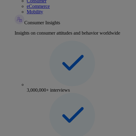
Consumer
eCommerce
Mobility
Consumer Insights
Insights on consumer attitudes and behavior worldwide
3,000,000+ interviews