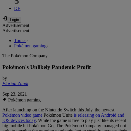
DE
Advertisement
Advertisement
Topics
›
Pokémon gaming
›
The Pokémon Company
Pokémon's Unlikely Pandemic Profit
by
Florian Zandt
,
Sep 23, 2021
Pokémon gaming
After launching on the Nintendo Switch this July, the newest
Pokémon video game
Pokémon Unite
is releasing on Android and
iOS devices today
. While the game is free to play just like its recent
big mobile hit Pokémon Go, The Pokémon Company managed not
only to weather the ongoing pandemic, but to steadily increase their