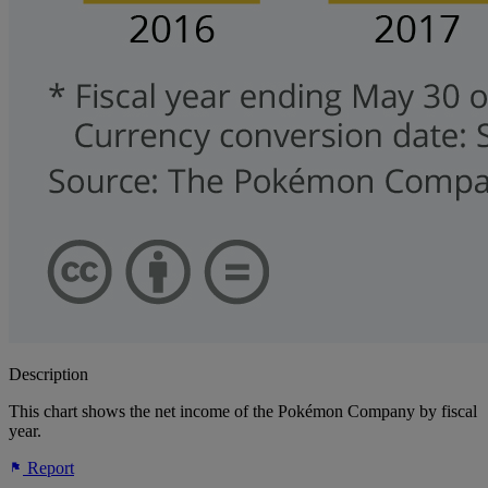
Description
This chart shows the net income of the Pokémon Company by fiscal
year.
Report