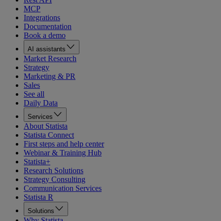
MCP
Integrations
Documentation
Book a demo
AI assistants
Market Research
Strategy
Marketing & PR
Sales
See all
Daily Data
Services
About Statista
Statista Connect
First steps and help center
Webinar & Training Hub
Statista+
Research Solutions
Strategy Consulting
Communication Services
Statista R
Solutions
Why Statista