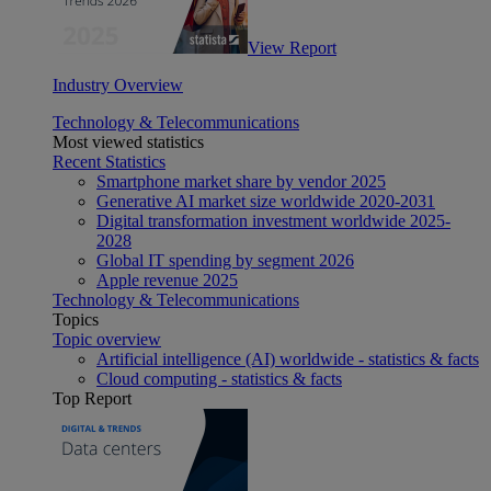
View Report
Industry Overview
Technology & Telecommunications
Most viewed statistics
Recent Statistics
Smartphone market share by vendor 2025
Generative AI market size worldwide 2020-2031
Digital transformation investment worldwide 2025-
2028
Global IT spending by segment 2026
Apple revenue 2025
Technology & Telecommunications
Topics
Topic overview
Artificial intelligence (AI) worldwide - statistics & facts
Cloud computing - statistics & facts
Top Report