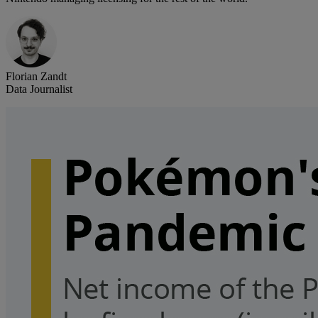
Florian Zandt
Data Journalist