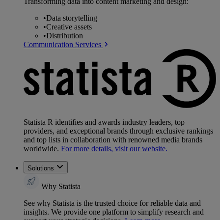
Transforming data into content marketing and design:
•
Data storytelling
•
Creative assets
•
Distribution
Communication Services
Statista R identifies and awards industry leaders, top
providers, and exceptional brands through exclusive rankings
and top lists in collaboration with renowned media brands
worldwide.
For more details, visit our website.
Solutions
Why Statista
See why Statista is the trusted choice for reliable data and
insights. We provide one platform to simplify research and