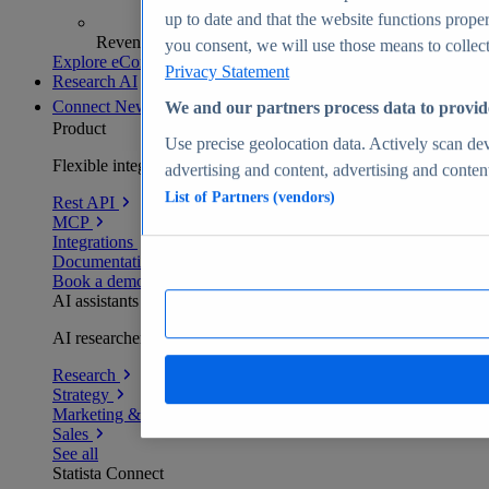
up to date and that the website functions proper
Revenue analytics and forecasts
you consent, we will use those means to collect 
Explore eCommerce Insights
Privacy Statement
Research AI
Connect
New
We and our partners process data to provid
Product
Use precise geolocation data. Actively scan devi
Flexible integration for any environment
advertising and content, advertising and conte
List of Partners (vendors)
Rest API
MCP
Integrations
Documentation
Book a demo
AI assistants
AI researchers delivering human-verified insights
Research
Strategy
Marketing & PR
Sales
See all
Statista Connect