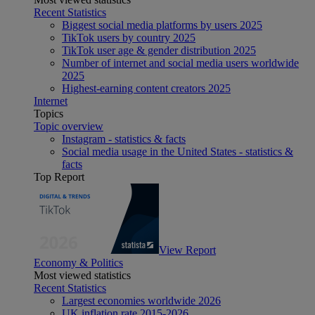
Recent Statistics
Biggest social media platforms by users 2025
TikTok users by country 2025
TikTok user age & gender distribution 2025
Number of internet and social media users worldwide
2025
Highest-earning content creators 2025
Internet
Topics
Topic overview
Instagram - statistics & facts
Social media usage in the United States - statistics &
facts
Top Report
View Report
Economy & Politics
Most viewed statistics
Recent Statistics
Largest economies worldwide 2026
UK inflation rate 2015-2026