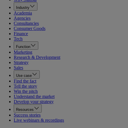
Industry
Academia
Agencies
Consultancies
Consumer Goods
Finance
Tech
Function
Marketing
Research & Development
Strategy
Sales
Use case
Find the fact
Tell the story
Win the pitch
Understand the market
Develop your strategy
Resources
Success stories
Live webinars & recordings