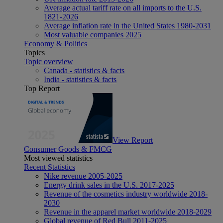
Average actual tariff rate on all imports to the U.S.
1821-2026
Average inflation rate in the United States 1980-2031
Most valuable companies 2025
Economy & Politics
Topics
Topic overview
Canada - statistics & facts
India - statistics & facts
Top Report
View Report
Consumer Goods & FMCG
Most viewed statistics
Recent Statistics
Nike revenue 2005-2025
Energy drink sales in the U.S. 2017-2025
Revenue of the cosmetics industry worldwide 2018-
2030
Revenue in the apparel market worldwide 2018-2029
Global revenue of Red Bull 2011-2025