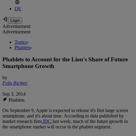
DE
Advertisement
Advertisement
Topics
›
Phablets
›
Phablets to Account for the Lion's Share of Future
Smartphone Growth
by
Felix Richter
,
Sep 3, 2014
Phablets
On September 9, Apple is expected to release it's first large screen
smartphone, and it's about time. According to data published by
market research firm
IDC
last week, much of the future growth in
the smartphone market will occur in the phablet segment.