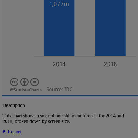
Description
This chart shows a smartphone shipment forecast for 2014 and
2018, broken down by screen size.
Report