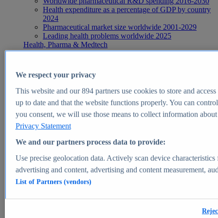
Worldwide pharmaceutical R&D spending 2016-2030
Health expenditure as a percentage of GDP by country
2024
Pharmaceutical market size worldwide 2001-2029
Leading health problems worldwide 2025
Health, Pharma & Medtech
Topics
Topic overview
Global pharmaceutical industry - statistics & facts
We respect your privacy
Digital health - statistics & facts
Top Report
This website and our
894
partners use cookies to store and access p
up to date and that the website functions properly. You can control
you consent, we will use those means to collect information about y
Privacy Statement
View Report
We and our partners process data to provide:
Insights
Use precise geolocation data. Actively scan device characteristics 
Market Insights
advertising and content, advertising and content measurement, au
List of Partners (vendors)
Market forecast and expert KPIs for 1000+ markets in 190+
countries & territories
Explore Market Insights
Rejec