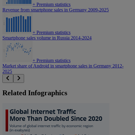
+
Premium statistics
Revenue from smartphone sales in Germany 2009-2025
+
Premium statistics
Smartphone sales volume in Russia 2014-2024
+
Premium statistics
Market share of Android in smartphone sales in Germany 2012-
2025
Related Infographics