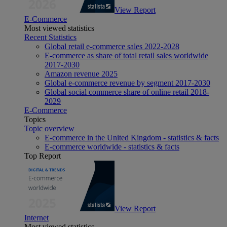
View Report
E-Commerce
Most viewed statistics
Recent Statistics
Global retail e-commerce sales 2022-2028
E-commerce as share of total retail sales worldwide
2017-2030
Amazon revenue 2025
Global e-commerce revenue by segment 2017-2030
Global social commerce share of online retail 2018-
2029
E-Commerce
Topics
Topic overview
E-commerce in the United Kingdom - statistics & facts
E-commerce worldwide - statistics & facts
Top Report
View Report
Internet
Most viewed statistics