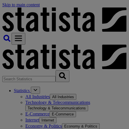
Skip to main content
Statistics
All Industries
All Industries
Technology & Telecommunications
Technology & Telecommunications
E-Commerce
E-Commerce
Internet
Internet
Economy & Politics
Economy & Politics