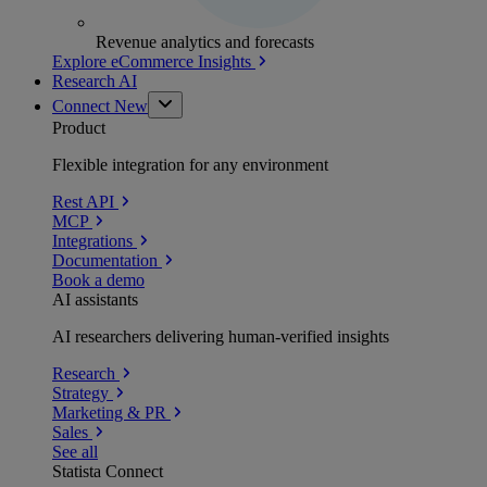
Revenue analytics and forecasts
Explore eCommerce Insights
Research AI
Connect
New
Product
Flexible integration for any environment
Rest API
MCP
Integrations
Documentation
Book a demo
AI assistants
AI researchers delivering human-verified insights
Research
Strategy
Marketing & PR
Sales
See all
Statista Connect