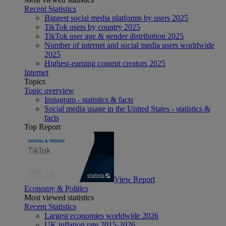
Recent Statistics
Biggest social media platforms by users 2025
TikTok users by country 2025
TikTok user age & gender distribution 2025
Number of internet and social media users worldwide
2025
Highest-earning content creators 2025
Internet
Topics
Topic overview
Instagram - statistics & facts
Social media usage in the United States - statistics &
facts
Top Report
View Report
Economy & Politics
Most viewed statistics
Recent Statistics
Largest economies worldwide 2026
UK inflation rate 2015-2026