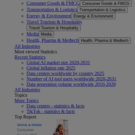
Consumer Goods & FMCG
Consumer Goods & FMCG
Transportation & Logistics
Transportation & Logistics
Energy & Environment
Energy & Environment
Travel Tourism & Hospitality
Travel Tourism & Hospitality
Media
Media
Health, Pharma & Medtech
Health, Pharma & Medtech
All Industries
Most viewed Statistics
Recent Statistics
Global AI market size 2020-2031
Global inflation rate 2025
Data centers worldwide by country 2025
Number of AI tool users worldwide 2020-2031
Data generation volume worldwide 2010-2029
All Industries
Topics
More Topics
Data centers - statistics & facts
TikTok - statistics & facts
Top Report