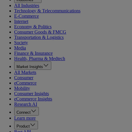
All Industries
Technology & Telecommunications
E-Commerce
Internet
Economy & Politics
Consumer Goods & FMCG
Transportation & Logistics
Society
Media
Finance & Insurance
Health, Pharma & Medtech
Market Insights
All Markets
Consumer
eCommerce
Mobility
Consumer Insights
eCommerce Insights
Research AI
Connect
Learn more
Product
Rest API