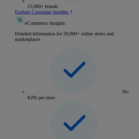
15,000+ brands
Explore Consumer Insights
eCommerce Insights
Detailed information for 39,000+ online stores and
marketplaces
70+
KPIs per store