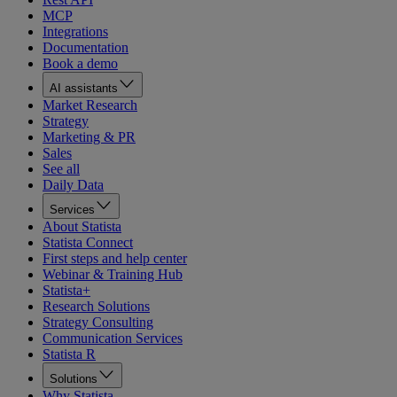
MCP
Integrations
Documentation
Book a demo
AI assistants
Market Research
Strategy
Marketing & PR
Sales
See all
Daily Data
Services
About Statista
Statista Connect
First steps and help center
Webinar & Training Hub
Statista+
Research Solutions
Strategy Consulting
Communication Services
Statista R
Solutions
Why Statista