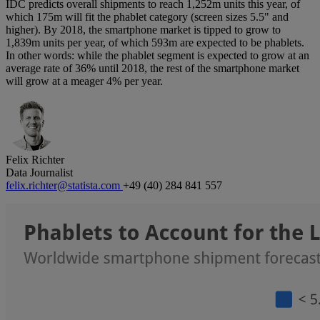
IDC predicts overall shipments to reach 1,252m units this year, of
which 175m will fit the phablet category (screen sizes 5.5" and
higher). By 2018, the smartphone market is tipped to grow to
1,839m units per year, of which 593m are expected to be phablets.
In other words: while the phablet segment is expected to grow at an
average rate of 36% until 2018, the rest of the smartphone market
will grow at a meager 4% per year.
Felix Richter
Data Journalist
felix.richter@statista.com
+49 (40) 284 841 557