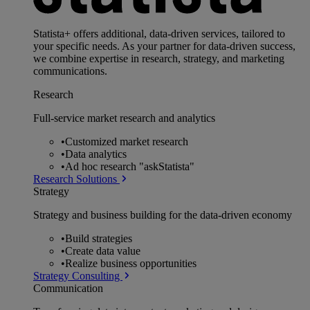
Statista+ offers additional, data-driven services, tailored to
your specific needs. As your partner for data-driven success,
we combine expertise in research, strategy, and marketing
communications.
Research
Full-service market research and analytics
•
Customized market research
•
Data analytics
•
Ad hoc research "askStatista"
Research Solutions
Strategy
Strategy and business building for the data-driven economy
•
Build strategies
•
Create data value
•
Realize business opportunities
Strategy Consulting
Communication