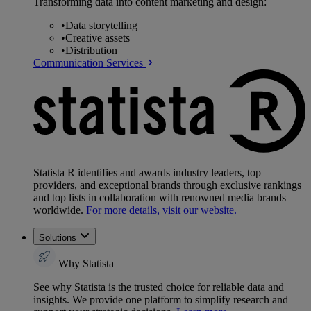
Transforming data into content marketing and design:
•
Data storytelling
•
Creative assets
•
Distribution
Communication Services
Statista R identifies and awards industry leaders, top
providers, and exceptional brands through exclusive rankings
and top lists in collaboration with renowned media brands
worldwide.
For more details, visit our website.
Solutions
Why Statista
See why Statista is the trusted choice for reliable data and
insights. We provide one platform to simplify research and