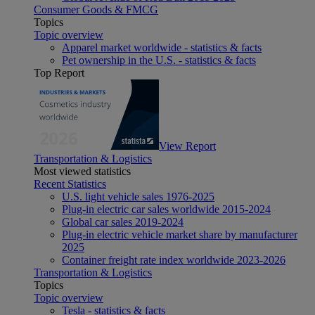
Consumer Goods & FMCG
Topics
Topic overview
Apparel market worldwide - statistics & facts
Pet ownership in the U.S. - statistics & facts
Top Report
View Report
Transportation & Logistics
Most viewed statistics
Recent Statistics
U.S. light vehicle sales 1976-2025
Plug-in electric car sales worldwide 2015-2024
Global car sales 2019-2024
Plug-in electric vehicle market share by manufacturer
2025
Container freight rate index worldwide 2023-2026
Transportation & Logistics
Topics
Topic overview
Tesla - statistics & facts