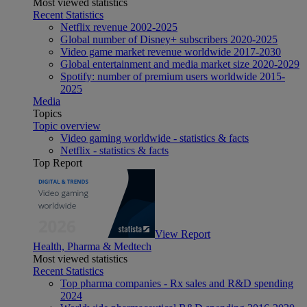
Most viewed statistics
Recent Statistics
Netflix revenue 2002-2025
Global number of Disney+ subscribers 2020-2025
Video game market revenue worldwide 2017-2030
Global entertainment and media market size 2020-2029
Spotify: number of premium users worldwide 2015-
2025
Media
Topics
Topic overview
Video gaming worldwide - statistics & facts
Netflix - statistics & facts
Top Report
View Report
Health, Pharma & Medtech
Most viewed statistics
Recent Statistics
Top pharma companies - Rx sales and R&D spending
2024