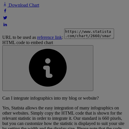
Download Chart
URL to be used as
reference link
:
HTML code to embed chart
Can I integrate infographics into my blog or website?
Yes, Statista allows the easy integration of many infographics on
other websites. Simply copy the HTML code that is shown for the
relevant statistic in order to integrate it. Our standard is 660 pixels,
but you can customize how the statistic is displayed to suit your site
by setting the width and the display size. Please note that the code