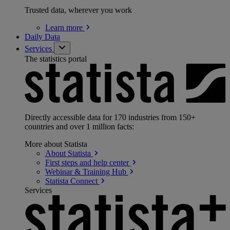
Trusted data, wherever you work
Learn
more
Daily Data
Services
The statistics portal
Directly accessible data for 170 industries from 150+
countries and over 1 million facts:
More about Statista
About
Statista
First steps and help
center
Webinar & Training
Hub
Statista
Connect
Services