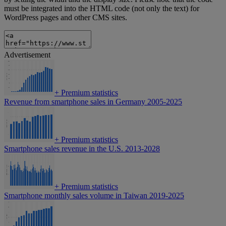
must be integrated into the HTML code (not only the text) for
WordPress pages and other CMS sites.
Advertisement
+
Premium statistics
Revenue from smartphone sales in Germany 2005-2025
+
Premium statistics
Smartphone sales revenue in the U.S. 2013-2028
+
Premium statistics
Smartphone monthly sales volume in Taiwan 2019-2025