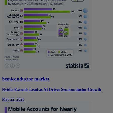
Semiconductor market
Nvidia Extends Lead as AI Drives Semiconductor Growth
May 22, 2026