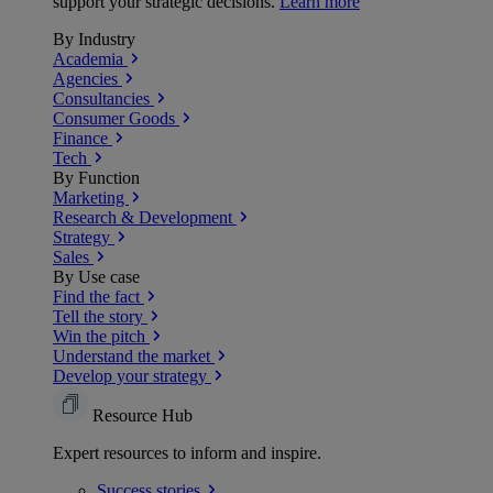
support your strategic decisions.
Learn more
By Industry
Academia
Agencies
Consultancies
Consumer Goods
Finance
Tech
By Function
Marketing
Research & Development
Strategy
Sales
By Use case
Find the fact
Tell the story
Win the pitch
Understand the market
Develop your strategy
Resource Hub
Expert resources to inform and inspire.
Success
stories