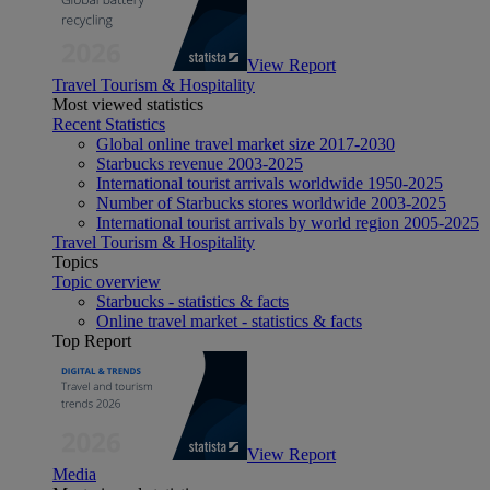
View Report
Travel Tourism & Hospitality
Most viewed statistics
Recent Statistics
Global online travel market size 2017-2030
Starbucks revenue 2003-2025
International tourist arrivals worldwide 1950-2025
Number of Starbucks stores worldwide 2003-2025
International tourist arrivals by world region 2005-2025
Travel Tourism & Hospitality
Topics
Topic overview
Starbucks - statistics & facts
Online travel market - statistics & facts
Top Report
View Report
Media