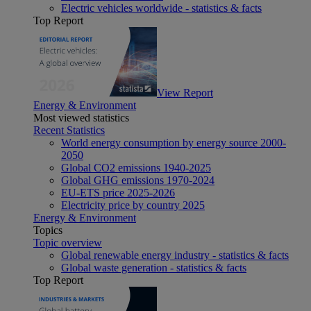
Electric vehicles worldwide - statistics & facts
Top Report
View Report
Energy & Environment
Most viewed statistics
Recent Statistics
World energy consumption by energy source 2000-
2050
Global CO2 emissions 1940-2025
Global GHG emissions 1970-2024
EU-ETS price 2025-2026
Electricity price by country 2025
Energy & Environment
Topics
Topic overview
Global renewable energy industry - statistics & facts
Global waste generation - statistics & facts
Top Report