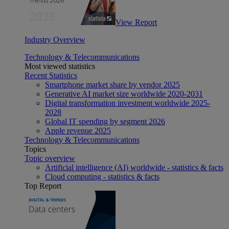
View Report
Industry Overview
Technology & Telecommunications
Most viewed statistics
Recent Statistics
Smartphone market share by vendor 2025
Generative AI market size worldwide 2020-2031
Digital transformation investment worldwide 2025-
2028
Global IT spending by segment 2026
Apple revenue 2025
Technology & Telecommunications
Topics
Topic overview
Artificial intelligence (AI) worldwide - statistics & facts
Cloud computing - statistics & facts
Top Report