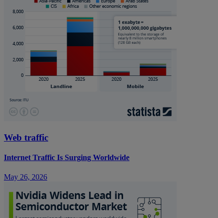
Web traffic
Internet Traffic Is Surging Worldwide
May 26, 2026