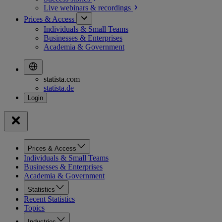
Live webinars &
recordings
Prices & Access
Individuals & Small Teams
Businesses & Enterprises
Academia & Government
statista.com
statista.de
Prices & Access
Individuals & Small Teams
Businesses & Enterprises
Academia & Government
Statistics
Recent Statistics
Topics
Industries