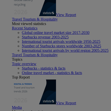
View Report
Travel Tourism & Hospitality
Most viewed statistics
Recent Statistics
Global online travel market size 2017-2030
Starbucks revenue 2003-2025
International tourist arrivals worldwide 1950-2025
Number of Starbucks stores worldwide 2003-2025
International tourist arrivals by world region 2005-2025
Travel Tourism & Hospitality
Topics
Topic overview
Starbucks - statistics & facts
Online travel market - statistics & facts
Top Report
View Report
Media