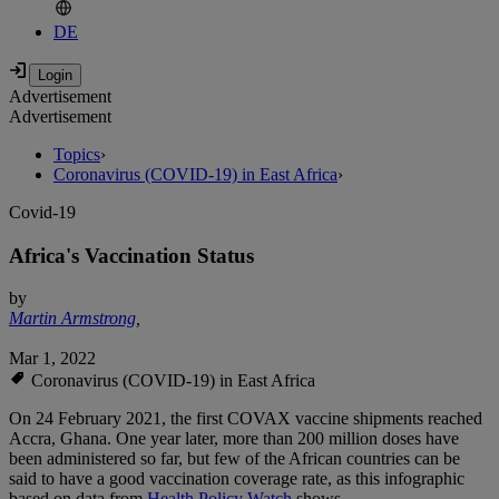
DE
Advertisement
Advertisement
Topics
›
Coronavirus (COVID-19) in East Africa
›
Covid-19
Africa's Vaccination Status
by
Martin Armstrong
,
Mar 1, 2022
Coronavirus (COVID-19) in East Africa
On 24 February 2021, the first COVAX vaccine shipments reached
Accra, Ghana. One year later, more than 200 million doses have
been administered so far, but few of the African countries can be
said to have a good vaccination coverage rate, as this infographic
based on data from
Health Policy Watch
shows.