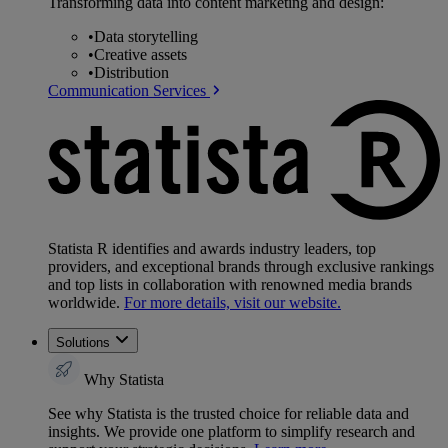
Transforming data into content marketing and design:
•
Data storytelling
•
Creative assets
•
Distribution
Communication Services
Statista R identifies and awards industry leaders, top
providers, and exceptional brands through exclusive rankings
and top lists in collaboration with renowned media brands
worldwide.
For more details, visit our website.
Solutions
Why Statista
See why Statista is the trusted choice for reliable data and
insights. We provide one platform to simplify research and