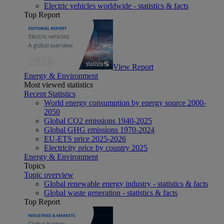
Electric vehicles worldwide - statistics & facts
Top Report
View Report
Energy & Environment
Most viewed statistics
Recent Statistics
World energy consumption by energy source 2000-
2050
Global CO2 emissions 1940-2025
Global GHG emissions 1970-2024
EU-ETS price 2025-2026
Electricity price by country 2025
Energy & Environment
Topics
Topic overview
Global renewable energy industry - statistics & facts
Global waste generation - statistics & facts
Top Report