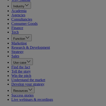
Industry
Academia
Agencies
Consultancies
Consumer Goods
Finance
Tech
Function
Marketing
Research & Development
Strategy
Sales
Use case
Find the fact
Tell the story
Win the pitch
Understand the market
Develop your strategy
Resources
Success stories
Live webinars & recordings