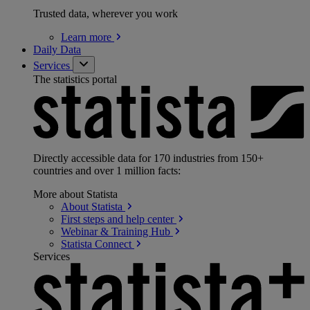
Trusted data, wherever you work
Learn
more
Daily Data
Services
The statistics portal
Directly accessible data for 170 industries from 150+
countries and over 1 million facts:
More about Statista
About
Statista
First steps and help
center
Webinar & Training
Hub
Statista
Connect
Services