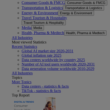
Consumer Goods & FMCG
Consumer Goods & FMCG
Transportation & Logistics
Transportation & Logistics
Energy & Environment
Energy & Environment
Travel Tourism & Hospitality
Travel Tourism & Hospitality
Media
Media
Health, Pharma & Medtech
Health, Pharma & Medtech
All Industries
Most viewed Statistics
Recent Statistics
Global AI market size 2020-2031
Global inflation rate 2025
Data centers worldwide by country 2025
Number of AI tool users worldwide 2020-2031
Data generation volume worldwide 2010-2029
All Industries
Topics
More Topics
Data centers - statistics & facts
TikTok - statistics & facts
Top Report