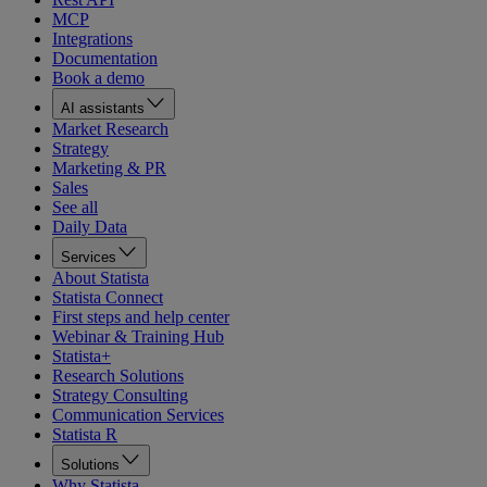
MCP
Integrations
Documentation
Book a demo
AI assistants
Market Research
Strategy
Marketing & PR
Sales
See all
Daily Data
Services
About Statista
Statista Connect
First steps and help center
Webinar & Training Hub
Statista+
Research Solutions
Strategy Consulting
Communication Services
Statista R
Solutions
Why Statista