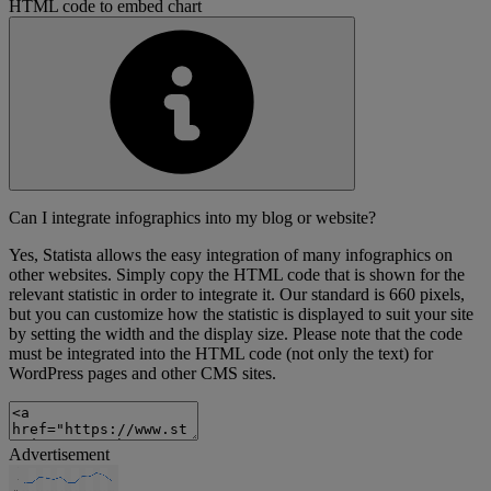
HTML code to embed chart
Can I integrate infographics into my blog or website?
Yes, Statista allows the easy integration of many infographics on
other websites. Simply copy the HTML code that is shown for the
relevant statistic in order to integrate it. Our standard is 660 pixels,
but you can customize how the statistic is displayed to suit your site
by setting the width and the display size. Please note that the code
must be integrated into the HTML code (not only the text) for
WordPress pages and other CMS sites.
Advertisement