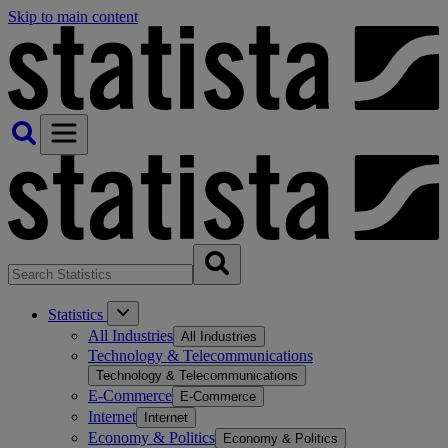
Skip to main content
Statistics
All Industries
All Industries
Technology & Telecommunications
Technology & Telecommunications
E-Commerce
E-Commerce
Internet
Internet
Economy & Politics
Economy & Politics