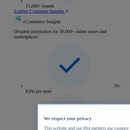
15,000+ brands
Explore Consumer Insights
eCommerce Insights
Detailed information for 39,000+ online stores and
marketplaces
70+
KPIs per store
We respect your privacy
This website and our
894
partners use cookies t