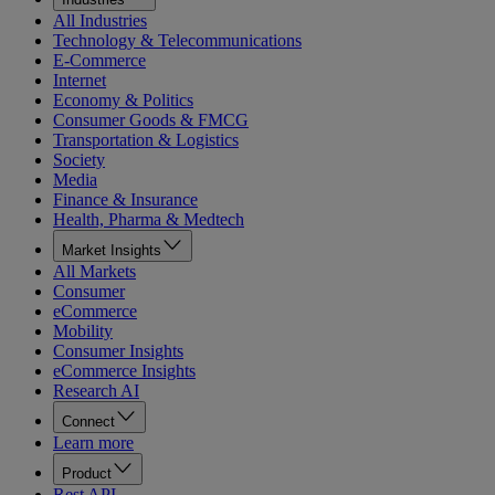
All Industries
Technology & Telecommunications
E-Commerce
Internet
Economy & Politics
Consumer Goods & FMCG
Transportation & Logistics
Society
Media
Finance & Insurance
Health, Pharma & Medtech
Market Insights
All Markets
Consumer
eCommerce
Mobility
Consumer Insights
eCommerce Insights
Research AI
Connect
Learn more
Product
Rest API