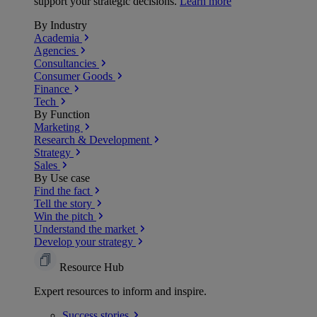
support your strategic decisions.
Learn more
By Industry
Academia
Agencies
Consultancies
Consumer Goods
Finance
Tech
By Function
Marketing
Research & Development
Strategy
Sales
By Use case
Find the fact
Tell the story
Win the pitch
Understand the market
Develop your strategy
Resource Hub
Expert resources to inform and inspire.
Success
stories