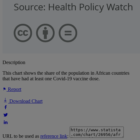
Description
This chart shows the share of the population in African countries
that have had at least one Covid-19 vaccine dose.
Report
Download Chart
URL to be used as
reference link
: