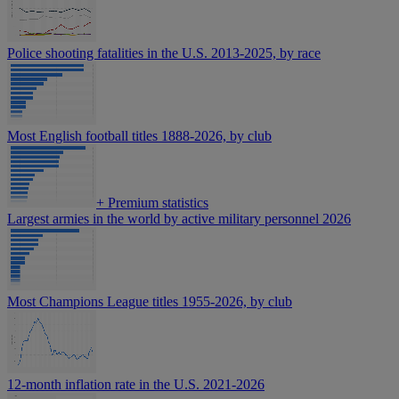
Police shooting fatalities in the U.S. 2013-2025, by race
Most English football titles 1888-2026, by club
+
Premium statistics
Largest armies in the world by active military personnel 2026
Most Champions League titles 1955-2026, by club
12-month inflation rate in the U.S. 2021-2026