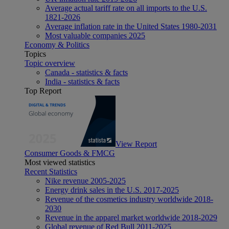
Average actual tariff rate on all imports to the U.S.
1821-2026
Average inflation rate in the United States 1980-2031
Most valuable companies 2025
Economy & Politics
Topics
Topic overview
Canada - statistics & facts
India - statistics & facts
Top Report
View Report
Consumer Goods & FMCG
Most viewed statistics
Recent Statistics
Nike revenue 2005-2025
Energy drink sales in the U.S. 2017-2025
Revenue of the cosmetics industry worldwide 2018-
2030
Revenue in the apparel market worldwide 2018-2029
Global revenue of Red Bull 2011-2025