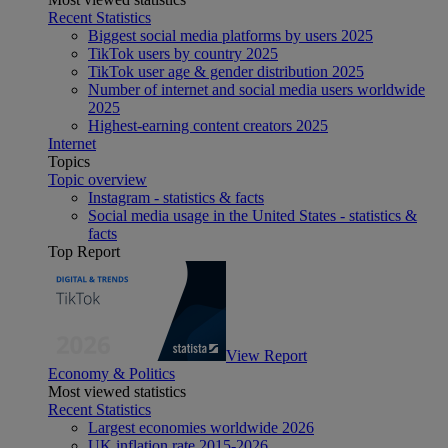
Recent Statistics
Biggest social media platforms by users 2025
TikTok users by country 2025
TikTok user age & gender distribution 2025
Number of internet and social media users worldwide
2025
Highest-earning content creators 2025
Internet
Topics
Topic overview
Instagram - statistics & facts
Social media usage in the United States - statistics &
facts
Top Report
View Report
Economy & Politics
Most viewed statistics
Recent Statistics
Largest economies worldwide 2026
UK inflation rate 2015-2026