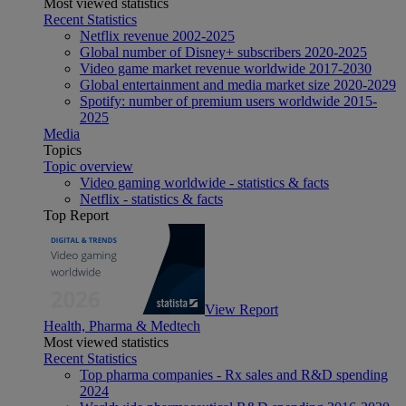
Most viewed statistics
Recent Statistics
Netflix revenue 2002-2025
Global number of Disney+ subscribers 2020-2025
Video game market revenue worldwide 2017-2030
Global entertainment and media market size 2020-2029
Spotify: number of premium users worldwide 2015-
2025
Media
Topics
Topic overview
Video gaming worldwide - statistics & facts
Netflix - statistics & facts
Top Report
View Report
Health, Pharma & Medtech
Most viewed statistics
Recent Statistics
Top pharma companies - Rx sales and R&D spending
2024