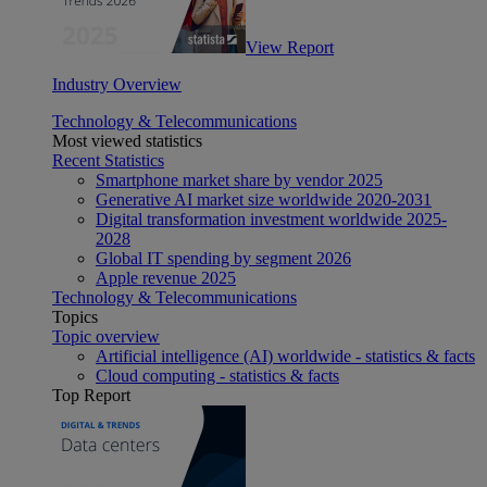
View Report
Industry Overview
Technology & Telecommunications
Most viewed statistics
Recent Statistics
Smartphone market share by vendor 2025
Generative AI market size worldwide 2020-2031
Digital transformation investment worldwide 2025-
2028
Global IT spending by segment 2026
Apple revenue 2025
Technology & Telecommunications
Topics
Topic overview
Artificial intelligence (AI) worldwide - statistics & facts
Cloud computing - statistics & facts
Top Report