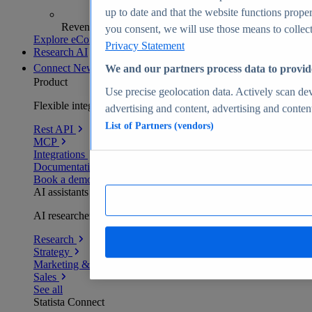
up to date and that the website functions proper
Revenue analytics and forecasts
you consent, we will use those means to collect 
Explore eCommerce Insights
Privacy Statement
Research AI
Connect
New
We and our partners process data to provid
Product
Use precise geolocation data. Actively scan devi
Flexible integration for any environment
advertising and content, advertising and conte
List of Partners (vendors)
Rest API
MCP
Integrations
Documentation
Book a demo
AI assistants
AI researchers delivering human-verified insights
Research
Strategy
Marketing & PR
Sales
See all
Statista Connect