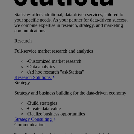
Statista+ offers additional, data-driven services, tailored to
your specific needs. As your partner for data-driven success,
we combine expertise in research, strategy, and marketing
communications.
Research
Full-service market research and analytics
•
Customized market research
•
Data analytics
•
Ad hoc research "askStatista"
Research Solutions
Strategy
Strategy and business building for the data-driven economy
•
Build strategies
•
Create data value
•
Realize business opportunities
Strategy Consulting
Communication