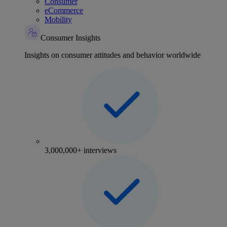
Consumer
eCommerce
Mobility
Consumer Insights
Insights on consumer attitudes and behavior worldwide
3,000,000+ interviews