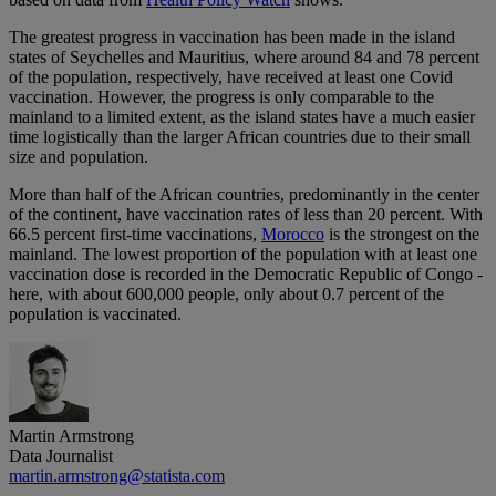
The greatest progress in vaccination has been made in the island
states of Seychelles and Mauritius, where around 84 and 78 percent
of the population, respectively, have received at least one Covid
vaccination. However, the progress is only comparable to the
mainland to a limited extent, as the island states have a much easier
time logistically than the larger African countries due to their small
size and population.
More than half of the African countries, predominantly in the center
of the continent, have vaccination rates of less than 20 percent. With
66.5 percent first-time vaccinations,
Morocco
is the strongest on the
mainland. The lowest proportion of the population with at least one
vaccination dose is recorded in the Democratic Republic of Congo -
here, with about 600,000 people, only about 0.7 percent of the
population is vaccinated.
Martin Armstrong
Data Journalist
martin.armstrong@statista.com