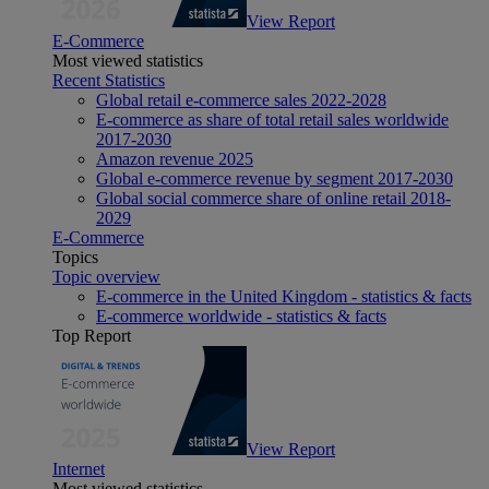
View Report
E-Commerce
Most viewed statistics
Recent Statistics
Global retail e-commerce sales 2022-2028
E-commerce as share of total retail sales worldwide
2017-2030
Amazon revenue 2025
Global e-commerce revenue by segment 2017-2030
Global social commerce share of online retail 2018-
2029
E-Commerce
Topics
Topic overview
E-commerce in the United Kingdom - statistics & facts
E-commerce worldwide - statistics & facts
Top Report
View Report
Internet
Most viewed statistics