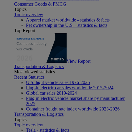
Consumer Goods & FMCG
Topics
Topic overview
Apparel market worldwide - statistics & facts
Pet ownership in the U.S. - statistics & facts
Top Report
View Report
Transportation & Logistics
Most viewed statistics
Recent Statistics
U.S. light vehicle sales 1976-2025
Plug-in electric car sales worldwide 2015-2024
Global car sales 2019-2024
Plug-in electric vehicle market share by manufacturer
2025
Container freight rate index worldwide 2023-2026
Transportation & Logistics
Topics
Topic overview
Tesla - statistics & facts