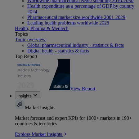
Worldwide pharmaceutical R&D spending 2016-2030
Health expenditure as a percentage of GDP by country
2024
Pharmaceutical market size worldwide 2001-2029
Leading health problems worldwide 2025
Health, Pharma & Medtech
Topics
Topic overview
Global pharmaceutical industry - statistics & facts
Digital health - statistics & facts
Top Report
View Report
Insights
Market Insights
Market forecast and expert KPIs for 1000+ markets in 190+
countries & territories
Explore Market Insights