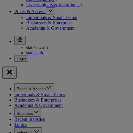
Live webinars &
recordings
Prices & Access
Individuals & Small Teams
Businesses & Enterprises
Academia & Government
statista.com
statista.de
Prices & Access
Individuals & Small Teams
Businesses & Enterprises
Academia & Government
Statistics
Recent Statistics
Topics
Industries