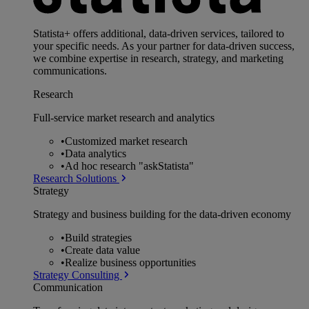
Statista+ offers additional, data-driven services, tailored to
your specific needs. As your partner for data-driven success,
we combine expertise in research, strategy, and marketing
communications.
Research
Full-service market research and analytics
•
Customized market research
•
Data analytics
•
Ad hoc research "askStatista"
Research Solutions
Strategy
Strategy and business building for the data-driven economy
•
Build strategies
•
Create data value
•
Realize business opportunities
Strategy Consulting
Communication