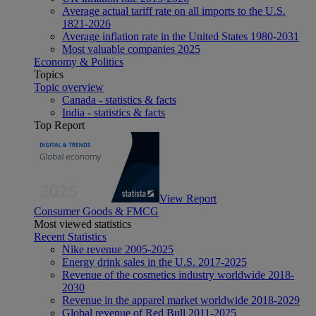
Average actual tariff rate on all imports to the U.S.
1821-2026
Average inflation rate in the United States 1980-2031
Most valuable companies 2025
Economy & Politics
Topics
Topic overview
Canada - statistics & facts
India - statistics & facts
Top Report
View Report
Consumer Goods & FMCG
Most viewed statistics
Recent Statistics
Nike revenue 2005-2025
Energy drink sales in the U.S. 2017-2025
Revenue of the cosmetics industry worldwide 2018-
2030
Revenue in the apparel market worldwide 2018-2029
Global revenue of Red Bull 2011-2025