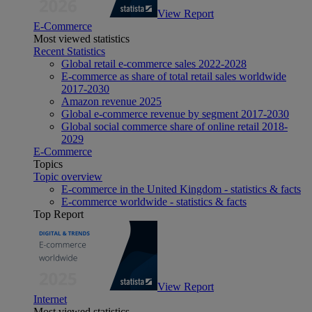
View Report
E-Commerce
Most viewed statistics
Recent Statistics
Global retail e-commerce sales 2022-2028
E-commerce as share of total retail sales worldwide
2017-2030
Amazon revenue 2025
Global e-commerce revenue by segment 2017-2030
Global social commerce share of online retail 2018-
2029
E-Commerce
Topics
Topic overview
E-commerce in the United Kingdom - statistics & facts
E-commerce worldwide - statistics & facts
Top Report
View Report
Internet
Most viewed statistics