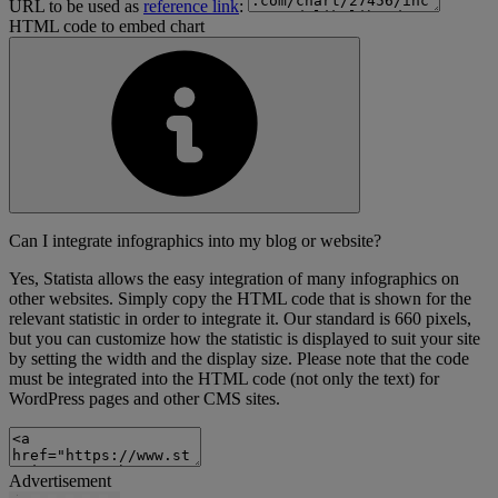
URL to be used as
reference link
:
HTML code to embed chart
Can I integrate infographics into my blog or website?
Yes, Statista allows the easy integration of many infographics on
other websites. Simply copy the HTML code that is shown for the
relevant statistic in order to integrate it. Our standard is 660 pixels,
but you can customize how the statistic is displayed to suit your site
by setting the width and the display size. Please note that the code
must be integrated into the HTML code (not only the text) for
WordPress pages and other CMS sites.
Advertisement