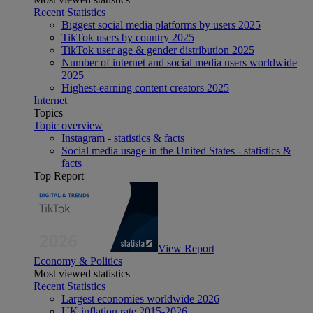
Recent Statistics
Biggest social media platforms by users 2025
TikTok users by country 2025
TikTok user age & gender distribution 2025
Number of internet and social media users worldwide
2025
Highest-earning content creators 2025
Internet
Topics
Topic overview
Instagram - statistics & facts
Social media usage in the United States - statistics &
facts
Top Report
View Report
Economy & Politics
Most viewed statistics
Recent Statistics
Largest economies worldwide 2026
UK inflation rate 2015-2026