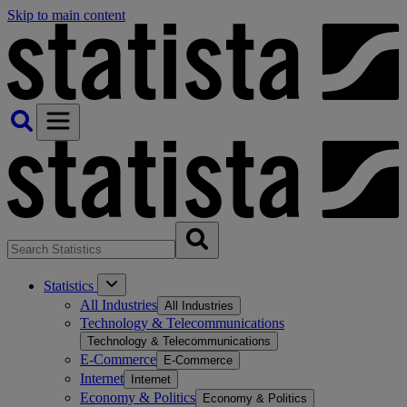
Skip to main content
Statistics
All Industries
All Industries
Technology & Telecommunications
Technology & Telecommunications
E-Commerce
E-Commerce
Internet
Internet
Economy & Politics
Economy & Politics