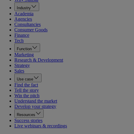
Industry
Academia
Agencies
Consultancies
Consumer Goods
Finance
Tech
Function
Marketing
Research & Development
Strategy
Sales
Use case
Find the fact
Tell the story
Win the pitch
Understand the market
Develop your strategy
Resources
Success stories
Live webinars & recordings