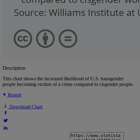
Description
This chart shows the increased likelihood of U.S. transgender
people becoming victims of a crime compared to cisgender people.
Report
Download Chart