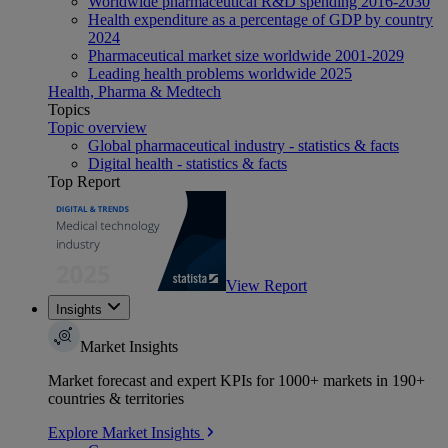
Worldwide pharmaceutical R&D spending 2016-2030
Health expenditure as a percentage of GDP by country
2024
Pharmaceutical market size worldwide 2001-2029
Leading health problems worldwide 2025
Health, Pharma & Medtech
Topics
Topic overview
Global pharmaceutical industry - statistics & facts
Digital health - statistics & facts
Top Report
View Report
Insights
Market Insights
Market forecast and expert KPIs for 1000+ markets in 190+
countries & territories
Explore Market Insights