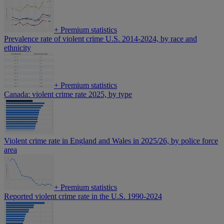
+
Premium statistics
Prevalence rate of violent crime U.S. 2014-2024, by race and
ethnicity
+
Premium statistics
Canada: violent crime rate 2025, by type
Violent crime rate in England and Wales in 2025/26, by police force
area
+
Premium statistics
Reported violent crime rate in the U.S. 1990-2024