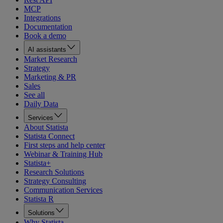
MCP
Integrations
Documentation
Book a demo
AI assistants
Market Research
Strategy
Marketing & PR
Sales
See all
Daily Data
Services
About Statista
Statista Connect
First steps and help center
Webinar & Training Hub
Statista+
Research Solutions
Strategy Consulting
Communication Services
Statista R
Solutions
Why Statista