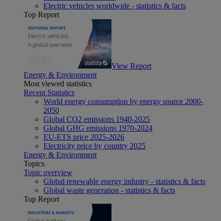
Electric vehicles worldwide - statistics & facts
Top Report
View Report
Energy & Environment
Most viewed statistics
Recent Statistics
World energy consumption by energy source 2000-
2050
Global CO2 emissions 1940-2025
Global GHG emissions 1970-2024
EU-ETS price 2025-2026
Electricity price by country 2025
Energy & Environment
Topics
Topic overview
Global renewable energy industry - statistics & facts
Global waste generation - statistics & facts
Top Report