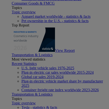
Consumer Goods & FMCG
Topics
Topic overview
Apparel market worldwide - statistics & facts
Pet ownership in the U.S. - statistics & facts
Top Report
View Report
Transportation & Logistics
Most viewed statistics
Recent Statistics
U.S. light vehicle sales 1976-2025
Plug-in electric car sales worldwide 2015-2024
Global car sales 2019-2024
Plug-in electric vehicle market share by manufacturer
2025
Container freight rate index worldwide 2023-2026
Transportation & Logistics
Topics
Topic overview
Tesla - statistics & facts