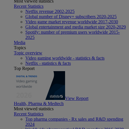
Most viewed statistics
Recent Statistics
Netflix revenue 2002-2025
Global number of Disney+ subscribers 2020-2025
Video game market revenue worldwide 2017-2030
Global entertainment and media market size 2020-2029
Spotify: number of premium users worldwide 2015-
2025
Media
Topics
Topic overview
Video gaming worldwide - statistics & facts
Netflix - statistics & facts
Top Report
View Report
Health, Pharma & Medtech
Most viewed statistics
Recent Statistics
Top pharma companies - Rx sales and R&D spending
2024