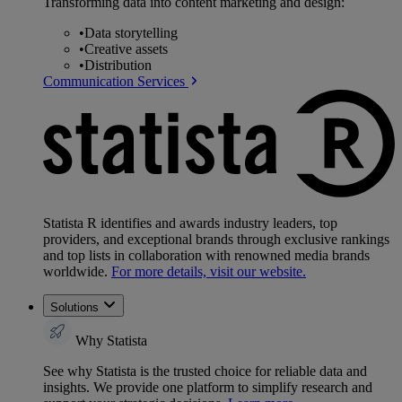
Transforming data into content marketing and design:
•
Data storytelling
•
Creative assets
•
Distribution
Communication Services
Statista R identifies and awards industry leaders, top
providers, and exceptional brands through exclusive rankings
and top lists in collaboration with renowned media brands
worldwide.
For more details, visit our website.
Solutions
Why Statista
See why Statista is the trusted choice for reliable data and
insights. We provide one platform to simplify research and