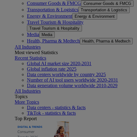
Consumer Goods & FMCG
Consumer Goods & FMCG
Transportation & Logistics
Transportation & Logistics
Energy & Environment
Energy & Environment
Travel Tourism & Hospitality
Travel Tourism & Hospitality
Media
Media
Health, Pharma & Medtech
Health, Pharma & Medtech
All Industries
Most viewed Statistics
Recent Statistics
Global AI market size 2020-2031
Global inflation rate 2025
Data centers worldwide by country 2025
Number of AI tool users worldwide 2020-2031
Data generation volume worldwide 2010-2029
All Industries
Topics
More Topics
Data centers - statistics & facts
TikTok - statistics & facts
Top Report