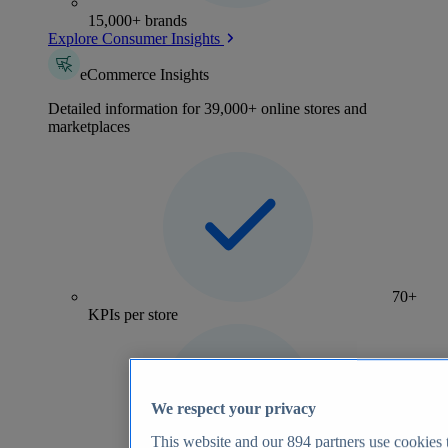
15,000+ brands
Explore Consumer Insights
eCommerce Insights
Detailed information for 39,000+ online stores and
marketplaces
70+
KPIs per store
We respect your privacy
This website and our
894
partners use cookies t