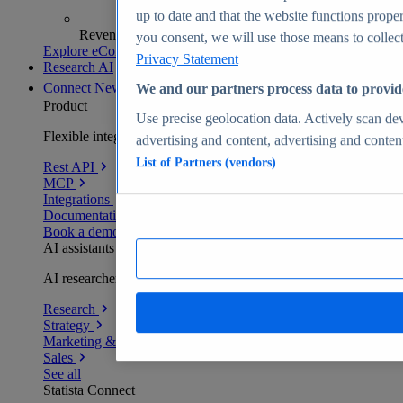
up to date and that the website functions proper
Revenue analytics and forecasts
you consent, we will use those means to collect 
Explore eCommerce Insights
Privacy Statement
Research AI
Connect
New
We and our partners process data to provid
Product
Use precise geolocation data. Actively scan devi
Flexible integration for any environment
advertising and content, advertising and conte
List of Partners (vendors)
Rest API
MCP
Integrations
Documentation
Book a demo
AI assistants
AI researchers delivering human-verified insights
Research
Strategy
Marketing & PR
Sales
See all
Statista Connect