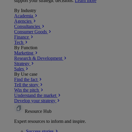
support your strategic decisions.
Learn more
By Industry
Academia
Agencies
Consultancies
Consumer Goods
Finance
Tech
By Function
Marketing
Research & Development
Strategy
Sales
By Use case
Find the fact
Tell the story
Win the pitch
Understand the market
Develop your strategy
Resource Hub
Expert resources to inform and inspire.
Success
stories