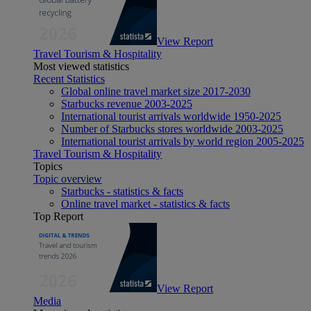
View Report
Travel Tourism & Hospitality
Most viewed statistics
Recent Statistics
Global online travel market size 2017-2030
Starbucks revenue 2003-2025
International tourist arrivals worldwide 1950-2025
Number of Starbucks stores worldwide 2003-2025
International tourist arrivals by world region 2005-2025
Travel Tourism & Hospitality
Topics
Topic overview
Starbucks - statistics & facts
Online travel market - statistics & facts
Top Report
View Report
Media