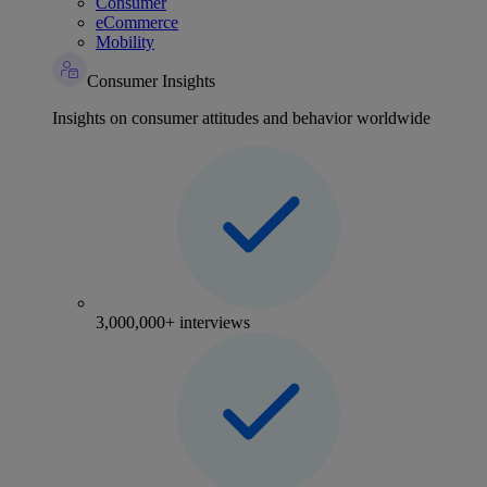
Consumer
eCommerce
Mobility
Consumer Insights
Insights on consumer attitudes and behavior worldwide
3,000,000+ interviews