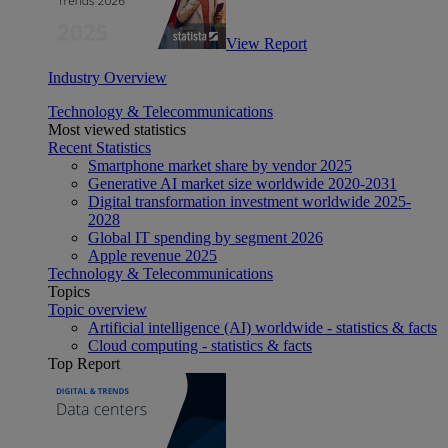
View Report
Industry Overview
Technology & Telecommunications
Most viewed statistics
Recent Statistics
Smartphone market share by vendor 2025
Generative AI market size worldwide 2020-2031
Digital transformation investment worldwide 2025-
2028
Global IT spending by segment 2026
Apple revenue 2025
Technology & Telecommunications
Topics
Topic overview
Artificial intelligence (AI) worldwide - statistics & facts
Cloud computing - statistics & facts
Top Report