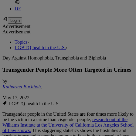
DE
Advertisement
Advertisement
Topics
›
LGBTQ health in the U.S.
›
Day Against Homophobia, Transphobia and Biphobia
Transgender People More Often Targeted in Crimes
by
Katharina Buchholz
,
May 17, 2022
LGBTQ health in the U.S.
Transgender people in the United States are four times more likely to
be the victim in a crime than cisgender people,
research out of the
Williams Institute at the University of California Los Angeles School
of Law shows.
This staggering statistics shows the hostilities and
barriers transgender people continue to face in their everyday lives