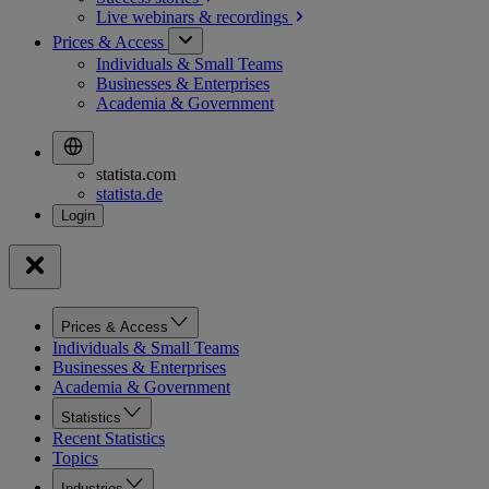
Live webinars &
recordings
Prices & Access
Individuals & Small Teams
Businesses & Enterprises
Academia & Government
statista.com
statista.de
Prices & Access
Individuals & Small Teams
Businesses & Enterprises
Academia & Government
Statistics
Recent Statistics
Topics
Industries