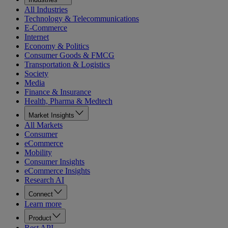
All Industries
Technology & Telecommunications
E-Commerce
Internet
Economy & Politics
Consumer Goods & FMCG
Transportation & Logistics
Society
Media
Finance & Insurance
Health, Pharma & Medtech
Market Insights
All Markets
Consumer
eCommerce
Mobility
Consumer Insights
eCommerce Insights
Research AI
Connect
Learn more
Product
Rest API