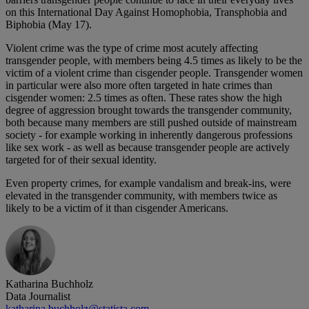
on this International Day Against Homophobia, Transphobia and
Biphobia (May 17).
Violent crime was the type of crime most acutely affecting
transgender people, with members being 4.5 times as likely to be the
victim of a violent crime than cisgender people. Transgender women
in particular were also more often targeted in hate crimes than
cisgender women: 2.5 times as often. These rates show the high
degree of aggression brought towards the transgender community,
both because many members are still pushed outside of mainstream
society - for example working in inherently dangerous professions
like sex work - as well as because transgender people are actively
targeted for of their sexual identity.
Even property crimes, for example vandalism and break-ins, were
elevated in the transgender community, with members twice as
likely to be a victim of it than cisgender Americans.
Katharina Buchholz
Data Journalist
katharina.buchholz@statista.com