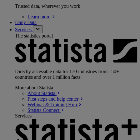
Trusted data, wherever you work
Learn
more
Daily Data
Services
The statistics portal
Directly accessible data for 170 industries from 150+
countries and over 1 million facts:
More about Statista
About
Statista
First steps and help
center
Webinar & Training
Hub
Statista
Connect
Services