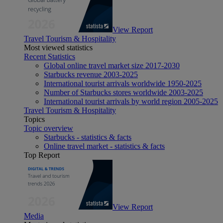
View Report
Travel Tourism & Hospitality
Most viewed statistics
Recent Statistics
Global online travel market size 2017-2030
Starbucks revenue 2003-2025
International tourist arrivals worldwide 1950-2025
Number of Starbucks stores worldwide 2003-2025
International tourist arrivals by world region 2005-2025
Travel Tourism & Hospitality
Topics
Topic overview
Starbucks - statistics & facts
Online travel market - statistics & facts
Top Report
View Report
Media