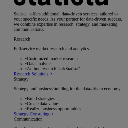
Statista+ offers additional, data-driven services, tailored to
your specific needs. As your partner for data-driven success,
we combine expertise in research, strategy, and marketing
communications.
Research
Full-service market research and analytics
•
Customized market research
•
Data analytics
•
Ad hoc research "askStatista"
Research Solutions
Strategy
Strategy and business building for the data-driven economy
•
Build strategies
•
Create data value
•
Realize business opportunities
Strategy Consulting
Communication