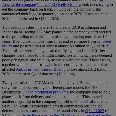
August, the company's new CEO Kelly Ortberg
took over, trying to
get the company back on track. In October, the company still
announced their biggest quarterly loss since 2020. It was more than
$6 billion in the red in Q3 of 2024.
Two deadly crashes in late 2018 and early 2019 in Ethiopia and
Indonesia of Boeing 737 Max planes hit the company hard and led
to the grounding of all airplanes of the type lasting more than 1.5
years. Boeing lost billions from fines and even more from
canceled
orders
and posted a loss of almost almost $3 billion in Q2 of 2019.
The airplanes were finally cleared to fly again in late 2020 after
changes were made to the flight control system, which was deemed
poorly designed, and training manuals were updated. These issues,
together with demand struggles in the coronavirus pandemic that
affected
Airbus as well, caused Boeing
to lose almost $12 billion in
2020, the most in Q4 of that year ($8 billion).
Two years after the 737 Max issue boiled over, Boeing hit another
snag, this time concerning a different plane model, the 787
Dreamliner.
Due to production problems
, the company had to hold
planes back from delivery and redo certain parts. This caused
another major dip in the company's profit in
Q4 2021
of more than
$4 billion, while assorted problems in commercial jets and the
defense business caused another substantial loss in
Q3 of 2022
of
$3.3 billion.
Now the issues on the 737 Max have been back in the