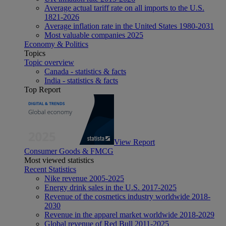
Average actual tariff rate on all imports to the U.S.
1821-2026
Average inflation rate in the United States 1980-2031
Most valuable companies 2025
Economy & Politics
Topics
Topic overview
Canada - statistics & facts
India - statistics & facts
Top Report
View Report
Consumer Goods & FMCG
Most viewed statistics
Recent Statistics
Nike revenue 2005-2025
Energy drink sales in the U.S. 2017-2025
Revenue of the cosmetics industry worldwide 2018-
2030
Revenue in the apparel market worldwide 2018-2029
Global revenue of Red Bull 2011-2025