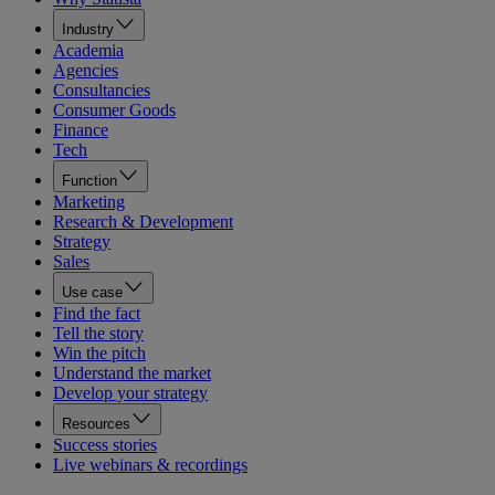
Industry
Academia
Agencies
Consultancies
Consumer Goods
Finance
Tech
Function
Marketing
Research & Development
Strategy
Sales
Use case
Find the fact
Tell the story
Win the pitch
Understand the market
Develop your strategy
Resources
Success stories
Live webinars & recordings