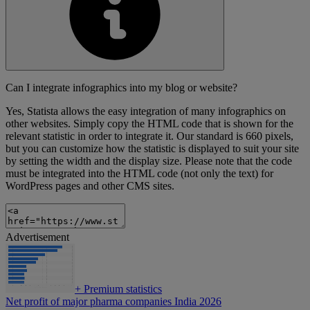
Can I integrate infographics into my blog or website?
Yes, Statista allows the easy integration of many infographics on
other websites. Simply copy the HTML code that is shown for the
relevant statistic in order to integrate it. Our standard is 660 pixels,
but you can customize how the statistic is displayed to suit your site
by setting the width and the display size. Please note that the code
must be integrated into the HTML code (not only the text) for
WordPress pages and other CMS sites.
Advertisement
+
Premium statistics
Net profit of major pharma companies India 2026