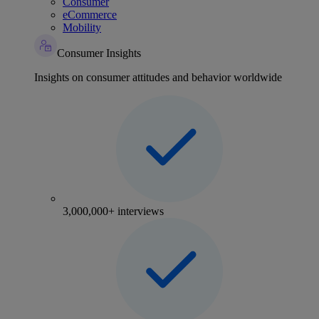
Consumer
eCommerce
Mobility
Consumer Insights
Insights on consumer attitudes and behavior worldwide
3,000,000+ interviews