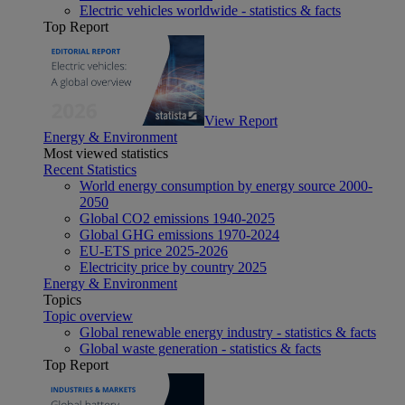
Electric vehicles worldwide - statistics & facts
Top Report
View Report
Energy & Environment
Most viewed statistics
Recent Statistics
World energy consumption by energy source 2000-
2050
Global CO2 emissions 1940-2025
Global GHG emissions 1970-2024
EU-ETS price 2025-2026
Electricity price by country 2025
Energy & Environment
Topics
Topic overview
Global renewable energy industry - statistics & facts
Global waste generation - statistics & facts
Top Report