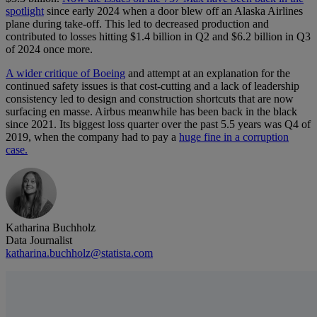
spotlight
since early 2024 when a door blew off an Alaska Airlines
plane during take-off. This led to decreased production and
contributed to losses hitting $1.4 billion in Q2 and $6.2 billion in Q3
of 2024 once more.
A wider critique of Boeing
and attempt at an explanation for the
continued safety issues is that cost-cutting and a lack of leadership
consistency led to design and construction shortcuts that are now
surfacing en masse. Airbus meanwhile has been back in the black
since 2021. Its biggest loss quarter over the past 5.5 years was Q4 of
2019, when the company had to pay a
huge fine in a corruption
case.
Katharina Buchholz
Data Journalist
katharina.buchholz@statista.com