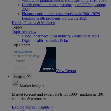
Worldwide pharmaceutical R&D spending 2016-2030
Health expenditure as a percentage of GDP by country
2024
Pharmaceutical market size worldwide 2001-2029
Leading health problems worldwide 2025
Health, Pharma & Medtech
Topics
Topic overview
Global pharmaceutical industry - statistics & facts
Digital health - statistics & facts
Top Report
View Report
Insights
Market Insights
Market forecast and expert KPIs for 1000+ markets in 190+
countries & territories
Explore Market Insights