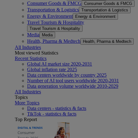
Consumer Goods & FMCG
Consumer Goods & FMCG
Transportation & Logistics
Transportation & Logistics
Energy & Environment
Energy & Environment
Travel Tourism & Hospitality
Travel Tourism & Hospitality
Media
Media
Health, Pharma & Medtech
Health, Pharma & Medtech
All Industries
Most viewed Statistics
Recent Statistics
Global AI market size 2020-2031
Global inflation rate 2025
Data centers worldwide by country 2025
Number of AI tool users worldwide 2020-2031
Data generation volume worldwide 2010-2029
All Industries
Topics
More Topics
Data centers - statistics & facts
TikTok - statistics & facts
Top Report