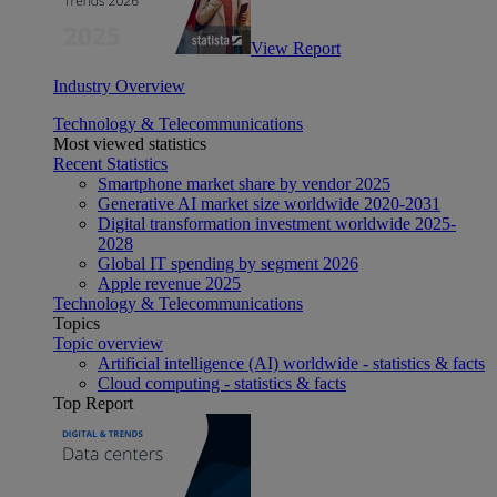
View Report
Industry Overview
Technology & Telecommunications
Most viewed statistics
Recent Statistics
Smartphone market share by vendor 2025
Generative AI market size worldwide 2020-2031
Digital transformation investment worldwide 2025-
2028
Global IT spending by segment 2026
Apple revenue 2025
Technology & Telecommunications
Topics
Topic overview
Artificial intelligence (AI) worldwide - statistics & facts
Cloud computing - statistics & facts
Top Report