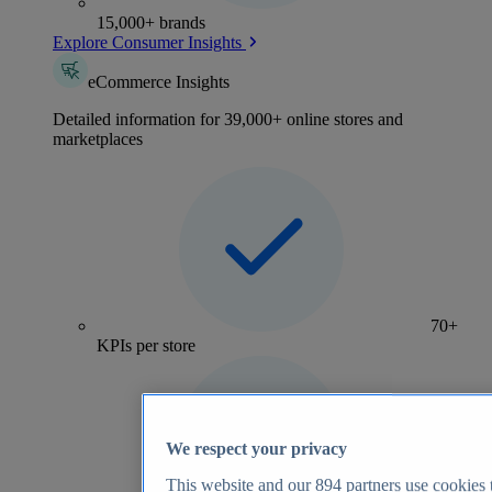
15,000+ brands
Explore Consumer Insights
eCommerce Insights
Detailed information for 39,000+ online stores and
marketplaces
70+
KPIs per store
We respect your privacy
This website and our
894
partners use cookies t