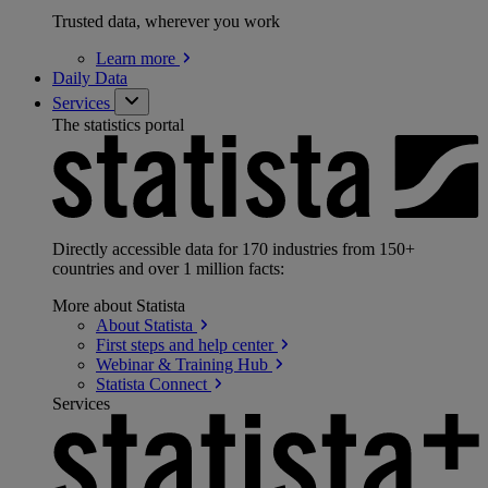
Trusted data, wherever you work
Learn
more
Daily Data
Services
The statistics portal
Directly accessible data for 170 industries from 150+
countries and over 1 million facts:
More about Statista
About
Statista
First steps and help
center
Webinar & Training
Hub
Statista
Connect
Services