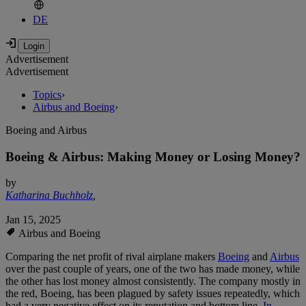
DE
Advertisement
Advertisement
Topics
›
Airbus and Boeing
›
Boeing and Airbus
Boeing & Airbus: Making Money or Losing Money?
by
Katharina Buchholz
,
Jan 15, 2025
Airbus and Boeing
Comparing the net profit of rival airplane makers
Boeing
and
Airbus
over the past couple of years, one of the two has made money, while
the other has lost money almost consistently. The company mostly in
the red, Boeing, has been plagued by safety issues repeatedly, which
had a very negative effect on its reputation and bottom line.
In