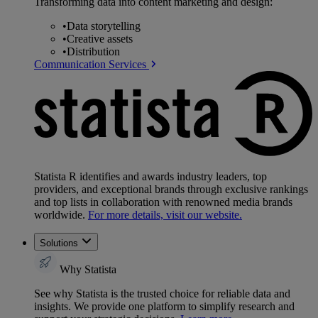
Transforming data into content marketing and design:
•
Data storytelling
•
Creative assets
•
Distribution
Communication Services
Statista R identifies and awards industry leaders, top
providers, and exceptional brands through exclusive rankings
and top lists in collaboration with renowned media brands
worldwide.
For more details, visit our website.
Solutions
Why Statista
See why Statista is the trusted choice for reliable data and
insights. We provide one platform to simplify research and