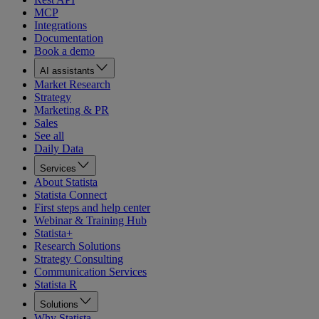
MCP
Integrations
Documentation
Book a demo
AI assistants
Market Research
Strategy
Marketing & PR
Sales
See all
Daily Data
Services
About Statista
Statista Connect
First steps and help center
Webinar & Training Hub
Statista+
Research Solutions
Strategy Consulting
Communication Services
Statista R
Solutions
Why Statista