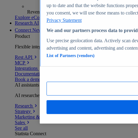
up to date and that the website functions proper
Revenue analytics and forecasts
you consent, we will use those means to collect 
Explore eCommerce Insights
Privacy Statement
Research AI
Connect
New
We and our partners process data to provid
Product
Use precise geolocation data. Actively scan devi
Flexible integration for any environment
advertising and content, advertising and conte
List of Partners (vendors)
Rest API
MCP
Integrations
Documentation
Book a demo
AI assistants
AI researchers delivering human-verified insights
Research
Strategy
Marketing & PR
Sales
See all
Statista Connect