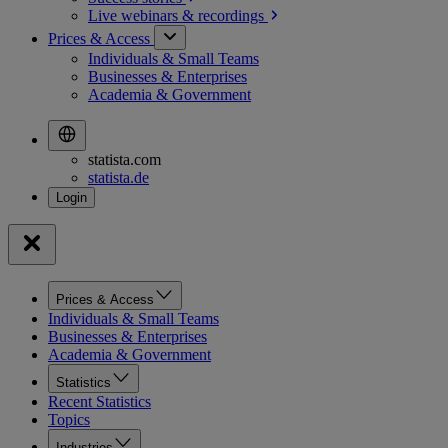
Live webinars &
recordings
Prices & Access
Individuals & Small Teams
Businesses & Enterprises
Academia & Government
statista.com
statista.de
Prices & Access
Individuals & Small Teams
Businesses & Enterprises
Academia & Government
Statistics
Recent Statistics
Topics
Industries