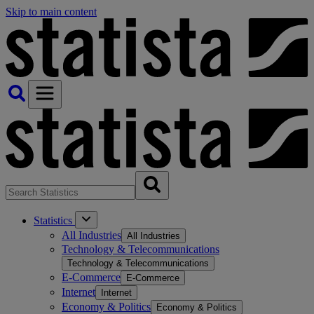
Skip to main content
Statistics
All Industries
All Industries
Technology & Telecommunications
Technology & Telecommunications
E-Commerce
E-Commerce
Internet
Internet
Economy & Politics
Economy & Politics