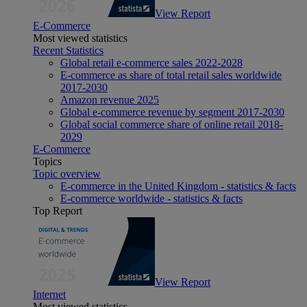
View Report
E-Commerce
Most viewed statistics
Recent Statistics
Global retail e-commerce sales 2022-2028
E-commerce as share of total retail sales worldwide
2017-2030
Amazon revenue 2025
Global e-commerce revenue by segment 2017-2030
Global social commerce share of online retail 2018-
2029
E-Commerce
Topics
Topic overview
E-commerce in the United Kingdom - statistics & facts
E-commerce worldwide - statistics & facts
Top Report
View Report
Internet
Most viewed statistics