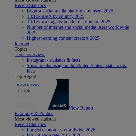
Recent Statistics
Biggest social media platforms by users 2025
TikTok users by country 2025
TikTok user age & gender distribution 2025
Number of internet and social media users worldwide
2025
Highest-earning content creators 2025
Internet
Topics
Topic overview
Instagram - statistics & facts
Social media usage in the United States - statistics &
facts
Top Report
View Report
Economy & Politics
Most viewed statistics
Recent Statistics
Largest economies worldwide 2026
UK inflation rate 2015-2026