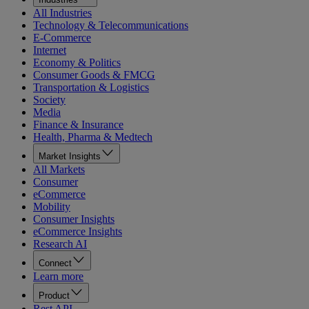
All Industries
Technology & Telecommunications
E-Commerce
Internet
Economy & Politics
Consumer Goods & FMCG
Transportation & Logistics
Society
Media
Finance & Insurance
Health, Pharma & Medtech
Market Insights
All Markets
Consumer
eCommerce
Mobility
Consumer Insights
eCommerce Insights
Research AI
Connect
Learn more
Product
Rest API