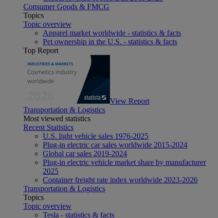
Consumer Goods & FMCG
Topics
Topic overview
Apparel market worldwide - statistics & facts
Pet ownership in the U.S. - statistics & facts
Top Report
View Report
Transportation & Logistics
Most viewed statistics
Recent Statistics
U.S. light vehicle sales 1976-2025
Plug-in electric car sales worldwide 2015-2024
Global car sales 2019-2024
Plug-in electric vehicle market share by manufacturer
2025
Container freight rate index worldwide 2023-2026
Transportation & Logistics
Topics
Topic overview
Tesla - statistics & facts