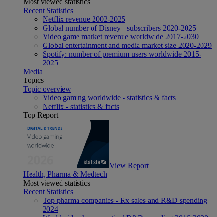
Most viewed statistics
Recent Statistics
Netflix revenue 2002-2025
Global number of Disney+ subscribers 2020-2025
Video game market revenue worldwide 2017-2030
Global entertainment and media market size 2020-2029
Spotify: number of premium users worldwide 2015-
2025
Media
Topics
Topic overview
Video gaming worldwide - statistics & facts
Netflix - statistics & facts
Top Report
View Report
Health, Pharma & Medtech
Most viewed statistics
Recent Statistics
Top pharma companies - Rx sales and R&D spending
2024