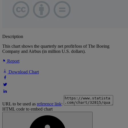
Description
This chart shows the quarterly net profit/loss of The Boeing
Company and Airbus (in million U.S. dollars).
Report
Download Chart
URL to be used as
reference link
:
HTML code to embed chart