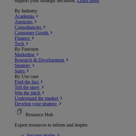
support your strategic decisions.
Learn more
By Industry
Academia
Agencies
Consultancies
Consumer Goods
Finance
Tech
By Function
Marketing
Research & Development
Strategy
Sales
By Use case
Find the fact
Tell the story
Win the pitch
Understand the market
Develop your strategy
Resource Hub
Expert resources to inform and inspire.
Success
stories