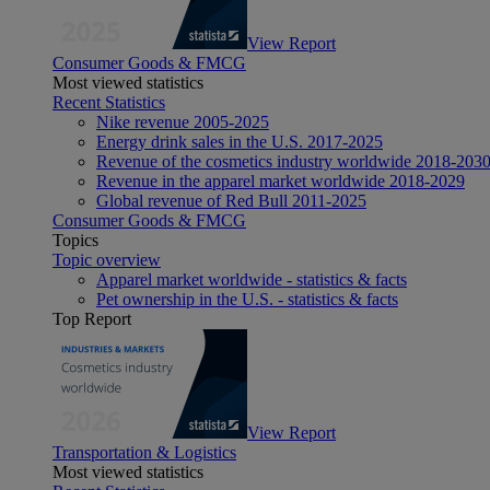
View Report
Consumer Goods & FMCG
Most viewed statistics
Recent Statistics
Nike revenue 2005-2025
Energy drink sales in the U.S. 2017-2025
Revenue of the cosmetics industry worldwide 2018-203
Revenue in the apparel market worldwide 2018-2029
Global revenue of Red Bull 2011-2025
Consumer Goods & FMCG
Topics
Topic overview
Apparel market worldwide - statistics & facts
Pet ownership in the U.S. - statistics & facts
Top Report
View Report
Transportation & Logistics
Most viewed statistics