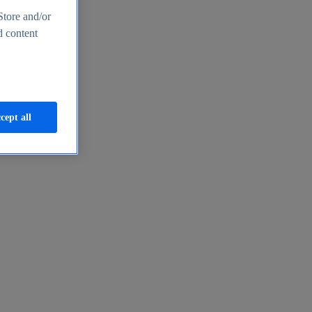
Store and/or
d content
cept all