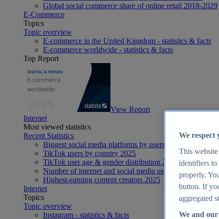
Global social commerce share of online retail 2018-2029
E-Commerce
Topics
Topic overview
E-commerce in the United Kingdom - statistics & facts
E-commerce worldwide - statistics & facts
Top Report
View Report
Internet
Most viewed statistics
We respect 
Recent Statistics
Biggest social media platforms by users 2025
This website
TikTok users by country 2025
TikTok user age & gender distribution 2025
identifiers t
Number of internet and social media users worldwide 20
properly. You
Highest-earning content creators 2025
button. If yo
Internet
Topics
aggregated st
Topic overview
We and our 
Instagram - statistics & facts