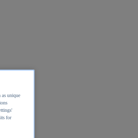
h as unique
tions
ttings'
its for