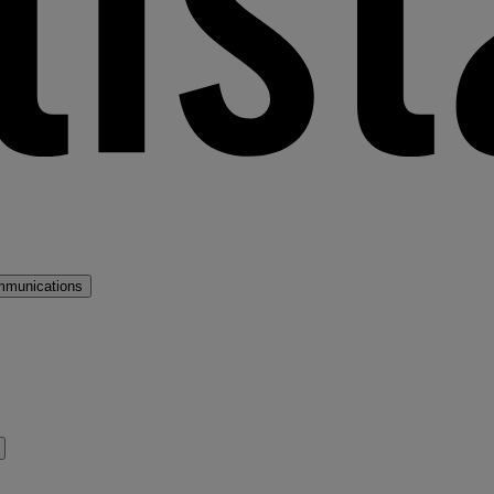
mmunications