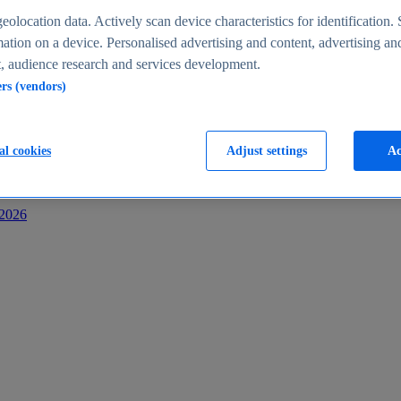
s
eolocation data. Actively scan device characteristics for identification. 
ation on a device. Personalised advertising and content, advertising an
 audience research and services development.
ers (vendors)
al cookies
Adjust settings
Ac
-2026