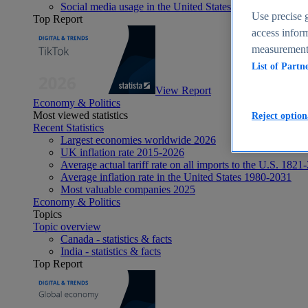
Social media usage in the United States - statistics & fact
Use precise g
Top Report
access inform
measurement,
List of Partn
View Report
Economy & Politics
Most viewed statistics
Reject option
Recent Statistics
Largest economies worldwide 2026
UK inflation rate 2015-2026
Average actual tariff rate on all imports to the U.S. 1821
Average inflation rate in the United States 1980-2031
Most valuable companies 2025
Economy & Politics
Topics
Topic overview
Canada - statistics & facts
India - statistics & facts
Top Report