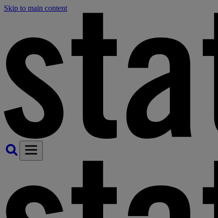
Skip to main content