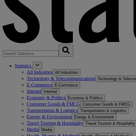
Statistics
All Industries
All Industries
Technology & Telecommunications
Technology & Teleco
E-Commerce
E-Commerce
Internet
Internet
Economy & Politics
Economy & Politics
Consumer Goods & FMCG
Consumer Goods & FMCG
Transportation & Logistics
Transportation & Logistics
Energy & Environment
Energy & Environment
Travel Tourism & Hospitality
Travel Tourism & Hospitality
Media
Media
Health, Pharma & Medtech