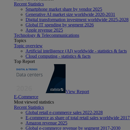
Recent Statistics
Smartphone market share by vendor 2025
Generative AI market size worldwide 2020-2031
Digital transformation investment worldwide 2025-2028
Global IT spending by segment 2026
Apple revenue 2025
Technology & Telecommunications
Topics
Topic overview
Artificial intelligence (AI) worldwide - statistics & facts
Cloud computing - statistics & facts
Top Report
View Report
E-Commerce
Most viewed statistics
Recent Statistics
Global retail e-commerce sales 2022-2028
E-commerce as share of total retail sales worldwide 201
Amazon revenue 2025
Global e-commerce revenue by segment 2017-2030