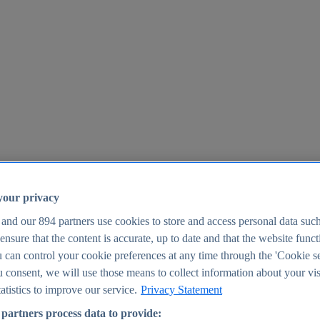
your privacy
 and our
894
partners use cookies to store and access personal data suc
o ensure that the content is accurate, up to date and that the website func
25
 can control your cookie preferences at any time through the 'Cookie se
u consent, we will use those means to collect information about your vis
atistics to improve our service.
Privacy Statement
partners process data to provide: