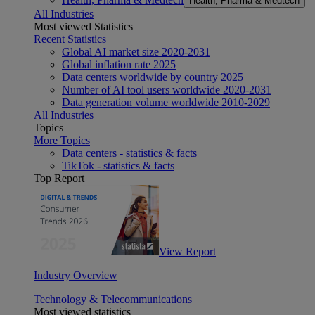
Health, Pharma & Medtech
All Industries
Most viewed Statistics
Recent Statistics
Global AI market size 2020-2031
Global inflation rate 2025
Data centers worldwide by country 2025
Number of AI tool users worldwide 2020-2031
Data generation volume worldwide 2010-2029
All Industries
Topics
More Topics
Data centers - statistics & facts
TikTok - statistics & facts
Top Report
View Report
Industry Overview
Technology & Telecommunications
Most viewed statistics