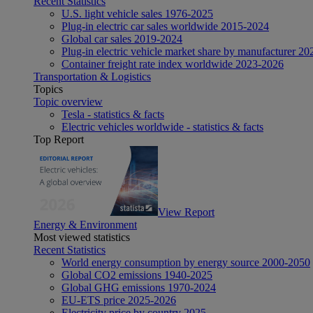
Recent Statistics
U.S. light vehicle sales 1976-2025
Plug-in electric car sales worldwide 2015-2024
Global car sales 2019-2024
Plug-in electric vehicle market share by manufacturer 20
Container freight rate index worldwide 2023-2026
Transportation & Logistics
Topics
Topic overview
Tesla - statistics & facts
Electric vehicles worldwide - statistics & facts
Top Report
View Report
Energy & Environment
Most viewed statistics
Recent Statistics
World energy consumption by energy source 2000-2050
Global CO2 emissions 1940-2025
Global GHG emissions 1970-2024
EU-ETS price 2025-2026
Electricity price by country 2025