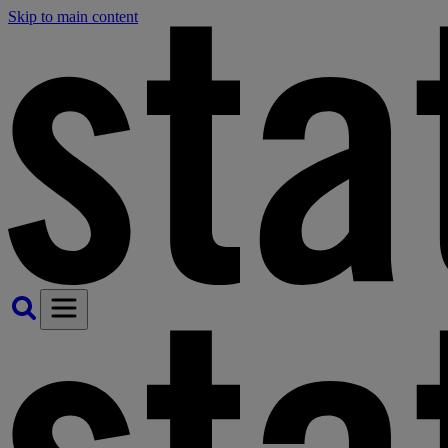
Skip to main content