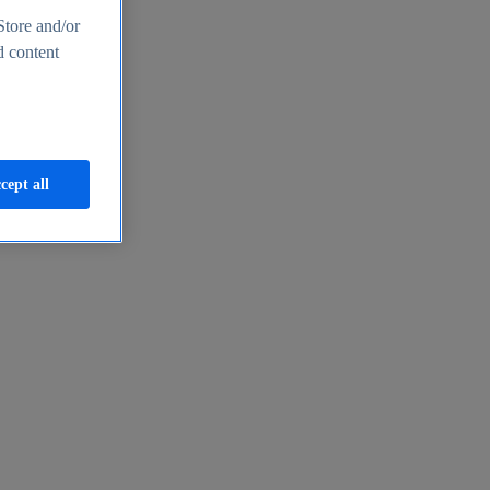
Store and/or
d content
cept all