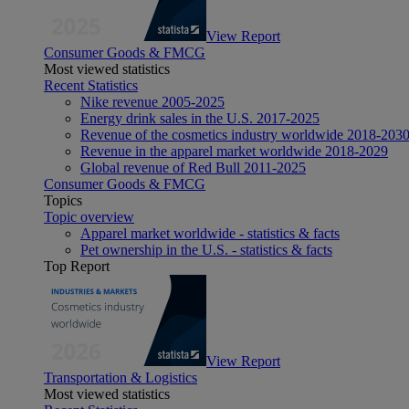
View Report
Consumer Goods & FMCG
Most viewed statistics
Recent Statistics
Nike revenue 2005-2025
Energy drink sales in the U.S. 2017-2025
Revenue of the cosmetics industry worldwide 2018-203
Revenue in the apparel market worldwide 2018-2029
Global revenue of Red Bull 2011-2025
Consumer Goods & FMCG
Topics
Topic overview
Apparel market worldwide - statistics & facts
Pet ownership in the U.S. - statistics & facts
Top Report
View Report
Transportation & Logistics
Most viewed statistics