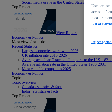
Social media usage in the United States - statistics & fact
Use precise g
Top Report
access inform
measurement,
List of Partn
View Report
Economy & Politics
Most viewed statistics
Reject option
Recent Statistics
Largest economies worldwide 2026
UK inflation rate 2015-2026
Average actual tariff rate on all imports to the U.S. 1821
Average inflation rate in the United States 1980-2031
Most valuable companies 2025
Economy & Politics
Topics
Topic overview
Canada - statistics & facts
India - statistics & facts
Top Report