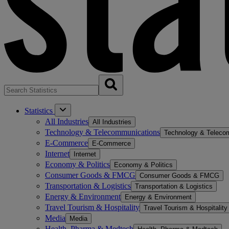
Statistics
All Industries
All Industries
Technology & Telecommunications
Technology & Teleco
E-Commerce
E-Commerce
Internet
Internet
Economy & Politics
Economy & Politics
Consumer Goods & FMCG
Consumer Goods & FMCG
Transportation & Logistics
Transportation & Logistics
Energy & Environment
Energy & Environment
Travel Tourism & Hospitality
Travel Tourism & Hospitality
Media
Media
Health, Pharma & Medtech