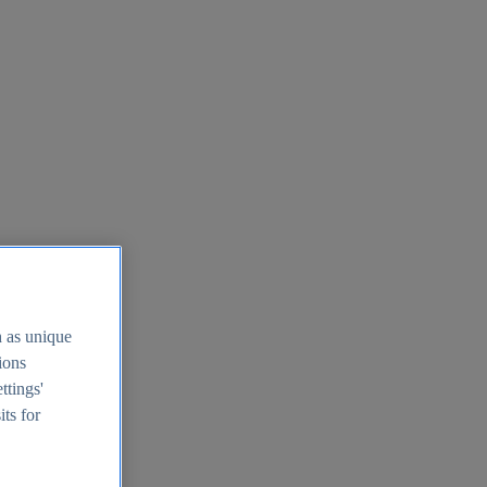
h as unique
tions
ttings'
its for