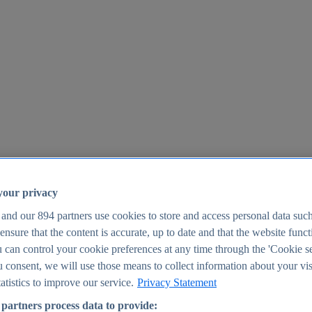
your privacy
 and our
894
partners use cookies to store and access personal data suc
o ensure that the content is accurate, up to date and that the website func
25
 can control your cookie preferences at any time through the 'Cookie se
u consent, we will use those means to collect information about your vis
atistics to improve our service.
Privacy Statement
partners process data to provide: