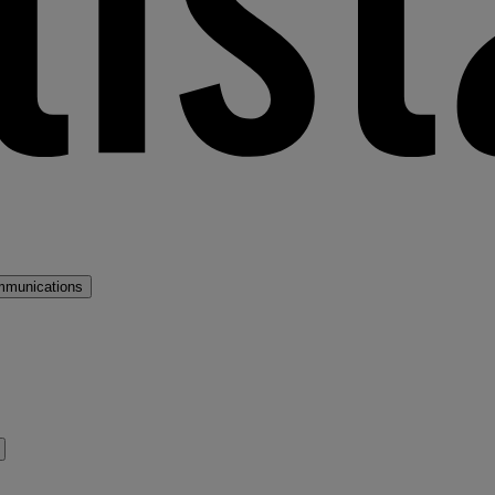
mmunications