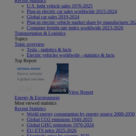
Recent Statistics
U.S. light vehicle sales 1976-2025
Plug-in electric car sales worldwide 2015-2024
Global car sales 2019-2024
Plug-in electric vehicle market share by manufacturer 20
Container freight rate index worldwide 2023-2026
Transportation & Logistics
Topics
Topic overview
Tesla - statistics & facts
Electric vehicles worldwide - statistics & facts
Top Report
View Report
Energy & Environment
Most viewed statistics
Recent Statistics
World energy consumption by energy source 2000-2050
Global CO2 emissions 1940-2025
Global GHG emissions 1970-2024
EU-ETS price 2025-2026
Electricity price by country 2025