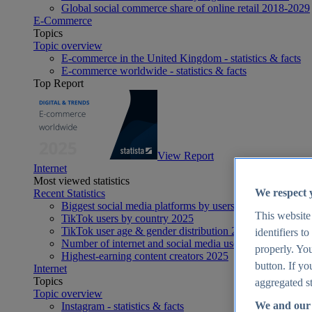
Global social commerce share of online retail 2018-2029
E-Commerce
Topics
Topic overview
E-commerce in the United Kingdom - statistics & facts
E-commerce worldwide - statistics & facts
Top Report
View Report
Internet
Most viewed statistics
We respect 
Recent Statistics
Biggest social media platforms by users 2025
This website
TikTok users by country 2025
TikTok user age & gender distribution 2025
identifiers t
Number of internet and social media users worldwide 20
properly. You
Highest-earning content creators 2025
button. If yo
Internet
Topics
aggregated st
Topic overview
We and our 
Instagram - statistics & facts