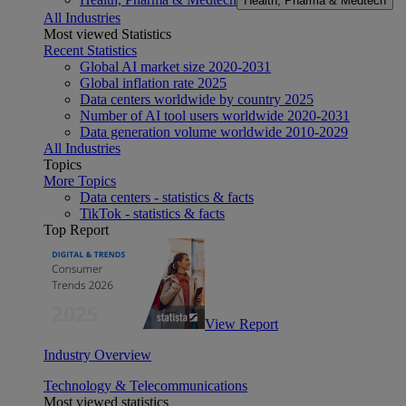
Health, Pharma & Medtech
All Industries
Most viewed Statistics
Recent Statistics
Global AI market size 2020-2031
Global inflation rate 2025
Data centers worldwide by country 2025
Number of AI tool users worldwide 2020-2031
Data generation volume worldwide 2010-2029
All Industries
Topics
More Topics
Data centers - statistics & facts
TikTok - statistics & facts
Top Report
View Report
Industry Overview
Technology & Telecommunications
Most viewed statistics