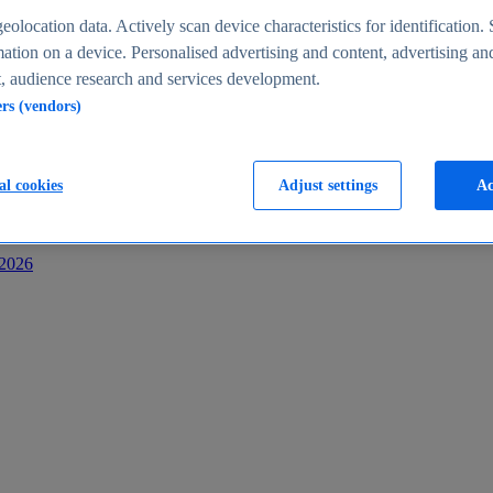
s
eolocation data. Actively scan device characteristics for identification. 
ation on a device. Personalised advertising and content, advertising an
 audience research and services development.
ers (vendors)
al cookies
Adjust settings
Ac
-2026