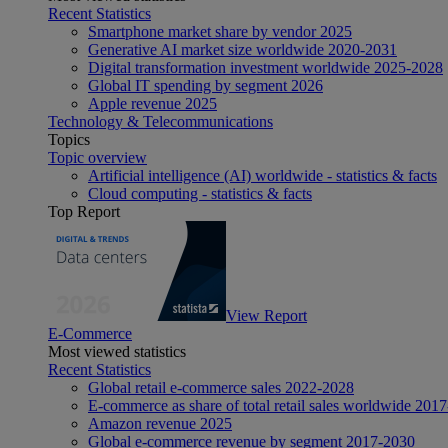
Recent Statistics
Smartphone market share by vendor 2025
Generative AI market size worldwide 2020-2031
Digital transformation investment worldwide 2025-2028
Global IT spending by segment 2026
Apple revenue 2025
Technology & Telecommunications
Topics
Topic overview
Artificial intelligence (AI) worldwide - statistics & facts
Cloud computing - statistics & facts
Top Report
View Report
E-Commerce
Most viewed statistics
Recent Statistics
Global retail e-commerce sales 2022-2028
E-commerce as share of total retail sales worldwide 201
Amazon revenue 2025
Global e-commerce revenue by segment 2017-2030