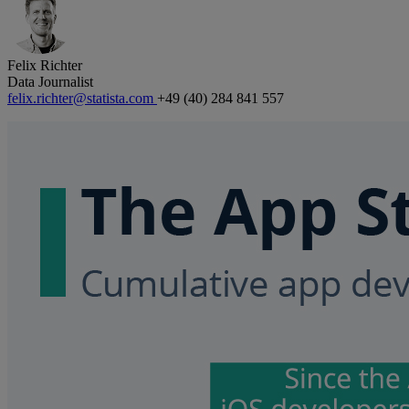
Felix Richter
Data Journalist
felix.richter@statista.com
+49 (40) 284 841 557