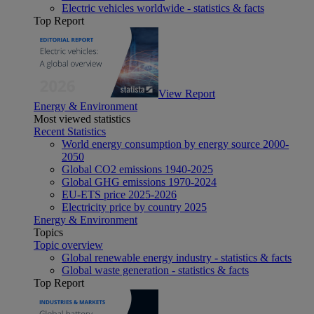
Electric vehicles worldwide - statistics & facts
Top Report
View Report
Energy & Environment
Most viewed statistics
Recent Statistics
World energy consumption by energy source 2000-
2050
Global CO2 emissions 1940-2025
Global GHG emissions 1970-2024
EU-ETS price 2025-2026
Electricity price by country 2025
Energy & Environment
Topics
Topic overview
Global renewable energy industry - statistics & facts
Global waste generation - statistics & facts
Top Report