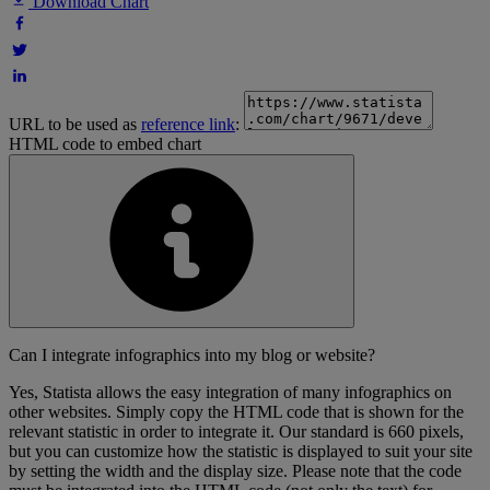
Download Chart
URL to be used as
reference link
:
HTML code to embed chart
Can I integrate infographics into my blog or website?
Yes, Statista allows the easy integration of many infographics on
other websites. Simply copy the HTML code that is shown for the
relevant statistic in order to integrate it. Our standard is 660 pixels,
but you can customize how the statistic is displayed to suit your site
by setting the width and the display size. Please note that the code