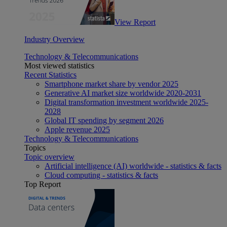
View Report
Industry Overview
Technology & Telecommunications
Most viewed statistics
Recent Statistics
Smartphone market share by vendor 2025
Generative AI market size worldwide 2020-2031
Digital transformation investment worldwide 2025-
2028
Global IT spending by segment 2026
Apple revenue 2025
Technology & Telecommunications
Topics
Topic overview
Artificial intelligence (AI) worldwide - statistics & facts
Cloud computing - statistics & facts
Top Report