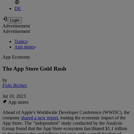
DE
Advertisement
Advertisement
Topics
›
App stores
›
App Economy
The App Store Gold Rush
by
Felix Richter
,
Jul 10, 2023
App stores
Ahead of Apple's Worldwide Developer Conference (WWDC), the
company
shared a new report
, touting the economic impact of the
App Store. The "independent" study conducted by the Analysis
Group found that the App Store ecosystem fascilitated $1.1 trillion
in developer sales and billings last year, only a small fraction of