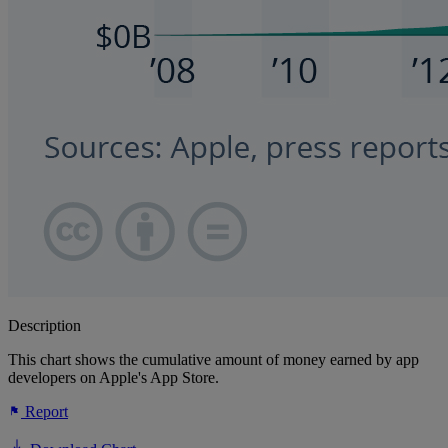
Description
This chart shows the cumulative amount of money earned by app
developers on Apple's App Store.
Report