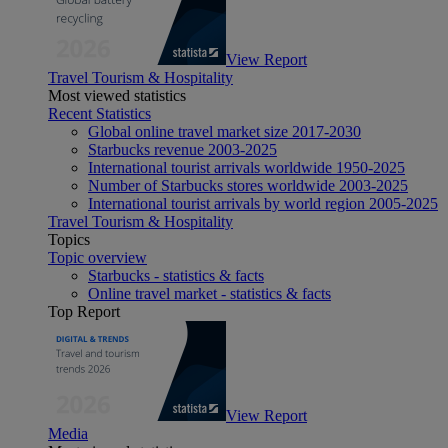
View Report
Travel Tourism & Hospitality
Most viewed statistics
Recent Statistics
Global online travel market size 2017-2030
Starbucks revenue 2003-2025
International tourist arrivals worldwide 1950-2025
Number of Starbucks stores worldwide 2003-2025
International tourist arrivals by world region 2005-2025
Travel Tourism & Hospitality
Topics
Topic overview
Starbucks - statistics & facts
Online travel market - statistics & facts
Top Report
View Report
Media