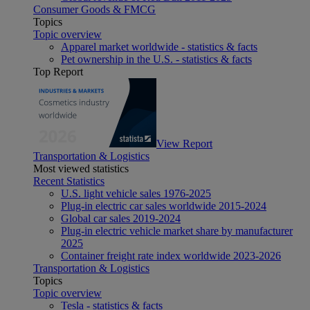
Consumer Goods & FMCG
Topics
Topic overview
Apparel market worldwide - statistics & facts
Pet ownership in the U.S. - statistics & facts
Top Report
View Report
Transportation & Logistics
Most viewed statistics
Recent Statistics
U.S. light vehicle sales 1976-2025
Plug-in electric car sales worldwide 2015-2024
Global car sales 2019-2024
Plug-in electric vehicle market share by manufacturer
2025
Container freight rate index worldwide 2023-2026
Transportation & Logistics
Topics
Topic overview
Tesla - statistics & facts