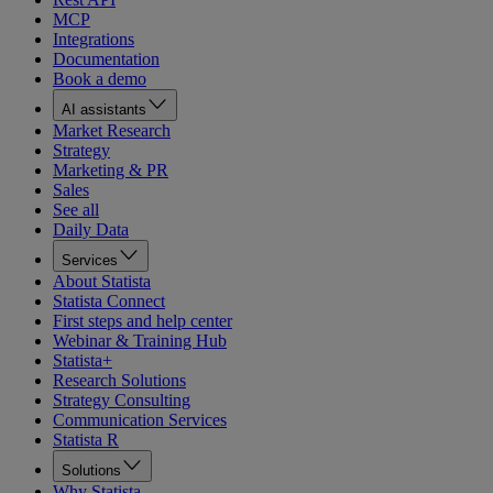
MCP
Integrations
Documentation
Book a demo
AI assistants
Market Research
Strategy
Marketing & PR
Sales
See all
Daily Data
Services
About Statista
Statista Connect
First steps and help center
Webinar & Training Hub
Statista+
Research Solutions
Strategy Consulting
Communication Services
Statista R
Solutions
Why Statista