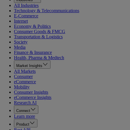
All Industries
Technology & Telecommunications
E-Commerce
Internet
Economy & Politics
Consumer Goods & FMCG
Transportation & Logistics
Society
Media
Finance & Insurance
Health, Pharma & Medtech
Market Insights
All Markets
Consumer
eCommerce
Mobility
Consumer Insights
eCommerce Insights
Research AI
Connect
Learn more
Product
Rest API