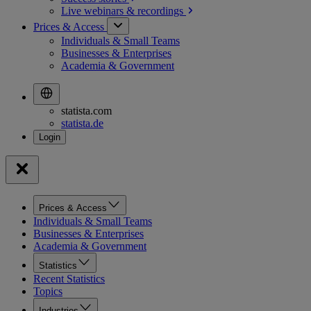
Live webinars &
recordings
Prices & Access
Individuals & Small Teams
Businesses & Enterprises
Academia & Government
statista.com
statista.de
Prices & Access
Individuals & Small Teams
Businesses & Enterprises
Academia & Government
Statistics
Recent Statistics
Topics
Industries