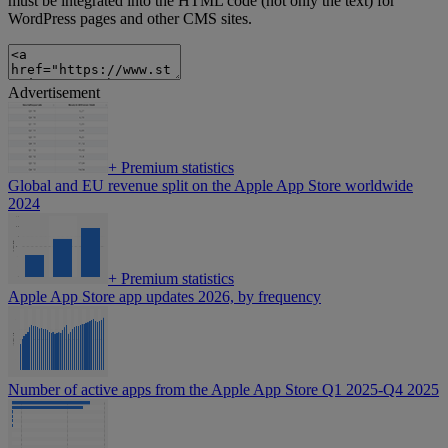
must be integrated into the HTML code (not only the text) for
WordPress pages and other CMS sites.
Advertisement
+
Premium statistics
Global and EU revenue split on the Apple App Store worldwide
2024
+
Premium statistics
Apple App Store app updates 2026, by frequency
Number of active apps from the Apple App Store Q1 2025-Q4 2025