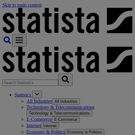
Skip to main content
Statistics
All Industries
All Industries
Technology & Telecommunications
Technology & Telecommunications
E-Commerce
E-Commerce
Internet
Internet
Economy & Politics
Economy & Politics