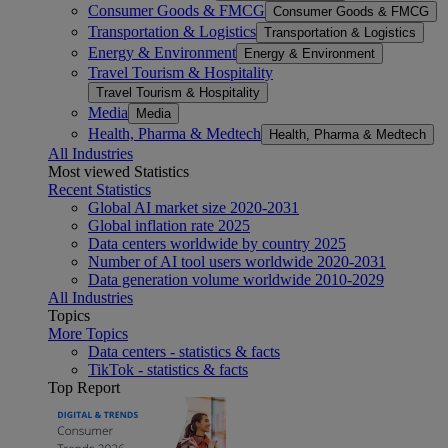
Consumer Goods & FMCG
Consumer Goods & FMCG
Transportation & Logistics
Transportation & Logistics
Energy & Environment
Energy & Environment
Travel Tourism & Hospitality
Travel Tourism & Hospitality
Media
Media
Health, Pharma & Medtech
Health, Pharma & Medtech
All Industries
Most viewed Statistics
Recent Statistics
Global AI market size 2020-2031
Global inflation rate 2025
Data centers worldwide by country 2025
Number of AI tool users worldwide 2020-2031
Data generation volume worldwide 2010-2029
All Industries
Topics
More Topics
Data centers - statistics & facts
TikTok - statistics & facts
Top Report