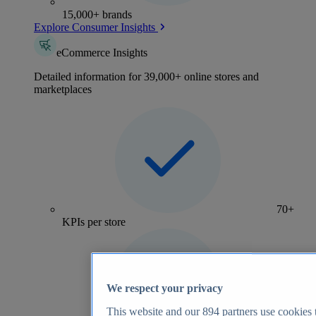
15,000+ brands
Explore Consumer Insights
eCommerce Insights
Detailed information for 39,000+ online stores and
marketplaces
70+
KPIs per store
We respect your privacy
This website and our
894
partners use cookies t