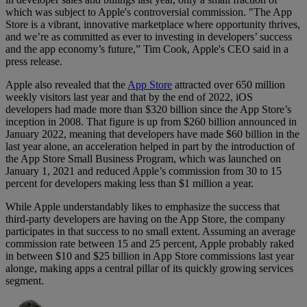
which was subject to Apple's controversial commission. "The App
Store is a vibrant, innovative marketplace where opportunity thrives,
and we’re as committed as ever to investing in developers’ success
and the app economy’s future,” Tim Cook, Apple's CEO said in a
press release.
Apple also revealed that the
App Store
attracted over 650 million
weekly visitors last year and that by the end of 2022, iOS
developers had made more than $320 billion since the App Store’s
inception in 2008. That figure is up from $260 billion announced in
January 2022, meaning that developers have made $60 billion in the
last year alone, an acceleration helped in part by the introduction of
the App Store Small Business Program, which was launched on
January 1, 2021 and reduced Apple’s commission from 30 to 15
percent for developers making less than $1 million a year.
While Apple understandably likes to emphasize the success that
third-party developers are having on the App Store, the company
participates in that success to no small extent. Assuming an average
commission rate between 15 and 25 percent, Apple probably raked
in between $10 and $25 billion in App Store commissions last year
alonge, making apps a central pillar of its quickly growing services
segment.