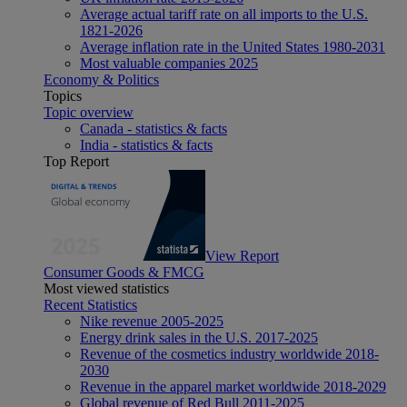
Average actual tariff rate on all imports to the U.S.
1821-2026
Average inflation rate in the United States 1980-2031
Most valuable companies 2025
Economy & Politics
Topics
Topic overview
Canada - statistics & facts
India - statistics & facts
Top Report
View Report
Consumer Goods & FMCG
Most viewed statistics
Recent Statistics
Nike revenue 2005-2025
Energy drink sales in the U.S. 2017-2025
Revenue of the cosmetics industry worldwide 2018-
2030
Revenue in the apparel market worldwide 2018-2029
Global revenue of Red Bull 2011-2025