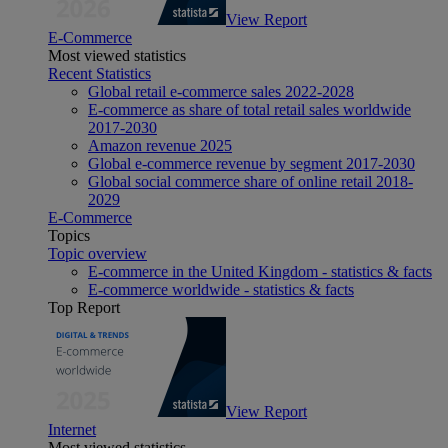
View Report
E-Commerce
Most viewed statistics
Recent Statistics
Global retail e-commerce sales 2022-2028
E-commerce as share of total retail sales worldwide
2017-2030
Amazon revenue 2025
Global e-commerce revenue by segment 2017-2030
Global social commerce share of online retail 2018-
2029
E-Commerce
Topics
Topic overview
E-commerce in the United Kingdom - statistics & facts
E-commerce worldwide - statistics & facts
Top Report
View Report
Internet
Most viewed statistics