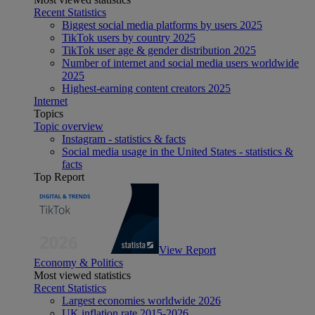
Recent Statistics
Biggest social media platforms by users 2025
TikTok users by country 2025
TikTok user age & gender distribution 2025
Number of internet and social media users worldwide
2025
Highest-earning content creators 2025
Internet
Topics
Topic overview
Instagram - statistics & facts
Social media usage in the United States - statistics &
facts
Top Report
View Report
Economy & Politics
Most viewed statistics
Recent Statistics
Largest economies worldwide 2026
UK inflation rate 2015-2026