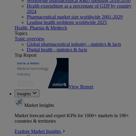
Worldwide pharmaceutical R&D spending 2016-2030
Health expenditure as a percentage of GDP by country
2024
Pharmaceutical market size worldwide 2001-2029
Leading health problems worldwide 2025
Health, Pharma & Medtech
Topics
Topic overview
Global pharmaceutical industry - statistics & facts
Digital health - statistics & facts
Top Report
View Report
Insights
Market Insights
Market forecast and expert KPIs for 1000+ markets in 190+
countries & territories
Explore Market Insights