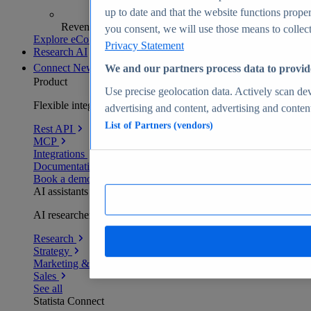
up to date and that the website functions proper
Revenue analytics and forecasts
you consent, we will use those means to collect 
Explore eCommerce Insights
Privacy Statement
Research AI
Connect
New
We and our partners process data to provid
Product
Use precise geolocation data. Actively scan devi
Flexible integration for any environment
advertising and content, advertising and conte
List of Partners (vendors)
Rest API
MCP
Integrations
Documentation
Book a demo
AI assistants
AI researchers delivering human-verified insights
Research
Strategy
Marketing & PR
Sales
See all
Statista Connect