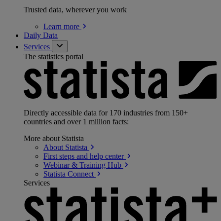
Trusted data, wherever you work
Learn
more
Daily Data
Services
The statistics portal
Directly accessible data for 170 industries from 150+
countries and over 1 million facts:
More about Statista
About
Statista
First steps and help
center
Webinar & Training
Hub
Statista
Connect
Services