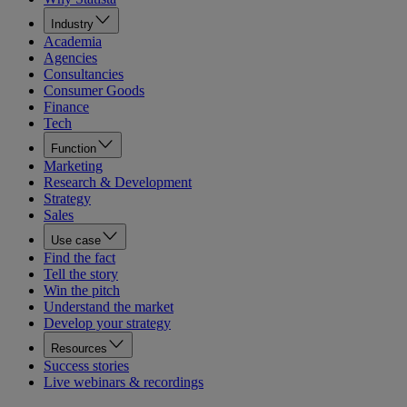
Industry
Academia
Agencies
Consultancies
Consumer Goods
Finance
Tech
Function
Marketing
Research & Development
Strategy
Sales
Use case
Find the fact
Tell the story
Win the pitch
Understand the market
Develop your strategy
Resources
Success stories
Live webinars & recordings