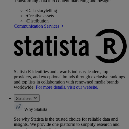
Transforming data into content marketing and design:
•
Data storytelling
•
Creative assets
•
Distribution
Communication Services
Statista R identifies and awards industry leaders, top
providers, and exceptional brands through exclusive rankings
and top lists in collaboration with renowned media brands
worldwide.
For more details, visit our website.
Solutions
Why Statista
See why Statista is the trusted choice for reliable data and
insights. We provide one platform to simplify research and