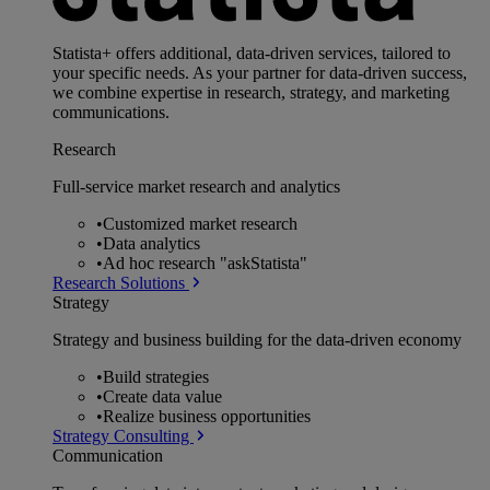
Statista+ offers additional, data-driven services, tailored to
your specific needs. As your partner for data-driven success,
we combine expertise in research, strategy, and marketing
communications.
Research
Full-service market research and analytics
•
Customized market research
•
Data analytics
•
Ad hoc research "askStatista"
Research Solutions
Strategy
Strategy and business building for the data-driven economy
•
Build strategies
•
Create data value
•
Realize business opportunities
Strategy Consulting
Communication