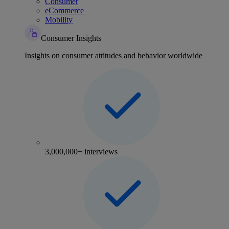
Consumer
eCommerce
Mobility
Consumer Insights
Insights on consumer attitudes and behavior worldwide
3,000,000+ interviews