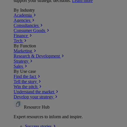
support your strategic decisions.
Learn more
By Industry
Academia
Agencies
Consultancies
Consumer Goods
Finance
Tech
By Function
Marketing
Research & Development
Strategy
Sales
By Use case
Find the fact
Tell the story
Win the pitch
Understand the market
Develop your strategy
Resource Hub
Expert resources to inform and inspire.
Success
stories