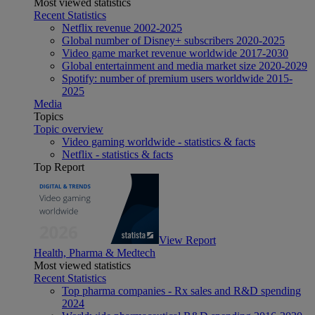
Most viewed statistics
Recent Statistics
Netflix revenue 2002-2025
Global number of Disney+ subscribers 2020-2025
Video game market revenue worldwide 2017-2030
Global entertainment and media market size 2020-2029
Spotify: number of premium users worldwide 2015-
2025
Media
Topics
Topic overview
Video gaming worldwide - statistics & facts
Netflix - statistics & facts
Top Report
View Report
Health, Pharma & Medtech
Most viewed statistics
Recent Statistics
Top pharma companies - Rx sales and R&D spending
2024