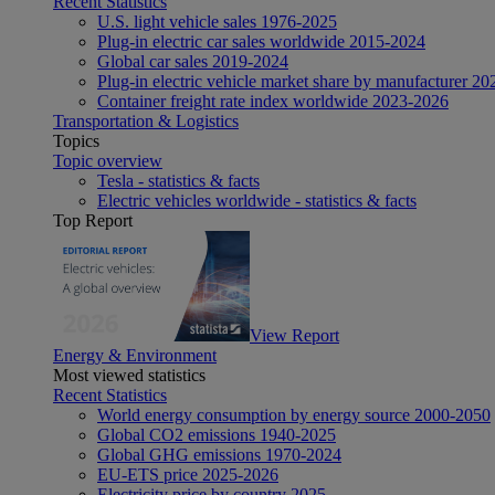
Recent Statistics
U.S. light vehicle sales 1976-2025
Plug-in electric car sales worldwide 2015-2024
Global car sales 2019-2024
Plug-in electric vehicle market share by manufacturer 20
Container freight rate index worldwide 2023-2026
Transportation & Logistics
Topics
Topic overview
Tesla - statistics & facts
Electric vehicles worldwide - statistics & facts
Top Report
View Report
Energy & Environment
Most viewed statistics
Recent Statistics
World energy consumption by energy source 2000-2050
Global CO2 emissions 1940-2025
Global GHG emissions 1970-2024
EU-ETS price 2025-2026
Electricity price by country 2025