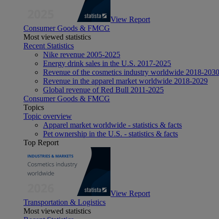
View Report
Consumer Goods & FMCG
Most viewed statistics
Recent Statistics
Nike revenue 2005-2025
Energy drink sales in the U.S. 2017-2025
Revenue of the cosmetics industry worldwide 2018-203
Revenue in the apparel market worldwide 2018-2029
Global revenue of Red Bull 2011-2025
Consumer Goods & FMCG
Topics
Topic overview
Apparel market worldwide - statistics & facts
Pet ownership in the U.S. - statistics & facts
Top Report
View Report
Transportation & Logistics
Most viewed statistics