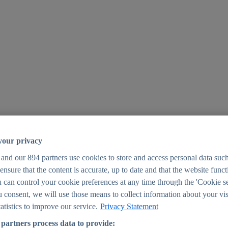
your privacy
 and our
894
partners use cookies to store and access personal data suc
o ensure that the content is accurate, up to date and that the website func
25
 can control your cookie preferences at any time through the 'Cookie se
u consent, we will use those means to collect information about your vis
atistics to improve our service.
Privacy Statement
partners process data to provide: