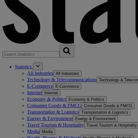
Statistics
All Industries
All Industries
Technology & Telecommunications
Technology & Teleco
E-Commerce
E-Commerce
Internet
Internet
Economy & Politics
Economy & Politics
Consumer Goods & FMCG
Consumer Goods & FMCG
Transportation & Logistics
Transportation & Logistics
Energy & Environment
Energy & Environment
Travel Tourism & Hospitality
Travel Tourism & Hospitality
Media
Media
Health, Pharma & Medtech