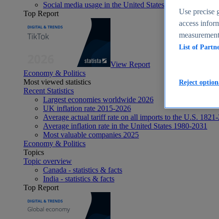
Social media usage in the United States - statistics & fact
Use precise g
Top Report
access inform
measurement,
List of Partn
View Report
Economy & Politics
Most viewed statistics
Reject option
Recent Statistics
Largest economies worldwide 2026
UK inflation rate 2015-2026
Average actual tariff rate on all imports to the U.S. 1821
Average inflation rate in the United States 1980-2031
Most valuable companies 2025
Economy & Politics
Topics
Topic overview
Canada - statistics & facts
India - statistics & facts
Top Report