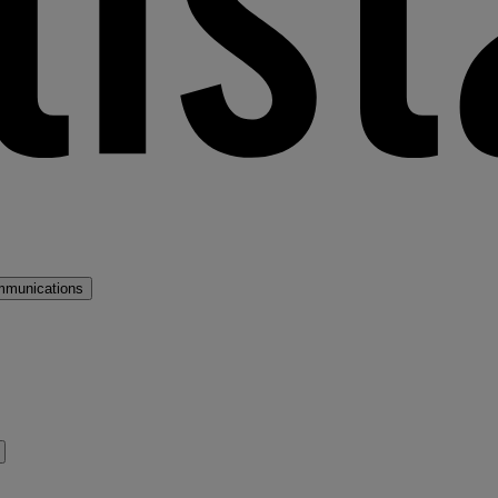
mmunications