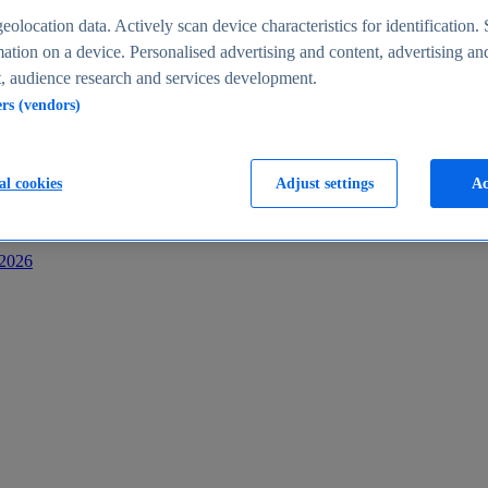
s
eolocation data. Actively scan device characteristics for identification. 
ation on a device. Personalised advertising and content, advertising an
 audience research and services development.
ers (vendors)
al cookies
Adjust settings
Ac
-2026