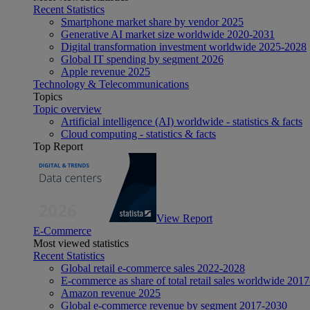
Recent Statistics
Smartphone market share by vendor 2025
Generative AI market size worldwide 2020-2031
Digital transformation investment worldwide 2025-2028
Global IT spending by segment 2026
Apple revenue 2025
Technology & Telecommunications
Topics
Topic overview
Artificial intelligence (AI) worldwide - statistics & facts
Cloud computing - statistics & facts
Top Report
View Report
E-Commerce
Most viewed statistics
Recent Statistics
Global retail e-commerce sales 2022-2028
E-commerce as share of total retail sales worldwide 201
Amazon revenue 2025
Global e-commerce revenue by segment 2017-2030