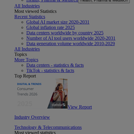
Health, Pharma & Medtech
All Industries
Most viewed Statistics
Recent Statistics
Global AI market size 2020-2031
Global inflation rate 2025
Data centers worldwide by country 2025
Number of AI tool users worldwide 2020-2031
Data generation volume worldwide 2010-2029
All Industries
Topics
More Topics
Data centers - statistics & facts
TikTok - statistics & facts
Top Report
View Report
Industry Overview
Technology & Telecommunications
Most viewed statistics