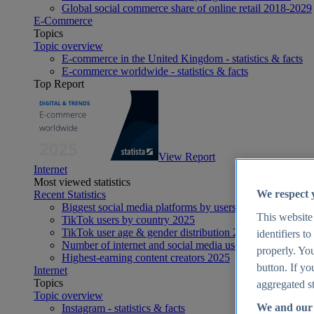
Global social commerce share of online retail 2018-2029
E-Commerce
Topics
Topic overview
E-commerce in the United Kingdom - statistics & facts
E-commerce worldwide - statistics & facts
Top Report
View Report
Internet
Most viewed statistics
We respect 
Recent Statistics
Biggest social media platforms by users 2025
This website
TikTok users by country 2025
TikTok user age & gender distribution 2025
identifiers t
Number of internet and social media users worldwide 20
properly. You
Highest-earning content creators 2025
button. If yo
Internet
Topics
aggregated st
Topic overview
We and our 
Instagram - statistics & facts