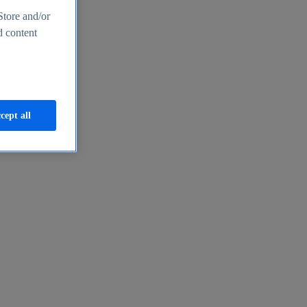
Store and/or
d content
cept all