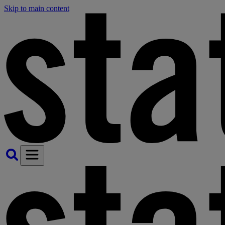
Skip to main content