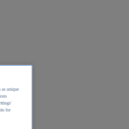
h as unique
tions
ttings'
its for