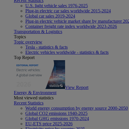
Recent Statistics
U.S. light vehicle sales 1976-2025
Plug-in electric car sales worldwide 2015-2024
Global car sales 2019-2024
Plug-in electric vehicle market share by manufacturer 20
Container freight rate index worldwide 2023-2026
Transportation & Logistics
Topics
Topic overview
Tesla - statistics & facts
Electric vehicles worldwide - statistics & facts
Top Report
View Report
Energy & Environment
Most viewed statistics
Recent Statistics
World energy consumption by energy source 2000-2050
Global CO2 emissions 1940-2025
Global GHG emissions 1970-2024
EU-ETS price 2025-2026
Electricity price by country 2025