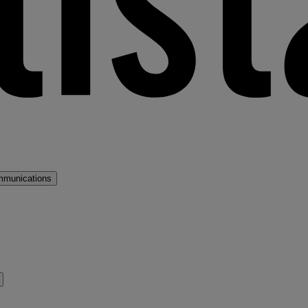
mmunications