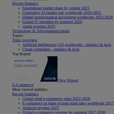
Recent Statistics
Smartphone market share by vendor 2025
Generative AI market size worldwide 2020-2031
Digital transformation investment worldwide 2025-2028
Global IT spending by segment 2026
Apple revenue 2025
Technology & Telecommunications
Topics
Topic overview
Artificial intelligence (AI) worldwide - statistics & facts
Cloud computing - statistics & facts
Top Report
View Report
E-Commerce
Most viewed statistics
Recent Statistics
Global retail e-commerce sales 2022-2028
E-commerce as share of total retail sales worldwide 201
Amazon revenue 2025
Global e-commerce revenue by segment 2017-2030