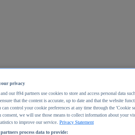
your privacy
 and our
894
partners use cookies to store and access personal data suc
o ensure that the content is accurate, up to date and that the website func
25
 can control your cookie preferences at any time through the 'Cookie se
u consent, we will use those means to collect information about your vis
atistics to improve our service.
Privacy Statement
partners process data to provide: