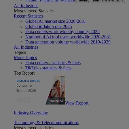
Health, Pharma & Medtech
All Industries
Most viewed Statistics
Recent Statistics
Global AI market size 2020-2031
Global inflation rate 2025
Data centers worldwide by country 2025
Number of AI tool users worldwide 2020-2031
Data generation volume worldwide 2010-2029
All Industries
Topics
More Topics
Data centers - statistics & facts
TikTok - statistics & facts
Top Report
View Report
Industry Overview
Technology & Telecommunications
Most viewed statistics