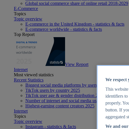
Global social commerce share of online retail 2018-2029
E-Commerce
Topics
Topic overview
E-commerce in the United Kingdom - statistics & facts
E-commerce worldwide - statistics & facts
Top Report
View Report
Internet
Most viewed statistics
We respect 
Recent Statistics
Biggest social media platforms by users 2025
This website
TikTok users by country 2025
TikTok user age & gender distribution 2025
identifiers t
Number of internet and social media users worldwide 20
properly. You
Highest-earning content creators 2025
button. If yo
Internet
Topics
aggregated st
Topic overview
We and our 
Instagram - statistics & facts