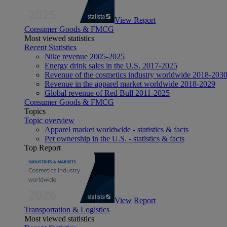
View Report
Consumer Goods & FMCG
Most viewed statistics
Recent Statistics
Nike revenue 2005-2025
Energy drink sales in the U.S. 2017-2025
Revenue of the cosmetics industry worldwide 2018-203
Revenue in the apparel market worldwide 2018-2029
Global revenue of Red Bull 2011-2025
Consumer Goods & FMCG
Topics
Topic overview
Apparel market worldwide - statistics & facts
Pet ownership in the U.S. - statistics & facts
Top Report
View Report
Transportation & Logistics
Most viewed statistics