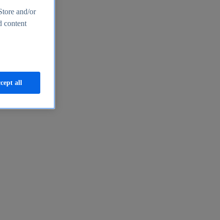
Store and/or
d content
cept all