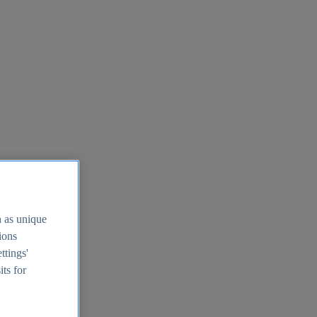
h as unique
tions
ttings'
its for