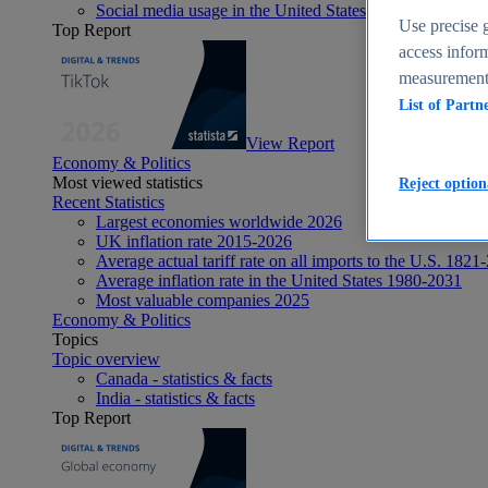
Social media usage in the United States - statistics & fact
Use precise g
Top Report
access inform
measurement,
List of Partn
View Report
Economy & Politics
Most viewed statistics
Reject option
Recent Statistics
Largest economies worldwide 2026
UK inflation rate 2015-2026
Average actual tariff rate on all imports to the U.S. 1821
Average inflation rate in the United States 1980-2031
Most valuable companies 2025
Economy & Politics
Topics
Topic overview
Canada - statistics & facts
India - statistics & facts
Top Report