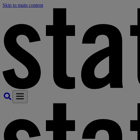
Skip to main content