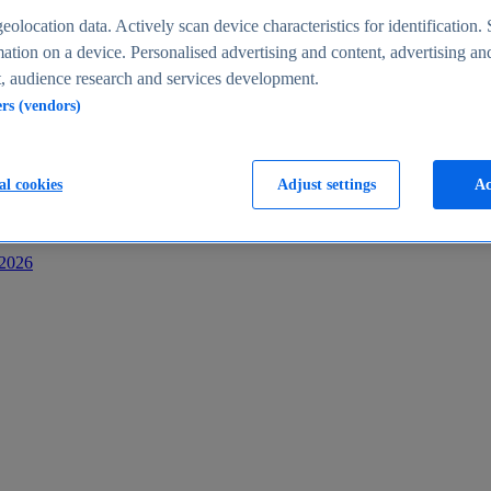
s
eolocation data. Actively scan device characteristics for identification. 
ation on a device. Personalised advertising and content, advertising an
 audience research and services development.
ers (vendors)
al cookies
Adjust settings
Ac
-2026