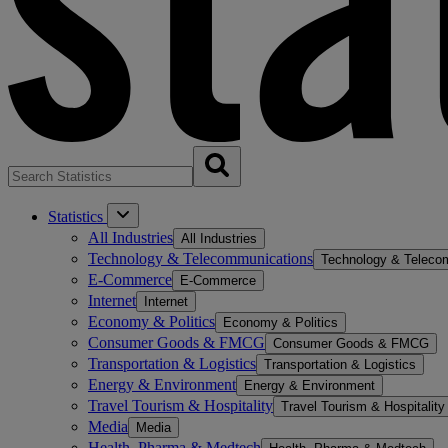
Statistics
All Industries
All Industries
Technology & Telecommunications
Technology & Teleco
E-Commerce
E-Commerce
Internet
Internet
Economy & Politics
Economy & Politics
Consumer Goods & FMCG
Consumer Goods & FMCG
Transportation & Logistics
Transportation & Logistics
Energy & Environment
Energy & Environment
Travel Tourism & Hospitality
Travel Tourism & Hospitality
Media
Media
Health, Pharma & Medtech