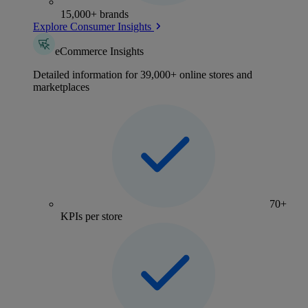
15,000+ brands
Explore Consumer Insights
eCommerce Insights
Detailed information for 39,000+ online stores and
marketplaces
70+
KPIs per store