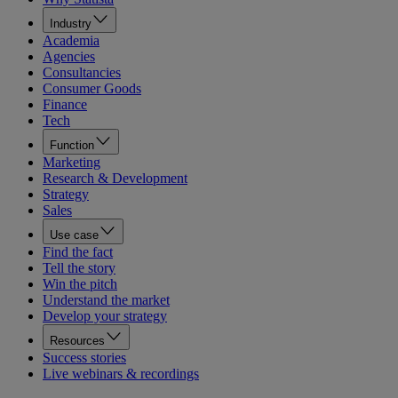
Industry
Academia
Agencies
Consultancies
Consumer Goods
Finance
Tech
Function
Marketing
Research & Development
Strategy
Sales
Use case
Find the fact
Tell the story
Win the pitch
Understand the market
Develop your strategy
Resources
Success stories
Live webinars & recordings