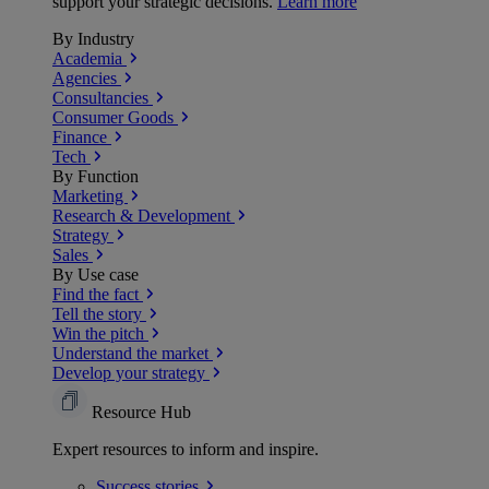
support your strategic decisions.
Learn more
By Industry
Academia
Agencies
Consultancies
Consumer Goods
Finance
Tech
By Function
Marketing
Research & Development
Strategy
Sales
By Use case
Find the fact
Tell the story
Win the pitch
Understand the market
Develop your strategy
Resource Hub
Expert resources to inform and inspire.
Success
stories