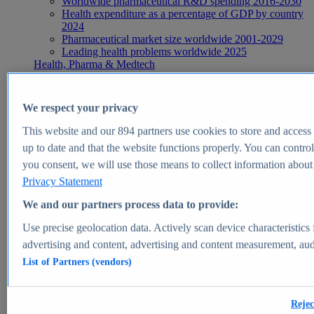
Worldwide pharmaceutical R&D spending 2016-2030
Health expenditure as a percentage of GDP by country
2024
Pharmaceutical market size worldwide 2001-2029
Leading health problems worldwide 2025
Health, Pharma & Medtech
Topics
Topic overview
Global pharmaceutical industry - statistics & facts
We respect your privacy
Digital health - statistics & facts
Top Report
This website and our
894
partners use cookies to store and access p
up to date and that the website functions properly. You can control
you consent, we will use those means to collect information about y
Privacy Statement
View Report
We and our partners process data to provide:
Insights
Use precise geolocation data. Actively scan device characteristics 
Market Insights
advertising and content, advertising and content measurement, au
List of Partners (vendors)
Market forecast and expert KPIs for 1000+ markets in 190+
countries & territories
Explore Market Insights
Rejec