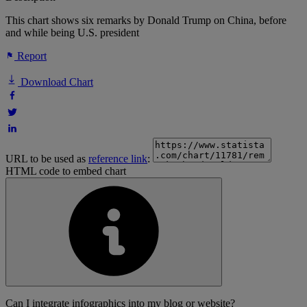
This chart shows six remarks by Donald Trump on China, before
and while being U.S. president
Report
Download Chart
URL to be used as
reference link
:
HTML code to embed chart
Can I integrate infographics into my blog or website?