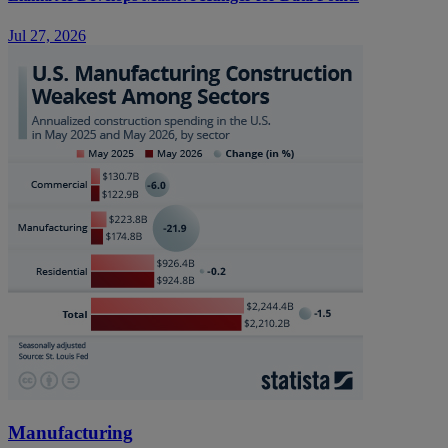
Jul 27, 2026
Manufacturing