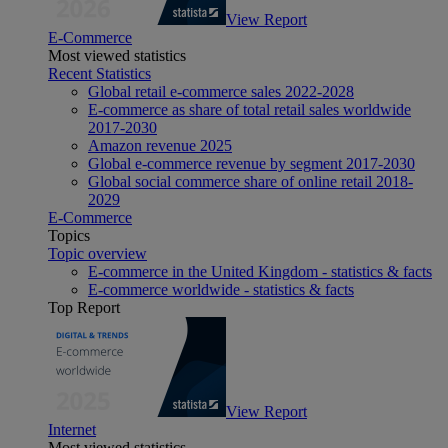
View Report
E-Commerce
Most viewed statistics
Recent Statistics
Global retail e-commerce sales 2022-2028
E-commerce as share of total retail sales worldwide
2017-2030
Amazon revenue 2025
Global e-commerce revenue by segment 2017-2030
Global social commerce share of online retail 2018-
2029
E-Commerce
Topics
Topic overview
E-commerce in the United Kingdom - statistics & facts
E-commerce worldwide - statistics & facts
Top Report
View Report
Internet
Most viewed statistics