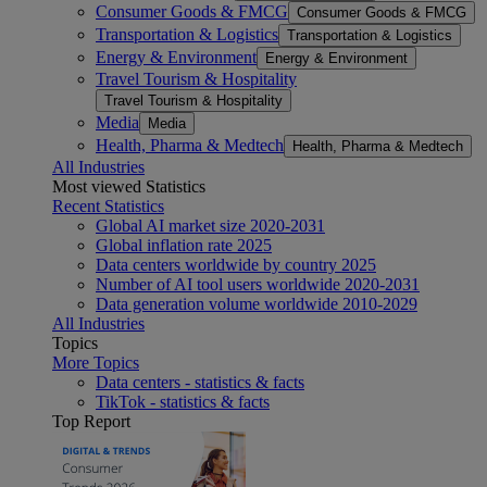
Consumer Goods & FMCG
Consumer Goods & FMCG
Transportation & Logistics
Transportation & Logistics
Energy & Environment
Energy & Environment
Travel Tourism & Hospitality
Travel Tourism & Hospitality
Media
Media
Health, Pharma & Medtech
Health, Pharma & Medtech
All Industries
Most viewed Statistics
Recent Statistics
Global AI market size 2020-2031
Global inflation rate 2025
Data centers worldwide by country 2025
Number of AI tool users worldwide 2020-2031
Data generation volume worldwide 2010-2029
All Industries
Topics
More Topics
Data centers - statistics & facts
TikTok - statistics & facts
Top Report