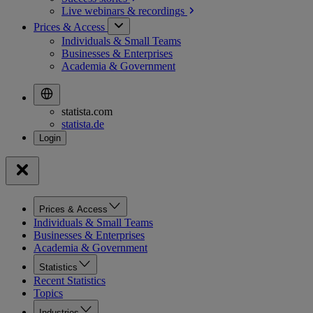
Live webinars &
recordings
Prices & Access
Individuals & Small Teams
Businesses & Enterprises
Academia & Government
statista.com
statista.de
Prices & Access
Individuals & Small Teams
Businesses & Enterprises
Academia & Government
Statistics
Recent Statistics
Topics
Industries