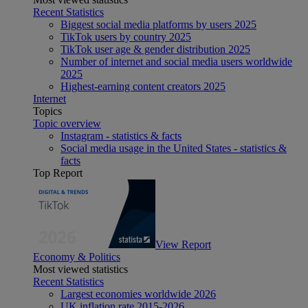
Recent Statistics
Biggest social media platforms by users 2025
TikTok users by country 2025
TikTok user age & gender distribution 2025
Number of internet and social media users worldwide
2025
Highest-earning content creators 2025
Internet
Topics
Topic overview
Instagram - statistics & facts
Social media usage in the United States - statistics &
facts
Top Report
View Report
Economy & Politics
Most viewed statistics
Recent Statistics
Largest economies worldwide 2026
UK inflation rate 2015-2026