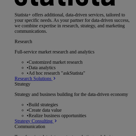
Statista+ offers additional, data-driven services, tailored to
your specific needs. As your partner for data-driven success,
we combine expertise in research, strategy, and marketing
communications.
Research
Full-service market research and analytics
•
Customized market research
•
Data analytics
•
Ad hoc research "askStatista"
Research Solutions
Strategy
Strategy and business building for the data-driven economy
•
Build strategies
•
Create data value
•
Realize business opportunities
Strategy Consulting
Communication