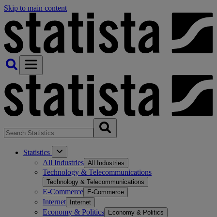
Skip to main content
Statistics
All Industries
All Industries
Technology & Telecommunications
Technology & Telecommunications
E-Commerce
E-Commerce
Internet
Internet
Economy & Politics
Economy & Politics