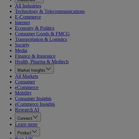
All Industries
Technology & Telecommunications
E-Commerce
Internet
Economy & Politics
Consumer Goods & FMCG
Transportation & Logistics
Society
Media
Finance & Insurance
Health, Pharma & Medtech
Market Insights
All Markets
Consumer
eCommerce
Mobility
Consumer Insights
eCommerce Insights
Research AI
Connect
Learn more
Product
Rest API