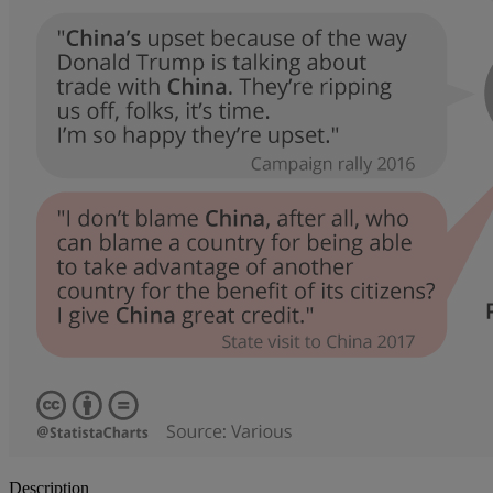
Description