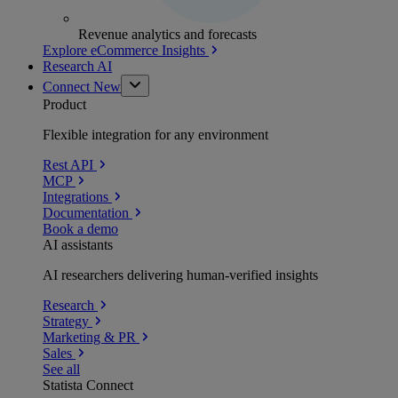
Revenue analytics and forecasts
Explore eCommerce Insights
Research AI
Connect
New
Product
Flexible integration for any environment
Rest API
MCP
Integrations
Documentation
Book a demo
AI assistants
AI researchers delivering human-verified insights
Research
Strategy
Marketing & PR
Sales
See all
Statista Connect