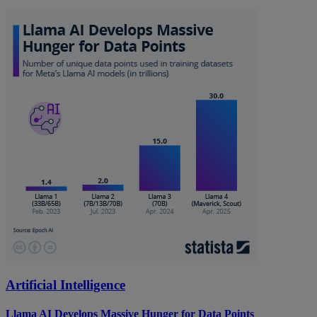
Artificial Intelligence
Llama AI Develops Massive Hunger for Data Points