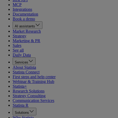
MCP
Integrations
Documentation
Book a demo
AI assistants
Market Research
Strategy
Marketing & PR
Sales
See all
Daily Data
Services
About Statista
Statista Connect
First steps and help center
Webinar & Training Hub
Statista+
Research Solutions
Strategy Consulting
Communication Services
Statista R
Solutions
Why Statista