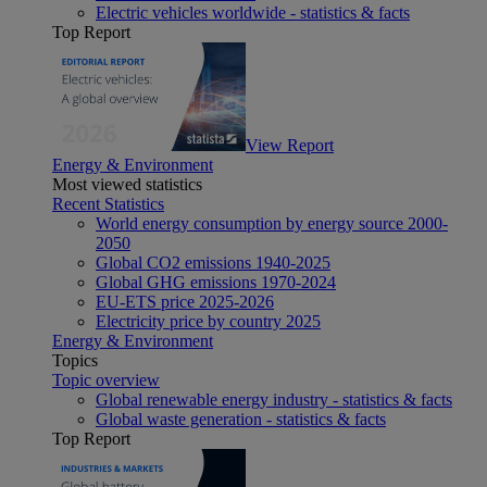
Electric vehicles worldwide - statistics & facts
Top Report
View Report
Energy & Environment
Most viewed statistics
Recent Statistics
World energy consumption by energy source 2000-
2050
Global CO2 emissions 1940-2025
Global GHG emissions 1970-2024
EU-ETS price 2025-2026
Electricity price by country 2025
Energy & Environment
Topics
Topic overview
Global renewable energy industry - statistics & facts
Global waste generation - statistics & facts
Top Report