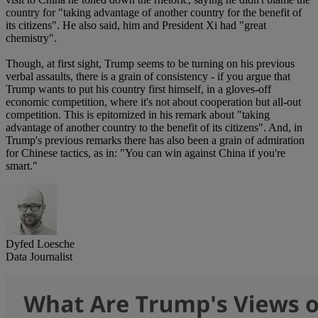
country for "taking advantage of another country for the benefit of
its citizens". He also said, him and President Xi had "great
chemistry".
Though, at first sight, Trump seems to be turning on his previous
verbal assaults, there is a grain of consistency - if you argue that
Trump wants to put his country first himself, in a gloves-off
economic competition, where it's not about cooperation but all-out
competition. This is epitomized in his remark about "taking
advantage of another country to the benefit of its citizens". And, in
Trump's previous remarks there has also been a grain of admiration
for Chinese tactics, as in: "You can win against China if you're
smart."
Dyfed Loesche
Data Journalist