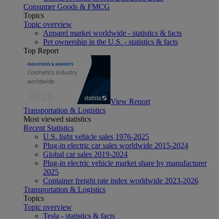
Consumer Goods & FMCG
Topics
Topic overview
Apparel market worldwide - statistics & facts
Pet ownership in the U.S. - statistics & facts
Top Report
View Report
Transportation & Logistics
Most viewed statistics
Recent Statistics
U.S. light vehicle sales 1976-2025
Plug-in electric car sales worldwide 2015-2024
Global car sales 2019-2024
Plug-in electric vehicle market share by manufacturer
2025
Container freight rate index worldwide 2023-2026
Transportation & Logistics
Topics
Topic overview
Tesla - statistics & facts