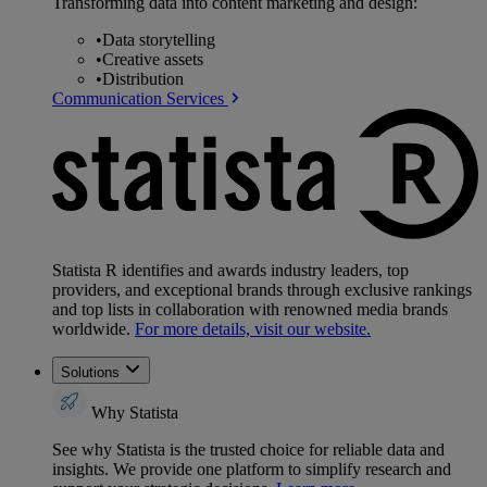
Transforming data into content marketing and design:
•
Data storytelling
•
Creative assets
•
Distribution
Communication Services
Statista R identifies and awards industry leaders, top
providers, and exceptional brands through exclusive rankings
and top lists in collaboration with renowned media brands
worldwide.
For more details, visit our website.
Solutions
Why Statista
See why Statista is the trusted choice for reliable data and
insights. We provide one platform to simplify research and