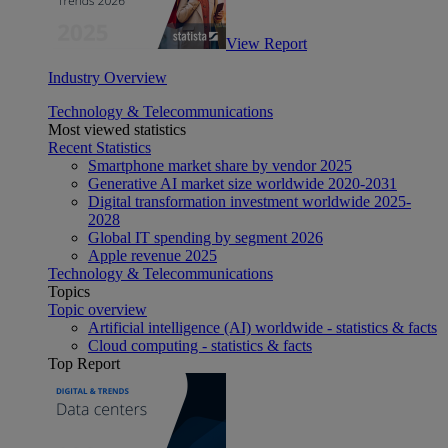
View Report
Industry Overview
Technology & Telecommunications
Most viewed statistics
Recent Statistics
Smartphone market share by vendor 2025
Generative AI market size worldwide 2020-2031
Digital transformation investment worldwide 2025-
2028
Global IT spending by segment 2026
Apple revenue 2025
Technology & Telecommunications
Topics
Topic overview
Artificial intelligence (AI) worldwide - statistics & facts
Cloud computing - statistics & facts
Top Report