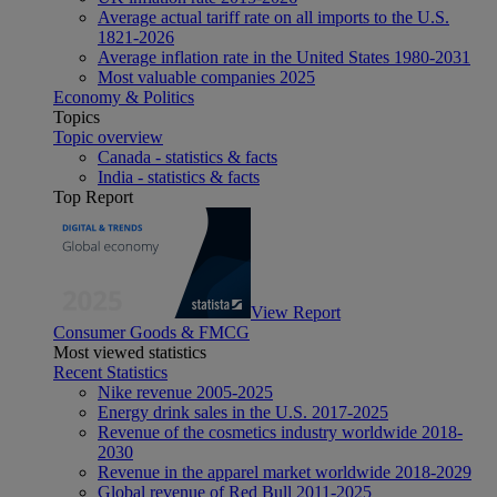
Average actual tariff rate on all imports to the U.S.
1821-2026
Average inflation rate in the United States 1980-2031
Most valuable companies 2025
Economy & Politics
Topics
Topic overview
Canada - statistics & facts
India - statistics & facts
Top Report
View Report
Consumer Goods & FMCG
Most viewed statistics
Recent Statistics
Nike revenue 2005-2025
Energy drink sales in the U.S. 2017-2025
Revenue of the cosmetics industry worldwide 2018-
2030
Revenue in the apparel market worldwide 2018-2029
Global revenue of Red Bull 2011-2025