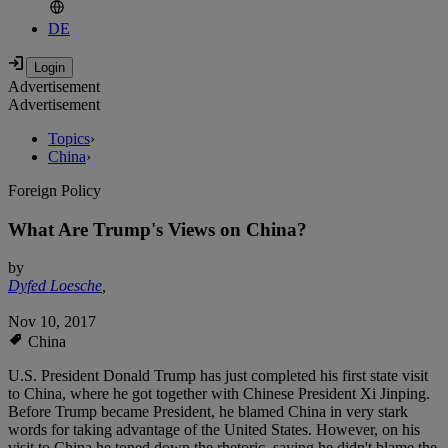
DE
Advertisement
Advertisement
Topics
›
China
›
Foreign Policy
What Are Trump's Views on China?
by
Dyfed Loesche
,
Nov 10, 2017
China
U.S. President Donald Trump has just completed his first state visit
to China, where he got together with Chinese President Xi Jinping.
Before Trump became President, he blamed China in very stark
words for taking advantage of the United States. However, on his
visit to China he toned down the rhetoric, saying he didn't blame the