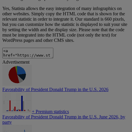
Yes, Statista allows the easy integration of many infographics on
other websites. Simply copy the HTML code that is shown for the
relevant statistic in order to integrate it. Our standard is 660 pixels,
but you can customize how the statistic is displayed to suit your site
by setting the width and the display size. Please note that the code
must be integrated into the HTML code (not only the text) for
WordPress pages and other CMS sites.
Advertisement
Favorability of President Donald Trump in the U.S. 2026
+
Premium statistics
Favorability of President Donald Trump in the U.S. June 2026, by
party