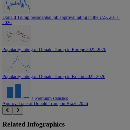
Donald Trump presidential job approval rating in the U.S. 2017-
2026
Popularity rating of Donald Trump in Europe 2025-2026
Popularity rating of Donald Trump in Britain 2025-2026
+
Premium statistics
Approval rate of Donald Trump in Brazil 2026
Related Infographics