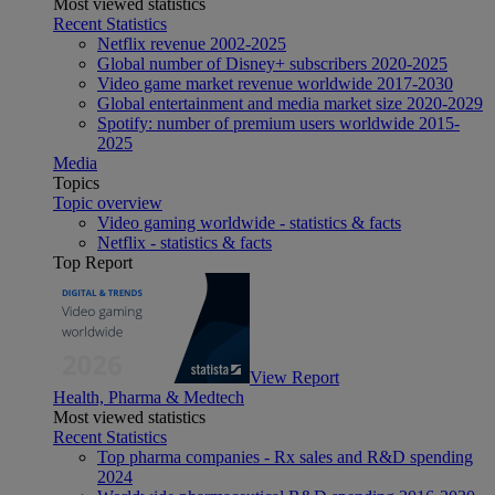
Most viewed statistics
Recent Statistics
Netflix revenue 2002-2025
Global number of Disney+ subscribers 2020-2025
Video game market revenue worldwide 2017-2030
Global entertainment and media market size 2020-2029
Spotify: number of premium users worldwide 2015-
2025
Media
Topics
Topic overview
Video gaming worldwide - statistics & facts
Netflix - statistics & facts
Top Report
View Report
Health, Pharma & Medtech
Most viewed statistics
Recent Statistics
Top pharma companies - Rx sales and R&D spending
2024