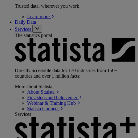
Trusted data, wherever you work
Learn
more
Daily Data
Services
The statistics portal
Directly accessible data for 170 industries from 150+
countries and over 1 million facts:
More about Statista
About
Statista
First steps and help
center
Webinar & Training
Hub
Statista
Connect
Services