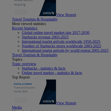
View Report
Travel Tourism & Hospitality
Most viewed statistics
Recent Statistics
Global online travel market size 2017-2030
Starbucks revenue 2003-2025
International tourist arrivals worldwide 1950-2025
Number of Starbucks stores worldwide 2003-2025
International tourist arrivals by world region 2005-2025
Travel Tourism & Hospitality
Topics
Topic overview
Starbucks - statistics & facts
Online travel market - statistics & facts
Top Report
View Report
Media