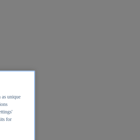
h as unique
tions
ttings'
its for