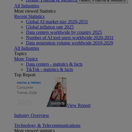
Health, Pharma & Medtech
All Industries
Most viewed Statistics
Recent Statistics
Global AI market size 2020-2031
Global inflation rate 2025
Data centers worldwide by country 2025
Number of AI tool users worldwide 2020-2031
Data generation volume worldwide 2010-2029
All Industries
Topics
More Topics
Data centers - statistics & facts
TikTok - statistics & facts
Top Report
View Report
Industry Overview
Technology & Telecommunications
Most viewed statistics