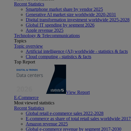
Recent Statistics
Smartphone market share by vendor 2025
Generative AI market size worldwide 2020-2031
Digital transformation investment worldwide 2025-2028
Global IT spending by segment 2026
Apple revenue 2025
Technology & Telecommunications
Topics
Topic overview
Artificial intelligence (AI) worldwide - statistics & facts
Cloud computing - statistics & facts
Top Report
View Report
E-Commerce
Most viewed statistics
Recent Statistics
Global retail e-commerce sales 2022-2028
E-commerce as share of total retail sales worldwide 201
Amazon revenue 2025
Global e-commerce revenue by segment 2017-2030