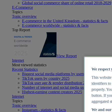
Global social commerce share of online retail 2018-2029
E-Commerce
Topics
Topic overview
E-commerce in the United Kingdom - statistics & facts
E-commerce worldwide - statistics & facts
Top Report
View Report
Internet
Most viewed statistics
We respect 
Recent Statistics
Biggest social media platforms by users 2025
This website
TikTok users by country 2025
TikTok user age & gender distribution 2025
identifiers t
Number of internet and social media users worldwide 20
properly. You
Highest-earning content creators 2025
button. If yo
Internet
Topics
aggregated st
Topic overview
We and our 
Instagram - statistics & facts