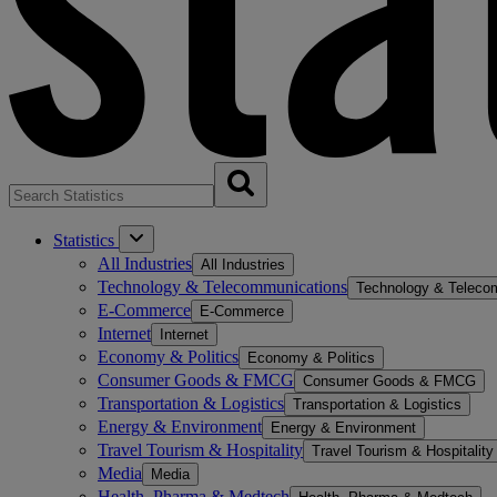
Statistics
All Industries
All Industries
Technology & Telecommunications
Technology & Teleco
E-Commerce
E-Commerce
Internet
Internet
Economy & Politics
Economy & Politics
Consumer Goods & FMCG
Consumer Goods & FMCG
Transportation & Logistics
Transportation & Logistics
Energy & Environment
Energy & Environment
Travel Tourism & Hospitality
Travel Tourism & Hospitality
Media
Media
Health, Pharma & Medtech