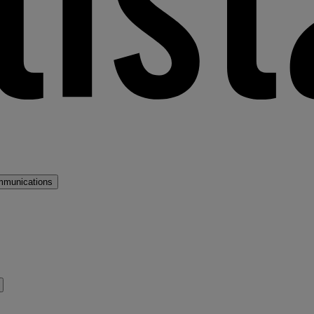
mmunications