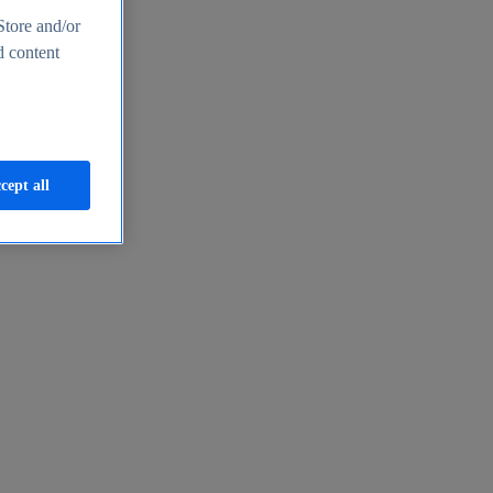
Store and/or
d content
cept all