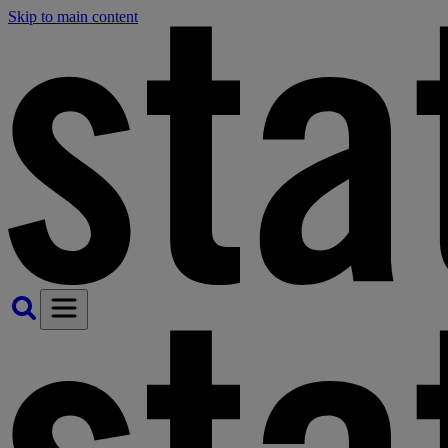
Skip to main content