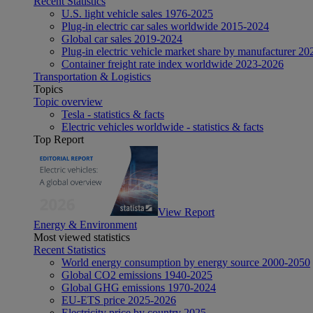
Recent Statistics
U.S. light vehicle sales 1976-2025
Plug-in electric car sales worldwide 2015-2024
Global car sales 2019-2024
Plug-in electric vehicle market share by manufacturer 20
Container freight rate index worldwide 2023-2026
Transportation & Logistics
Topics
Topic overview
Tesla - statistics & facts
Electric vehicles worldwide - statistics & facts
Top Report
View Report
Energy & Environment
Most viewed statistics
Recent Statistics
World energy consumption by energy source 2000-2050
Global CO2 emissions 1940-2025
Global GHG emissions 1970-2024
EU-ETS price 2025-2026
Electricity price by country 2025