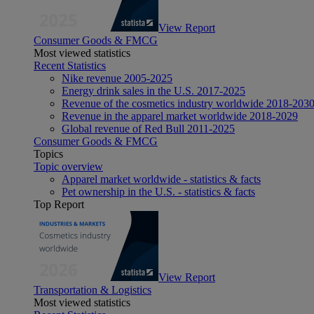
View Report
Consumer Goods & FMCG
Most viewed statistics
Recent Statistics
Nike revenue 2005-2025
Energy drink sales in the U.S. 2017-2025
Revenue of the cosmetics industry worldwide 2018-203
Revenue in the apparel market worldwide 2018-2029
Global revenue of Red Bull 2011-2025
Consumer Goods & FMCG
Topics
Topic overview
Apparel market worldwide - statistics & facts
Pet ownership in the U.S. - statistics & facts
Top Report
View Report
Transportation & Logistics
Most viewed statistics