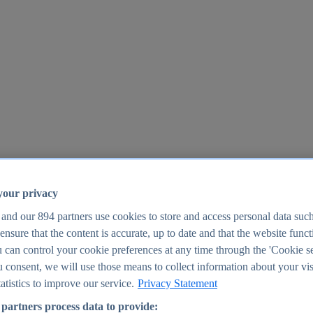
your privacy
 and our
894
partners use cookies to store and access personal data suc
o ensure that the content is accurate, up to date and that the website func
25
 can control your cookie preferences at any time through the 'Cookie se
u consent, we will use those means to collect information about your vis
atistics to improve our service.
Privacy Statement
partners process data to provide: