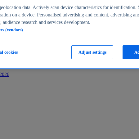
s
eolocation data. Actively scan device characteristics for identification. 
ation on a device. Personalised advertising and content, advertising an
 audience research and services development.
ers (vendors)
al cookies
Adjust settings
Ac
-2026