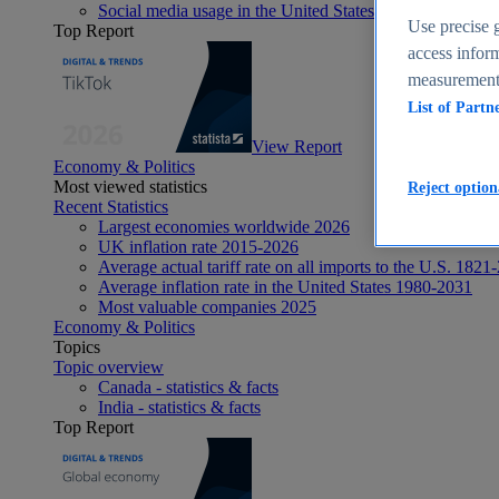
Social media usage in the United States - statistics & fact
Use precise g
Top Report
access inform
measurement,
List of Partn
View Report
Economy & Politics
Most viewed statistics
Reject option
Recent Statistics
Largest economies worldwide 2026
UK inflation rate 2015-2026
Average actual tariff rate on all imports to the U.S. 1821
Average inflation rate in the United States 1980-2031
Most valuable companies 2025
Economy & Politics
Topics
Topic overview
Canada - statistics & facts
India - statistics & facts
Top Report