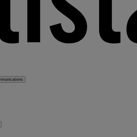
mmunications