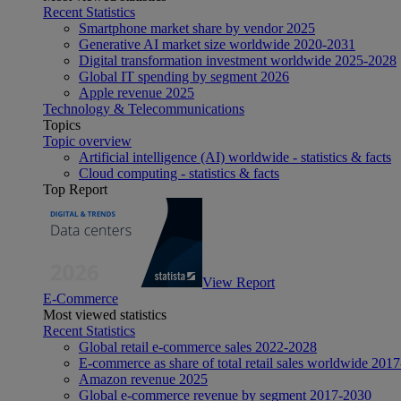
Recent Statistics
Smartphone market share by vendor 2025
Generative AI market size worldwide 2020-2031
Digital transformation investment worldwide 2025-2028
Global IT spending by segment 2026
Apple revenue 2025
Technology & Telecommunications
Topics
Topic overview
Artificial intelligence (AI) worldwide - statistics & facts
Cloud computing - statistics & facts
Top Report
View Report
E-Commerce
Most viewed statistics
Recent Statistics
Global retail e-commerce sales 2022-2028
E-commerce as share of total retail sales worldwide 201
Amazon revenue 2025
Global e-commerce revenue by segment 2017-2030