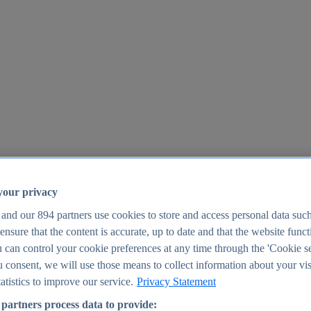
your privacy
 and our
894
partners use cookies to store and access personal data suc
o ensure that the content is accurate, up to date and that the website func
25
 can control your cookie preferences at any time through the 'Cookie se
u consent, we will use those means to collect information about your vis
atistics to improve our service.
Privacy Statement
partners process data to provide: