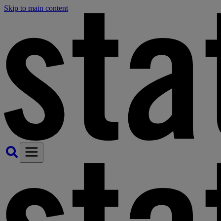
Skip to main content