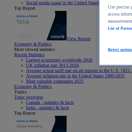
Social media usage in the United States - statistics & fact
Use precise g
Top Report
access inform
measurement,
List of Partn
View Report
Economy & Politics
Most viewed statistics
Reject option
Recent Statistics
Largest economies worldwide 2026
UK inflation rate 2015-2026
Average actual tariff rate on all imports to the U.S. 1821
Average inflation rate in the United States 1980-2031
Most valuable companies 2025
Economy & Politics
Topics
Topic overview
Canada - statistics & facts
India - statistics & facts
Top Report