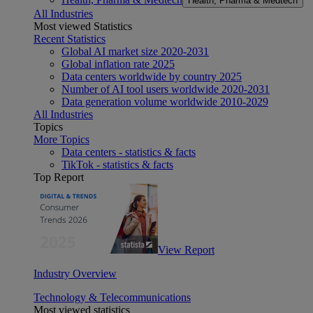
Health, Pharma & Medtech
All Industries
Most viewed Statistics
Recent Statistics
Global AI market size 2020-2031
Global inflation rate 2025
Data centers worldwide by country 2025
Number of AI tool users worldwide 2020-2031
Data generation volume worldwide 2010-2029
All Industries
Topics
More Topics
Data centers - statistics & facts
TikTok - statistics & facts
Top Report
View Report
Industry Overview
Technology & Telecommunications
Most viewed statistics