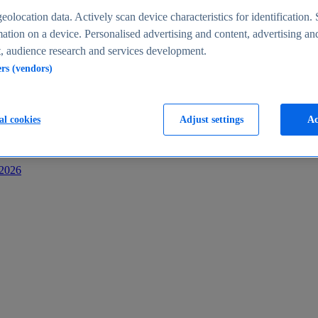
s
eolocation data. Actively scan device characteristics for identification. 
ation on a device. Personalised advertising and content, advertising an
 audience research and services development.
ers (vendors)
al cookies
Adjust settings
Ac
-2026