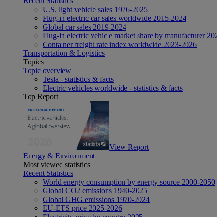
Recent Statistics
U.S. light vehicle sales 1976-2025
Plug-in electric car sales worldwide 2015-2024
Global car sales 2019-2024
Plug-in electric vehicle market share by manufacturer 20
Container freight rate index worldwide 2023-2026
Transportation & Logistics
Topics
Topic overview
Tesla - statistics & facts
Electric vehicles worldwide - statistics & facts
Top Report
View Report
Energy & Environment
Most viewed statistics
Recent Statistics
World energy consumption by energy source 2000-2050
Global CO2 emissions 1940-2025
Global GHG emissions 1970-2024
EU-ETS price 2025-2026
Electricity price by country 2025