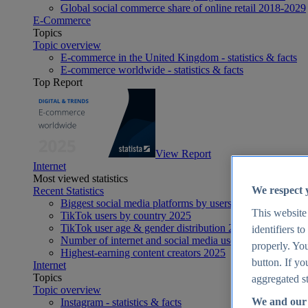
Global social commerce share of online retail 2018-2029
E-Commerce
Topics
Topic overview
E-commerce in the United Kingdom - statistics & facts
E-commerce worldwide - statistics & facts
Top Report
View Report
Internet
Most viewed statistics
We respect 
Recent Statistics
Biggest social media platforms by users 2025
This website
TikTok users by country 2025
TikTok user age & gender distribution 2025
identifiers t
Number of internet and social media users worldwide 20
properly. You
Highest-earning content creators 2025
button. If yo
Internet
Topics
aggregated st
Topic overview
We and our 
Instagram - statistics & facts