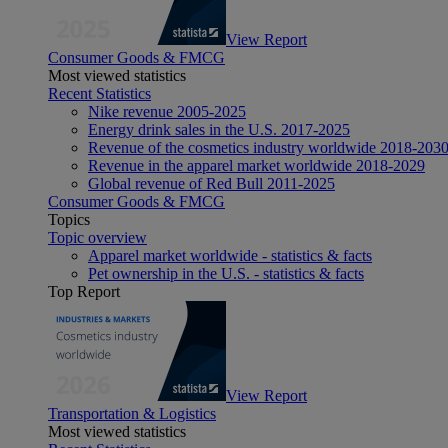
View Report
Consumer Goods & FMCG
Most viewed statistics
Recent Statistics
Nike revenue 2005-2025
Energy drink sales in the U.S. 2017-2025
Revenue of the cosmetics industry worldwide 2018-203
Revenue in the apparel market worldwide 2018-2029
Global revenue of Red Bull 2011-2025
Consumer Goods & FMCG
Topics
Topic overview
Apparel market worldwide - statistics & facts
Pet ownership in the U.S. - statistics & facts
Top Report
View Report
Transportation & Logistics
Most viewed statistics