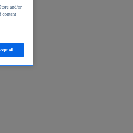
Store and/or
d content
cept all