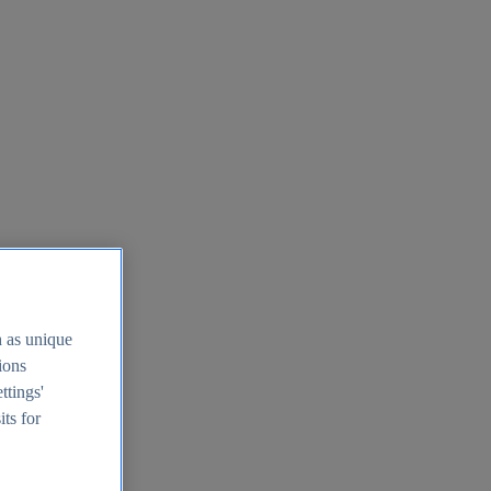
h as unique
tions
ttings'
its for