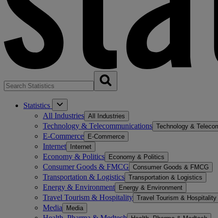
Statistics
All Industries
All Industries
Technology & Telecommunications
Technology & Teleco
E-Commerce
E-Commerce
Internet
Internet
Economy & Politics
Economy & Politics
Consumer Goods & FMCG
Consumer Goods & FMCG
Transportation & Logistics
Transportation & Logistics
Energy & Environment
Energy & Environment
Travel Tourism & Hospitality
Travel Tourism & Hospitality
Media
Media
Health, Pharma & Medtech