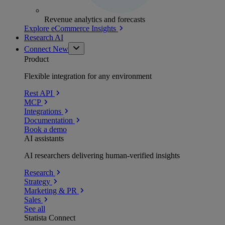
Revenue analytics and forecasts
Explore eCommerce Insights
Research AI
Connect
New
Product
Flexible integration for any environment
Rest API
MCP
Integrations
Documentation
Book a demo
AI assistants
AI researchers delivering human-verified insights
Research
Strategy
Marketing & PR
Sales
See all
Statista Connect