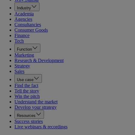
Industry
Academia
Agencies
Consultancies
Consumer Goods
Finance
Tech
Function
Marketing
Research & Development
Strategy
Sales
Use case
Find the fact
Tell the story
Win the pitch
Understand the market
Develop your strategy
Resources
Success stories
Live webinars & recordings