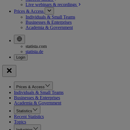
Live webinars &
recordings
Prices & Access
Individuals & Small Teams
Businesses & Enterprises
Academia & Government
statista.com
statista.de
Prices & Access
Individuals & Small Teams
Businesses & Enterprises
Academia & Government
Statistics
Recent Statistics
Topics
Industries