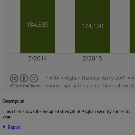
Description
This chart shows the assigned strength of Afghan security forces by
year.
Report