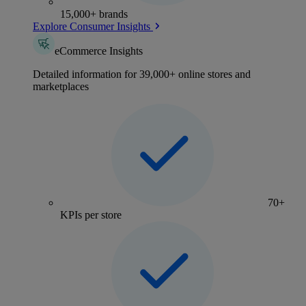
15,000+ brands
Explore Consumer Insights
eCommerce Insights
Detailed information for 39,000+ online stores and
marketplaces
70+
KPIs per store