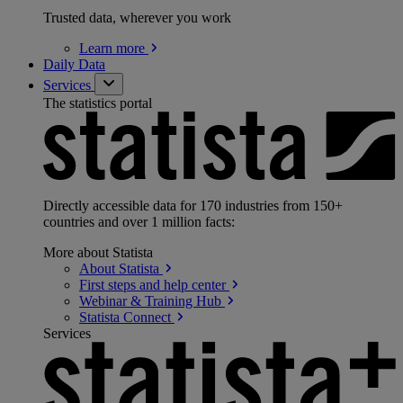
Trusted data, wherever you work
Learn
more
Daily Data
Services
The statistics portal
Directly accessible data for 170 industries from 150+
countries and over 1 million facts:
More about Statista
About
Statista
First steps and help
center
Webinar & Training
Hub
Statista
Connect
Services