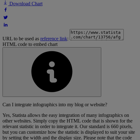
Download Chart
URL to be used as
reference link
:
HTML code to embed chart
Can I integrate infographics into my blog or website?
Yes, Statista allows the easy integration of many infographics on
other websites. Simply copy the HTML code that is shown for the
relevant statistic in order to integrate it. Our standard is 660 pixels,
but you can customize how the statistic is displayed to suit your site
by setting the width and the display size. Please note that the code