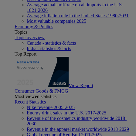
Average actual tariff rate on all imports to the U.S.
1821-2026
Average inflation rate in the United States 1980-2031
Most valuable companies 2025
Economy & Politics
Topics
Topic overview
Canada - statistics & facts
India - statistics & facts
Top Report
View Report
Consumer Goods & FMCG
Most viewed statistics
Recent Statistics
Nike revenue 2005-2025
Energy drink sales in the U.S. 2017-2025
Revenue of the cosmetics industry worldwide 2018-
2030
Revenue in the apparel market worldwide 2018-2029
Global revenue of Red Bull 2011-2025