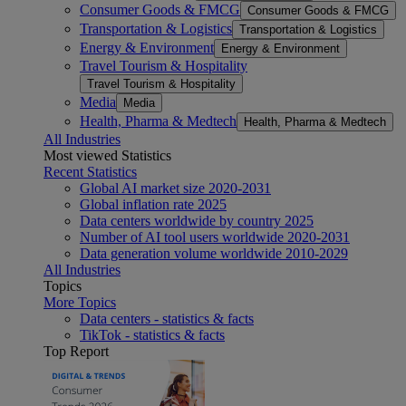
Consumer Goods & FMCG
Consumer Goods & FMCG
Transportation & Logistics
Transportation & Logistics
Energy & Environment
Energy & Environment
Travel Tourism & Hospitality
Travel Tourism & Hospitality
Media
Media
Health, Pharma & Medtech
Health, Pharma & Medtech
All Industries
Most viewed Statistics
Recent Statistics
Global AI market size 2020-2031
Global inflation rate 2025
Data centers worldwide by country 2025
Number of AI tool users worldwide 2020-2031
Data generation volume worldwide 2010-2029
All Industries
Topics
More Topics
Data centers - statistics & facts
TikTok - statistics & facts
Top Report