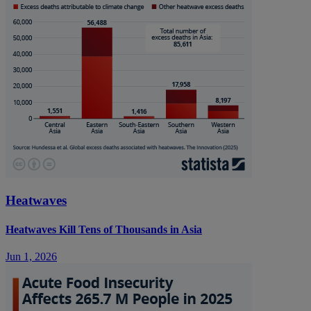
Heatwaves
Heatwaves Kill Tens of Thousands in Asia
Jun 1, 2026