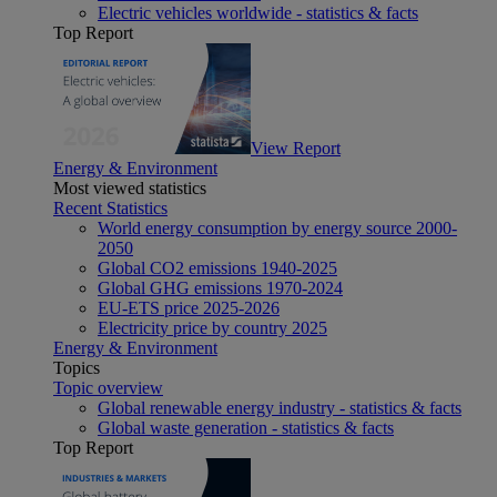
Electric vehicles worldwide - statistics & facts
Top Report
View Report
Energy & Environment
Most viewed statistics
Recent Statistics
World energy consumption by energy source 2000-
2050
Global CO2 emissions 1940-2025
Global GHG emissions 1970-2024
EU-ETS price 2025-2026
Electricity price by country 2025
Energy & Environment
Topics
Topic overview
Global renewable energy industry - statistics & facts
Global waste generation - statistics & facts
Top Report