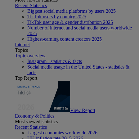
Recent Statistics
Biggest social media platforms by users 2025
TikTok users by country 2025
TikTok user age & gender distribution 2025
Number of internet and social media users worldwide
2025
Highest-earning content creators 2025
Internet
Topics
Topic overview
Instagram - statistics & facts
Social media usage in the United States - statistics &
facts
Top Report
View Report
Economy & Politics
Most viewed statistics
Recent Statistics
Largest economies worldwide 2026
UK inflation rate 2015-2026