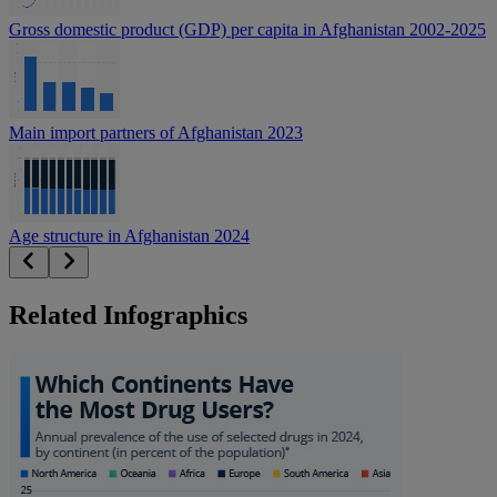
Gross domestic product (GDP) per capita in Afghanistan 2002-2025
Main import partners of Afghanistan 2023
Age structure in Afghanistan 2024
Related Infographics