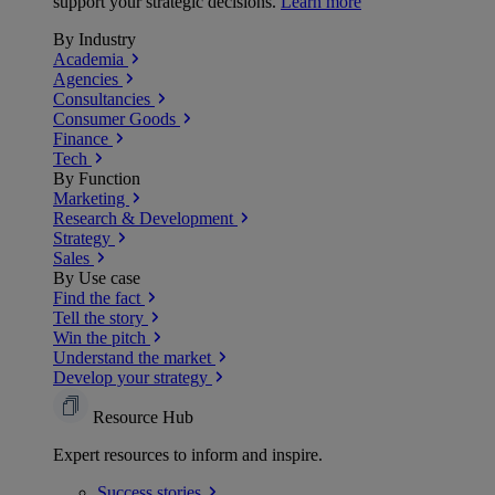
support your strategic decisions.
Learn more
By Industry
Academia
Agencies
Consultancies
Consumer Goods
Finance
Tech
By Function
Marketing
Research & Development
Strategy
Sales
By Use case
Find the fact
Tell the story
Win the pitch
Understand the market
Develop your strategy
Resource Hub
Expert resources to inform and inspire.
Success
stories