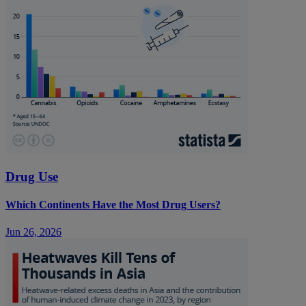
Drug Use
Which Continents Have the Most Drug Users?
Jun 26, 2026