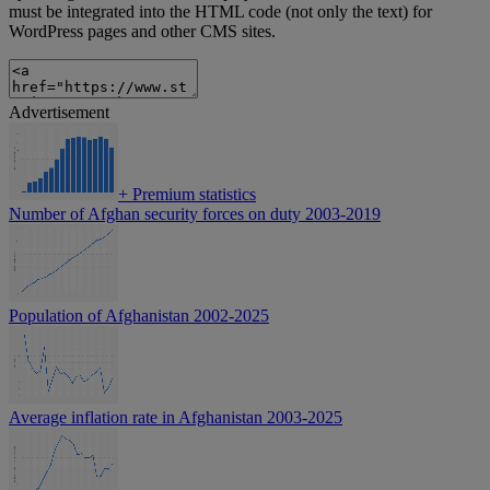
must be integrated into the HTML code (not only the text) for
WordPress pages and other CMS sites.
Advertisement
+
Premium statistics
Number of Afghan security forces on duty 2003-2019
Population of Afghanistan 2002-2025
Average inflation rate in Afghanistan 2003-2025