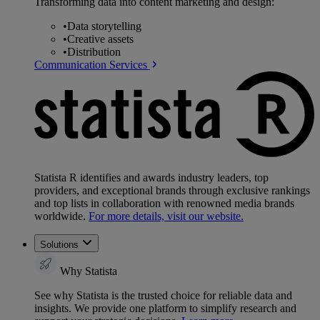
Transforming data into content marketing and design:
•
Data storytelling
•
Creative assets
•
Distribution
Communication Services
Statista R identifies and awards industry leaders, top
providers, and exceptional brands through exclusive rankings
and top lists in collaboration with renowned media brands
worldwide.
For more details, visit our website.
Solutions
Why Statista
See why Statista is the trusted choice for reliable data and
insights. We provide one platform to simplify research and