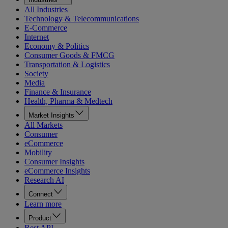
All Industries
Technology & Telecommunications
E-Commerce
Internet
Economy & Politics
Consumer Goods & FMCG
Transportation & Logistics
Society
Media
Finance & Insurance
Health, Pharma & Medtech
Market Insights
All Markets
Consumer
eCommerce
Mobility
Consumer Insights
eCommerce Insights
Research AI
Connect
Learn more
Product
Rest API