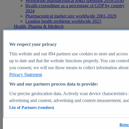
Worldwide pharmaceutical R&D spending 2016-2030
Health expenditure as a percentage of GDP by country
2024
Pharmaceutical market size worldwide 2001-2029
Leading health problems worldwide 2025
Health, Pharma & Medtech
Topics
Topic overview
Global pharmaceutical industry - statistics & facts
We respect your privacy
Digital health - statistics & facts
Top Report
This website and our
894
partners use cookies to store and access p
up to date and that the website functions properly. You can control
you consent, we will use those means to collect information about y
Privacy Statement
View Report
We and our partners process data to provide:
Insights
Use precise geolocation data. Actively scan device characteristics 
Market Insights
advertising and content, advertising and content measurement, au
List of Partners (vendors)
Market forecast and expert KPIs for 1000+ markets in 190+
countries & territories
Explore Market Insights
Rejec