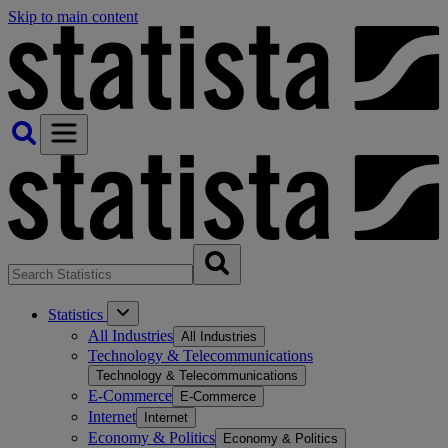
Skip to main content
Statistics
All Industries
All Industries
Technology & Telecommunications
Technology & Telecommunications
E-Commerce
E-Commerce
Internet
Internet
Economy & Politics
Economy & Politics