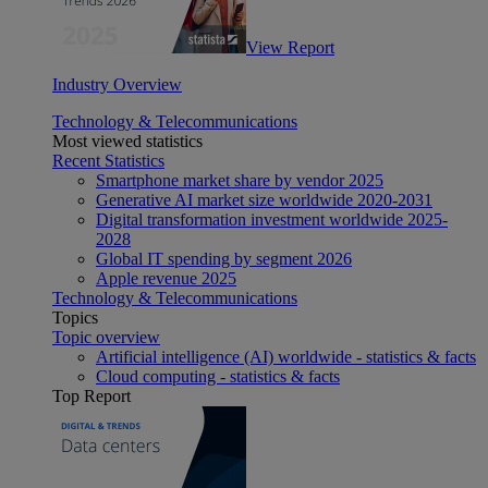
View Report
Industry Overview
Technology & Telecommunications
Most viewed statistics
Recent Statistics
Smartphone market share by vendor 2025
Generative AI market size worldwide 2020-2031
Digital transformation investment worldwide 2025-
2028
Global IT spending by segment 2026
Apple revenue 2025
Technology & Telecommunications
Topics
Topic overview
Artificial intelligence (AI) worldwide - statistics & facts
Cloud computing - statistics & facts
Top Report