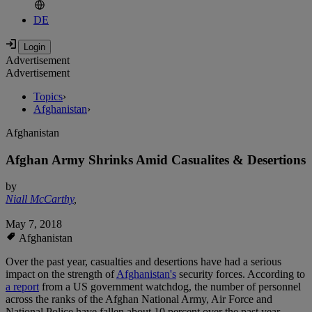
DE
Advertisement
Advertisement
Topics
›
Afghanistan
›
Afghanistan
Afghan Army Shrinks Amid Casualites & Desertions
by
Niall McCarthy
,
May 7, 2018
Afghanistan
Over the past year, casualties and desertions have had a serious
impact on the strength of
Afghanistan's
security forces. According to
a report
from a US government watchdog, the number of personnel
across the ranks of the Afghan National Army, Air Force and
National Police have fallen about 10 percent over the past year.