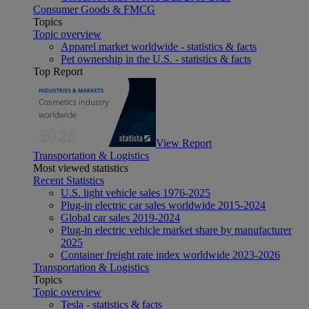
Consumer Goods & FMCG
Topics
Topic overview
Apparel market worldwide - statistics & facts
Pet ownership in the U.S. - statistics & facts
Top Report
View Report
Transportation & Logistics
Most viewed statistics
Recent Statistics
U.S. light vehicle sales 1976-2025
Plug-in electric car sales worldwide 2015-2024
Global car sales 2019-2024
Plug-in electric vehicle market share by manufacturer
2025
Container freight rate index worldwide 2023-2026
Transportation & Logistics
Topics
Topic overview
Tesla - statistics & facts