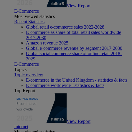
View Report
E-Commerce
Most viewed statistics
Recent Statistics
Global retail e-commerce sales 2022-2028
E-commerce as share of total retail sales worldwide
2017-2030
Amazon revenue 2025
Global e-commerce revenue by segment 2017-2030
Global social commerce share of online retail 2018-
2029
E-Commerce
Topics
Topic overview
E-commerce in the United Kingdom - statistics & facts
E-commerce worldwide - statistics & facts
Top Report
View Report
Internet
Most viewed statistics