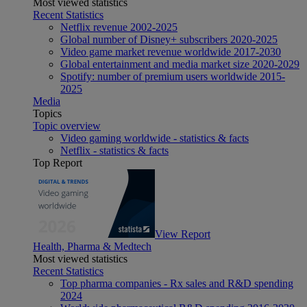
Most viewed statistics
Recent Statistics
Netflix revenue 2002-2025
Global number of Disney+ subscribers 2020-2025
Video game market revenue worldwide 2017-2030
Global entertainment and media market size 2020-2029
Spotify: number of premium users worldwide 2015-
2025
Media
Topics
Topic overview
Video gaming worldwide - statistics & facts
Netflix - statistics & facts
Top Report
View Report
Health, Pharma & Medtech
Most viewed statistics
Recent Statistics
Top pharma companies - Rx sales and R&D spending
2024