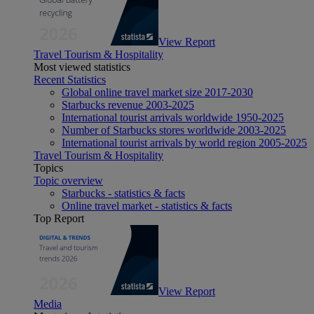
View Report
Travel Tourism & Hospitality
Most viewed statistics
Recent Statistics
Global online travel market size 2017-2030
Starbucks revenue 2003-2025
International tourist arrivals worldwide 1950-2025
Number of Starbucks stores worldwide 2003-2025
International tourist arrivals by world region 2005-2025
Travel Tourism & Hospitality
Topics
Topic overview
Starbucks - statistics & facts
Online travel market - statistics & facts
Top Report
View Report
Media