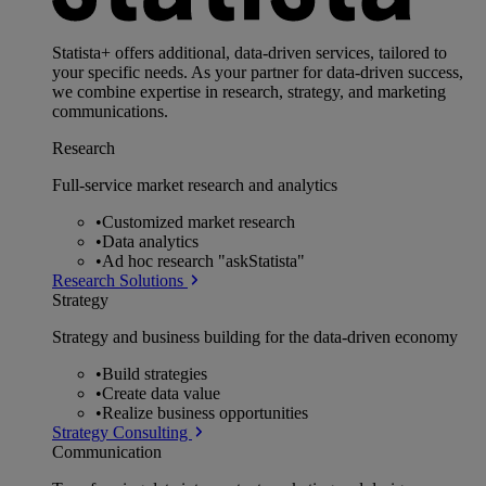
Statista+ offers additional, data-driven services, tailored to
your specific needs. As your partner for data-driven success,
we combine expertise in research, strategy, and marketing
communications.
Research
Full-service market research and analytics
•
Customized market research
•
Data analytics
•
Ad hoc research "askStatista"
Research Solutions
Strategy
Strategy and business building for the data-driven economy
•
Build strategies
•
Create data value
•
Realize business opportunities
Strategy Consulting
Communication