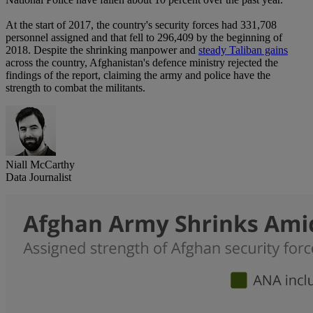
At the start of 2017, the country's security forces had 331,708
personnel assigned and that fell to 296,409 by the beginning of
2018. Despite the shrinking manpower and
steady Taliban gains
across the country, Afghanistan's defence ministry rejected the
findings of the report, claiming the army and police have the
strength to combat the militants.
Niall McCarthy
Data Journalist