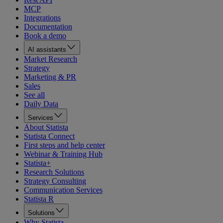
MCP
Integrations
Documentation
Book a demo
AI assistants
Market Research
Strategy
Marketing & PR
Sales
See all
Daily Data
Services
About Statista
Statista Connect
First steps and help center
Webinar & Training Hub
Statista+
Research Solutions
Strategy Consulting
Communication Services
Statista R
Solutions
Why Statista