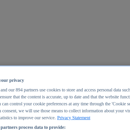
your privacy
 and our
894
partners use cookies to store and access personal data suc
o ensure that the content is accurate, up to date and that the website func
25
 can control your cookie preferences at any time through the 'Cookie se
u consent, we will use those means to collect information about your vis
atistics to improve our service.
Privacy Statement
partners process data to provide: