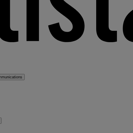
mmunications