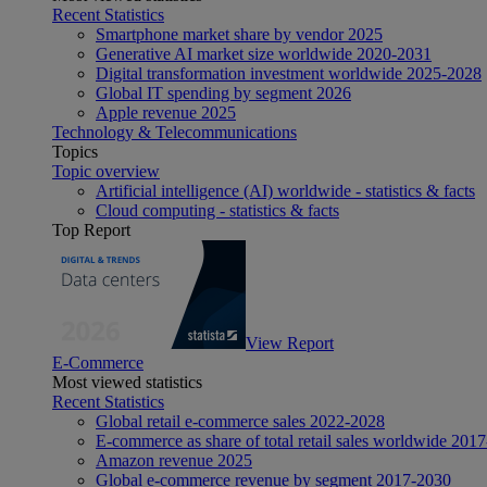
Recent Statistics
Smartphone market share by vendor 2025
Generative AI market size worldwide 2020-2031
Digital transformation investment worldwide 2025-2028
Global IT spending by segment 2026
Apple revenue 2025
Technology & Telecommunications
Topics
Topic overview
Artificial intelligence (AI) worldwide - statistics & facts
Cloud computing - statistics & facts
Top Report
View Report
E-Commerce
Most viewed statistics
Recent Statistics
Global retail e-commerce sales 2022-2028
E-commerce as share of total retail sales worldwide 201
Amazon revenue 2025
Global e-commerce revenue by segment 2017-2030