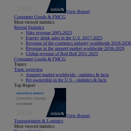
View Report
Consumer Goods & FMCG
Most viewed statistics
Recent Statistics
Nike revenue 2005-2025
Energy drink sales in the U.S. 2017-2025
Revenue of the cosmetics industry worldwide 2018-203
Revenue in the apparel market worldwide 2018-2029
Global revenue of Red Bull 2011-2025
Consumer Goods & FMCG
Topics
Topic overview
Apparel market worldwide - statistics & facts
Pet ownership in the U.S. - statistics & facts
Top Report
View Report
Transportation & Logistics
Most viewed statistics