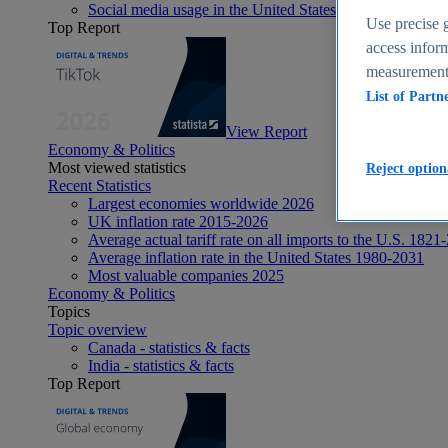
Social media usage in the United States - statistics & fact
Use precise g
Top Report
access inform
measurement,
List of Partn
View Report
Economy & Politics
Most viewed statistics
Reject option
Recent Statistics
Largest economies worldwide 2026
UK inflation rate 2015-2026
Average actual tariff rate on all imports to the U.S. 1821
Average inflation rate in the United States 1980-2031
Most valuable companies 2025
Economy & Politics
Topics
Topic overview
Canada - statistics & facts
India - statistics & facts
Top Report