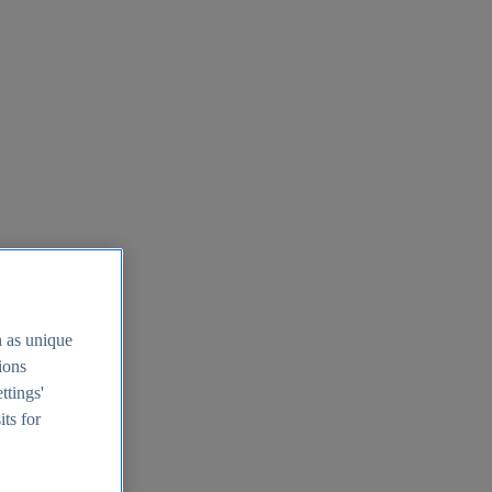
h as unique
tions
ttings'
its for