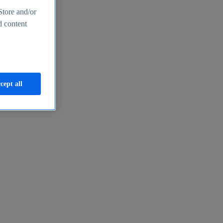
Store and/or
d content
cept all