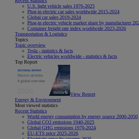
Recent Statistics
U.S. light vehicle sales 1976-2025
Plug-in electric car sales worldwide 2015-2024
Global car sales 2019-2024
Plug-in electric vehicle market share by manufacturer 20
Container freight rate index worldwide 2023-2026
Transportation & Logistics
Topics
Topic overview
Tesla - statistics & facts
Electric vehicles worldwide - statistics & facts
Top Report
View Report
Energy & Environment
Most viewed statistics
Recent Statistics
World energy consumption by energy source 2000-2050
Global CO2 emissions 1940-2025
Global GHG emissions 1970-2024
EU-ETS price 2025-2026
Electricity price by country 2025