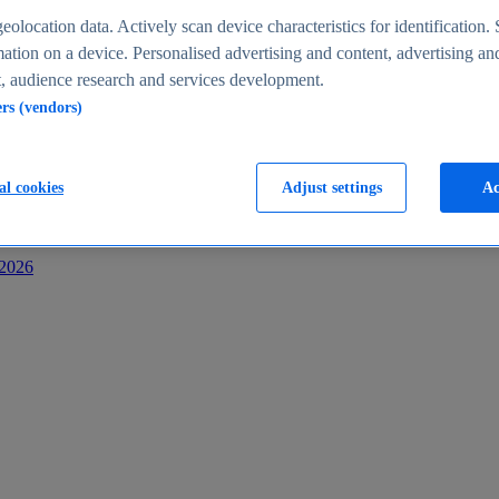
s
eolocation data. Actively scan device characteristics for identification. 
ation on a device. Personalised advertising and content, advertising an
 audience research and services development.
ers (vendors)
al cookies
Adjust settings
Ac
-2026