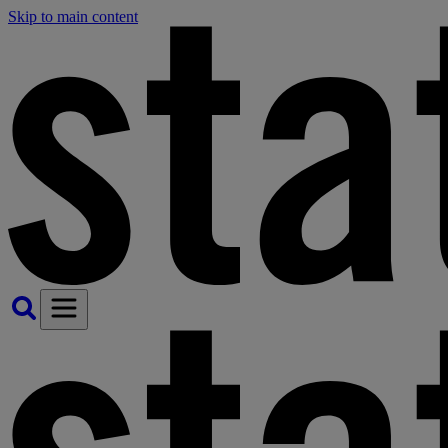
Skip to main content