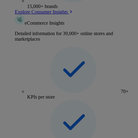
15,000+ brands
Explore Consumer Insights
eCommerce Insights
Detailed information for 39,000+ online stores and
marketplaces
70+
KPIs per store