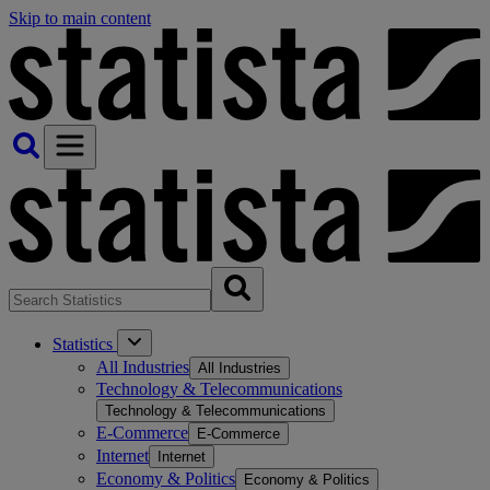
Skip to main content
Statistics
All Industries
All Industries
Technology & Telecommunications
Technology & Telecommunications
E-Commerce
E-Commerce
Internet
Internet
Economy & Politics
Economy & Politics