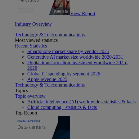
View Report
Industry Overview
Technology & Telecommunications
Most viewed statistics
Recent Statistics
Smartphone market share by vendor 2025
Generative AI market size worldwide 2020-2031
Digital transformation investment worldwide 2025-
2028
Global IT spending by segment 2026
Apple revenue 2025
Technology & Telecommunications
Topics
Topic overview
Artificial intelligence (AI) worldwide - statistics & facts
Cloud computing - statistics & facts
Top Report