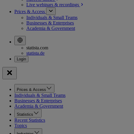
Live webinars &
recordings
Prices & Access
Individuals & Small Teams
Businesses & Enterprises
Academia & Government
statista.com
statista.de
Prices & Access
Individuals & Small Teams
Businesses & Enterprises
Academia & Government
Statistics
Recent Statistics
Topics
Industries