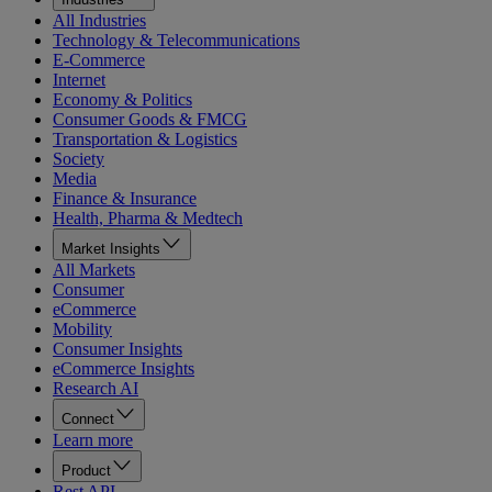
All Industries
Technology & Telecommunications
E-Commerce
Internet
Economy & Politics
Consumer Goods & FMCG
Transportation & Logistics
Society
Media
Finance & Insurance
Health, Pharma & Medtech
Market Insights
All Markets
Consumer
eCommerce
Mobility
Consumer Insights
eCommerce Insights
Research AI
Connect
Learn more
Product
Rest API