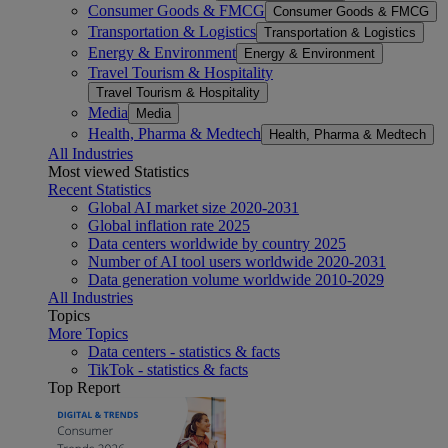
Consumer Goods & FMCG
Consumer Goods & FMCG
Transportation & Logistics
Transportation & Logistics
Energy & Environment
Energy & Environment
Travel Tourism & Hospitality
Travel Tourism & Hospitality
Media
Media
Health, Pharma & Medtech
Health, Pharma & Medtech
All Industries
Most viewed Statistics
Recent Statistics
Global AI market size 2020-2031
Global inflation rate 2025
Data centers worldwide by country 2025
Number of AI tool users worldwide 2020-2031
Data generation volume worldwide 2010-2029
All Industries
Topics
More Topics
Data centers - statistics & facts
TikTok - statistics & facts
Top Report