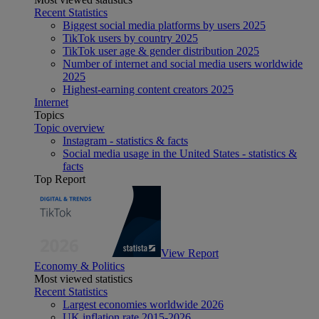
Recent Statistics
Biggest social media platforms by users 2025
TikTok users by country 2025
TikTok user age & gender distribution 2025
Number of internet and social media users worldwide
2025
Highest-earning content creators 2025
Internet
Topics
Topic overview
Instagram - statistics & facts
Social media usage in the United States - statistics &
facts
Top Report
View Report
Economy & Politics
Most viewed statistics
Recent Statistics
Largest economies worldwide 2026
UK inflation rate 2015-2026