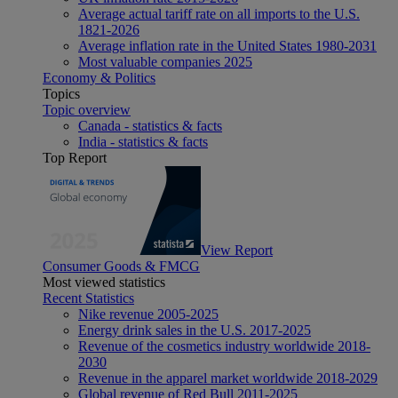
Average actual tariff rate on all imports to the U.S.
1821-2026
Average inflation rate in the United States 1980-2031
Most valuable companies 2025
Economy & Politics
Topics
Topic overview
Canada - statistics & facts
India - statistics & facts
Top Report
View Report
Consumer Goods & FMCG
Most viewed statistics
Recent Statistics
Nike revenue 2005-2025
Energy drink sales in the U.S. 2017-2025
Revenue of the cosmetics industry worldwide 2018-
2030
Revenue in the apparel market worldwide 2018-2029
Global revenue of Red Bull 2011-2025