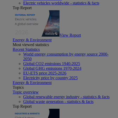
Electric vehicles worldwide - statistics & facts
Top Report
View Report
Energy & Environment
Most viewed statistics
Recent Statistics
World energy consumption by energy source 2000-
2050
Global CO2 emissions 1940-2025
Global GHG emissions 1970-2024
EU-ETS price 2025-2026
Electricity price by country 2025
Energy & Environment
Topics
Topic overview
Global renewable energy industry - statistics & facts
Global waste generation - statistics & facts
Top Report