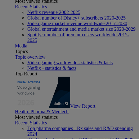
Most viewed statistics
Recent Statistics
Netflix revenue 2002-2025
Global number of Disney+ subscribers 2020-2025
Video game market revenue worldwide 2017-2030
Global entertainment and media market size 2020-2029
Spotify: number of premium users worldwide 2015-
2025
Media
Topics
Topic overview
Video gaming worldwide - statistics & facts
Netflix - statistics & facts
Top Report
View Report
Health, Pharma & Medtech
Most viewed statistics
Recent Statistics
Top pharma companies - Rx sales and R&D spending
2024