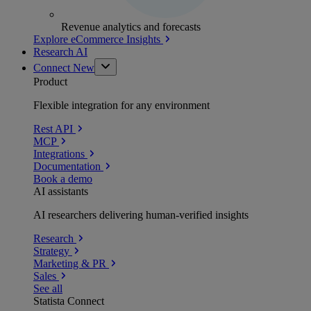
Revenue analytics and forecasts
Explore eCommerce Insights
Research AI
Connect
New
Product
Flexible integration for any environment
Rest API
MCP
Integrations
Documentation
Book a demo
AI assistants
AI researchers delivering human-verified insights
Research
Strategy
Marketing & PR
Sales
See all
Statista Connect