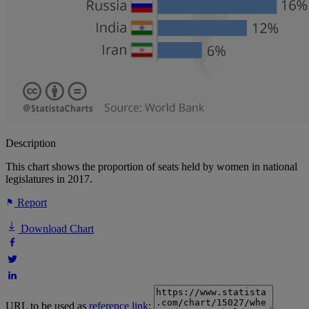
Description
This chart shows the proportion of seats held by women in national
legislatures in 2017.
Report
Download Chart
URL to be used as
reference link
: