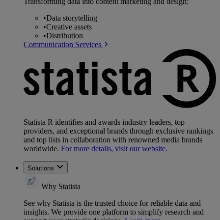
Transforming data into content marketing and design:
•
Data storytelling
•
Creative assets
•
Distribution
Communication Services
Statista R identifies and awards industry leaders, top
providers, and exceptional brands through exclusive rankings
and top lists in collaboration with renowned media brands
worldwide.
For more details, visit our website.
Solutions
Why Statista
See why Statista is the trusted choice for reliable data and
insights. We provide one platform to simplify research and