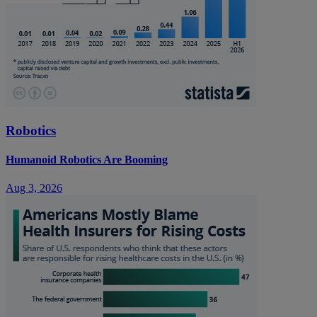
Robotics
Humanoid Robotics Are Booming
Aug 3, 2026