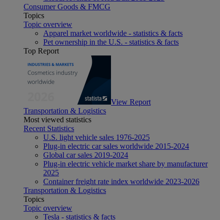
Consumer Goods & FMCG
Topics
Topic overview
Apparel market worldwide - statistics & facts
Pet ownership in the U.S. - statistics & facts
Top Report
View Report
Transportation & Logistics
Most viewed statistics
Recent Statistics
U.S. light vehicle sales 1976-2025
Plug-in electric car sales worldwide 2015-2024
Global car sales 2019-2024
Plug-in electric vehicle market share by manufacturer
2025
Container freight rate index worldwide 2023-2026
Transportation & Logistics
Topics
Topic overview
Tesla - statistics & facts