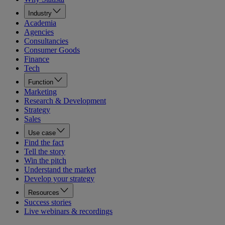
Industry
Academia
Agencies
Consultancies
Consumer Goods
Finance
Tech
Function
Marketing
Research & Development
Strategy
Sales
Use case
Find the fact
Tell the story
Win the pitch
Understand the market
Develop your strategy
Resources
Success stories
Live webinars & recordings