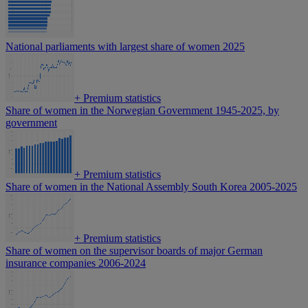
National parliaments with largest share of women 2025
+
Premium statistics
Share of women in the Norwegian Government 1945-2025, by
government
+
Premium statistics
Share of women in the National Assembly South Korea 2005-2025
+
Premium statistics
Share of women on the supervisor boards of major German
insurance companies 2006-2024