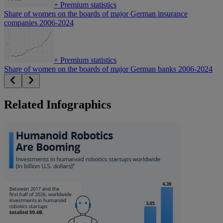
+
Premium statistics
Share of women on the boards of major German insurance
companies 2006-2024
+
Premium statistics
Share of women on the boards of major German banks 2006-2024
Related Infographics