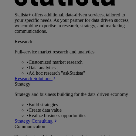
Statista+ offers additional, data-driven services, tailored to
your specific needs. As your partner for data-driven success,
we combine expertise in research, strategy, and marketing
communications.
Research
Full-service market research and analytics
•
Customized market research
•
Data analytics
•
Ad hoc research "askStatista"
Research Solutions
Strategy
Strategy and business building for the data-driven economy
•
Build strategies
•
Create data value
•
Realize business opportunities
Strategy Consulting
Communication