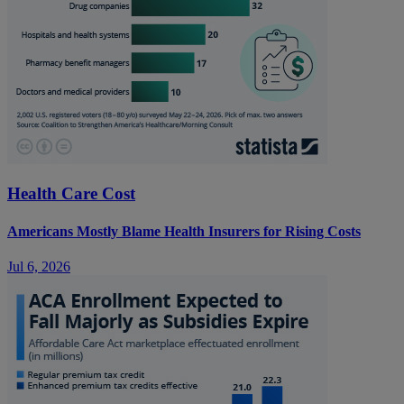
Health Care Cost
Americans Mostly Blame Health Insurers for Rising Costs
Jul 6, 2026