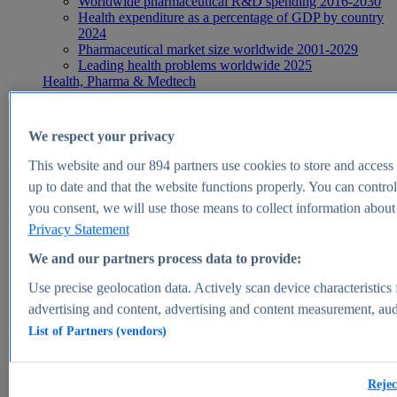
Worldwide pharmaceutical R&D spending 2016-2030
Health expenditure as a percentage of GDP by country
2024
Pharmaceutical market size worldwide 2001-2029
Leading health problems worldwide 2025
Health, Pharma & Medtech
Topics
Topic overview
Global pharmaceutical industry - statistics & facts
We respect your privacy
Digital health - statistics & facts
Top Report
This website and our
894
partners use cookies to store and access p
up to date and that the website functions properly. You can control
you consent, we will use those means to collect information about y
Privacy Statement
View Report
We and our partners process data to provide:
Insights
Use precise geolocation data. Actively scan device characteristics 
Market Insights
advertising and content, advertising and content measurement, au
List of Partners (vendors)
Market forecast and expert KPIs for 1000+ markets in 190+
countries & territories
Explore Market Insights
Rejec