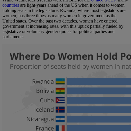
countries
are light-years ahead of the US when it comes to women
holding seats in the legislature. Rwanda, where most legislators are
women, has three times as many women in government as the
United states. Over the past two decades, women have entered
government at increasing rates, with this uptick partially fueled by
legislative or voluntary gender quotas for political parties and
parliaments.