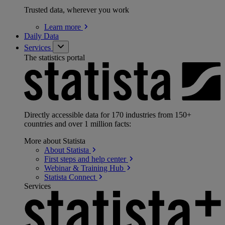
Trusted data, wherever you work
Learn
more
Daily Data
Services
The statistics portal
Directly accessible data for 170 industries from 150+
countries and over 1 million facts:
More about Statista
About
Statista
First steps and help
center
Webinar & Training
Hub
Statista
Connect
Services