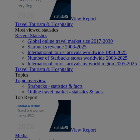
View Report
Travel Tourism & Hospitality
Most viewed statistics
Recent Statistics
Global online travel market size 2017-2030
Starbucks revenue 2003-2025
International tourist arrivals worldwide 1950-2025
Number of Starbucks stores worldwide 2003-2025
International tourist arrivals by world region 2005-2025
Travel Tourism & Hospitality
Topics
Topic overview
Starbucks - statistics & facts
Online travel market - statistics & facts
Top Report
View Report
Media