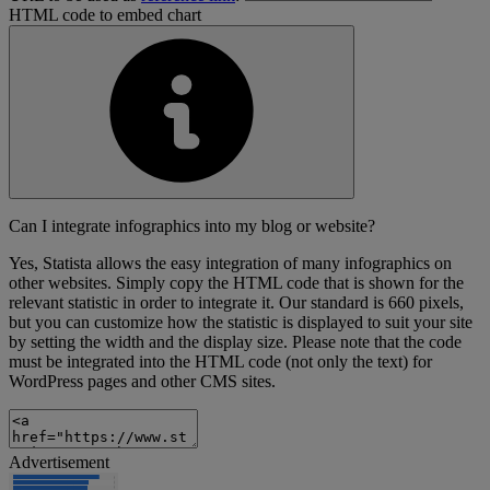
HTML code to embed chart
Can I integrate infographics into my blog or website?
Yes, Statista allows the easy integration of many infographics on
other websites. Simply copy the HTML code that is shown for the
relevant statistic in order to integrate it. Our standard is 660 pixels,
but you can customize how the statistic is displayed to suit your site
by setting the width and the display size. Please note that the code
must be integrated into the HTML code (not only the text) for
WordPress pages and other CMS sites.
Advertisement