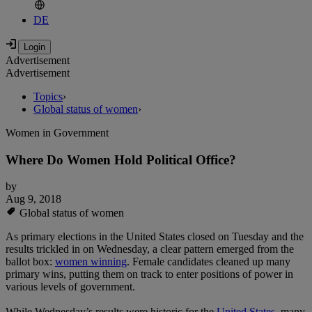
DE
Advertisement
Advertisement
Topics
›
Global status of women
›
Women in Government
Where Do Women Hold Political Office?
by
Aug 9, 2018
Global status of women
As primary elections in the United States closed on Tuesday and the
results trickled in on Wednesday, a clear pattern emerged from the
ballot box:
women winning
. Female candidates cleaned up many
primary wins, putting them on track to enter positions of power in
various levels of government.
While Wednesday’s results were historic for the
United States
, many