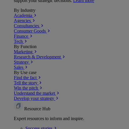
support your strategic decisions.
Learn more
By Industry
Academia
Agencies
Consultancies
Consumer Goods
Finance
Tech
By Function
Marketing
Research & Development
Strategy
Sales
By Use case
Find the fact
Tell the story
Win the pitch
Understand the market
Develop your strategy
Resource Hub
Expert resources to inform and inspire.
Success
stories