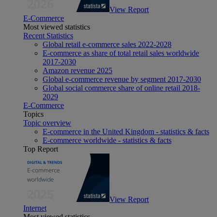
View Report
E-Commerce
Most viewed statistics
Recent Statistics
Global retail e-commerce sales 2022-2028
E-commerce as share of total retail sales worldwide
2017-2030
Amazon revenue 2025
Global e-commerce revenue by segment 2017-2030
Global social commerce share of online retail 2018-
2029
E-Commerce
Topics
Topic overview
E-commerce in the United Kingdom - statistics & facts
E-commerce worldwide - statistics & facts
Top Report
View Report
Internet
Most viewed statistics