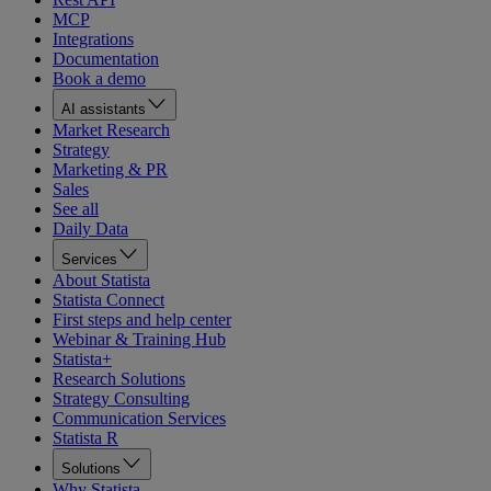
MCP
Integrations
Documentation
Book a demo
AI assistants
Market Research
Strategy
Marketing & PR
Sales
See all
Daily Data
Services
About Statista
Statista Connect
First steps and help center
Webinar & Training Hub
Statista+
Research Solutions
Strategy Consulting
Communication Services
Statista R
Solutions
Why Statista