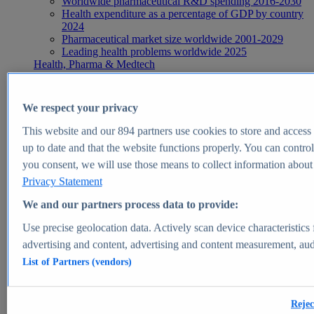
Worldwide pharmaceutical R&D spending 2016-2030
Health expenditure as a percentage of GDP by country
2024
Pharmaceutical market size worldwide 2001-2029
Leading health problems worldwide 2025
Health, Pharma & Medtech
Topics
Topic overview
Global pharmaceutical industry - statistics & facts
We respect your privacy
Digital health - statistics & facts
Top Report
This website and our
894
partners use cookies to store and access p
up to date and that the website functions properly. You can control
you consent, we will use those means to collect information about y
Privacy Statement
View Report
We and our partners process data to provide:
Insights
Use precise geolocation data. Actively scan device characteristics 
Market Insights
advertising and content, advertising and content measurement, au
List of Partners (vendors)
Market forecast and expert KPIs for 1000+ markets in 190+
countries & territories
Explore Market Insights
Rejec