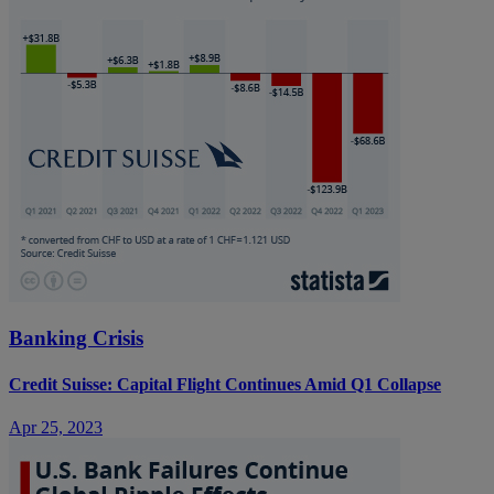
Banking Crisis
Credit Suisse: Capital Flight Continues Amid Q1 Collapse
Apr 25, 2023