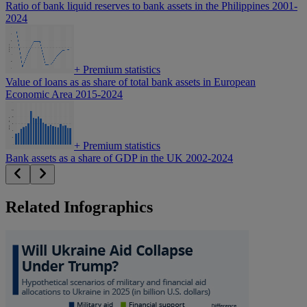
Ratio of bank liquid reserves to bank assets in the Philippines 2001-
2024
+
Premium statistics
Value of loans as as share of total bank assets in European
Economic Area 2015-2024
+
Premium statistics
Bank assets as a share of GDP in the UK 2002-2024
Related Infographics