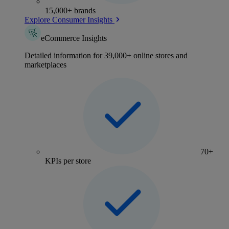
15,000+ brands
Explore Consumer Insights
eCommerce Insights
Detailed information for 39,000+ online stores and
marketplaces
70+
KPIs per store