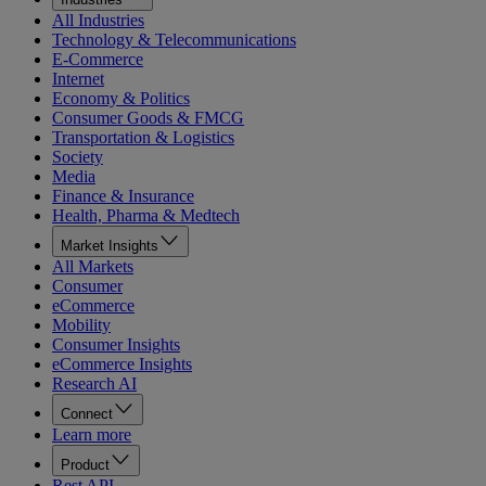
All Industries
Technology & Telecommunications
E-Commerce
Internet
Economy & Politics
Consumer Goods & FMCG
Transportation & Logistics
Society
Media
Finance & Insurance
Health, Pharma & Medtech
Market Insights
All Markets
Consumer
eCommerce
Mobility
Consumer Insights
eCommerce Insights
Research AI
Connect
Learn more
Product
Rest API