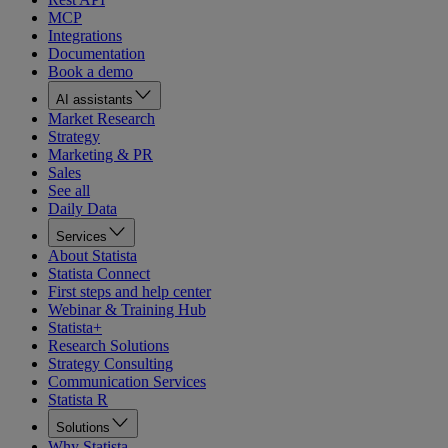
MCP
Integrations
Documentation
Book a demo
AI assistants
Market Research
Strategy
Marketing & PR
Sales
See all
Daily Data
Services
About Statista
Statista Connect
First steps and help center
Webinar & Training Hub
Statista+
Research Solutions
Strategy Consulting
Communication Services
Statista R
Solutions
Why Statista