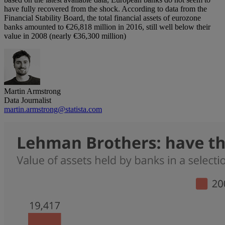
have fully recovered from the shock. According to data from the
Financial Stability Board, the total financial assets of eurozone
banks amounted to €26,818 million in 2016, still well below their
value in 2008 (nearly €36,300 million)
Martin Armstrong
Data Journalist
martin.armstrong@statista.com