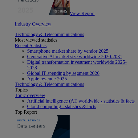
View Report
Industry Overview
Technology & Telecommunications
Most viewed statistics
Recent Statistics
Smartphone market share by vendor 2025
Generative AI market size worldwide 2020-2031
Digital transformation investment worldwide 2025-
2028
Global IT spending by segment 2026
Apple revenue 2025
Technology & Telecommunications
Topics
Topic overview
Artificial intelligence (AI) worldwide - statistics & facts
Cloud computing - statistics & facts
Top Report