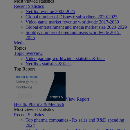
Most viewed statistics
Recent Statistics
Netflix revenue 2002-2025
Global number of Disney+ subscribers 2020-2025
Video game market revenue worldwide 2017-2030
Global entertainment and media market size 2020-2029
Spotify: number of premium users worldwide 2015-
2025
Media
Topics
Topic overview
Video gaming worldwide - statistics & facts
Netflix - statistics & facts
Top Report
View Report
Health, Pharma & Medtech
Most viewed statistics
Recent Statistics
Top pharma companies - Rx sales and R&D spending
2024