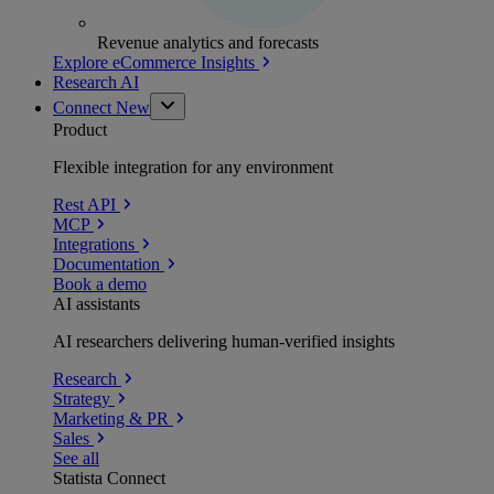
Revenue analytics and forecasts
Explore eCommerce Insights
Research AI
Connect
New
Product
Flexible integration for any environment
Rest API
MCP
Integrations
Documentation
Book a demo
AI assistants
AI researchers delivering human-verified insights
Research
Strategy
Marketing & PR
Sales
See all
Statista Connect