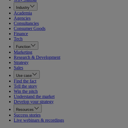
Industry
Academia
Agencies
Consultancies
Consumer Goods
Finance
Tech
Function
Marketing
Research & Development
Strategy
Sales
Use case
Find the fact
Tell the story
Win the pitch
Understand the market
Develop your strategy
Resources
Success stories
Live webinars & recordings