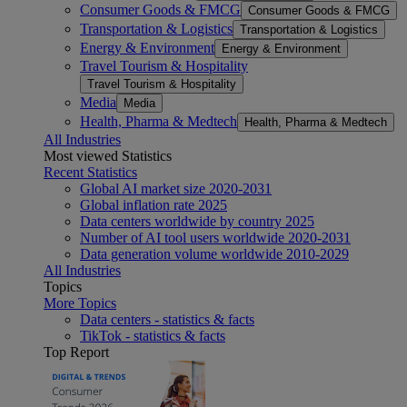
Consumer Goods & FMCG
Consumer Goods & FMCG
Transportation & Logistics
Transportation & Logistics
Energy & Environment
Energy & Environment
Travel Tourism & Hospitality
Travel Tourism & Hospitality
Media
Media
Health, Pharma & Medtech
Health, Pharma & Medtech
All Industries
Most viewed Statistics
Recent Statistics
Global AI market size 2020-2031
Global inflation rate 2025
Data centers worldwide by country 2025
Number of AI tool users worldwide 2020-2031
Data generation volume worldwide 2010-2029
All Industries
Topics
More Topics
Data centers - statistics & facts
TikTok - statistics & facts
Top Report