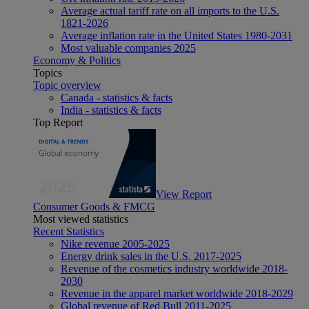
Average actual tariff rate on all imports to the U.S.
1821-2026
Average inflation rate in the United States 1980-2031
Most valuable companies 2025
Economy & Politics
Topics
Topic overview
Canada - statistics & facts
India - statistics & facts
Top Report
View Report
Consumer Goods & FMCG
Most viewed statistics
Recent Statistics
Nike revenue 2005-2025
Energy drink sales in the U.S. 2017-2025
Revenue of the cosmetics industry worldwide 2018-
2030
Revenue in the apparel market worldwide 2018-2029
Global revenue of Red Bull 2011-2025