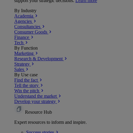
support your strategic decisions.
Learn more
By Industry
Academia
Agencies
Consultancies
Consumer Goods
Finance
Tech
By Function
Marketing
Research & Development
Strategy
Sales
By Use case
Find the fact
Tell the story
Win the pitch
Understand the market
Develop your strategy
Resource Hub
Expert resources to inform and inspire.
Success
stories