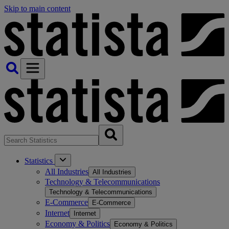
Skip to main content
Statistics
All Industries
All Industries
Technology & Telecommunications
Technology & Telecommunications
E-Commerce
E-Commerce
Internet
Internet
Economy & Politics
Economy & Politics