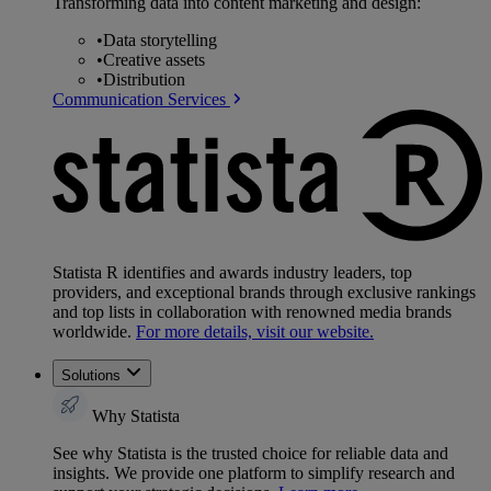
Transforming data into content marketing and design:
•
Data storytelling
•
Creative assets
•
Distribution
Communication Services
Statista R identifies and awards industry leaders, top
providers, and exceptional brands through exclusive rankings
and top lists in collaboration with renowned media brands
worldwide.
For more details, visit our website.
Solutions
Why Statista
See why Statista is the trusted choice for reliable data and
insights. We provide one platform to simplify research and