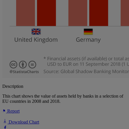
Description
This chart shows the value of assets held by banks in a selection of
EU countries in 2008 and 2018.
Report
Download Chart