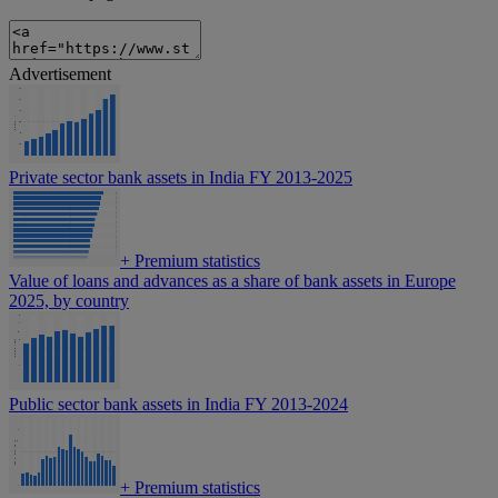
Advertisement
Private sector bank assets in India FY 2013-2025
+
Premium statistics
Value of loans and advances as a share of bank assets in Europe
2025, by country
Public sector bank assets in India FY 2013-2024
+
Premium statistics