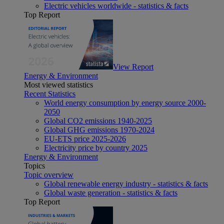
Electric vehicles worldwide - statistics & facts
Top Report
View Report
Energy & Environment
Most viewed statistics
Recent Statistics
World energy consumption by energy source 2000-
2050
Global CO2 emissions 1940-2025
Global GHG emissions 1970-2024
EU-ETS price 2025-2026
Electricity price by country 2025
Energy & Environment
Topics
Topic overview
Global renewable energy industry - statistics & facts
Global waste generation - statistics & facts
Top Report