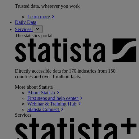
Trusted data, wherever you work
Learn
more
Daily Data
Services
The statistics portal
Directly accessible data for 170 industries from 150+
countries and over 1 million facts:
More about Statista
About
Statista
First steps and help
center
Webinar & Training
Hub
Statista
Connect
Services