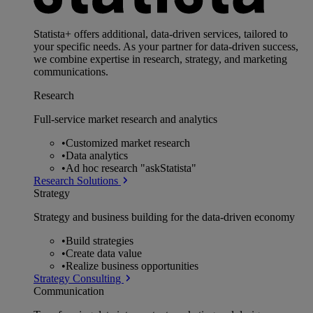
Statista+ offers additional, data-driven services, tailored to
your specific needs. As your partner for data-driven success,
we combine expertise in research, strategy, and marketing
communications.
Research
Full-service market research and analytics
•
Customized market research
•
Data analytics
•
Ad hoc research "askStatista"
Research Solutions
Strategy
Strategy and business building for the data-driven economy
•
Build strategies
•
Create data value
•
Realize business opportunities
Strategy Consulting
Communication