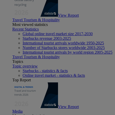
View Report
Travel Tourism & Hospitality
Most viewed statistics
Recent Statistics
Global online travel market size 2017-2030
Starbucks revenue 2003-2025
International tourist arrivals worldwide 1950-2025
Number of Starbucks stores worldwide 2003-2025
International tourist arrivals by world region 2005-2025
Travel Tourism & Hospitality
Topics
Topic overview
Starbucks - statistics & facts
Online travel market - statistics & facts
Top Report
View Report
Media