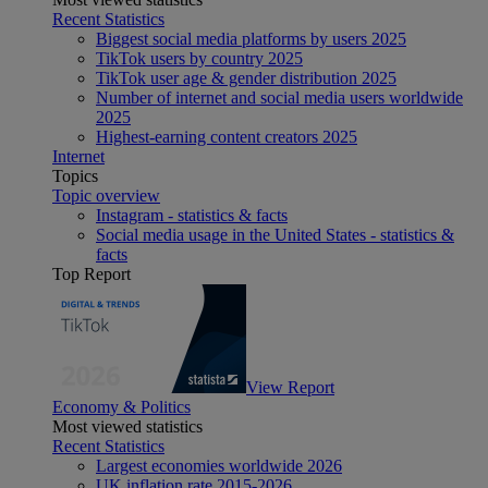
Recent Statistics
Biggest social media platforms by users 2025
TikTok users by country 2025
TikTok user age & gender distribution 2025
Number of internet and social media users worldwide
2025
Highest-earning content creators 2025
Internet
Topics
Topic overview
Instagram - statistics & facts
Social media usage in the United States - statistics &
facts
Top Report
View Report
Economy & Politics
Most viewed statistics
Recent Statistics
Largest economies worldwide 2026
UK inflation rate 2015-2026