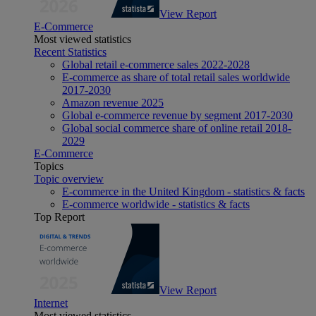
View Report
E-Commerce
Most viewed statistics
Recent Statistics
Global retail e-commerce sales 2022-2028
E-commerce as share of total retail sales worldwide
2017-2030
Amazon revenue 2025
Global e-commerce revenue by segment 2017-2030
Global social commerce share of online retail 2018-
2029
E-Commerce
Topics
Topic overview
E-commerce in the United Kingdom - statistics & facts
E-commerce worldwide - statistics & facts
Top Report
View Report
Internet
Most viewed statistics