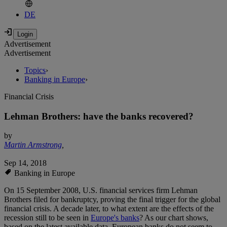
DE
Advertisement
Advertisement
Topics
›
Banking in Europe
›
Financial Crisis
Lehman Brothers: have the banks recovered?
by
Martin Armstrong
,
Sep 14, 2018
Banking in Europe
On 15 September 2008, U.S. financial services firm Lehman
Brothers filed for bankruptcy, proving the final trigger for the global
financial crisis. A decade later, to what extent are the effects of the
recession still to be seen in
Europe's banks
? As our chart shows,
based on the latest available data, European banks do not seem to