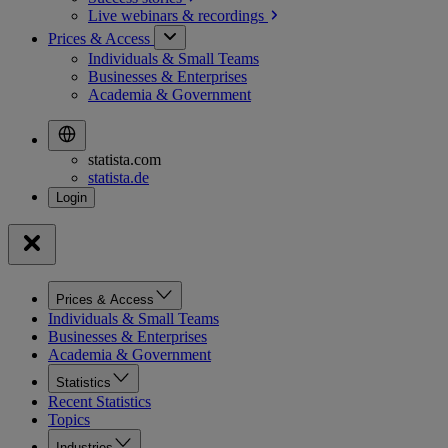
Live webinars &
recordings
Prices & Access
Individuals & Small Teams
Businesses & Enterprises
Academia & Government
statista.com
statista.de
Prices & Access
Individuals & Small Teams
Businesses & Enterprises
Academia & Government
Statistics
Recent Statistics
Topics
Industries