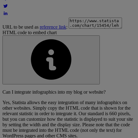
URL to be used as
reference link
:
HTML code to embed chart
Can I integrate infographics into my blog or website?
Yes, Statista allows the easy integration of many infographics on
other websites. Simply copy the HTML code that is shown for the
relevant statistic in order to integrate it. Our standard is 660 pixels,
but you can customize how the statistic is displayed to suit your site
by setting the width and the display size. Please note that the code
must be integrated into the HTML code (not only the text) for
WordPress pages and other CMS sites.