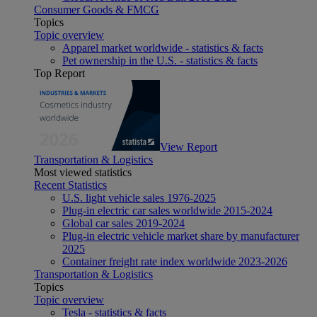
Consumer Goods & FMCG
Topics
Topic overview
Apparel market worldwide - statistics & facts
Pet ownership in the U.S. - statistics & facts
Top Report
View Report
Transportation & Logistics
Most viewed statistics
Recent Statistics
U.S. light vehicle sales 1976-2025
Plug-in electric car sales worldwide 2015-2024
Global car sales 2019-2024
Plug-in electric vehicle market share by manufacturer
2025
Container freight rate index worldwide 2023-2026
Transportation & Logistics
Topics
Topic overview
Tesla - statistics & facts