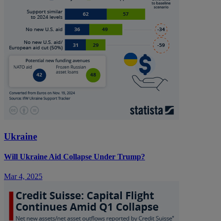
Ukraine
Will Ukraine Aid Collapse Under Trump?
Mar 4, 2025