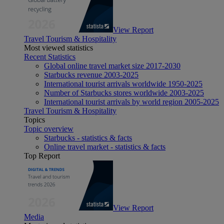
View Report
Travel Tourism & Hospitality
Most viewed statistics
Recent Statistics
Global online travel market size 2017-2030
Starbucks revenue 2003-2025
International tourist arrivals worldwide 1950-2025
Number of Starbucks stores worldwide 2003-2025
International tourist arrivals by world region 2005-2025
Travel Tourism & Hospitality
Topics
Topic overview
Starbucks - statistics & facts
Online travel market - statistics & facts
Top Report
View Report
Media