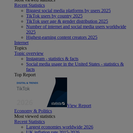
Recent Statistics
Biggest social media platforms by users 2025
TikTok users by country 2025
TikTok user age & gender distribution 2025
Number of internet and social media users worldwide
2025
Highest-earning content creators 2025
Internet
Topics
Topic overview
Instagram - statistics & facts
Social media usage in the United States - statistics &
facts
Top Report
View Report
Economy & Politics
Most viewed statistics
Recent Statistics
Largest economies worldwide 2026
UK inflation rate 2015-2026