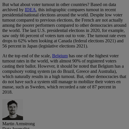
But what about voter turnout in other countries? Based on data
archived by
IDEA
, this infographic compares turnout in recent
presidential/national elections around the world. Despite low voter
turnout compared to previous elections, the French are not actually
among the poorer performers compared to other democracies around
the world. The last U.S. presidential elections in 2020, for example,
saw only 66 percent of voters turn out to vote. The turnout rate even
drops to 62% when looking at Canada (federal elections 2021) and
56 percent in Japan (legislative elections 2021).
At the top end of the scale,
Belgium
has one of the highest voter
turnout rates in the world, with almost 90% of registered voters
casting their ballot. However, it should be noted that Belgium has a
compulsory voting system (as do Brazil, Greece and Australia),
which naturally results in a high turnout. But, other democracies that
do not have such a system still manage to mobilize their voters en
masse, such as Sweden, which recorded a rate of 87 percent in
2018.
Martin Armstrong
Data Journalist