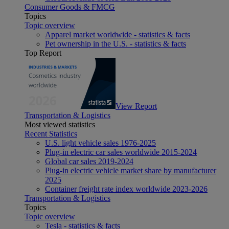
Consumer Goods & FMCG
Topics
Topic overview
Apparel market worldwide - statistics & facts
Pet ownership in the U.S. - statistics & facts
Top Report
View Report
Transportation & Logistics
Most viewed statistics
Recent Statistics
U.S. light vehicle sales 1976-2025
Plug-in electric car sales worldwide 2015-2024
Global car sales 2019-2024
Plug-in electric vehicle market share by manufacturer
2025
Container freight rate index worldwide 2023-2026
Transportation & Logistics
Topics
Topic overview
Tesla - statistics & facts