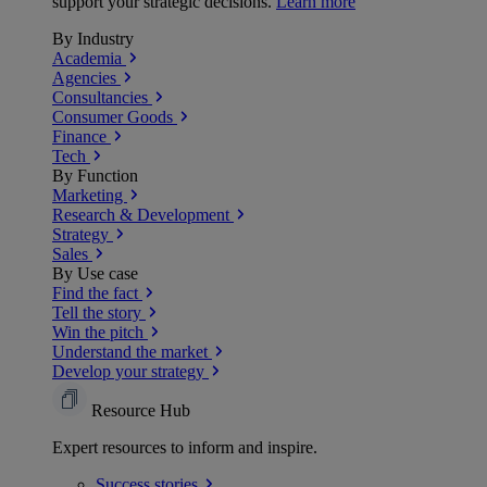
support your strategic decisions.
Learn more
By Industry
Academia
Agencies
Consultancies
Consumer Goods
Finance
Tech
By Function
Marketing
Research & Development
Strategy
Sales
By Use case
Find the fact
Tell the story
Win the pitch
Understand the market
Develop your strategy
Resource Hub
Expert resources to inform and inspire.
Success
stories