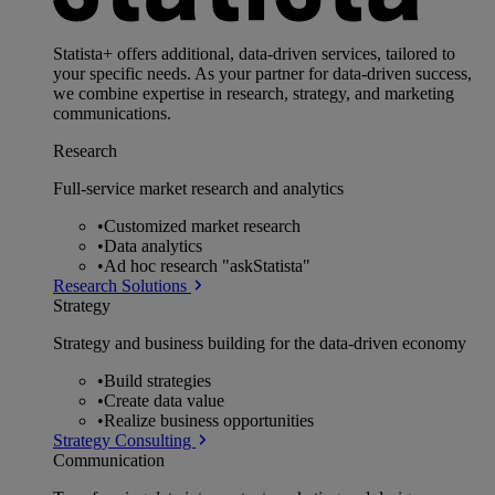
Statista+ offers additional, data-driven services, tailored to
your specific needs. As your partner for data-driven success,
we combine expertise in research, strategy, and marketing
communications.
Research
Full-service market research and analytics
•
Customized market research
•
Data analytics
•
Ad hoc research "askStatista"
Research Solutions
Strategy
Strategy and business building for the data-driven economy
•
Build strategies
•
Create data value
•
Realize business opportunities
Strategy Consulting
Communication