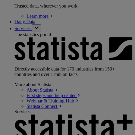
Trusted data, wherever you work
Learn
more
Daily Data
Services
The statistics portal
Directly accessible data for 170 industries from 150+
countries and over 1 million facts:
More about Statista
About
Statista
First steps and help
center
Webinar & Training
Hub
Statista
Connect
Services