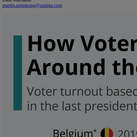
martin.armstrong@statista.com