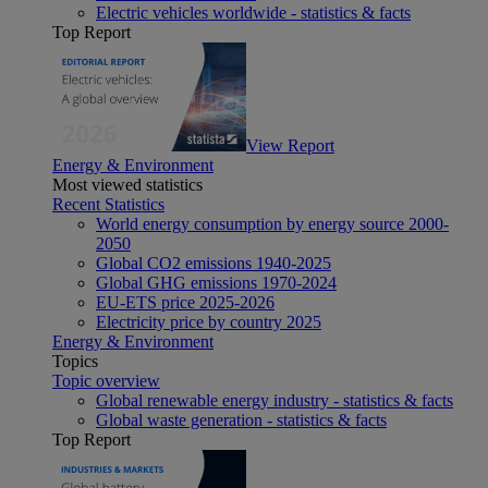
Electric vehicles worldwide - statistics & facts
Top Report
View Report
Energy & Environment
Most viewed statistics
Recent Statistics
World energy consumption by energy source 2000-
2050
Global CO2 emissions 1940-2025
Global GHG emissions 1970-2024
EU-ETS price 2025-2026
Electricity price by country 2025
Energy & Environment
Topics
Topic overview
Global renewable energy industry - statistics & facts
Global waste generation - statistics & facts
Top Report