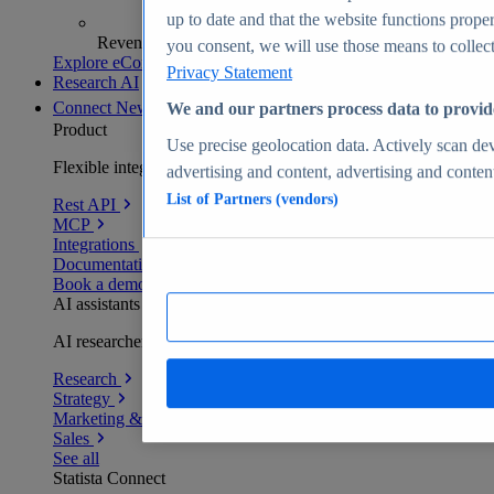
up to date and that the website functions proper
Revenue analytics and forecasts
you consent, we will use those means to collect 
Explore eCommerce Insights
Privacy Statement
Research AI
Connect
New
We and our partners process data to provid
Product
Use precise geolocation data. Actively scan devi
Flexible integration for any environment
advertising and content, advertising and conte
List of Partners (vendors)
Rest API
MCP
Integrations
Documentation
Book a demo
AI assistants
AI researchers delivering human-verified insights
Research
Strategy
Marketing & PR
Sales
See all
Statista Connect