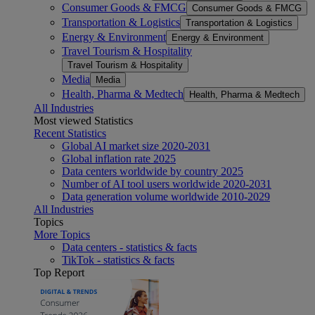
Consumer Goods & FMCG
Consumer Goods & FMCG
Transportation & Logistics
Transportation & Logistics
Energy & Environment
Energy & Environment
Travel Tourism & Hospitality
Travel Tourism & Hospitality
Media
Media
Health, Pharma & Medtech
Health, Pharma & Medtech
All Industries
Most viewed Statistics
Recent Statistics
Global AI market size 2020-2031
Global inflation rate 2025
Data centers worldwide by country 2025
Number of AI tool users worldwide 2020-2031
Data generation volume worldwide 2010-2029
All Industries
Topics
More Topics
Data centers - statistics & facts
TikTok - statistics & facts
Top Report