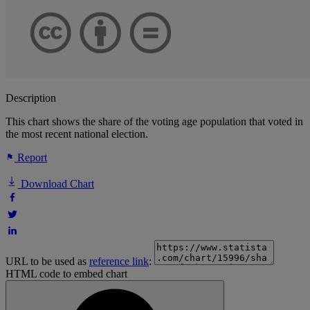
Description
This chart shows the share of the voting age population that voted in
the most recent national election.
Report
Download Chart
URL to be used as
reference link
:
HTML code to embed chart