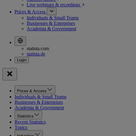
Live webinars &
recordings
Prices & Access
Individuals & Small Teams
Businesses & Enterprises
Academia & Government
statista.com
statista.de
Prices & Access
Individuals & Small Teams
Businesses & Enterprises
Academia & Government
Statistics
Recent Statistics
Topics
Industries