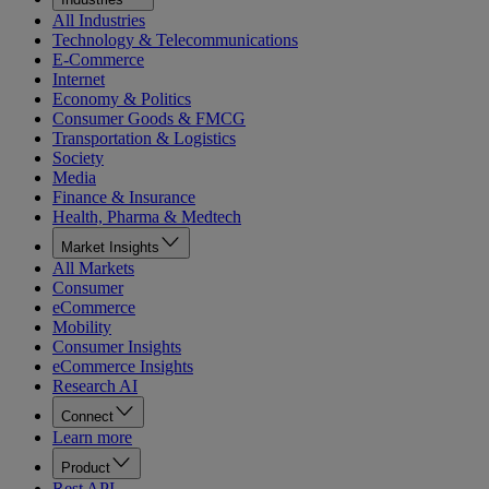
All Industries
Technology & Telecommunications
E-Commerce
Internet
Economy & Politics
Consumer Goods & FMCG
Transportation & Logistics
Society
Media
Finance & Insurance
Health, Pharma & Medtech
Market Insights
All Markets
Consumer
eCommerce
Mobility
Consumer Insights
eCommerce Insights
Research AI
Connect
Learn more
Product
Rest API