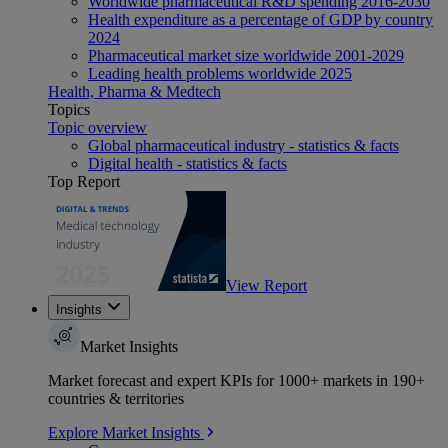
Worldwide pharmaceutical R&D spending 2016-2030
Health expenditure as a percentage of GDP by country
2024
Pharmaceutical market size worldwide 2001-2029
Leading health problems worldwide 2025
Health, Pharma & Medtech
Topics
Topic overview
Global pharmaceutical industry - statistics & facts
Digital health - statistics & facts
Top Report
View Report
Insights
Market Insights
Market forecast and expert KPIs for 1000+ markets in 190+
countries & territories
Explore Market Insights