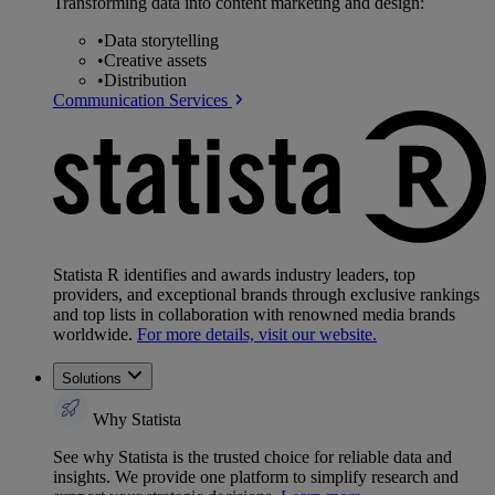
Transforming data into content marketing and design:
•
Data storytelling
•
Creative assets
•
Distribution
Communication Services
Statista R identifies and awards industry leaders, top
providers, and exceptional brands through exclusive rankings
and top lists in collaboration with renowned media brands
worldwide.
For more details, visit our website.
Solutions
Why Statista
See why Statista is the trusted choice for reliable data and
insights. We provide one platform to simplify research and