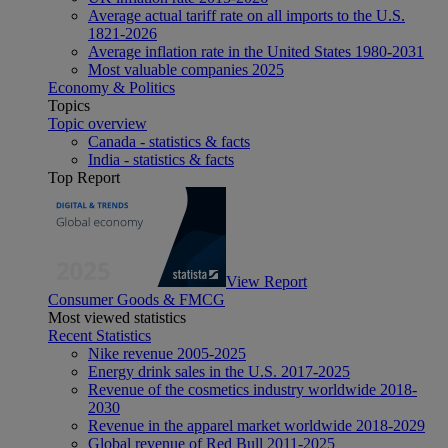
Average actual tariff rate on all imports to the U.S.
1821-2026
Average inflation rate in the United States 1980-2031
Most valuable companies 2025
Economy & Politics
Topics
Topic overview
Canada - statistics & facts
India - statistics & facts
Top Report
View Report
Consumer Goods & FMCG
Most viewed statistics
Recent Statistics
Nike revenue 2005-2025
Energy drink sales in the U.S. 2017-2025
Revenue of the cosmetics industry worldwide 2018-
2030
Revenue in the apparel market worldwide 2018-2029
Global revenue of Red Bull 2011-2025