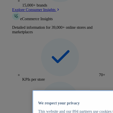
15,000+ brands
Explore Consumer Insights
eCommerce Insights
Detailed information for 39,000+ online stores and
marketplaces
70+
KPIs per store
We respect your privacy
This website and our
894
partners use cookies t