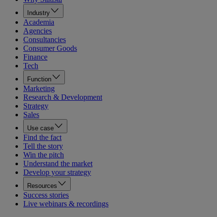
Industry
Academia
Agencies
Consultancies
Consumer Goods
Finance
Tech
Function
Marketing
Research & Development
Strategy
Sales
Use case
Find the fact
Tell the story
Win the pitch
Understand the market
Develop your strategy
Resources
Success stories
Live webinars & recordings