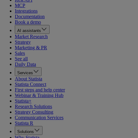
MCP
Integrations
Documentation
Book a demo
AI assistants
Market Research
Strategy
Marketing & PR
Sales
See all
Daily Data
Services
About Statista
Statista Connect
First steps and help center
Webinar & Training Hub
Statista+
Research Solutions
Strategy Consulting
Communication Services
Statista R
Solutions
Why Statista