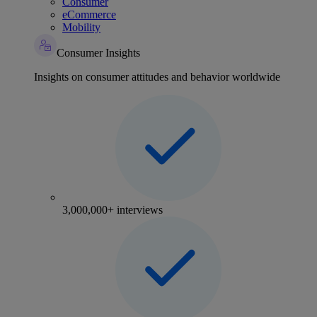
Consumer
eCommerce
Mobility
Consumer Insights
Insights on consumer attitudes and behavior worldwide
3,000,000+ interviews