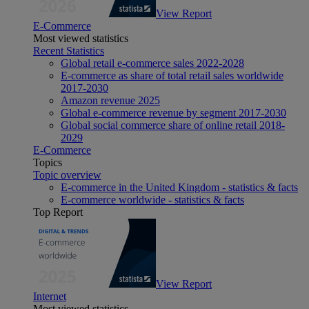
View Report
E-Commerce
Most viewed statistics
Recent Statistics
Global retail e-commerce sales 2022-2028
E-commerce as share of total retail sales worldwide
2017-2030
Amazon revenue 2025
Global e-commerce revenue by segment 2017-2030
Global social commerce share of online retail 2018-
2029
E-Commerce
Topics
Topic overview
E-commerce in the United Kingdom - statistics & facts
E-commerce worldwide - statistics & facts
Top Report
View Report
Internet
Most viewed statistics