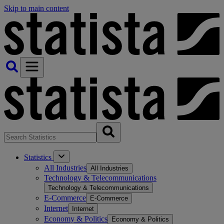
Skip to main content
Statistics
All Industries
All Industries
Technology & Telecommunications
Technology & Telecommunications
E-Commerce
E-Commerce
Internet
Internet
Economy & Politics
Economy & Politics