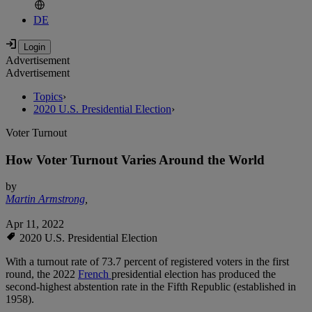
DE
Advertisement
Advertisement
Topics
›
2020 U.S. Presidential Election
›
Voter Turnout
How Voter Turnout Varies Around the World
by
Martin Armstrong
,
Apr 11, 2022
2020 U.S. Presidential Election
With a turnout rate of 73.7 percent of registered voters in the first
round, the 2022
French
presidential election has produced the
second-highest abstention rate in the Fifth Republic (established in
1958).