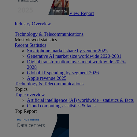
View Report
Industry Overview
Technology & Telecommunications
Most viewed statistics
Recent Statistics
Smartphone market share by vendor 2025
Generative AI market size worldwide 2020-2031
Digital transformation investment worldwide 2025-
2028
Global IT spending by segment 2026
Apple revenue 2025
Technology & Telecommunications
Topics
Topic overview
Artificial intelligence (AI) worldwide - statistics & facts
Cloud computing - statistics & facts
Top Report