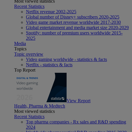
Most viewed statistics
Recent Statistics
Netflix revenue 2002-2025
Global number of Disney+ subscribers 2020-2025
Video game market revenue worldwide 2017-2030
Global entertainment and media market size 2020-2029
Spotify: number of premium users worldwide 2015-
2025
Media
Topics
Topic overview
Video gaming worldwide - statistics & facts
Netflix - statistics & facts
Top Report
View Report
Health, Pharma & Medtech
Most viewed statistics
Recent Statistics
Top pharma companies - Rx sales and R&D spending
2024