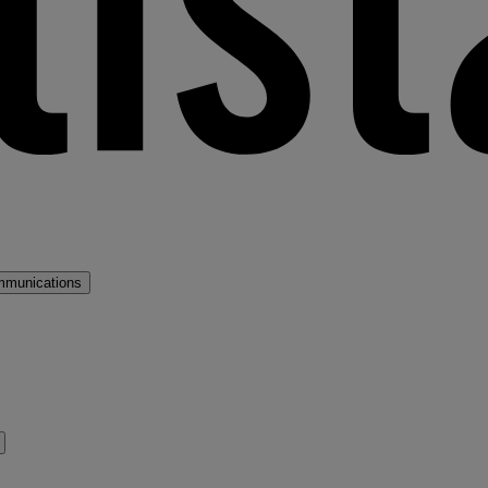
mmunications