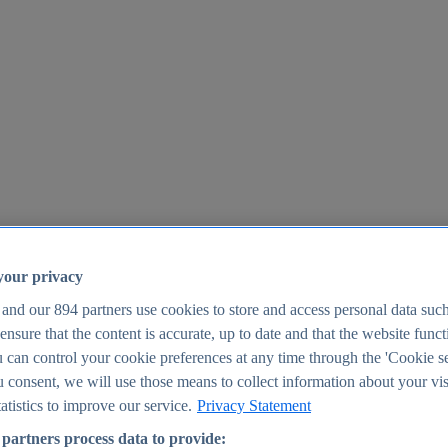
your privacy
 and our
894
partners use cookies to store and access personal data suc
o ensure that the content is accurate, up to date and that the website func
25
 can control your cookie preferences at any time through the 'Cookie se
u consent, we will use those means to collect information about your vis
atistics to improve our service.
Privacy Statement
partners process data to provide: