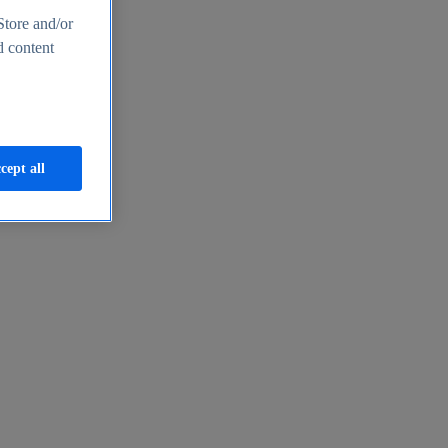
Store and/or
d content
cept all