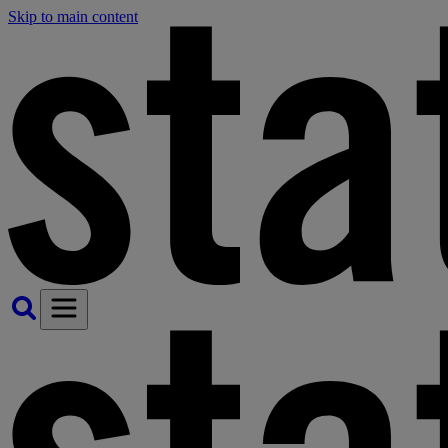
Skip to main content