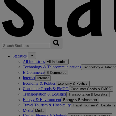
Statistics
All Industries
All Industries
Technology & Telecommunications
Technology & Teleco
E-Commerce
E-Commerce
Internet
Internet
Economy & Politics
Economy & Politics
Consumer Goods & FMCG
Consumer Goods & FMCG
Transportation & Logistics
Transportation & Logistics
Energy & Environment
Energy & Environment
Travel Tourism & Hospitality
Travel Tourism & Hospitality
Media
Media
Health, Pharma & Medtech