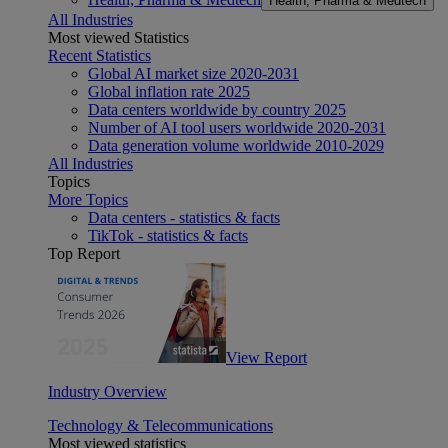
Health, Pharma & Medtech
All Industries
Most viewed Statistics
Recent Statistics
Global AI market size 2020-2031
Global inflation rate 2025
Data centers worldwide by country 2025
Number of AI tool users worldwide 2020-2031
Data generation volume worldwide 2010-2029
All Industries
Topics
More Topics
Data centers - statistics & facts
TikTok - statistics & facts
Top Report
View Report
Industry Overview
Technology & Telecommunications
Most viewed statistics