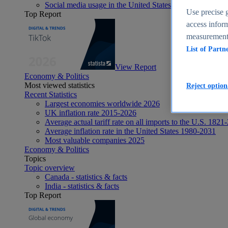
Social media usage in the United States - statistics & fact
Use precise g
Top Report
access inform
measurement,
List of Partn
View Report
Economy & Politics
Most viewed statistics
Reject option
Recent Statistics
Largest economies worldwide 2026
UK inflation rate 2015-2026
Average actual tariff rate on all imports to the U.S. 1821
Average inflation rate in the United States 1980-2031
Most valuable companies 2025
Economy & Politics
Topics
Topic overview
Canada - statistics & facts
India - statistics & facts
Top Report