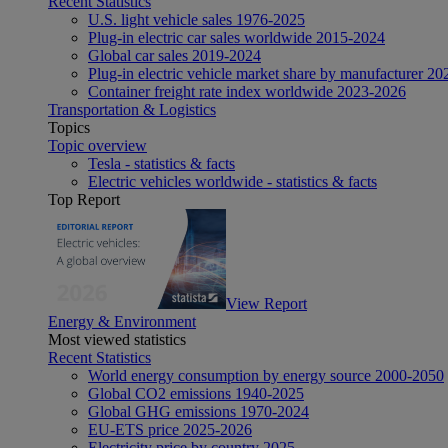
Recent Statistics
U.S. light vehicle sales 1976-2025
Plug-in electric car sales worldwide 2015-2024
Global car sales 2019-2024
Plug-in electric vehicle market share by manufacturer 20
Container freight rate index worldwide 2023-2026
Transportation & Logistics
Topics
Topic overview
Tesla - statistics & facts
Electric vehicles worldwide - statistics & facts
Top Report
View Report
Energy & Environment
Most viewed statistics
Recent Statistics
World energy consumption by energy source 2000-2050
Global CO2 emissions 1940-2025
Global GHG emissions 1970-2024
EU-ETS price 2025-2026
Electricity price by country 2025