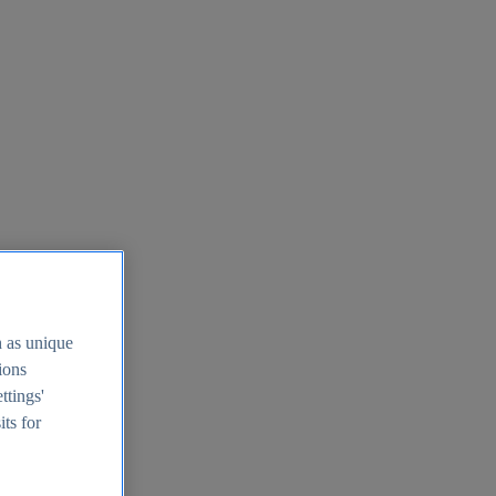
h as unique
tions
ttings'
its for