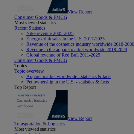
View Report
Consumer Goods & FMCG
Most viewed statistics
Recent Statistics
Nike revenue 2005-2025
Energy drink sales in the U.S. 2017-2025
Revenue of the cosmetics industry worldwide 2018-203
Revenue in the apparel market worldwide 2018-2029
Global revenue of Red Bull 2011-2025
Consumer Goods & FMCG
Topics
Topic overview
Apparel market worldwide - statistics & facts
Pet ownership in the U.S. - statistics & facts
Top Report
View Report
Transportation & Logistics
Most viewed statistics