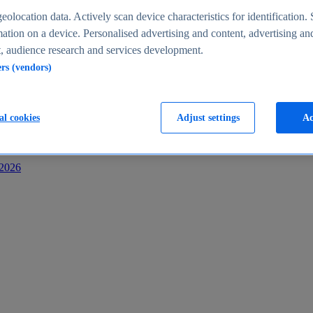
s
eolocation data. Actively scan device characteristics for identification. 
ation on a device. Personalised advertising and content, advertising an
 audience research and services development.
ers (vendors)
al cookies
Adjust settings
Ac
-2026