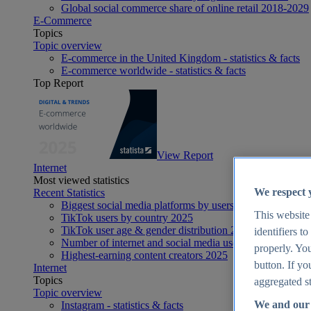
Global social commerce share of online retail 2018-2029
E-Commerce
Topics
Topic overview
E-commerce in the United Kingdom - statistics & facts
E-commerce worldwide - statistics & facts
Top Report
View Report
Internet
Most viewed statistics
We respect 
Recent Statistics
Biggest social media platforms by users 2025
This website
TikTok users by country 2025
TikTok user age & gender distribution 2025
identifiers t
Number of internet and social media users worldwide 20
properly. You
Highest-earning content creators 2025
button. If yo
Internet
Topics
aggregated st
Topic overview
We and our 
Instagram - statistics & facts