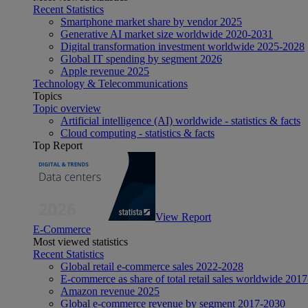
Recent Statistics
Smartphone market share by vendor 2025
Generative AI market size worldwide 2020-2031
Digital transformation investment worldwide 2025-2028
Global IT spending by segment 2026
Apple revenue 2025
Technology & Telecommunications
Topics
Topic overview
Artificial intelligence (AI) worldwide - statistics & facts
Cloud computing - statistics & facts
Top Report
View Report
E-Commerce
Most viewed statistics
Recent Statistics
Global retail e-commerce sales 2022-2028
E-commerce as share of total retail sales worldwide 201
Amazon revenue 2025
Global e-commerce revenue by segment 2017-2030