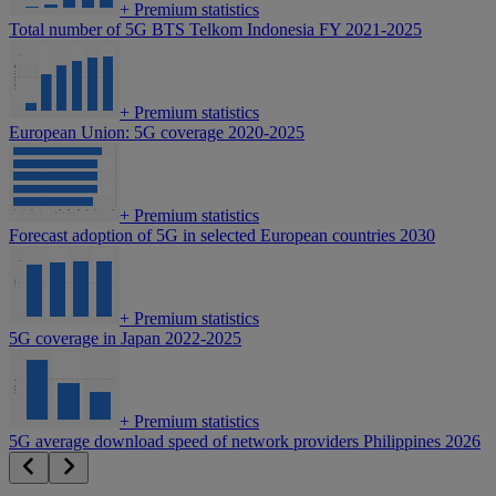
+
Premium statistics
Total number of 5G BTS Telkom Indonesia FY 2021-2025
+
Premium statistics
European Union: 5G coverage 2020-2025
+
Premium statistics
Forecast adoption of 5G in selected European countries 2030
+
Premium statistics
5G coverage in Japan 2022-2025
+
Premium statistics
5G average download speed of network providers Philippines 2026