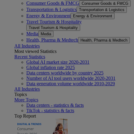
Consumer Goods & FMCG
Consumer Goods & FMCG
Transportation & Logistics
Transportation & Logistics
Energy & Environment
Energy & Environment
Travel Tourism & Hospitality
Travel Tourism & Hospitality
Media
Media
Health, Pharma & Medtech
Health, Pharma & Medtech
All Industries
Most viewed Statistics
Recent Statistics
Global AI market size 2020-2031
Global inflation rate 2025
Data centers worldwide by country 2025
Number of AI tool users worldwide 2020-2031
Data generation volume worldwide 2010-2029
All Industries
Topics
More Topics
Data centers - statistics & facts
TikTok - statistics & facts
Top Report