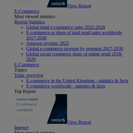
View Report
E-Commerce
Most viewed statistics
Recent Statistics
Global retail e-commerce sales 2022-2028
E-commerce as share of total retail sales worldwide
2017-2030
Amazon revenue 2025
Global e-commerce revenue by segment 2017-2030
Global social commerce share of online retail 2018-
2029
E-Commerce
Topics
Topic overview
E-commerce in the United Kingdom - statistics & facts
E-commerce worldwide - statistics & facts
Top Report
View Report
Internet
Most viewed statistics