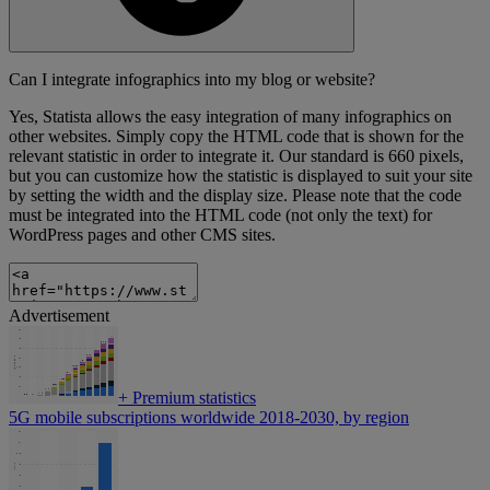
Can I integrate infographics into my blog or website?
Yes, Statista allows the easy integration of many infographics on
other websites. Simply copy the HTML code that is shown for the
relevant statistic in order to integrate it. Our standard is 660 pixels,
but you can customize how the statistic is displayed to suit your site
by setting the width and the display size. Please note that the code
must be integrated into the HTML code (not only the text) for
WordPress pages and other CMS sites.
Advertisement
+
Premium statistics
5G mobile subscriptions worldwide 2018-2030, by region