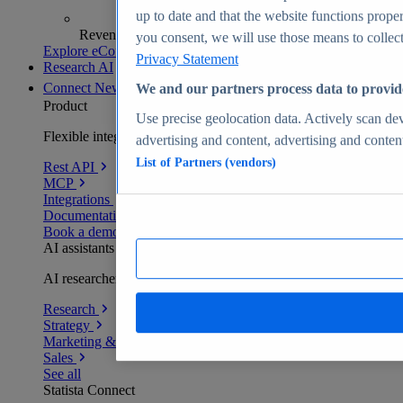
up to date and that the website functions proper
Revenue analytics and forecasts
you consent, we will use those means to collect 
Explore eCommerce Insights
Privacy Statement
Research AI
Connect
New
We and our partners process data to provid
Product
Use precise geolocation data. Actively scan devi
Flexible integration for any environment
advertising and content, advertising and conte
List of Partners (vendors)
Rest API
MCP
Integrations
Documentation
Book a demo
AI assistants
AI researchers delivering human-verified insights
Research
Strategy
Marketing & PR
Sales
See all
Statista Connect