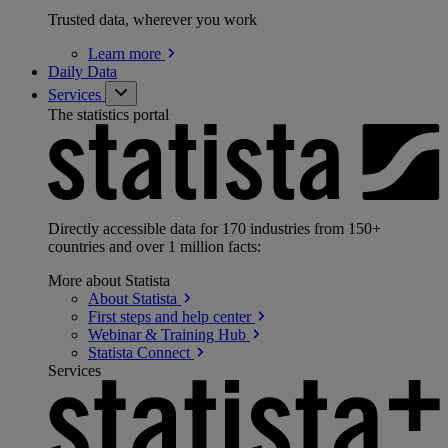
Trusted data, wherever you work
Learn
more
Daily Data
Services
The statistics portal
Directly accessible data for 170 industries from 150+
countries and over 1 million facts:
More about Statista
About
Statista
First steps and help
center
Webinar & Training
Hub
Statista
Connect
Services