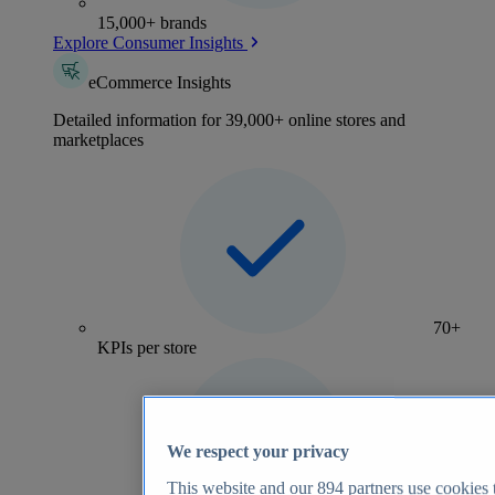
15,000+ brands
Explore Consumer Insights
eCommerce Insights
Detailed information for 39,000+ online stores and
marketplaces
70+
KPIs per store
We respect your privacy
This website and our
894
partners use cookies t