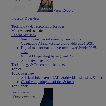
View Report
Industry Overview
Technology & Telecommunications
Most viewed statistics
Recent Statistics
Smartphone market share by vendor 2025
Generative AI market size worldwide 2020-2031
Digital transformation investment worldwide 2025-
2028
Global IT spending by segment 2026
Apple revenue 2025
Technology & Telecommunications
Topics
Topic overview
Artificial intelligence (AI) worldwide - statistics & facts
Cloud computing - statistics & facts
Top Report