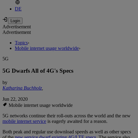
DE
Advertisement
Advertisement
Topics
›
Mobile internet usage worldwide
›
5G
5G Dwarfs All of 4G's Specs
by
Katharina Buchholz
,
Jun 22, 2020
Mobile internet usage worldwide
5G networks continue their roll-outs across the world and the new
mobile internet service
is eagerly awaited for a reason.
Both peak and regular use download speeds as well as other specs
of the
new service dwarf existing 4G/LTE specs.
The service also