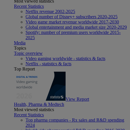
Most viewed statistics
Recent Statistics
Netflix revenue 2002-2025
Global number of Disney+ subscribers 2020-2025
Video game market revenue worldwide 2017-2030
Global entertainment and media market size 2020-2029
Spotify: number of premium users worldwide 2015-
2025
Media
Topics
Topic overview
Video gaming worldwide - statistics & facts
Netflix - statistics & facts
Top Report
View Report
Health, Pharma & Medtech
Most viewed statistics
Recent Statistics
Top pharma companies - Rx sales and R&D spending
2024