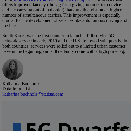
offers improved latency (the lag from giving an order to a device
and the carrying out of that order), bandwidth and a much higher
number of simultaneous carriers. This improvement is especially
crucial for the development of services like autonomous driving and
the like.
South Korea was the first country to launch a full-service 5G
network service in early 2019 and the U.S. followed suit quickly. In
both countries, services were rolled out to a limited urban customer
base in the beginning and still certainly come with a high price tag.
Katharina Buchholz
Data Journalist
katharina.buchholz@statista.com