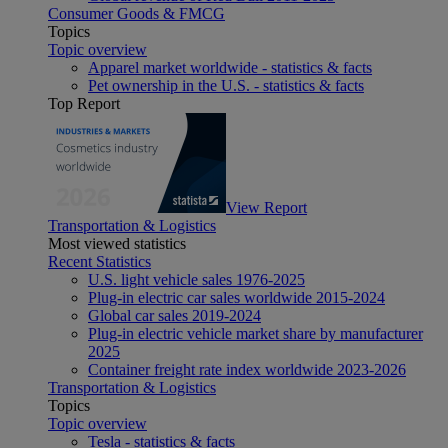
Consumer Goods & FMCG
Topics
Topic overview
Apparel market worldwide - statistics & facts
Pet ownership in the U.S. - statistics & facts
Top Report
View Report
Transportation & Logistics
Most viewed statistics
Recent Statistics
U.S. light vehicle sales 1976-2025
Plug-in electric car sales worldwide 2015-2024
Global car sales 2019-2024
Plug-in electric vehicle market share by manufacturer
2025
Container freight rate index worldwide 2023-2026
Transportation & Logistics
Topics
Topic overview
Tesla - statistics & facts