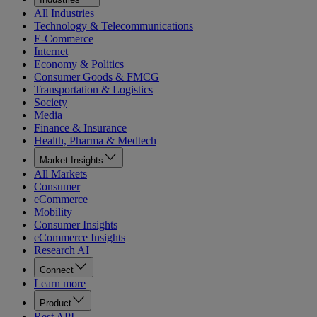
All Industries
Technology & Telecommunications
E-Commerce
Internet
Economy & Politics
Consumer Goods & FMCG
Transportation & Logistics
Society
Media
Finance & Insurance
Health, Pharma & Medtech
Market Insights
All Markets
Consumer
eCommerce
Mobility
Consumer Insights
eCommerce Insights
Research AI
Connect
Learn more
Product
Rest API