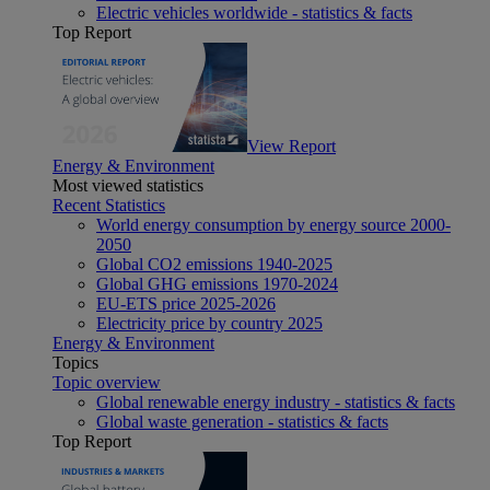
Electric vehicles worldwide - statistics & facts
Top Report
View Report
Energy & Environment
Most viewed statistics
Recent Statistics
World energy consumption by energy source 2000-
2050
Global CO2 emissions 1940-2025
Global GHG emissions 1970-2024
EU-ETS price 2025-2026
Electricity price by country 2025
Energy & Environment
Topics
Topic overview
Global renewable energy industry - statistics & facts
Global waste generation - statistics & facts
Top Report