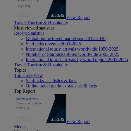
View Report
Travel Tourism & Hospitality
Most viewed statistics
Recent Statistics
Global online travel market size 2017-2030
Starbucks revenue 2003-2025
International tourist arrivals worldwide 1950-2025
Number of Starbucks stores worldwide 2003-2025
International tourist arrivals by world region 2005-2025
Travel Tourism & Hospitality
Topics
Topic overview
Starbucks - statistics & facts
Online travel market - statistics & facts
Top Report
View Report
Media