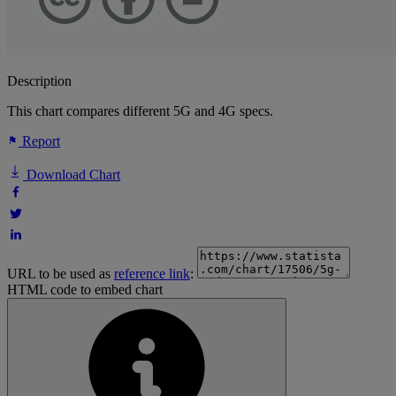
Description
This chart compares different 5G and 4G specs.
Report
Download Chart
URL to be used as
reference link
:
HTML code to embed chart