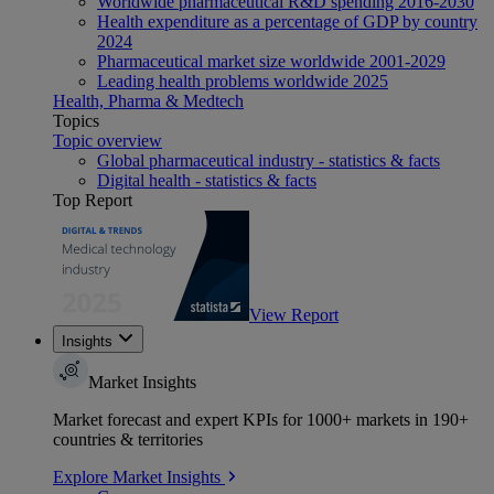
Worldwide pharmaceutical R&D spending 2016-2030
Health expenditure as a percentage of GDP by country
2024
Pharmaceutical market size worldwide 2001-2029
Leading health problems worldwide 2025
Health, Pharma & Medtech
Topics
Topic overview
Global pharmaceutical industry - statistics & facts
Digital health - statistics & facts
Top Report
View Report
Insights
Market Insights
Market forecast and expert KPIs for 1000+ markets in 190+
countries & territories
Explore Market Insights