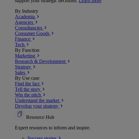
support your strategic decisions.
Learn more
By Industry
Academia
Agencies
Consultancies
Consumer Goods
Finance
Tech
By Function
Marketing
Research & Development
Strategy
Sales
By Use case
Find the fact
Tell the story
Win the pitch
Understand the market
Develop your strategy
Resource Hub
Expert resources to inform and inspire.
Success
stories