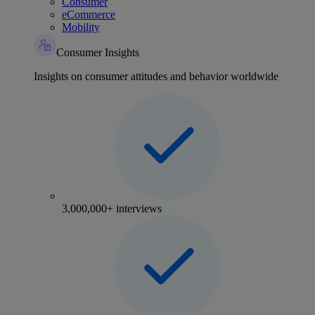
Consumer
eCommerce
Mobility
Consumer Insights
Insights on consumer attitudes and behavior worldwide
3,000,000+ interviews