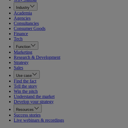
Industry
Academia
Agencies
Consultancies
Consumer Goods
Finance
Tech
Function
Marketing
Research & Development
Strategy
Sales
Use case
Find the fact
Tell the story
Win the pitch
Understand the market
Develop your strategy
Resources
Success stories
Live webinars & recordings