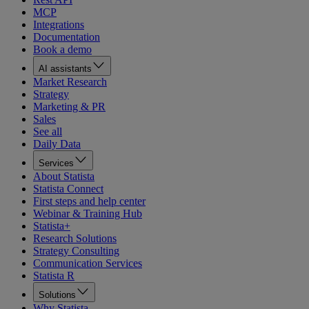
MCP
Integrations
Documentation
Book a demo
AI assistants
Market Research
Strategy
Marketing & PR
Sales
See all
Daily Data
Services
About Statista
Statista Connect
First steps and help center
Webinar & Training Hub
Statista+
Research Solutions
Strategy Consulting
Communication Services
Statista R
Solutions
Why Statista