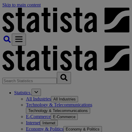
Skip to main content
Statistics
All Industries
All Industries
Technology & Telecommunications
Technology & Telecommunications
E-Commerce
E-Commerce
Internet
Internet
Economy & Politics
Economy & Politics