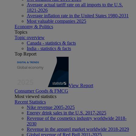
Average actual tariff rate on all imports to the U.S.
1821-2026
Average inflation rate in the United States 1980-2031
Most valuable companies 2025
Economy & Politics
Topics
Topic overview
Canada - statistics & facts
India - statistics & facts
Top Report
View Report
Consumer Goods & FMCG
Most viewed statistics
Recent Statistics
Nike revenue 2005-2025
Energy drink sales in the U.S. 2017-2025
Revenue of the cosmetics industry worldwide 2018-
2030
Revenue in the apparel market worldwide 2018-2029
Global revenue of Red Bull 2011-2025