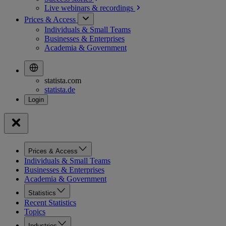
Live webinars &
recordings
Prices & Access
Individuals & Small Teams
Businesses & Enterprises
Academia & Government
statista.com
statista.de
Prices & Access
Individuals & Small Teams
Businesses & Enterprises
Academia & Government
Statistics
Recent Statistics
Topics
Industries