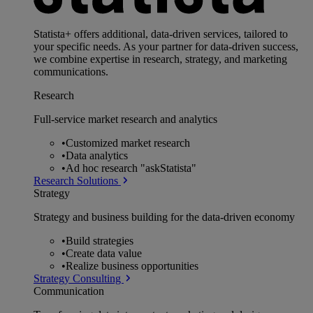
Statista+ offers additional, data-driven services, tailored to
your specific needs. As your partner for data-driven success,
we combine expertise in research, strategy, and marketing
communications.
Research
Full-service market research and analytics
•
Customized market research
•
Data analytics
•
Ad hoc research "askStatista"
Research Solutions
Strategy
Strategy and business building for the data-driven economy
•
Build strategies
•
Create data value
•
Realize business opportunities
Strategy Consulting
Communication