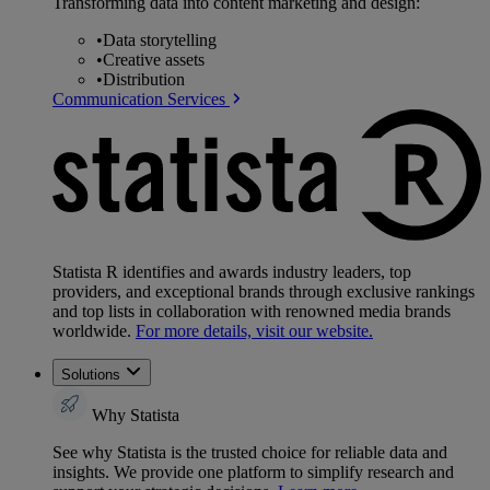
Transforming data into content marketing and design:
•
Data storytelling
•
Creative assets
•
Distribution
Communication Services
Statista R identifies and awards industry leaders, top
providers, and exceptional brands through exclusive rankings
and top lists in collaboration with renowned media brands
worldwide.
For more details, visit our website.
Solutions
Why Statista
See why Statista is the trusted choice for reliable data and
insights. We provide one platform to simplify research and