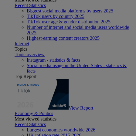
Recent Statistics
Biggest social media platforms by users 2025
TikTok users by country 2025
TikTok user age & gender distribution 2025
Number of internet and social media users worldwide
2025
Highest-earning content creators 2025
Internet
Topics
Topic overview
Instagram - statistics & facts
Social media usage in the United States - statistics &
facts
Top Report
View Report
Economy & Politics
Most viewed statistics
Recent Statistics
Largest economies worldwide 2026
UK inflation rate 2015-2026