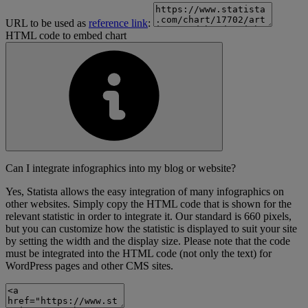
URL to be used as
reference link
:
HTML code to embed chart
Can I integrate infographics into my blog or website?
Yes, Statista allows the easy integration of many infographics on
other websites. Simply copy the HTML code that is shown for the
relevant statistic in order to integrate it. Our standard is 660 pixels,
but you can customize how the statistic is displayed to suit your site
by setting the width and the display size. Please note that the code
must be integrated into the HTML code (not only the text) for
WordPress pages and other CMS sites.