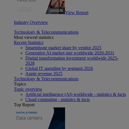
View Report
Industry Overview
Technology & Telecommunications
Most viewed statistics
Recent Statistics
Smartphone market share by vendor 2025
Generative AI market size worldwide 2020-2031
Digital transformation investment worldwide 2025-
2028
Global IT spending by segment 2026
Apple revenue 2025
Technology & Telecommunications
Topics
Topic overview
Artificial intelligence (AI) worldwide - statistics & facts
Cloud computing - statistics & facts
Top Report