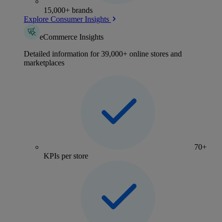
15,000+ brands
Explore Consumer Insights
eCommerce Insights
Detailed information for 39,000+ online stores and
marketplaces
70+
KPIs per store