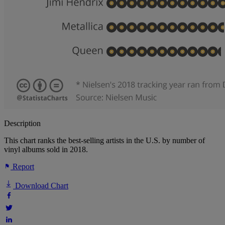
Description
This chart ranks the best-selling artists in the U.S. by number of
vinyl albums sold in 2018.
Report
Download Chart