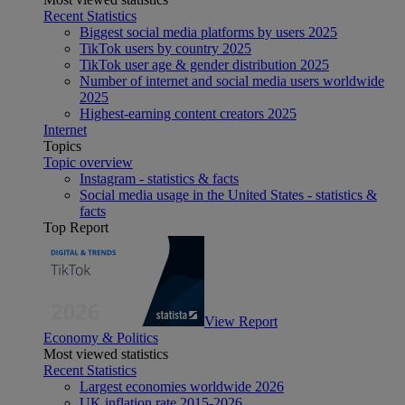
Recent Statistics
Biggest social media platforms by users 2025
TikTok users by country 2025
TikTok user age & gender distribution 2025
Number of internet and social media users worldwide
2025
Highest-earning content creators 2025
Internet
Topics
Topic overview
Instagram - statistics & facts
Social media usage in the United States - statistics &
facts
Top Report
View Report
Economy & Politics
Most viewed statistics
Recent Statistics
Largest economies worldwide 2026
UK inflation rate 2015-2026