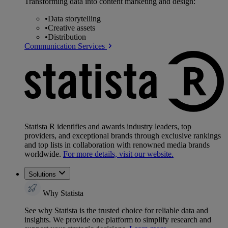
Transforming data into content marketing and design:
•
Data storytelling
•
Creative assets
•
Distribution
Communication Services
Statista R identifies and awards industry leaders, top
providers, and exceptional brands through exclusive rankings
and top lists in collaboration with renowned media brands
worldwide.
For more details, visit our website.
Solutions
Why Statista
See why Statista is the trusted choice for reliable data and
insights. We provide one platform to simplify research and