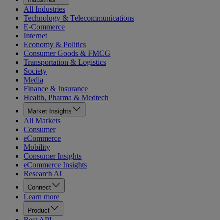
All Industries
Technology & Telecommunications
E-Commerce
Internet
Economy & Politics
Consumer Goods & FMCG
Transportation & Logistics
Society
Media
Finance & Insurance
Health, Pharma & Medtech
Market Insights
All Markets
Consumer
eCommerce
Mobility
Consumer Insights
eCommerce Insights
Research AI
Connect
Learn more
Product
Rest API