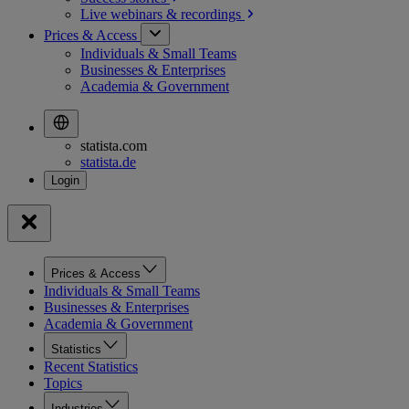
Live webinars &
recordings
Prices & Access
Individuals & Small Teams
Businesses & Enterprises
Academia & Government
statista.com
statista.de
Prices & Access
Individuals & Small Teams
Businesses & Enterprises
Academia & Government
Statistics
Recent Statistics
Topics
Industries