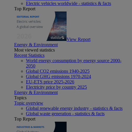
Electric vehicles worldwide - statistics & facts
Top Report
View Report
Energy & Environment
Most viewed statistics
Recent Statistics
World energy consumption by energy source 2000-
2050
Global CO2 emissions 1940-2025
Global GHG emissions 1970-2024
EU-ETS price 2025-2026
Electricity price by country 2025
Energy & Environment
Topics
Topic overview
Global renewable energy industry - statistics & facts
Global waste generation - statistics & facts
Top Report