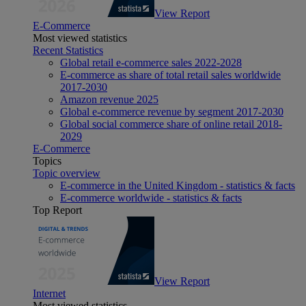
View Report
E-Commerce
Most viewed statistics
Recent Statistics
Global retail e-commerce sales 2022-2028
E-commerce as share of total retail sales worldwide
2017-2030
Amazon revenue 2025
Global e-commerce revenue by segment 2017-2030
Global social commerce share of online retail 2018-
2029
E-Commerce
Topics
Topic overview
E-commerce in the United Kingdom - statistics & facts
E-commerce worldwide - statistics & facts
Top Report
View Report
Internet
Most viewed statistics