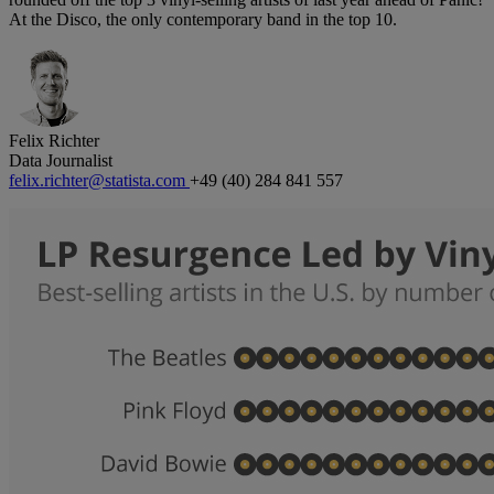
At the Disco, the only contemporary band in the top 10.
Felix Richter
Data Journalist
felix.richter@statista.com
+49 (40) 284 841 557