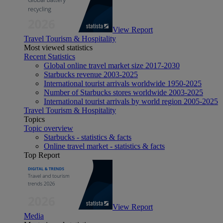
View Report
Travel Tourism & Hospitality
Most viewed statistics
Recent Statistics
Global online travel market size 2017-2030
Starbucks revenue 2003-2025
International tourist arrivals worldwide 1950-2025
Number of Starbucks stores worldwide 2003-2025
International tourist arrivals by world region 2005-2025
Travel Tourism & Hospitality
Topics
Topic overview
Starbucks - statistics & facts
Online travel market - statistics & facts
Top Report
View Report
Media