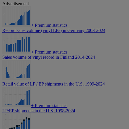
Advertisement
+
Premium statistics
Record sales volume (vinyl LPs) in Germany 2003-2024
+
Premium statistics
Sales volume of vinyl record in Finland 2014-2024
Retail value of LP / EP shipments in the U.S. 1999-2024
+
Premium statistics
LP/EP shipments in the U.S. 1998-2024