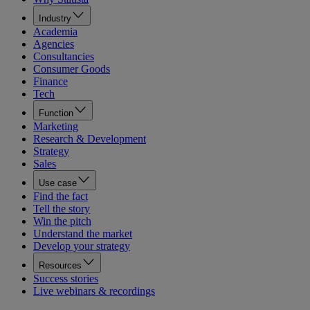
Industry
Academia
Agencies
Consultancies
Consumer Goods
Finance
Tech
Function
Marketing
Research & Development
Strategy
Sales
Use case
Find the fact
Tell the story
Win the pitch
Understand the market
Develop your strategy
Resources
Success stories
Live webinars & recordings