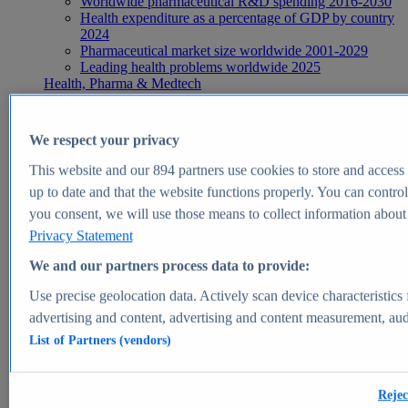
Worldwide pharmaceutical R&D spending 2016-2030
Health expenditure as a percentage of GDP by country
2024
Pharmaceutical market size worldwide 2001-2029
Leading health problems worldwide 2025
Health, Pharma & Medtech
Topics
Topic overview
Global pharmaceutical industry - statistics & facts
We respect your privacy
Digital health - statistics & facts
Top Report
This website and our
894
partners use cookies to store and access p
up to date and that the website functions properly. You can control
you consent, we will use those means to collect information about y
Privacy Statement
View Report
We and our partners process data to provide:
Insights
Use precise geolocation data. Actively scan device characteristics 
Market Insights
advertising and content, advertising and content measurement, au
List of Partners (vendors)
Market forecast and expert KPIs for 1000+ markets in 190+
countries & territories
Explore Market Insights
Rejec