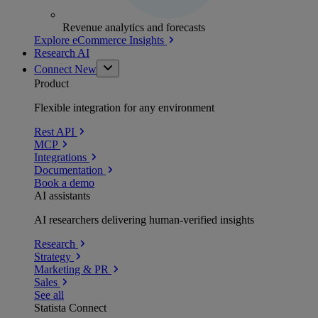
Revenue analytics and forecasts
Explore eCommerce Insights
Research AI
Connect
New
Product
Flexible integration for any environment
Rest API
MCP
Integrations
Documentation
Book a demo
AI assistants
AI researchers delivering human-verified insights
Research
Strategy
Marketing & PR
Sales
See all
Statista Connect