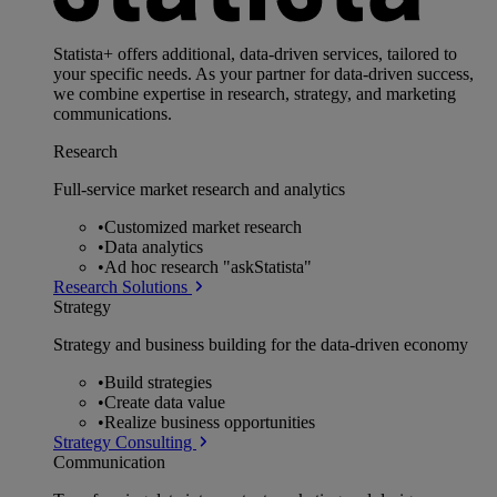
Statista+ offers additional, data-driven services, tailored to
your specific needs. As your partner for data-driven success,
we combine expertise in research, strategy, and marketing
communications.
Research
Full-service market research and analytics
•
Customized market research
•
Data analytics
•
Ad hoc research "askStatista"
Research Solutions
Strategy
Strategy and business building for the data-driven economy
•
Build strategies
•
Create data value
•
Realize business opportunities
Strategy Consulting
Communication