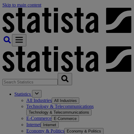
Skip to main content
Statistics
All Industries
All Industries
Technology & Telecommunications
Technology & Telecommunications
E-Commerce
E-Commerce
Internet
Internet
Economy & Politics
Economy & Politics