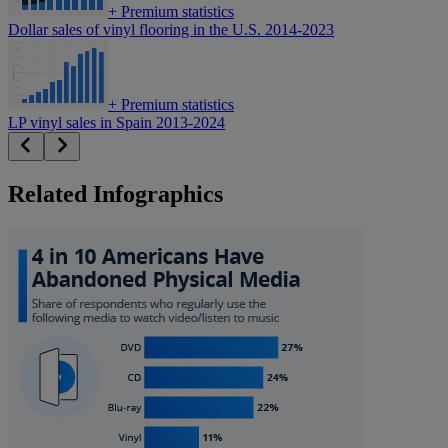
+
Premium statistics
Dollar sales of vinyl flooring in the U.S. 2014-2023
+
Premium statistics
LP vinyl sales in Spain 2013-2024
Related Infographics