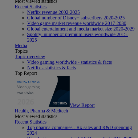
Most viewed statistics
Recent Statistics
Netflix revenue 2002-2025
Global number of Disney+ subscribers 2020-2025
Video game market revenue worldwide 2017-2030
Global entertainment and media market size 2020-2029
Spotify: number of premium users worldwide 2015-
2025
Media
Topics
Topic overview
Video gaming worldwide - statistics & facts
Netflix - statistics & facts
Top Report
View Report
Health, Pharma & Medtech
Most viewed statistics
Recent Statistics
Top pharma companies - Rx sales and R&D spending
2024