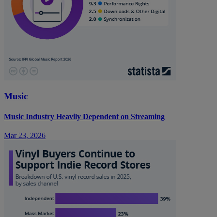
Music
Music Industry Heavily Dependent on Streaming
Mar 23, 2026