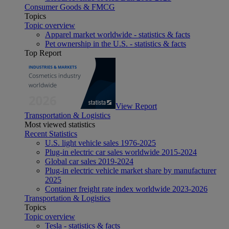
Consumer Goods & FMCG
Topics
Topic overview
Apparel market worldwide - statistics & facts
Pet ownership in the U.S. - statistics & facts
Top Report
View Report
Transportation & Logistics
Most viewed statistics
Recent Statistics
U.S. light vehicle sales 1976-2025
Plug-in electric car sales worldwide 2015-2024
Global car sales 2019-2024
Plug-in electric vehicle market share by manufacturer
2025
Container freight rate index worldwide 2023-2026
Transportation & Logistics
Topics
Topic overview
Tesla - statistics & facts