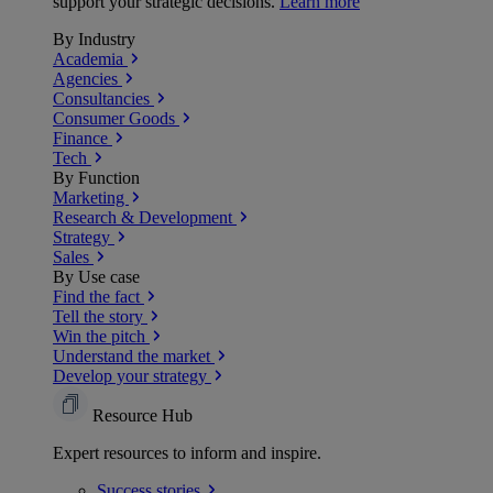
support your strategic decisions.
Learn more
By Industry
Academia
Agencies
Consultancies
Consumer Goods
Finance
Tech
By Function
Marketing
Research & Development
Strategy
Sales
By Use case
Find the fact
Tell the story
Win the pitch
Understand the market
Develop your strategy
Resource Hub
Expert resources to inform and inspire.
Success
stories