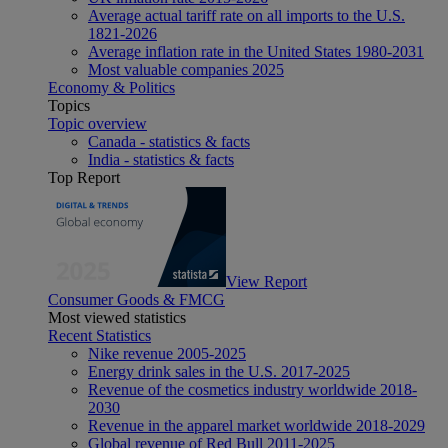
Average actual tariff rate on all imports to the U.S.
1821-2026
Average inflation rate in the United States 1980-2031
Most valuable companies 2025
Economy & Politics
Topics
Topic overview
Canada - statistics & facts
India - statistics & facts
Top Report
View Report
Consumer Goods & FMCG
Most viewed statistics
Recent Statistics
Nike revenue 2005-2025
Energy drink sales in the U.S. 2017-2025
Revenue of the cosmetics industry worldwide 2018-
2030
Revenue in the apparel market worldwide 2018-2029
Global revenue of Red Bull 2011-2025