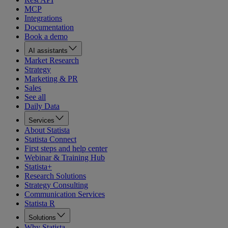
MCP
Integrations
Documentation
Book a demo
AI assistants
Market Research
Strategy
Marketing & PR
Sales
See all
Daily Data
Services
About Statista
Statista Connect
First steps and help center
Webinar & Training Hub
Statista+
Research Solutions
Strategy Consulting
Communication Services
Statista R
Solutions
Why Statista