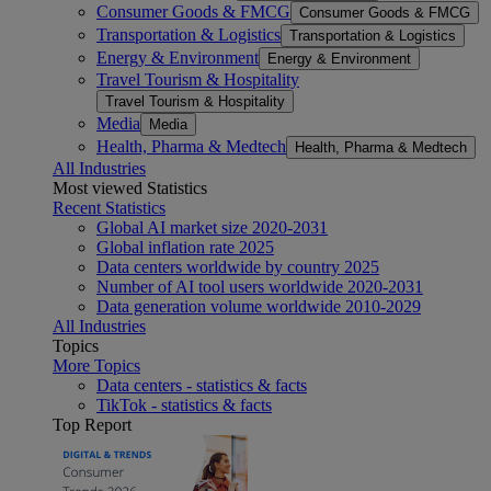
Consumer Goods & FMCG
Consumer Goods & FMCG
Transportation & Logistics
Transportation & Logistics
Energy & Environment
Energy & Environment
Travel Tourism & Hospitality
Travel Tourism & Hospitality
Media
Media
Health, Pharma & Medtech
Health, Pharma & Medtech
All Industries
Most viewed Statistics
Recent Statistics
Global AI market size 2020-2031
Global inflation rate 2025
Data centers worldwide by country 2025
Number of AI tool users worldwide 2020-2031
Data generation volume worldwide 2010-2029
All Industries
Topics
More Topics
Data centers - statistics & facts
TikTok - statistics & facts
Top Report