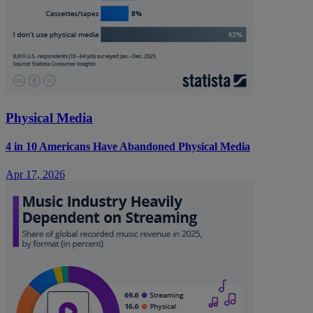
Physical Media
4 in 10 Americans Have Abandoned Physical Media
Apr 17, 2026