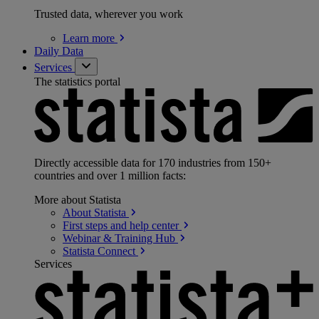
Trusted data, wherever you work
Learn
more
Daily Data
Services
The statistics portal
Directly accessible data for 170 industries from 150+
countries and over 1 million facts:
More about Statista
About
Statista
First steps and help
center
Webinar & Training
Hub
Statista
Connect
Services