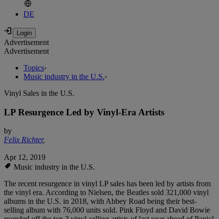
DE
Advertisement
Advertisement
Topics
›
Music industry in the U.S.
›
Vinyl Sales in the U.S.
LP Resurgence Led by Vinyl-Era Artists
by
Felix Richter
,
Apr 12, 2019
Music industry in the U.S.
The recent resurgence in vinyl LP sales has been led by artists from
the vinyl era. According to Nielsen, the Beatles sold 321,000 vinyl
albums in the U.S. in 2018, with Abbey Road being their best-
selling album with 76,000 units sold. Pink Floyd and David Bowie
rounded off the top 3 vinyl-selling artists of last year ahead of Panic!