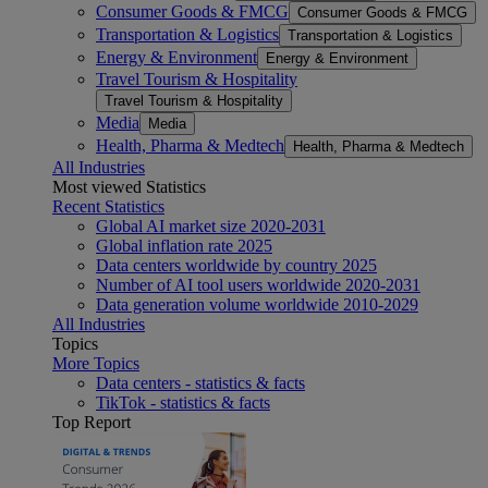
Consumer Goods & FMCG
Consumer Goods & FMCG
Transportation & Logistics
Transportation & Logistics
Energy & Environment
Energy & Environment
Travel Tourism & Hospitality
Travel Tourism & Hospitality
Media
Media
Health, Pharma & Medtech
Health, Pharma & Medtech
All Industries
Most viewed Statistics
Recent Statistics
Global AI market size 2020-2031
Global inflation rate 2025
Data centers worldwide by country 2025
Number of AI tool users worldwide 2020-2031
Data generation volume worldwide 2010-2029
All Industries
Topics
More Topics
Data centers - statistics & facts
TikTok - statistics & facts
Top Report