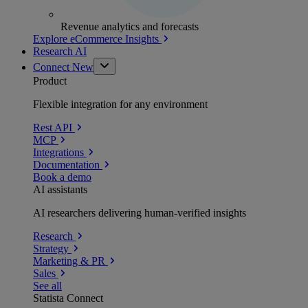
Revenue analytics and forecasts
Explore eCommerce Insights
Research AI
Connect
New
Product
Flexible integration for any environment
Rest API
MCP
Integrations
Documentation
Book a demo
AI assistants
AI researchers delivering human-verified insights
Research
Strategy
Marketing & PR
Sales
See all
Statista Connect