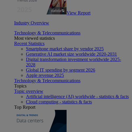
View Report
Industry Overview
Technology & Telecommunications
Most viewed statistics
Recent Statistics
Smartphone market share by vendor 2025
Generative AI market size worldwide 2020-2031
Digital transformation investment worldwide 2025-
2028
Global IT spending by segment 2026
Apple revenue 2025
Technology & Telecommunications
Topics
Topic overview
Artificial intelligence (AI) worldwide - statistics & facts
Cloud computing - statistics & facts
Top Report