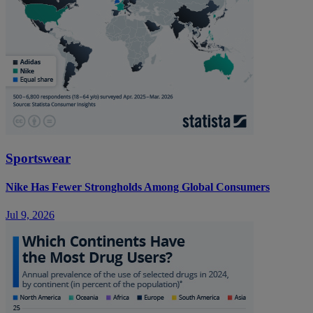
Sportswear
Nike Has Fewer Strongholds Among Global Consumers
Jul 9, 2026