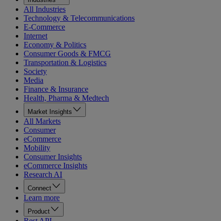
All Industries
Technology & Telecommunications
E-Commerce
Internet
Economy & Politics
Consumer Goods & FMCG
Transportation & Logistics
Society
Media
Finance & Insurance
Health, Pharma & Medtech
Market Insights
All Markets
Consumer
eCommerce
Mobility
Consumer Insights
eCommerce Insights
Research AI
Connect
Learn more
Product
Rest API