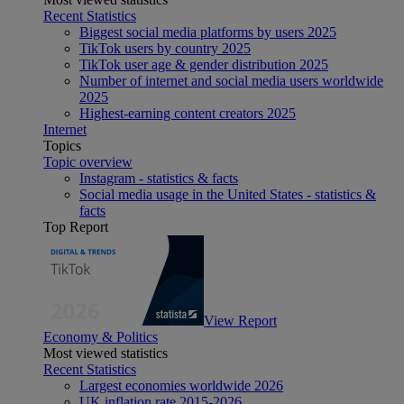
Recent Statistics
Biggest social media platforms by users 2025
TikTok users by country 2025
TikTok user age & gender distribution 2025
Number of internet and social media users worldwide
2025
Highest-earning content creators 2025
Internet
Topics
Topic overview
Instagram - statistics & facts
Social media usage in the United States - statistics &
facts
Top Report
View Report
Economy & Politics
Most viewed statistics
Recent Statistics
Largest economies worldwide 2026
UK inflation rate 2015-2026