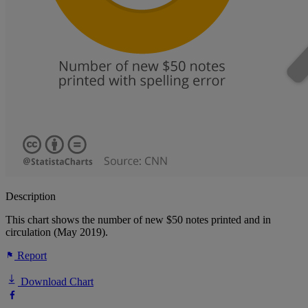
Description
This chart shows the number of new $50 notes printed and in
circulation (May 2019).
Report
Download Chart