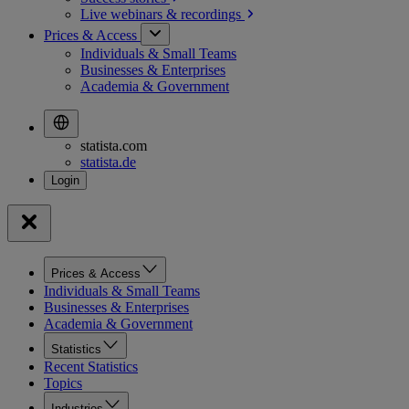
Live webinars &
recordings
Prices & Access
Individuals & Small Teams
Businesses & Enterprises
Academia & Government
statista.com
statista.de
Prices & Access
Individuals & Small Teams
Businesses & Enterprises
Academia & Government
Statistics
Recent Statistics
Topics
Industries