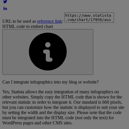
URL to be used as
reference link
:
HTML code to embed chart
Can I integrate infographics into my blog or website?
Yes, Statista allows the easy integration of many infographics on
other websites. Simply copy the HTML code that is shown for the
relevant statistic in order to integrate it. Our standard is 660 pixels,
but you can customize how the statistic is displayed to suit your site
by setting the width and the display size. Please note that the code
must be integrated into the HTML code (not only the text) for
WordPress pages and other CMS sites.