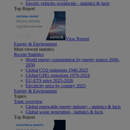
Electric vehicles worldwide - statistics & facts
Top Report
View Report
Energy & Environment
Most viewed statistics
Recent Statistics
World energy consumption by energy source 2000-
2050
Global CO2 emissions 1940-2025
Global GHG emissions 1970-2024
EU-ETS price 2025-2026
Electricity price by country 2025
Energy & Environment
Topics
Topic overview
Global renewable energy industry - statistics & facts
Global waste generation - statistics & facts
Top Report