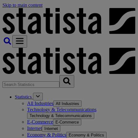
Skip to main content
Statistics
All Industries
All Industries
Technology & Telecommunications
Technology & Telecommunications
E-Commerce
E-Commerce
Internet
Internet
Economy & Politics
Economy & Politics