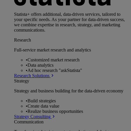
Statista+ offers additional, data-driven services, tailored to
your specific needs. As your partner for data-driven success,
we combine expertise in research, strategy, and marketing
communications.
Research
Full-service market research and analytics
•
Customized market research
•
Data analytics
•
Ad hoc research "askStatista"
Research Solutions
Strategy
Strategy and business building for the data-driven economy
•
Build strategies
•
Create data value
•
Realize business opportunities
Strategy Consulting
Communication