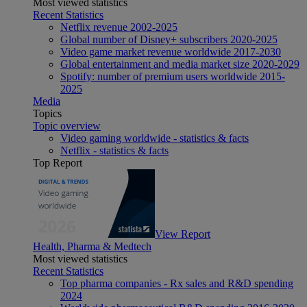
Most viewed statistics
Recent Statistics
Netflix revenue 2002-2025
Global number of Disney+ subscribers 2020-2025
Video game market revenue worldwide 2017-2030
Global entertainment and media market size 2020-2029
Spotify: number of premium users worldwide 2015-
2025
Media
Topics
Topic overview
Video gaming worldwide - statistics & facts
Netflix - statistics & facts
Top Report
View Report
Health, Pharma & Medtech
Most viewed statistics
Recent Statistics
Top pharma companies - Rx sales and R&D spending
2024