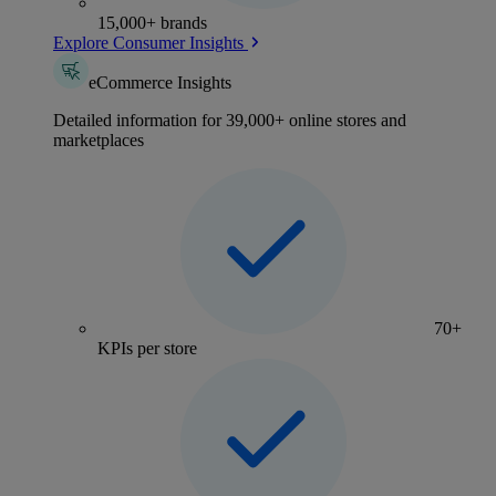
15,000+ brands
Explore Consumer Insights
eCommerce Insights
Detailed information for 39,000+ online stores and
marketplaces
70+
KPIs per store