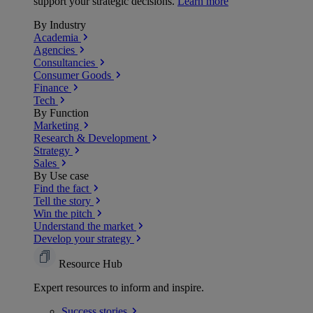
support your strategic decisions.
Learn more
By Industry
Academia
Agencies
Consultancies
Consumer Goods
Finance
Tech
By Function
Marketing
Research & Development
Strategy
Sales
By Use case
Find the fact
Tell the story
Win the pitch
Understand the market
Develop your strategy
Resource Hub
Expert resources to inform and inspire.
Success
stories