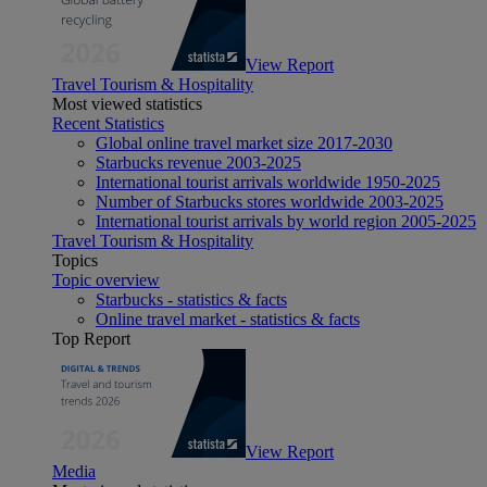
View Report
Travel Tourism & Hospitality
Most viewed statistics
Recent Statistics
Global online travel market size 2017-2030
Starbucks revenue 2003-2025
International tourist arrivals worldwide 1950-2025
Number of Starbucks stores worldwide 2003-2025
International tourist arrivals by world region 2005-2025
Travel Tourism & Hospitality
Topics
Topic overview
Starbucks - statistics & facts
Online travel market - statistics & facts
Top Report
View Report
Media