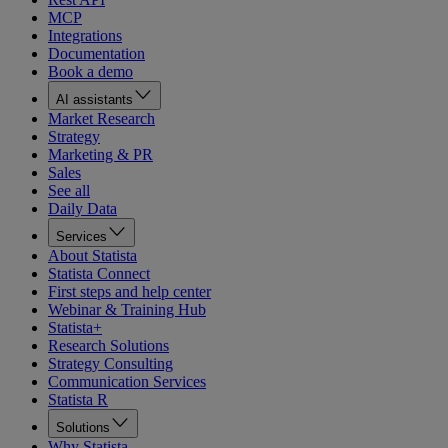
MCP
Integrations
Documentation
Book a demo
AI assistants
Market Research
Strategy
Marketing & PR
Sales
See all
Daily Data
Services
About Statista
Statista Connect
First steps and help center
Webinar & Training Hub
Statista+
Research Solutions
Strategy Consulting
Communication Services
Statista R
Solutions
Why Statista