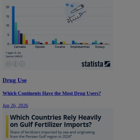
Drug Use
Which Continents Have the Most Drug Users?
Jun 26, 2026