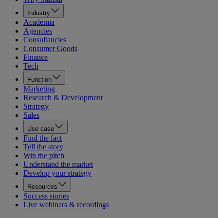
Industry
Academia
Agencies
Consultancies
Consumer Goods
Finance
Tech
Function
Marketing
Research & Development
Strategy
Sales
Use case
Find the fact
Tell the story
Win the pitch
Understand the market
Develop your strategy
Resources
Success stories
Live webinars & recordings