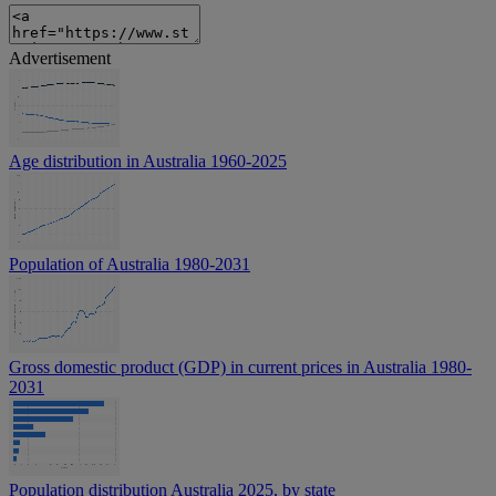
Advertisement
Age distribution in Australia 1960-2025
Population of Australia 1980-2031
Gross domestic product (GDP) in current prices in Australia 1980-
2031
Population distribution Australia 2025, by state