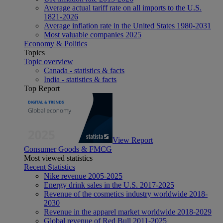
Average actual tariff rate on all imports to the U.S.
1821-2026
Average inflation rate in the United States 1980-2031
Most valuable companies 2025
Economy & Politics
Topics
Topic overview
Canada - statistics & facts
India - statistics & facts
Top Report
View Report
Consumer Goods & FMCG
Most viewed statistics
Recent Statistics
Nike revenue 2005-2025
Energy drink sales in the U.S. 2017-2025
Revenue of the cosmetics industry worldwide 2018-
2030
Revenue in the apparel market worldwide 2018-2029
Global revenue of Red Bull 2011-2025