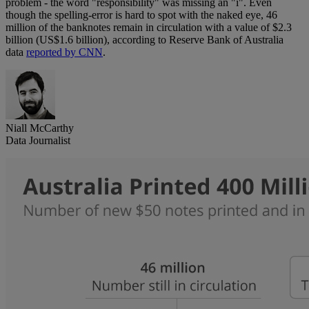
problem - the word "responsibility" was missing an "i". Even
though the spelling-error is hard to spot with the naked eye, 46
million of the banknotes remain in circulation with a value of $2.3
billion (US$1.6 billion), according to Reserve Bank of Australia
data
reported by CNN
.
Niall McCarthy
Data Journalist