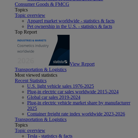
Consumer Goods & FMCG
Topics
Topic overview
Apparel market worldwide - statistics & facts
Pet ownership in the U.S. - statistics & facts
Top Report
View Report
Transportation & Logistics
Most viewed statistics
Recent Statistics
U.S. light vehicle sales 1976-2025
Plug-in electric car sales worldwide 2015-2024
Global car sales 2019-2024
Plug-in electric vehicle market share by manufacturer
2025
Container freight rate index worldwide 2023-2026
Transportation & Logistics
Topics
Topic overview
Tesla - statistics & facts