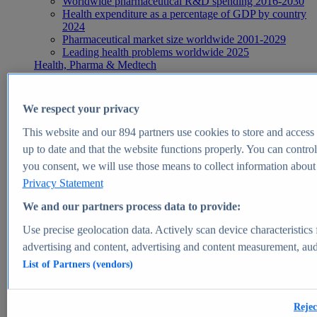
Worldwide pharmaceutical R&D spending 2016-2030
Health expenditure as a percentage of GDP by country
2024
Pharmaceutical market size worldwide 2001-2029
Leading health problems worldwide 2025
Health, Pharma & Medtech
Topics
Topic overview
Global pharmaceutical industry - statistics & facts
We respect your privacy
Digital health - statistics & facts
Top Report
This website and our
894
partners use cookies to store and access p
up to date and that the website functions properly. You can control
you consent, we will use those means to collect information about y
Privacy Statement
View Report
We and our partners process data to provide:
Insights
Use precise geolocation data. Actively scan device characteristics 
Market Insights
advertising and content, advertising and content measurement, au
List of Partners (vendors)
Market forecast and expert KPIs for 1000+ markets in 190+
countries & territories
Explore Market Insights
Rejec