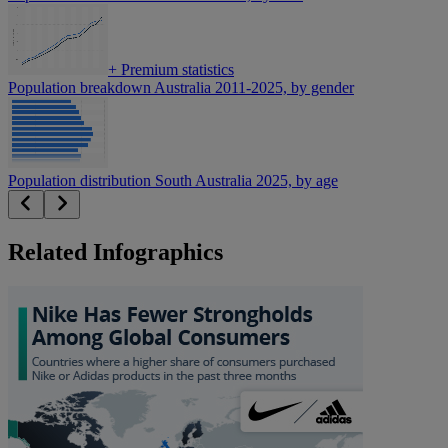
+
Premium statistics
Population breakdown Australia 2011-2025, by gender
Population distribution South Australia 2025, by age
Related Infographics