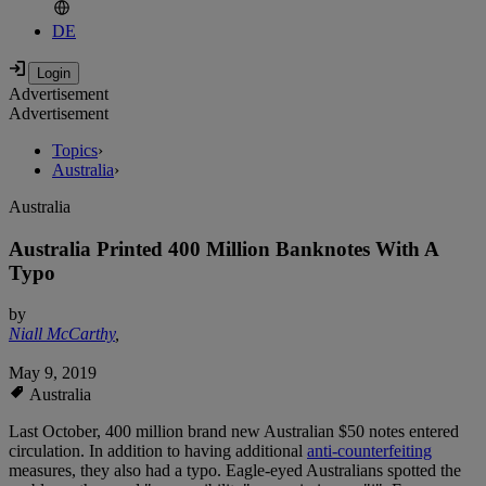
DE
Advertisement
Advertisement
Topics
›
Australia
›
Australia
Australia Printed 400 Million Banknotes With A
Typo
by
Niall McCarthy
,
May 9, 2019
Australia
Last October, 400 million brand new Australian $50 notes entered
circulation. In addition to having additional
anti-counterfeiting
measures, they also had a typo. Eagle-eyed Australians spotted the