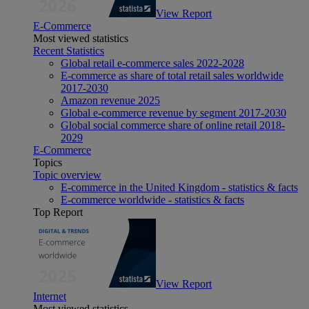
View Report
E-Commerce
Most viewed statistics
Recent Statistics
Global retail e-commerce sales 2022-2028
E-commerce as share of total retail sales worldwide
2017-2030
Amazon revenue 2025
Global e-commerce revenue by segment 2017-2030
Global social commerce share of online retail 2018-
2029
E-Commerce
Topics
Topic overview
E-commerce in the United Kingdom - statistics & facts
E-commerce worldwide - statistics & facts
Top Report
View Report
Internet
Most viewed statistics