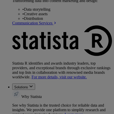
Transforming data into content marketing and design:
•
Data storytelling
•
Creative assets
•
Distribution
Communication Services
Statista R identifies and awards industry leaders, top
providers, and exceptional brands through exclusive rankings
and top lists in collaboration with renowned media brands
worldwide.
For more details, visit our website.
Solutions
Why Statista
See why Statista is the trusted choice for reliable data and
insights. We provide one platform to simplify research and