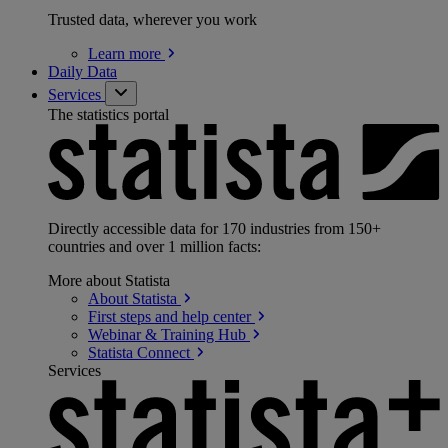
Trusted data, wherever you work
Learn
more
Daily Data
Services
The statistics portal
Directly accessible data for 170 industries from 150+
countries and over 1 million facts:
More about Statista
About
Statista
First steps and help
center
Webinar & Training
Hub
Statista
Connect
Services