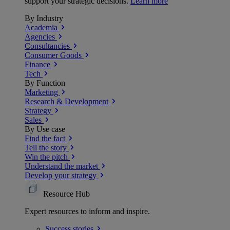
support your strategic decisions.
Learn more
By Industry
Academia
Agencies
Consultancies
Consumer Goods
Finance
Tech
By Function
Marketing
Research & Development
Strategy
Sales
By Use case
Find the fact
Tell the story
Win the pitch
Understand the market
Develop your strategy
Resource Hub
Expert resources to inform and inspire.
Success
stories