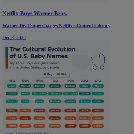
Netflix Buys Warner Bros.
Warner Deal Supercharges Netflix's Content Library
Dec 8, 2025