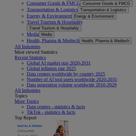
Consumer Goods & FMCG
Consumer Goods & FMCG
Transportation & Logistics
Transportation & Logistics
Energy & Environment
Energy & Environment
Travel Tourism & Hospitality
Travel Tourism & Hospitality
Media
Media
Health, Pharma & Medtech
Health, Pharma & Medtech
All Industries
Most viewed Statistics
Recent Statistics
Global AI market size 2020-2031
Global inflation rate 2025
Data centers worldwide by country 2025
Number of AI tool users worldwide 2020-2031
Data generation volume worldwide 2010-2029
All Industries
Topics
More Topics
Data centers - statistics & facts
TikTok - statistics & facts
Top Report