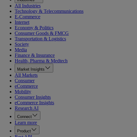
All Industries
Technology & Telecommunications
E-Commerce
Internet
Economy & Politics
Consumer Goods & FMCG
Transportation & Logistics
Society
Media
Finance & Insurance
Health, Pharma & Medtech
Market Insights
All Markets
Consumer
eCommerce
Mobility
Consumer Insights
eCommerce Insights
Research AI
Connect
Learn more
Product
Rest API