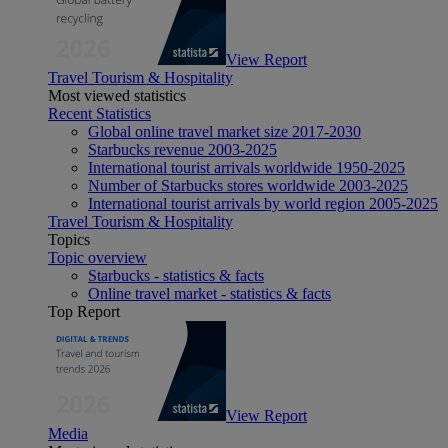
View Report
Travel Tourism & Hospitality
Most viewed statistics
Recent Statistics
Global online travel market size 2017-2030
Starbucks revenue 2003-2025
International tourist arrivals worldwide 1950-2025
Number of Starbucks stores worldwide 2003-2025
International tourist arrivals by world region 2005-2025
Travel Tourism & Hospitality
Topics
Topic overview
Starbucks - statistics & facts
Online travel market - statistics & facts
Top Report
View Report
Media