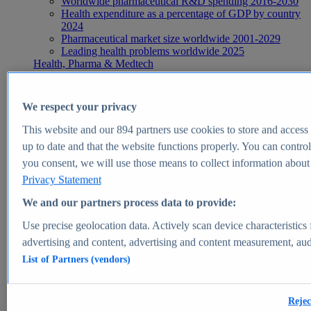
Worldwide pharmaceutical R&D spending 2016-2030
Health expenditure as a percentage of GDP by country
2024
Pharmaceutical market size worldwide 2001-2029
Leading health problems worldwide 2025
Health, Pharma & Medtech
Topics
Topic overview
Global pharmaceutical industry - statistics & facts
We respect your privacy
Digital health - statistics & facts
Top Report
This website and our
894
partners use cookies to store and access p
up to date and that the website functions properly. You can control
you consent, we will use those means to collect information about y
Privacy Statement
View Report
We and our partners process data to provide:
Insights
Use precise geolocation data. Actively scan device characteristics 
Market Insights
advertising and content, advertising and content measurement, au
List of Partners (vendors)
Market forecast and expert KPIs for 1000+ markets in 190+
countries & territories
Explore Market Insights
Rejec