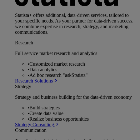
Statista+ offers additional, data-driven services, tailored to
your specific needs. As your partner for data-driven success,
we combine expertise in research, strategy, and marketing
communications.
Research
Full-service market research and analytics
•
Customized market research
•
Data analytics
•
Ad hoc research "askStatista"
Research Solutions
Strategy
Strategy and business building for the data-driven economy
•
Build strategies
•
Create data value
•
Realize business opportunities
Strategy Consulting
Communication