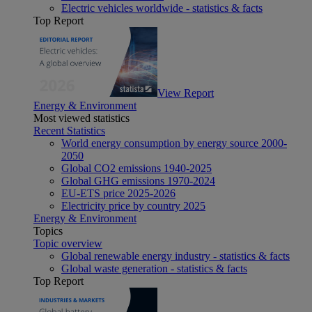
Electric vehicles worldwide - statistics & facts
Top Report
View Report
Energy & Environment
Most viewed statistics
Recent Statistics
World energy consumption by energy source 2000-
2050
Global CO2 emissions 1940-2025
Global GHG emissions 1970-2024
EU-ETS price 2025-2026
Electricity price by country 2025
Energy & Environment
Topics
Topic overview
Global renewable energy industry - statistics & facts
Global waste generation - statistics & facts
Top Report