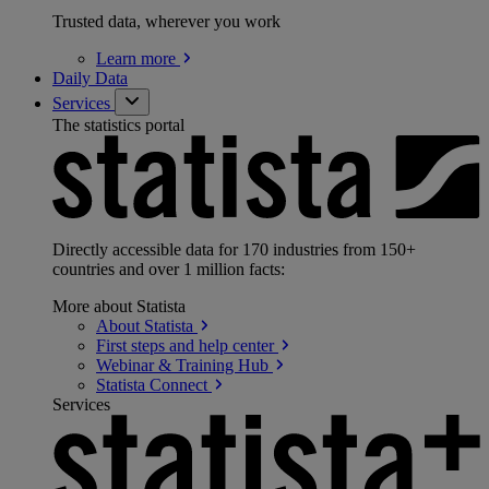
Trusted data, wherever you work
Learn
more
Daily Data
Services
The statistics portal
Directly accessible data for 170 industries from 150+
countries and over 1 million facts:
More about Statista
About
Statista
First steps and help
center
Webinar & Training
Hub
Statista
Connect
Services