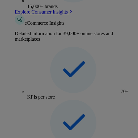
15,000+ brands
Explore Consumer Insights
eCommerce Insights
Detailed information for 39,000+ online stores and
marketplaces
70+
KPIs per store