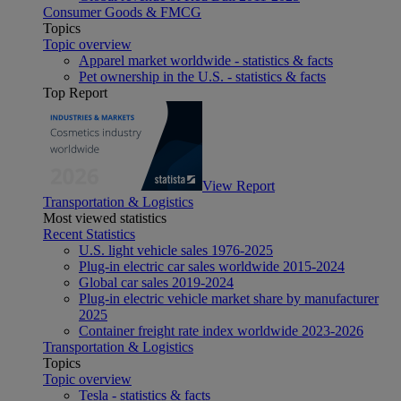
Consumer Goods & FMCG
Topics
Topic overview
Apparel market worldwide - statistics & facts
Pet ownership in the U.S. - statistics & facts
Top Report
View Report
Transportation & Logistics
Most viewed statistics
Recent Statistics
U.S. light vehicle sales 1976-2025
Plug-in electric car sales worldwide 2015-2024
Global car sales 2019-2024
Plug-in electric vehicle market share by manufacturer
2025
Container freight rate index worldwide 2023-2026
Transportation & Logistics
Topics
Topic overview
Tesla - statistics & facts