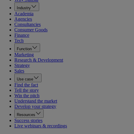
Industry
Academia
Agencies
Consultancies
Consumer Goods
Finance
Tech
Function
Marketing
Research & Development
Strategy
Sales
Use case
Find the fact
Tell the story
Win the pitch
Understand the market
Develop your strategy
Resources
Success stories
Live webinars & recordings