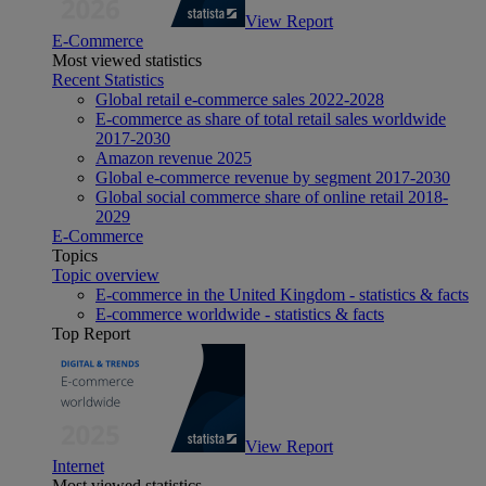
View Report
E-Commerce
Most viewed statistics
Recent Statistics
Global retail e-commerce sales 2022-2028
E-commerce as share of total retail sales worldwide
2017-2030
Amazon revenue 2025
Global e-commerce revenue by segment 2017-2030
Global social commerce share of online retail 2018-
2029
E-Commerce
Topics
Topic overview
E-commerce in the United Kingdom - statistics & facts
E-commerce worldwide - statistics & facts
Top Report
View Report
Internet
Most viewed statistics