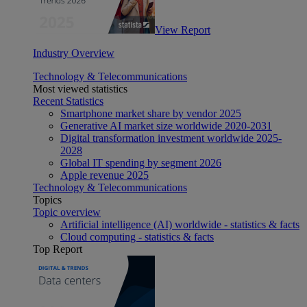
View Report
Industry Overview
Technology & Telecommunications
Most viewed statistics
Recent Statistics
Smartphone market share by vendor 2025
Generative AI market size worldwide 2020-2031
Digital transformation investment worldwide 2025-
2028
Global IT spending by segment 2026
Apple revenue 2025
Technology & Telecommunications
Topics
Topic overview
Artificial intelligence (AI) worldwide - statistics & facts
Cloud computing - statistics & facts
Top Report