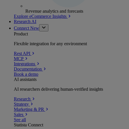
Revenue analytics and forecasts
Explore eCommerce Insights
Research AI
Connect
New
Product
Flexible integration for any environment
Rest API
MCP
Integrations
Documentation
Book a demo
AI assistants
AI researchers delivering human-verified insights
Research
Strategy
Marketing & PR
Sales
See all
Statista Connect