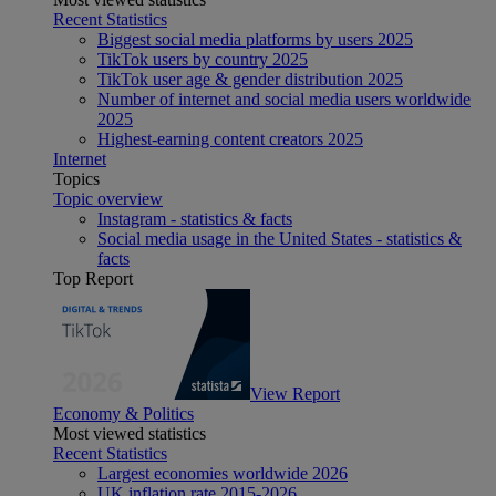
Recent Statistics
Biggest social media platforms by users 2025
TikTok users by country 2025
TikTok user age & gender distribution 2025
Number of internet and social media users worldwide
2025
Highest-earning content creators 2025
Internet
Topics
Topic overview
Instagram - statistics & facts
Social media usage in the United States - statistics &
facts
Top Report
View Report
Economy & Politics
Most viewed statistics
Recent Statistics
Largest economies worldwide 2026
UK inflation rate 2015-2026