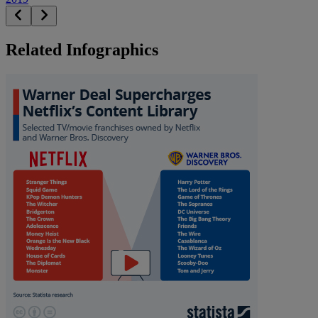
Related Infographics