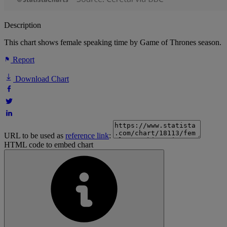
Description
This chart shows female speaking time by Game of Thrones season.
Report
Download Chart
URL to be used as
reference link
:
HTML code to embed chart