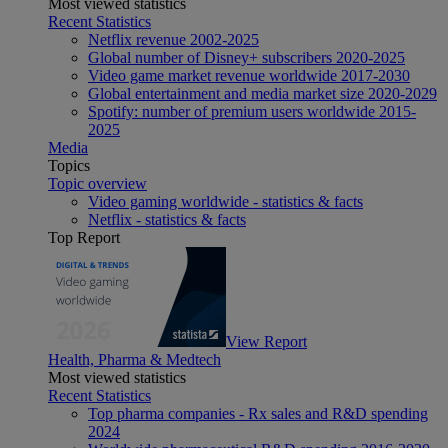
Most viewed statistics
Recent Statistics
Netflix revenue 2002-2025
Global number of Disney+ subscribers 2020-2025
Video game market revenue worldwide 2017-2030
Global entertainment and media market size 2020-2029
Spotify: number of premium users worldwide 2015-
2025
Media
Topics
Topic overview
Video gaming worldwide - statistics & facts
Netflix - statistics & facts
Top Report
View Report
Health, Pharma & Medtech
Most viewed statistics
Recent Statistics
Top pharma companies - Rx sales and R&D spending
2024