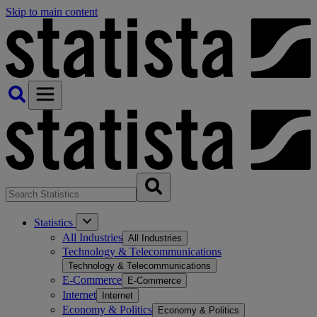
Skip to main content
Statistics
All Industries
All Industries
Technology & Telecommunications
Technology & Telecommunications
E-Commerce
E-Commerce
Internet
Internet
Economy & Politics
Economy & Politics