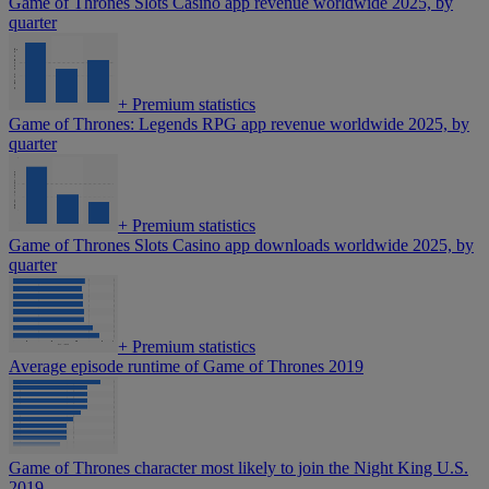
Game of Thrones Slots Casino app revenue worldwide 2025, by
quarter
+
Premium statistics
Game of Thrones: Legends RPG app revenue worldwide 2025, by
quarter
+
Premium statistics
Game of Thrones Slots Casino app downloads worldwide 2025, by
quarter
+
Premium statistics
Average episode runtime of Game of Thrones 2019
Game of Thrones character most likely to join the Night King U.S.
2019