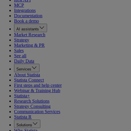
MCP
Integrations
Documentation
Book a demo
AI assistants
Market Research
Strategy
Marketing & PR
Sales
See all
Daily Data
Services
About Statista
Statista Connect
First steps and help center
Webinar & Training Hub
Statista+
Research Solutions
Strategy Consulting
Communication Services
Statista R
Solutions
Why Statista