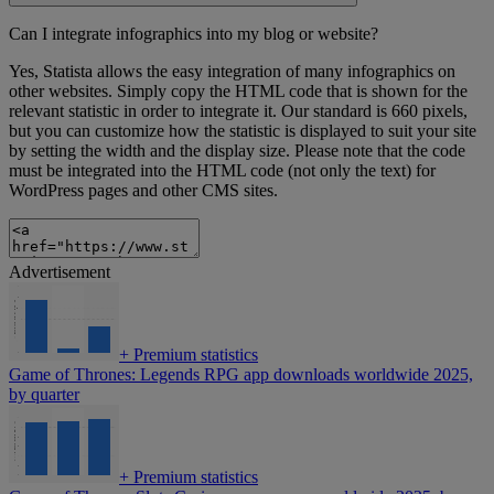
Can I integrate infographics into my blog or website?
Yes, Statista allows the easy integration of many infographics on
other websites. Simply copy the HTML code that is shown for the
relevant statistic in order to integrate it. Our standard is 660 pixels,
but you can customize how the statistic is displayed to suit your site
by setting the width and the display size. Please note that the code
must be integrated into the HTML code (not only the text) for
WordPress pages and other CMS sites.
Advertisement
+
Premium statistics
Game of Thrones: Legends RPG app downloads worldwide 2025,
by quarter
+
Premium statistics