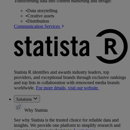
Transforming data into content marketing and design:
•
Data storytelling
•
Creative assets
•
Distribution
Communication Services
Statista R identifies and awards industry leaders, top
providers, and exceptional brands through exclusive rankings
and top lists in collaboration with renowned media brands
worldwide.
For more details, visit our website.
Solutions
Why Statista
See why Statista is the trusted choice for reliable data and
insights. We provide one platform to simplify research and