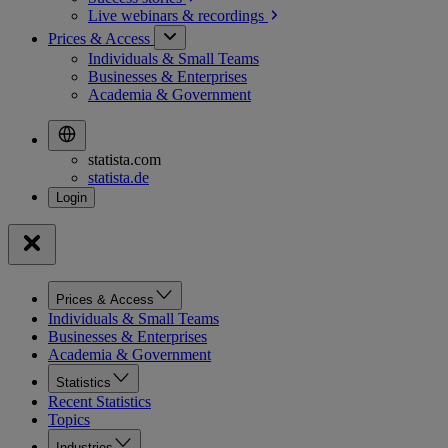
Live webinars &
recordings
Prices & Access
Individuals & Small Teams
Businesses & Enterprises
Academia & Government
statista.com
statista.de
Prices & Access
Individuals & Small Teams
Businesses & Enterprises
Academia & Government
Statistics
Recent Statistics
Topics
Industries