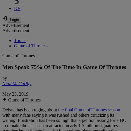
DE
Advertisement
Advertisement
Topics
›
Game of Thrones
›
Game of Thrones
Men Speak 75% Of The Time In Game Of Thrones
by
Niall McCarthy
,
May 23, 2019
Game of Thrones
Debate has been raging about
the final Game of Thrones season
with many fans saying it was rushed and others criticizing its
writing. Frustration has been so high that a petition asking for HBO
to remake the last season attracted nearly 1.5 million signatures.
Another lesser debate has also been taking place regarding the