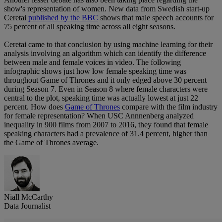
show's representation of women. New data from Swedish start-up
Ceretai
published by the BBC
shows that male speech accounts for
75 percent of all speaking time across all eight seasons.
Ceretai came to that conclusion by using machine learning for their
analysis involving an algorithm which can identify the difference
between male and female voices in video. The following
infographic shows just how low female speaking time was
throughout Game of Thrones and it only edged above 30 percent
during Season 7. Even in Season 8 where female characters were
central to the plot, speaking time was actually lowest at just 22
percent. How does
Game of Thrones
compare with the film industry
for female representation? When USC Annnenberg analyzed
inequality in 900 films from 2007 to 2016, they found that female
speaking characters had a prevalence of 31.4 percent, higher than
the Game of Thrones average.
Niall McCarthy
Data Journalist