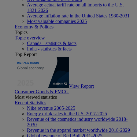
Average actual tariff rate on all imports to the U.S.
1821-2026
Average inflation rate in the United States 1980-2031
Most valuable companies 2025
Economy & Politics
Topics
Topic overview
Canada - statistics & facts
India - statistics & facts
Top Report
View Report
Consumer Goods & FMCG
Most viewed statistics
Recent Statistics
Nike revenue 2005-2025
Energy drink sales in the U.S. 2017-2025
Revenue of the cosmetics industry worldwide 2018-
2030
Revenue in the apparel market worldwide 2018-2029
Global revenue of Red Bull 2011-2025