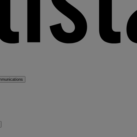
mmunications