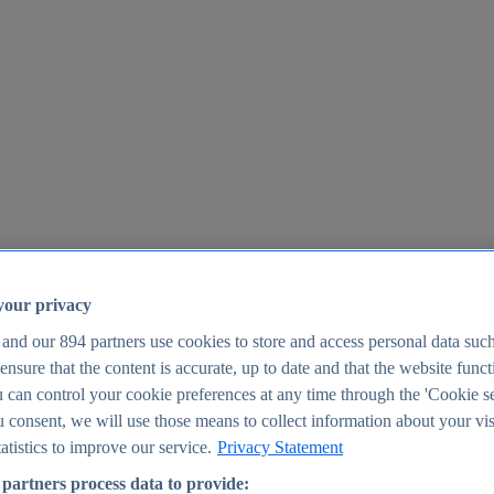
your privacy
 and our
894
partners use cookies to store and access personal data suc
o ensure that the content is accurate, up to date and that the website func
25
 can control your cookie preferences at any time through the 'Cookie se
u consent, we will use those means to collect information about your vis
atistics to improve our service.
Privacy Statement
partners process data to provide: