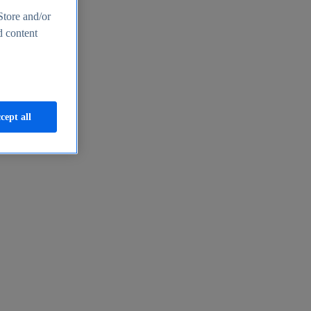
Store and/or
d content
cept all