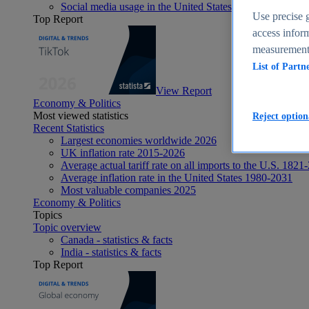
Social media usage in the United States - statistics & fact
Use precise g
Top Report
access inform
measurement,
List of Partn
View Report
Economy & Politics
Most viewed statistics
Reject option
Recent Statistics
Largest economies worldwide 2026
UK inflation rate 2015-2026
Average actual tariff rate on all imports to the U.S. 1821
Average inflation rate in the United States 1980-2031
Most valuable companies 2025
Economy & Politics
Topics
Topic overview
Canada - statistics & facts
India - statistics & facts
Top Report