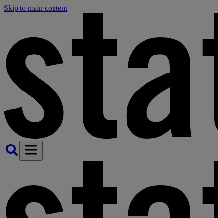
Skip to main content