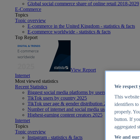
Global social commerce share of online retail 2018-2029
E-Commerce
Topics
Topic overview
E-commerce in the United Kingdom - statistics & facts
E-commerce worldwide - statistics & facts
Top Report
View Report
Internet
Most viewed statistics
We respect 
Recent Statistics
Biggest social media platforms by users 2025
This website
TikTok users by country 2025
TikTok user age & gender distribution 2025
identifiers t
Number of internet and social media users worldwide 20
properly. You
Highest-earning content creators 2025
button. If yo
Internet
Topics
aggregated st
Topic overview
We and our 
Instagram - statistics & facts