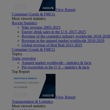
View Report
Consumer Goods & FMCG
Most viewed statistics
Recent Statistics
Nike revenue 2005-2025
Energy drink sales in the U.S. 2017-2025
Revenue of the cosmetics industry worldwide 2018-203
Revenue in the apparel market worldwide 2018-2029
Global revenue of Red Bull 2011-2025
Consumer Goods & FMCG
Topics
Topic overview
Apparel market worldwide - statistics & facts
Pet ownership in the U.S. - statistics & facts
Top Report
View Report
Transportation & Logistics
Most viewed statistics