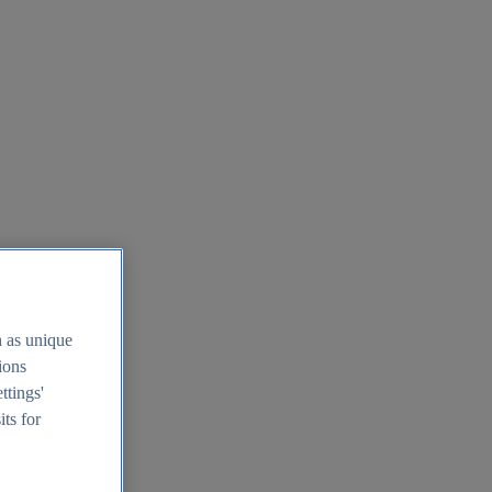
h as unique
tions
ttings'
its for