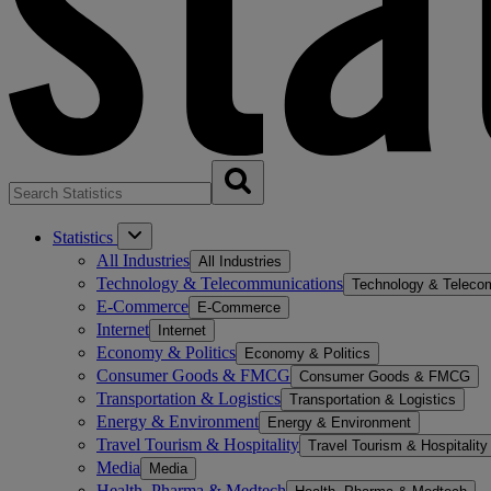
Statistics
All Industries
All Industries
Technology & Telecommunications
Technology & Teleco
E-Commerce
E-Commerce
Internet
Internet
Economy & Politics
Economy & Politics
Consumer Goods & FMCG
Consumer Goods & FMCG
Transportation & Logistics
Transportation & Logistics
Energy & Environment
Energy & Environment
Travel Tourism & Hospitality
Travel Tourism & Hospitality
Media
Media
Health, Pharma & Medtech