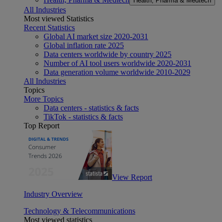
Health, Pharma & Medtech
All Industries
Most viewed Statistics
Recent Statistics
Global AI market size 2020-2031
Global inflation rate 2025
Data centers worldwide by country 2025
Number of AI tool users worldwide 2020-2031
Data generation volume worldwide 2010-2029
All Industries
Topics
More Topics
Data centers - statistics & facts
TikTok - statistics & facts
Top Report
View Report
Industry Overview
Technology & Telecommunications
Most viewed statistics