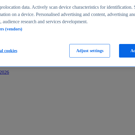
s
eolocation data. Actively scan device characteristics for identification. 
ation on a device. Personalised advertising and content, advertising an
 audience research and services development.
ers (vendors)
al cookies
Adjust settings
Ac
-2026