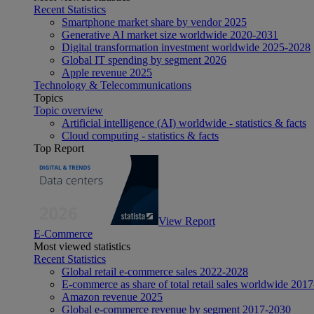
Recent Statistics
Smartphone market share by vendor 2025
Generative AI market size worldwide 2020-2031
Digital transformation investment worldwide 2025-2028
Global IT spending by segment 2026
Apple revenue 2025
Technology & Telecommunications
Topics
Topic overview
Artificial intelligence (AI) worldwide - statistics & facts
Cloud computing - statistics & facts
Top Report
View Report
E-Commerce
Most viewed statistics
Recent Statistics
Global retail e-commerce sales 2022-2028
E-commerce as share of total retail sales worldwide 201
Amazon revenue 2025
Global e-commerce revenue by segment 2017-2030