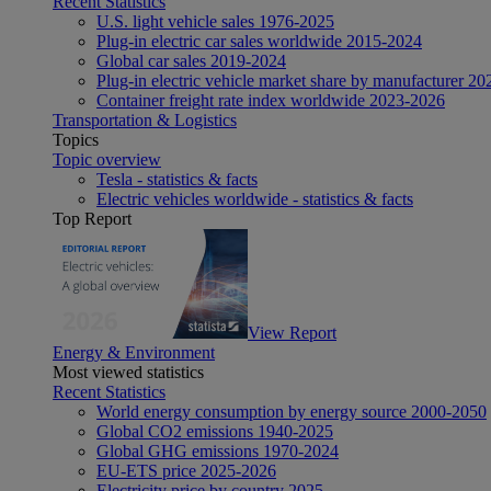
Recent Statistics
U.S. light vehicle sales 1976-2025
Plug-in electric car sales worldwide 2015-2024
Global car sales 2019-2024
Plug-in electric vehicle market share by manufacturer 20
Container freight rate index worldwide 2023-2026
Transportation & Logistics
Topics
Topic overview
Tesla - statistics & facts
Electric vehicles worldwide - statistics & facts
Top Report
View Report
Energy & Environment
Most viewed statistics
Recent Statistics
World energy consumption by energy source 2000-2050
Global CO2 emissions 1940-2025
Global GHG emissions 1970-2024
EU-ETS price 2025-2026
Electricity price by country 2025