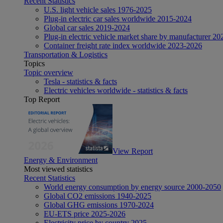
Recent Statistics
U.S. light vehicle sales 1976-2025
Plug-in electric car sales worldwide 2015-2024
Global car sales 2019-2024
Plug-in electric vehicle market share by manufacturer 20
Container freight rate index worldwide 2023-2026
Transportation & Logistics
Topics
Topic overview
Tesla - statistics & facts
Electric vehicles worldwide - statistics & facts
Top Report
View Report
Energy & Environment
Most viewed statistics
Recent Statistics
World energy consumption by energy source 2000-2050
Global CO2 emissions 1940-2025
Global GHG emissions 1970-2024
EU-ETS price 2025-2026
Electricity price by country 2025