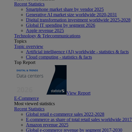
Recent Statistics
Smartphone market share by vendor 2025
Generative AI market size worldwide 2020-2031
Digital transformation investment worldwide 2025-2028
Global IT spending by segment 2026
Apple revenue 2025
Technology & Telecommunications
Topics
Topic overview
Artificial intelligence (AI) worldwide - statistics & facts
Cloud computing - statistics & facts
Top Report
View Report
E-Commerce
Most viewed statistics
Recent Statistics
Global retail e-commerce sales 2022-2028
E-commerce as share of total retail sales worldwide 201
Amazon revenue 2025
Global e-commerce revenue by segment 2017-2030