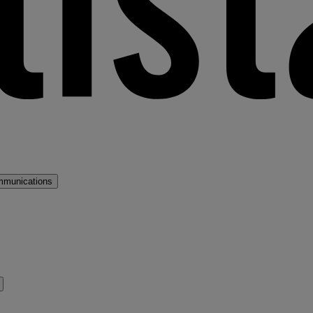
mmunications