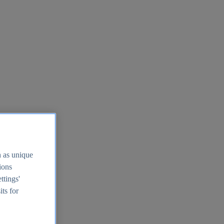
h as unique
tions
ttings'
its for