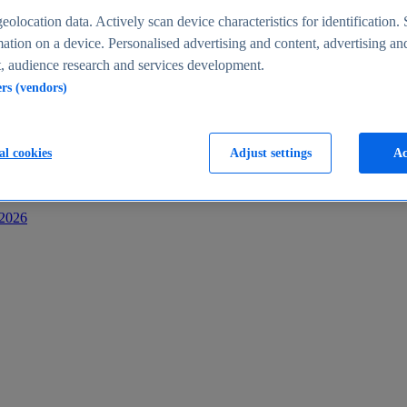
s
eolocation data. Actively scan device characteristics for identification. 
ation on a device. Personalised advertising and content, advertising an
 audience research and services development.
ers (vendors)
al cookies
Adjust settings
Ac
-2026