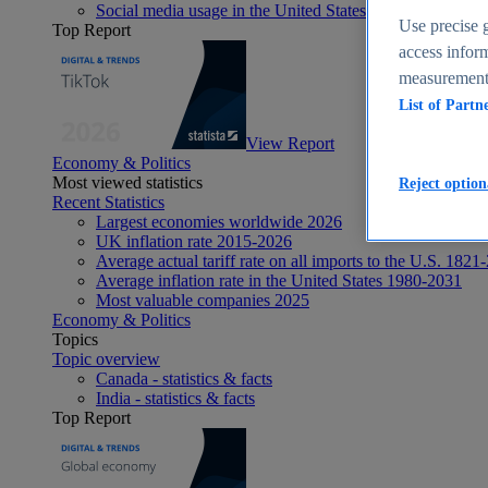
Social media usage in the United States - statistics & fact
Use precise g
Top Report
access inform
measurement,
List of Partn
View Report
Economy & Politics
Most viewed statistics
Reject option
Recent Statistics
Largest economies worldwide 2026
UK inflation rate 2015-2026
Average actual tariff rate on all imports to the U.S. 1821
Average inflation rate in the United States 1980-2031
Most valuable companies 2025
Economy & Politics
Topics
Topic overview
Canada - statistics & facts
India - statistics & facts
Top Report