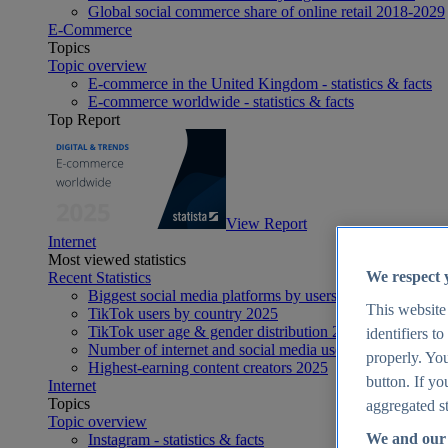
Global social commerce share of online retail 2018-2029
E-Commerce
Topics
Topic overview
E-commerce in the United Kingdom - statistics & facts
E-commerce worldwide - statistics & facts
Top Report
View Report
Internet
Most viewed statistics
We respect 
Recent Statistics
Biggest social media platforms by users 2025
This website
TikTok users by country 2025
TikTok user age & gender distribution 2025
identifiers t
Number of internet and social media users worldwide 20
properly. You
Highest-earning content creators 2025
button. If yo
Internet
Topics
aggregated st
Topic overview
We and our 
Instagram - statistics & facts