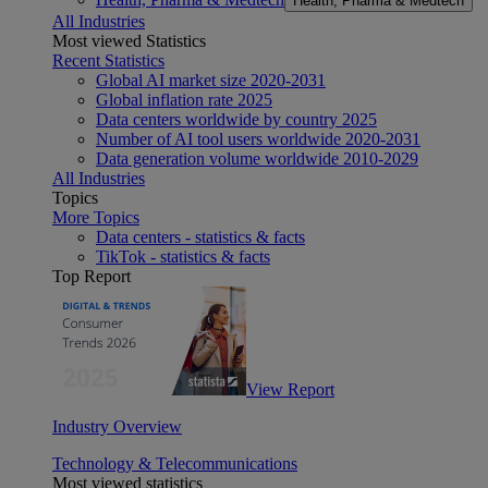
Health, Pharma & Medtech
All Industries
Most viewed Statistics
Recent Statistics
Global AI market size 2020-2031
Global inflation rate 2025
Data centers worldwide by country 2025
Number of AI tool users worldwide 2020-2031
Data generation volume worldwide 2010-2029
All Industries
Topics
More Topics
Data centers - statistics & facts
TikTok - statistics & facts
Top Report
View Report
Industry Overview
Technology & Telecommunications
Most viewed statistics