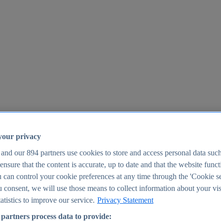
your privacy
 and our
894
partners use cookies to store and access personal data suc
o ensure that the content is accurate, up to date and that the website func
25
 can control your cookie preferences at any time through the 'Cookie se
u consent, we will use those means to collect information about your vis
atistics to improve our service.
Privacy Statement
partners process data to provide: