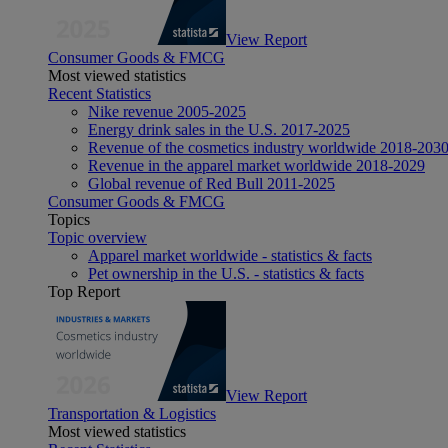
View Report
Consumer Goods & FMCG
Most viewed statistics
Recent Statistics
Nike revenue 2005-2025
Energy drink sales in the U.S. 2017-2025
Revenue of the cosmetics industry worldwide 2018-203
Revenue in the apparel market worldwide 2018-2029
Global revenue of Red Bull 2011-2025
Consumer Goods & FMCG
Topics
Topic overview
Apparel market worldwide - statistics & facts
Pet ownership in the U.S. - statistics & facts
Top Report
View Report
Transportation & Logistics
Most viewed statistics