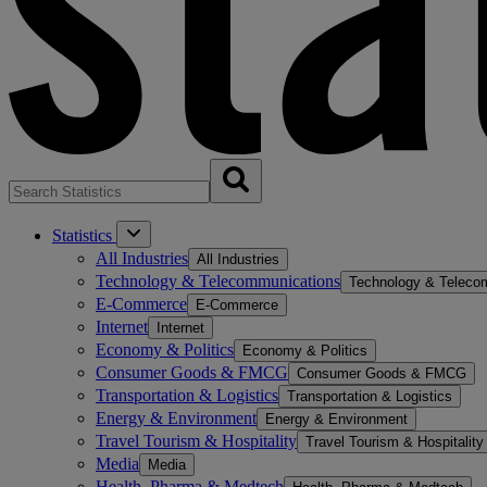
Statistics
All Industries
All Industries
Technology & Telecommunications
Technology & Teleco
E-Commerce
E-Commerce
Internet
Internet
Economy & Politics
Economy & Politics
Consumer Goods & FMCG
Consumer Goods & FMCG
Transportation & Logistics
Transportation & Logistics
Energy & Environment
Energy & Environment
Travel Tourism & Hospitality
Travel Tourism & Hospitality
Media
Media
Health, Pharma & Medtech