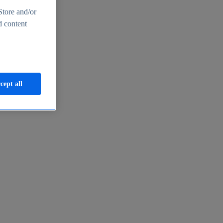
Store and/or
d content
cept all