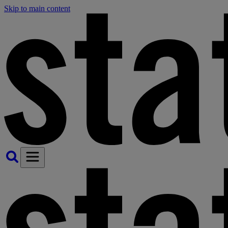
Skip to main content